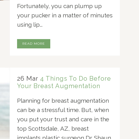
Fortunately, you can plump up
your pucker in a matter of minutes
using lip...
READ MORE
26 Mar
4 Things To Do Before
Your Breast Augmentation
Planning for breast augmentation
can be a stressful time. But, when
you put your trust and care in the
top Scottsdale, AZ, breast
implants plastic surgeon Dr. Shaun