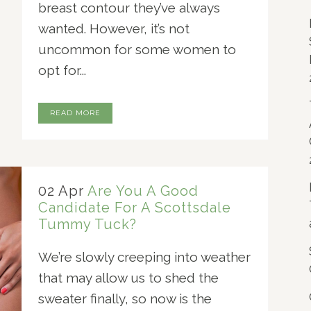
breast contour they’ve always
wanted. However, it’s not
uncommon for some women to
opt for...
READ MORE
02 Apr
Are You A Good
Candidate For A Scottsdale
Tummy Tuck?
We’re slowly creeping into weather
that may allow us to shed the
sweater finally, so now is the