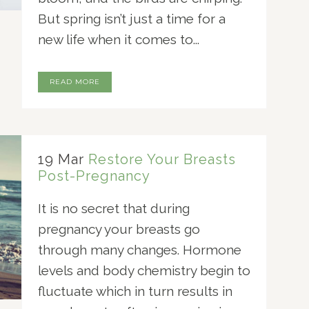
But spring isn’t just a time for a
new life when it comes to...
READ MORE
19 Mar
Restore Your Breasts
Post-Pregnancy
It is no secret that during
pregnancy your breasts go
through many changes. Hormone
levels and body chemistry begin to
fluctuate which in turn results in