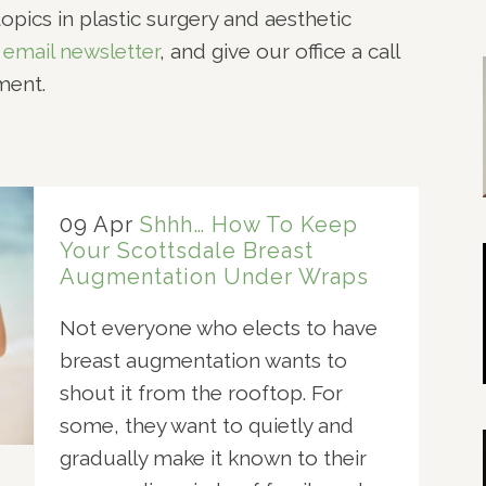
opics in plastic surgery and aesthetic
NOPLASTY
 email newsletter
, and give our office a call
NOPLASTY REVISION
ment.
09 Apr
Shhh… How To Keep
Your Scottsdale Breast
Augmentation Under Wraps
Not everyone who elects to have
breast augmentation wants to
shout it from the rooftop. For
some, they want to quietly and
gradually make it known to their