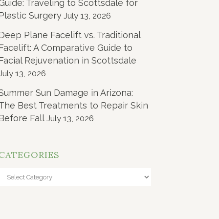
Guide: Traveling to Scottsdale for
Plastic Surgery
July 13, 2026
Deep Plane Facelift vs. Traditional
Facelift: A Comparative Guide to
Facial Rejuvenation in Scottsdale
July 13, 2026
Summer Sun Damage in Arizona:
The Best Treatments to Repair Skin
Before Fall
July 13, 2026
CATEGORIES
Categories