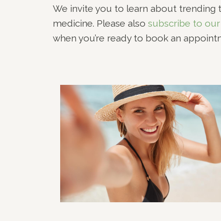
We invite you to learn about trending t
RHI
medicine. Please also
subscribe to our
RHI
when you’re ready to book an appoint