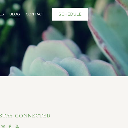
SCHEDULE
LS
BLOG
CONTACT
STAY CONNECTED