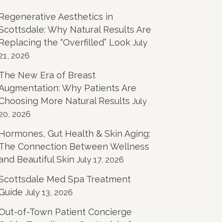
Regenerative Aesthetics in
Scottsdale: Why Natural Results Are
Replacing the “Overfilled” Look
July
21, 2026
The New Era of Breast
Augmentation: Why Patients Are
Choosing More Natural Results
July
20, 2026
Hormones, Gut Health & Skin Aging:
The Connection Between Wellness
and Beautiful Skin
July 17, 2026
Scottsdale Med Spa Treatment
Guide
July 13, 2026
Out-of-Town Patient Concierge