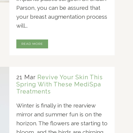
Parson, you can be assured that
your breast augmentation process
will...
READ MORE
21 Mar
Revive Your Skin This
Spring With These MediSpa
Treatments
Winter is finally in the rearview
mirror and summer fun is on the
horizon. The flowers are starting to
bloom, and the birds are chirping.