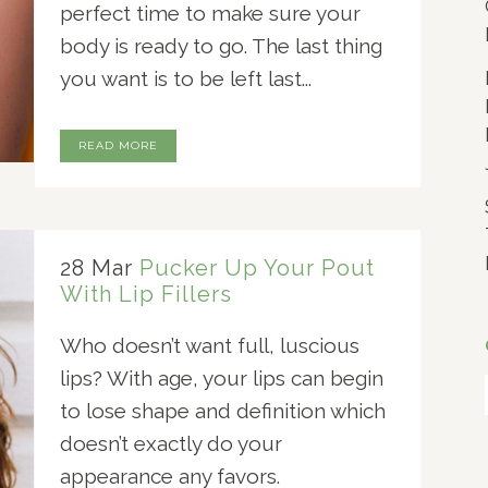
perfect time to make sure your
body is ready to go. The last thing
you want is to be left last...
READ MORE
28 Mar
Pucker Up Your Pout
With Lip Fillers
Who doesn’t want full, luscious
lips? With age, your lips can begin
to lose shape and definition which
doesn’t exactly do your
appearance any favors.