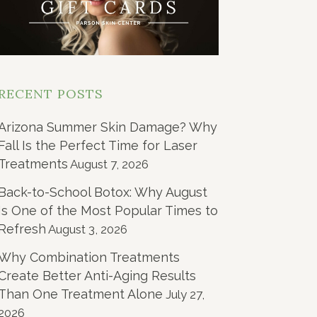
RECENT POSTS
Arizona Summer Skin Damage? Why
Fall Is the Perfect Time for Laser
Treatments
August 7, 2026
Back-to-School Botox: Why August
Is One of the Most Popular Times to
Refresh
August 3, 2026
Why Combination Treatments
Create Better Anti-Aging Results
Than One Treatment Alone
July 27,
2026