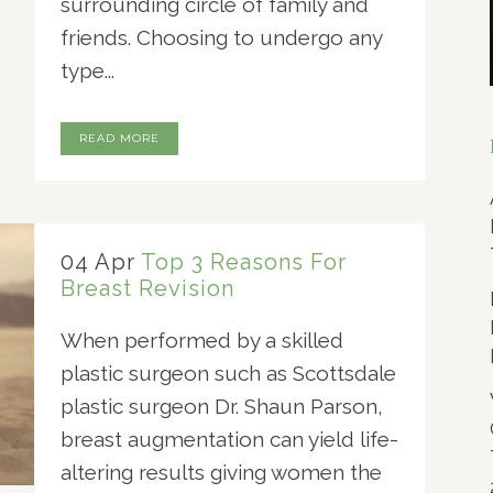
surrounding circle of family and
friends. Choosing to undergo any
type...
READ MORE
04 Apr
Top 3 Reasons For
Breast Revision
When performed by a skilled
plastic surgeon such as Scottsdale
plastic surgeon Dr. Shaun Parson,
breast augmentation can yield life-
altering results giving women the