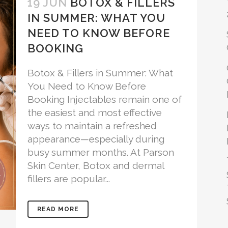
19 JUN
BOTOX & FILLERS
IN SUMMER: WHAT YOU
NEED TO KNOW BEFORE
BOOKING
Botox & Fillers in Summer: What
You Need to Know Before
Booking Injectables remain one of
the easiest and most effective
ways to maintain a refreshed
appearance—especially during
busy summer months. At Parson
Skin Center, Botox and dermal
fillers are popular...
READ MORE