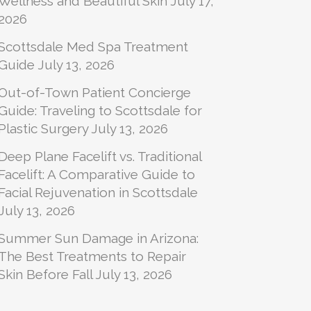
Wellness and Beautiful Skin
July 17,
2026
Scottsdale Med Spa Treatment
Guide
July 13, 2026
Out-of-Town Patient Concierge
Guide: Traveling to Scottsdale for
Plastic Surgery
July 13, 2026
Deep Plane Facelift vs. Traditional
Facelift: A Comparative Guide to
Facial Rejuvenation in Scottsdale
July 13, 2026
Summer Sun Damage in Arizona:
The Best Treatments to Repair
Skin Before Fall
July 13, 2026