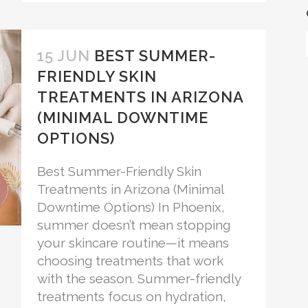
15 JUN
BEST SUMMER-
FRIENDLY SKIN
TREATMENTS IN ARIZONA
(MINIMAL DOWNTIME
OPTIONS)
Best Summer-Friendly Skin
Treatments in Arizona (Minimal
Downtime Options) In Phoenix,
summer doesn’t mean stopping
your skincare routine—it means
choosing treatments that work
with the season. Summer-friendly
treatments focus on hydration,