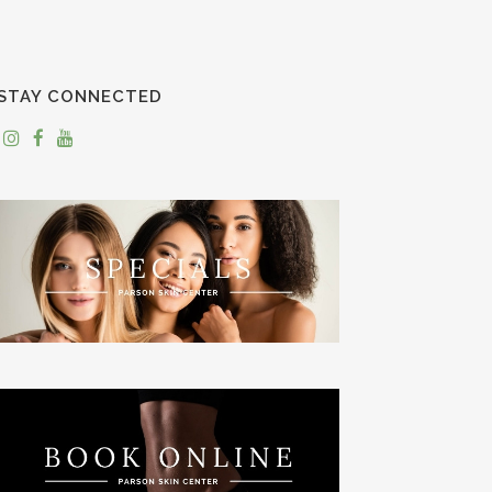
STAY CONNECTED