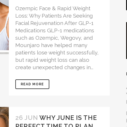
Ozempic Face & Rapid Weight
Loss: Why Patients Are Seeking
Facial Rejuvenation After GLP-1
Medications GLP-1 medications
such as Ozempic, Wegovy, and
Mounjaro have helped many
patients lose weight successfully,
but rapid weight loss can also
create unexpected changes in...
READ MORE
26 JUN
WHY JUNE IS THE
PERFECT TIME TO PLAN