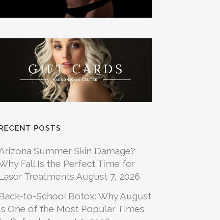
RECENT POSTS
Arizona Summer Skin Damage?
Why Fall Is the Perfect Time for
Laser Treatments
August 7, 2026
Back-to-School Botox: Why August
Is One of the Most Popular Times