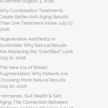
to Refresh
August 3, 2026
Why Combination Treatments
Create Better Anti-Aging Results
Than One Treatment Alone
July 27,
2026
Regenerative Aesthetics in
Scottsdale: Why Natural Results
Are Replacing the “Overfilled” Look
July 21, 2026
The New Era of Breast
Augmentation: Why Patients Are
Choosing More Natural Results
July 20, 2026
Hormones, Gut Health & Skin
Aging: The Connection Between