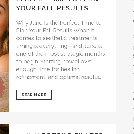
YOUR FALL RESULTS
Why June Is the Perfect Time to
Plan Your Fall Results When it
comes to aesthetic treatments,
timing is everything—and June is
one of the most strategic months
to begin. Starting now allows
enough time for healing,
refinement, and optimal results...
READ MORE