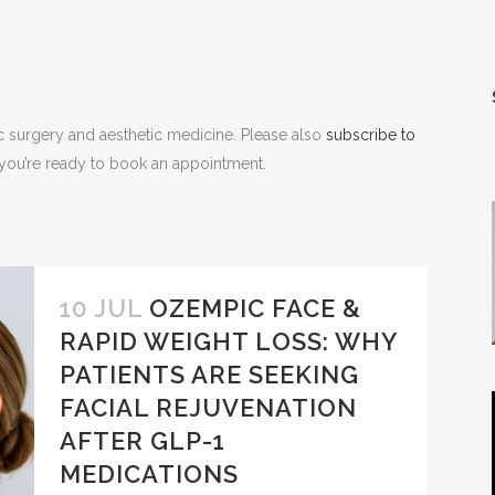
NOPLASTY
NOPLASTY REVISION
ic surgery and aesthetic medicine. Please also
subscribe to
n you’re ready to book an appointment.
10 JUL
OZEMPIC FACE &
RAPID WEIGHT LOSS: WHY
PATIENTS ARE SEEKING
FACIAL REJUVENATION
AFTER GLP-1
MEDICATIONS