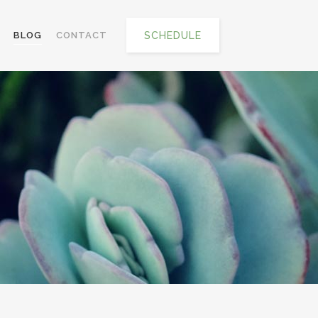
SCHEDULE
BLOG
CONTACT