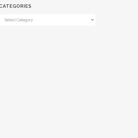
CATEGORIES
Categories