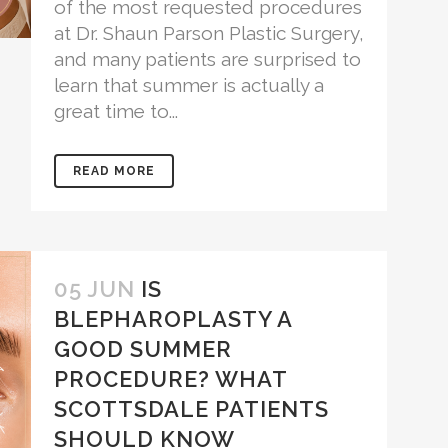
of the most requested procedures
at Dr. Shaun Parson Plastic Surgery,
and many patients are surprised to
learn that summer is actually a
great time to...
READ MORE
05 JUN
IS
BLEPHAROPLASTY A
GOOD SUMMER
PROCEDURE? WHAT
SCOTTSDALE PATIENTS
SHOULD KNOW