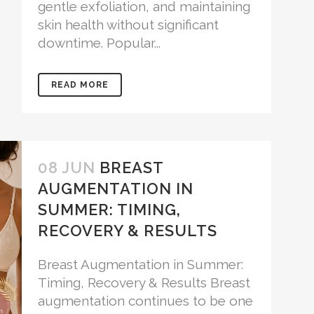
gentle exfoliation, and maintaining
skin health without significant
downtime. Popular...
READ MORE
08 JUN
BREAST
AUGMENTATION IN
SUMMER: TIMING,
RECOVERY & RESULTS
Breast Augmentation in Summer:
Timing, Recovery & Results Breast
augmentation continues to be one