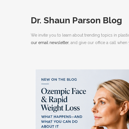
RHI
RHI
Dr. Shaun Parson Blog
We invite you to learn about trending topics in plast
our email newsletter
, and give our office a call whe