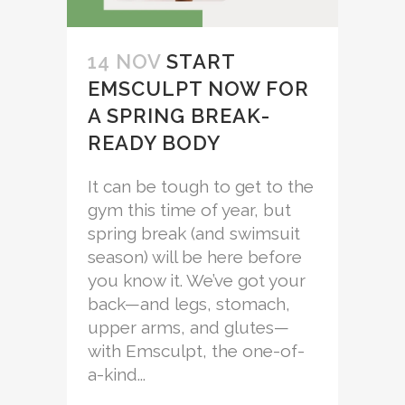
14 NOV
START
EMSCULPT NOW FOR
A SPRING BREAK-
READY BODY
It can be tough to get to the
gym this time of year, but
spring break (and swimsuit
season) will be here before
you know it. We’ve got your
back—and legs, stomach,
upper arms, and glutes—
with Emsculpt, the one-of-
a-kind...