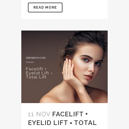
READ MORE
11 NOV
FACELIFT +
EYELID LIFT = TOTAL