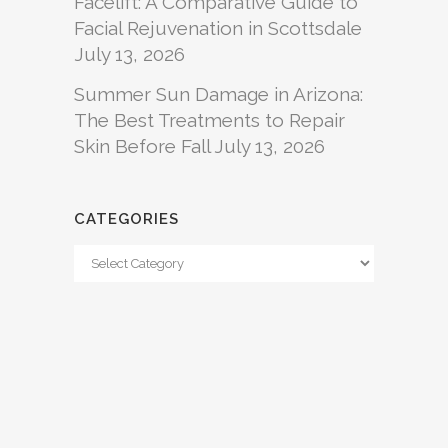
Facelift: A Comparative Guide to
Facial Rejuvenation in Scottsdale
July 13, 2026
Summer Sun Damage in Arizona:
The Best Treatments to Repair
Skin Before Fall
July 13, 2026
CATEGORIES
Categories