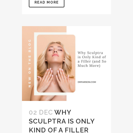
READ MORE
02 DEC
WHY
SCULPTRA IS ONLY
KIND OF A FILLER