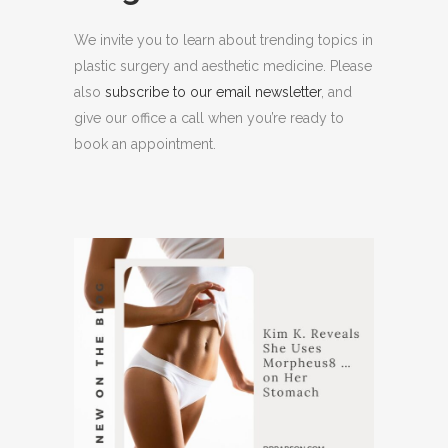
We invite you to learn about trending topics in
plastic surgery and aesthetic medicine. Please
also
subscribe to our email newsletter
, and
give our office a call when you’re ready to
book an appointment.