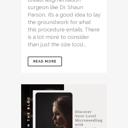
surgeon like Dr. Shaun
Parson, it’s a good idea to lay
the groundwork for what
this procedure entails. There
is a lot more to consider
than just the size (ccs)...
READ MORE