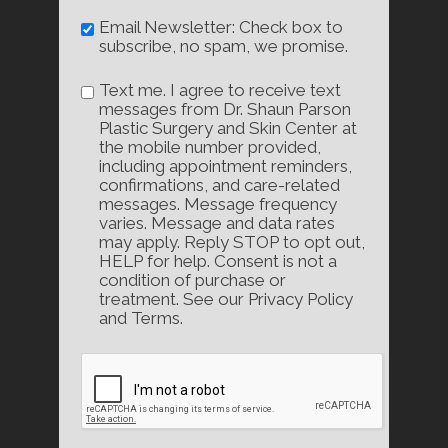
Email Newsletter: Check box to
subscribe, no spam, we promise.
Text me. I agree to receive text
messages from Dr. Shaun Parson
Plastic Surgery and Skin Center at
the mobile number provided,
including appointment reminders,
confirmations, and care-related
messages. Message frequency
varies. Message and data rates
may apply. Reply STOP to opt out,
HELP for help. Consent is not a
condition of purchase or
treatment. See our Privacy Policy
and Terms.