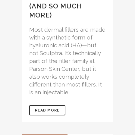
(AND SO MUCH
MORE)
Most dermal fillers are made
with a synthetic form of
hyaluronic acid (HA)—but
not Sculptra. It’s technically
part of the filler family at
Parson Skin Center, but it
also works completely
different than most fillers. It
is an injectable,...
READ MORE