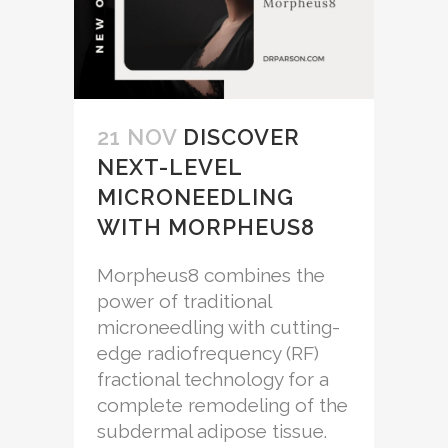
21 NOV
DISCOVER
NEXT-LEVEL
MICRONEEDLING
WITH MORPHEUS8
Morpheus8 combines the
power of traditional
microneedling with cutting-
edge radiofrequency (RF)
fractional technology for a
complete remodeling of the
subdermal adipose tissue.