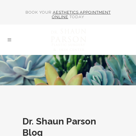
BOOK YOUR
AESTHETICS APPOINTMENT
ONLINE
TODAY
Dr. Shaun Parson
Blog