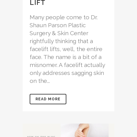
LIFT
Many people come to Dr.
Shaun Parson Plastic
Surgery & Skin Center
rightfully thinking that a
facelift lifts, well, the entire
face. The name is a bit of a
misnomer. A facelift actually
only addresses sagging skin
on the...
READ MORE