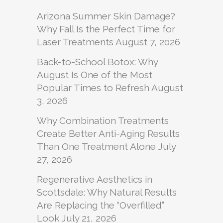
Arizona Summer Skin Damage?
Why Fall Is the Perfect Time for
Laser Treatments
August 7, 2026
Back-to-School Botox: Why
August Is One of the Most
Popular Times to Refresh
August
3, 2026
Why Combination Treatments
Create Better Anti-Aging Results
Than One Treatment Alone
July
27, 2026
Regenerative Aesthetics in
Scottsdale: Why Natural Results
Are Replacing the “Overfilled”
Look
July 21, 2026