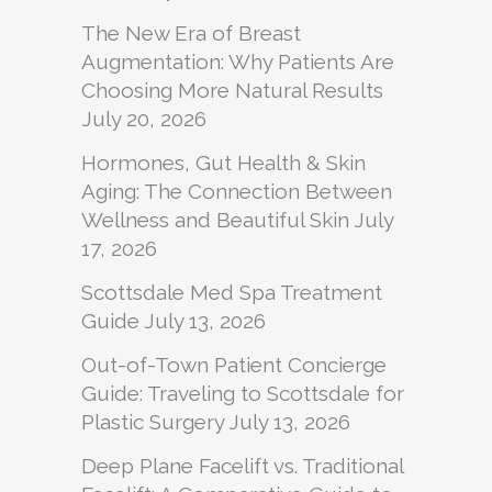
The New Era of Breast
Augmentation: Why Patients Are
Choosing More Natural Results
July 20, 2026
Hormones, Gut Health & Skin
Aging: The Connection Between
Wellness and Beautiful Skin
July
17, 2026
Scottsdale Med Spa Treatment
Guide
July 13, 2026
Out-of-Town Patient Concierge
Guide: Traveling to Scottsdale for
Plastic Surgery
July 13, 2026
Deep Plane Facelift vs. Traditional