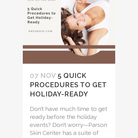
07 NOV
5 QUICK
PROCEDURES TO GET
HOLIDAY-READY
Don’t have much time to get
ready before the holiday
events? Don’t worry—Parson
Skin Center has a suite of