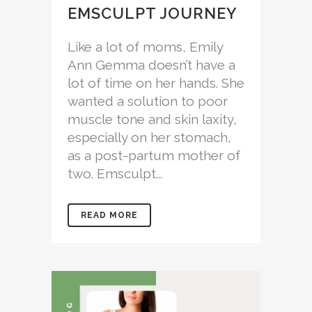
EMSCULPT JOURNEY
Like a lot of moms, Emily
Ann Gemma doesn’t have a
lot of time on her hands. She
wanted a solution to poor
muscle tone and skin laxity,
especially on her stomach,
as a post-partum mother of
two. Emsculpt...
READ MORE