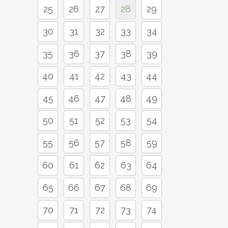
25
26
27
28
29
30
31
32
33
34
35
36
37
38
39
40
41
42
43
44
45
46
47
48
49
50
51
52
53
54
55
56
57
58
59
60
61
62
63
64
65
66
67
68
69
70
71
72
73
74