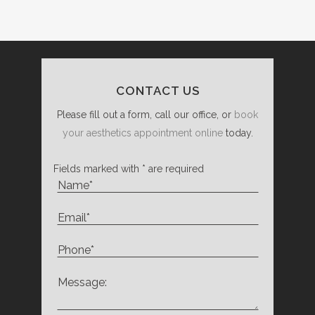
CONTACT US
Please fill out a form, call our office, or
book
your aesthetics appointment online
today.
Fields marked with * are required