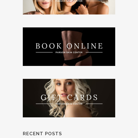
RECENT POSTS