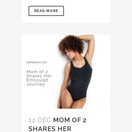
READ MORE
12 DEC
MOM OF 2
SHARES HER