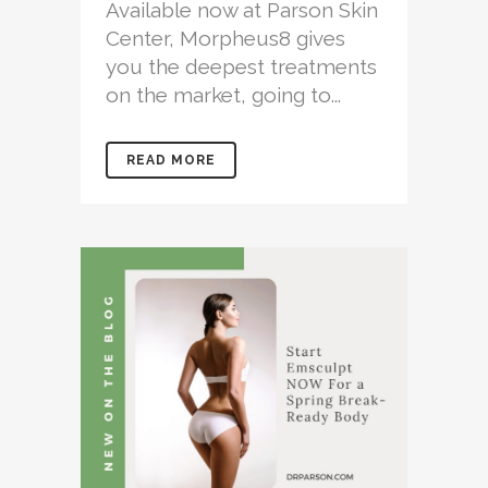
Available now at Parson Skin
Center, Morpheus8 gives
you the deepest treatments
on the market, going to...
READ MORE