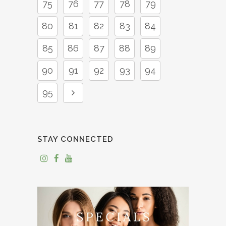
75
76
77
78
79
80
81
82
83
84
85
86
87
88
89
90
91
92
93
94
95
STAY CONNECTED