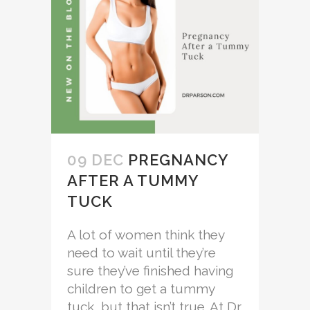
09 DEC
PREGNANCY
AFTER A TUMMY
TUCK
A lot of women think they
need to wait until they’re
sure they’ve finished having
children to get a tummy
tuck, but that isn’t true. At Dr.