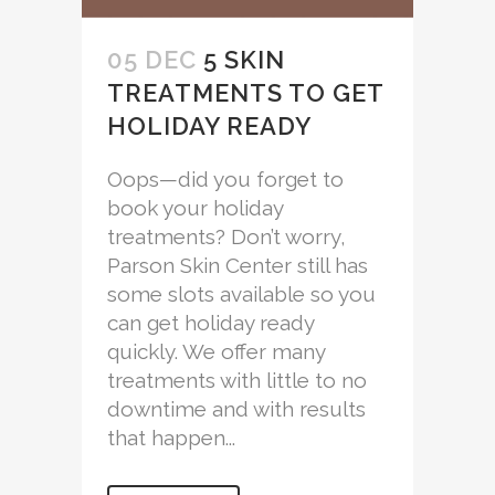
05 DEC
5 SKIN
TREATMENTS TO GET
HOLIDAY READY
Oops—did you forget to
book your holiday
treatments? Don’t worry,
Parson Skin Center still has
some slots available so you
can get holiday ready
quickly. We offer many
treatments with little to no
downtime and with results
that happen...