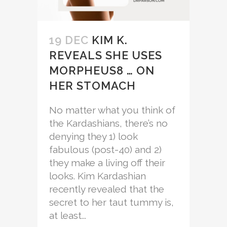
19 DEC
KIM K.
REVEALS SHE USES
MORPHEUS8 … ON
HER STOMACH
No matter what you think of
the Kardashians, there’s no
denying they 1) look
fabulous (post-40) and 2)
they make a living off their
looks. Kim Kardashian
recently revealed that the
secret to her taut tummy is,
at least...