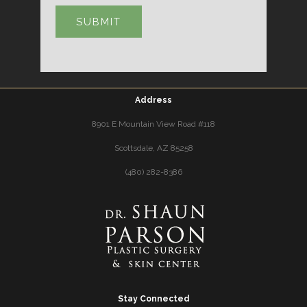
Address
8901 E Mountain View Road #118
Scottsdale, AZ 85258
(480) 282-8386
Stay Connected