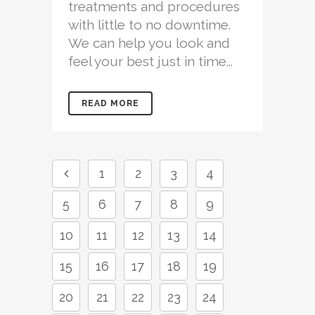
treatments and procedures
with little to no downtime.
We can help you look and
feel your best just in time...
READ MORE
1
2
3
4
5
6
7
8
9
10
11
12
13
14
15
16
17
18
19
20
21
22
23
24