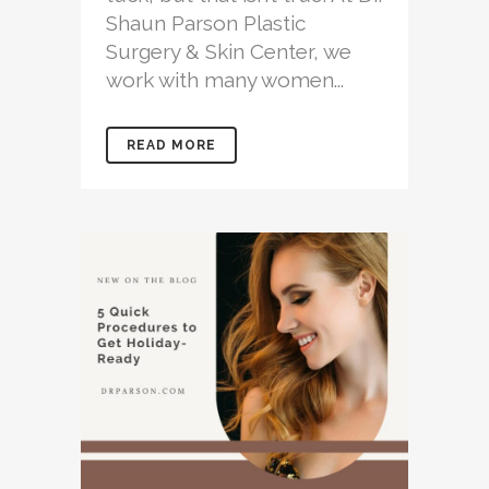
Shaun Parson Plastic
Surgery & Skin Center, we
work with many women...
READ MORE