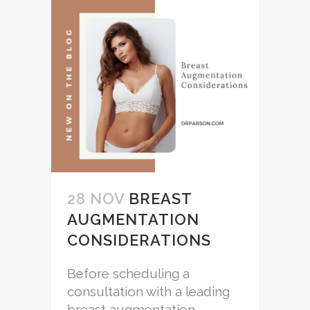
28 NOV
BREAST
AUGMENTATION
CONSIDERATIONS
Before scheduling a
consultation with a leading
breast augmentation