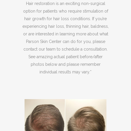
Hair restoration is an exciting non-surgical
option for patients who require stimulation of
hair growth for hair loss conditions. If you’re
experiencing hair loss, thinning hair, baldness,
or are interested in learning more about what
Parson Skin Center can do for you, please
contact our team to schedule a consultation.
See amazing actual patient before/after
photos below and please remember
individual results may vary.*