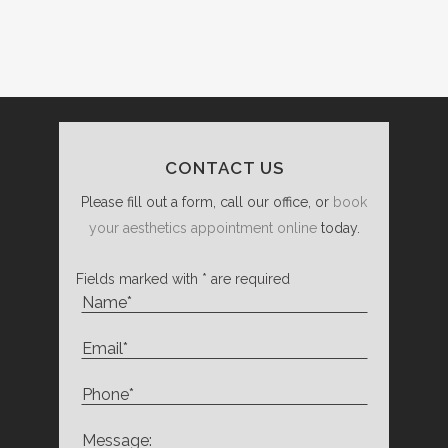
CONTACT US
Please fill out a form, call our office, or
book
your aesthetics appointment online
today.
Fields marked with * are required