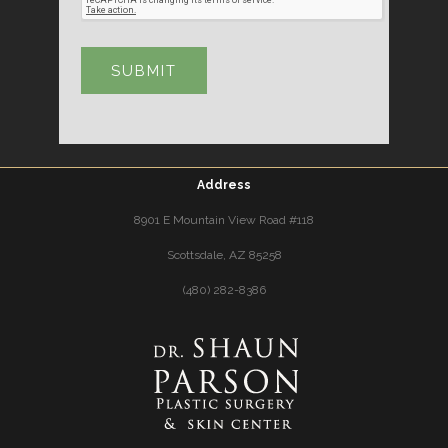
Address
8901 E Mountain View Road #118
Scottsdale, AZ 85258
(480) 282-8386