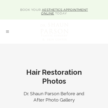
BOOK YOUR
AESTHETICS APPOINTMENT
ONLINE
TODAY
Hair Restoration
Photos
Dr. Shaun Parson Before and
After Photo Gallery