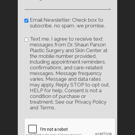
Email Newsletter: Check box to
subscribe, no spam, we promise.
Text me. I agree to receive text
messages from Dr. Shaun Parson
Plastic Surgery and Skin Center at
the mobile number provided,
including appointment reminders,
confirmations, and care-related
messages. Message frequency
varies. Message and data rates
may apply. Reply STOP to opt out,
HELP for help. Consent is not a
condition of purchase or
treatment. See our Privacy Policy
and Terms.