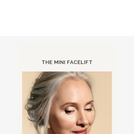
THE MINI FACELIFT