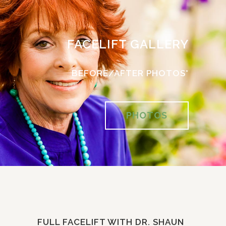
FACELIFT GALLERY
BEFORE/AFTER PHOTOS*
PHOTOS
FULL FACELIFT WITH DR. SHAUN