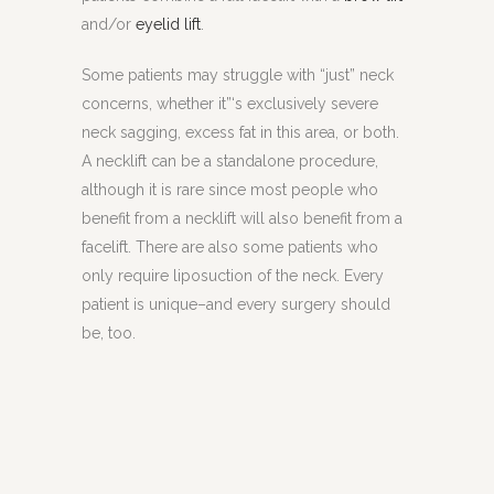
and/or
eyelid lift
.
Some patients may struggle with “just” neck
concerns, whether it”‘s exclusively severe
neck sagging, excess fat in this area, or both.
A necklift can be a standalone procedure,
although it is rare since most people who
benefit from a necklift will also benefit from a
facelift. There are also some patients who
only require liposuction of the neck. Every
patient is unique–and every surgery should
be, too.