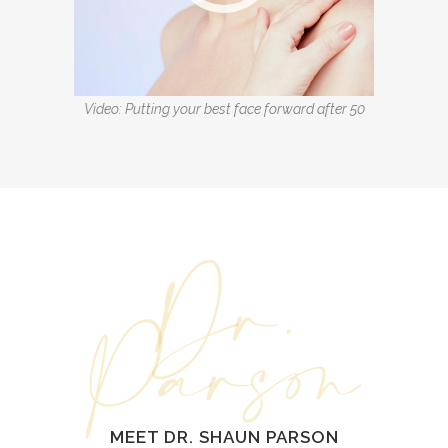
Video: Putting your best face forward after 50
Dr.
Parson
MEET DR. SHAUN PARSON