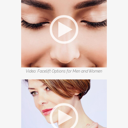
Video: Facelift Options for Men and Women