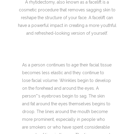
A rhytidectomy, also known as a facelift is a
cosmetic procedure that removes sagging skin to
reshape the structure of your face. A facelift can
have a powerful impact in creating a more youthful
and refreshed-looking version of yourself.
As a person continues to age their facial tissue
becomes less elastic and they continue to
lose facial volume. Wrinkles begin to develop
on the forehead and around the eyes. A
person”‘s eyebrows begin to sag. The skin
and fat around the eyes themselves begins to
droop. The lines around the mouth become
more prominent, especially in people who
are smokers or who have spent considerable