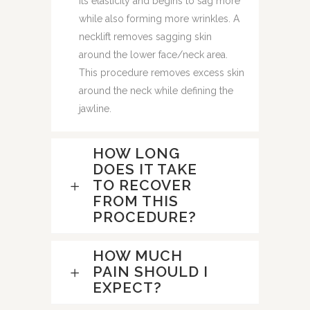
its elasticity and begins to sag more
while also forming more wrinkles. A
necklift removes sagging skin
around the lower face/neck area.
This procedure removes excess skin
around the neck while defining the
jawline.
HOW LONG
DOES IT TAKE
TO RECOVER
FROM THIS
PROCEDURE?
HOW MUCH
PAIN SHOULD I
EXPECT?