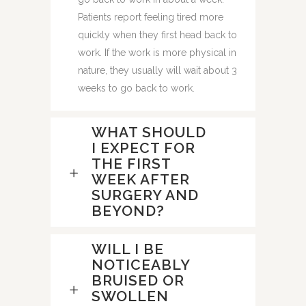
Patients report feeling tired more
quickly when they first head back to
work. If the work is more physical in
nature, they usually will wait about 3
weeks to go back to work.
WHAT SHOULD
I EXPECT FOR
THE FIRST
WEEK AFTER
SURGERY AND
BEYOND?
WILL I BE
NOTICEABLY
BRUISED OR
SWOLLEN