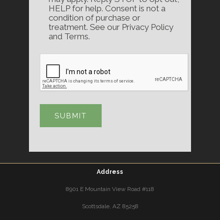
HELP for help. Consent is not a
condition of purchase or
treatment. See our Privacy Policy
and Terms.
Address
8901 E Mountain View Road #118
Scottsdale, AZ 85258