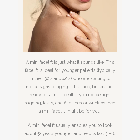
A mini facelift is just what it sounds like. This
facelift is ideal for younger patients (typically
in their 30’s and 40’s) who are starting to
notice signs of aging in the face, but are not
ready for a full facelift. If you notice light
sagging, laxity, and fine lines or wrinkles then
a mini facelift might be for you.
A mini facelift usually enables you to look
about 5+ years younger, and results last 3 – 6