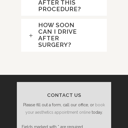
AFTER THIS
PROCEDURE?
HOW SOON
CAN I DRIVE
AFTER
SURGERY?
CONTACT US
Please fill out a form, call our office, or
book
your aesthetics appointment online
today.
Fields marked with * are required