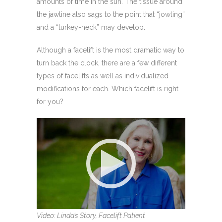
amounts of time in the sun. The tissue around
the jawline also sags to the point that “jowling”
and a “turkey-neck” may develop.
Although a facelift is the most dramatic way to
turn back the clock, there are a few different
types of facelifts as well as individualized
modifications for each. Which facelift is right
for you?
Video: Linda’s Story, Facelift Patient