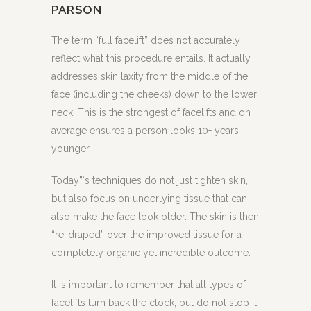
PARSON
The term “full facelift” does not accurately
reflect what this procedure entails. It actually
addresses skin laxity from the middle of the
face (including the cheeks) down to the lower
neck. This is the strongest of facelifts and on
average ensures a person looks 10+ years
younger.
Today”‘s techniques do not just tighten skin,
but also focus on underlying tissue that can
also make the face look older. The skin is then
“re-draped” over the improved tissue for a
completely organic yet incredible outcome.
It is important to remember that all types of
facelifts turn back the clock, but do not stop it.