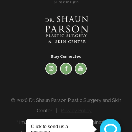
(480) 282-8386
Stay Connected
© 2026 Dr. Shaun Parson Plastic Surgery and Skin
Center |
Privacy Policy
* Images in the website are a combination of