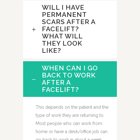
WILL I HAVE
PERMANENT
SCARS AFTER A
FACELIFT?
WHAT WILL
THEY LOOK
LIKE?
WHEN CAN I GO
BACK TO WORK
AFTER A
FACELIFT?
This depends on the patient and the
type of work they are returning to.
Most people who can work from
home or have a desk/office job can
go back to work in about a week.