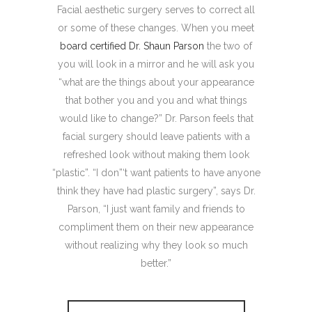
Facial aesthetic surgery serves to correct all
or some of these changes. When you meet
board certified Dr. Shaun Parson
the two of
you will look in a mirror and he will ask you
“what are the things about your appearance
that bother you and you and what things
would like to change?” Dr. Parson feels that
facial surgery should leave patients with a
refreshed look without making them look
“plastic”. “I don”‘t want patients to have anyone
think they have had plastic surgery”, says Dr.
Parson, “I just want family and friends to
compliment them on their new appearance
without realizing why they look so much
better.”