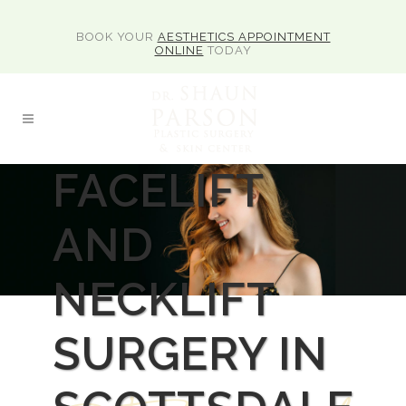
BOOK YOUR
AESTHETICS APPOINTMENT
ONLINE
TODAY
FACELIFT
AND
NECKLIFT
SURGERY IN