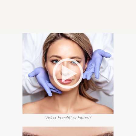
Video: Facelift or Fillers?