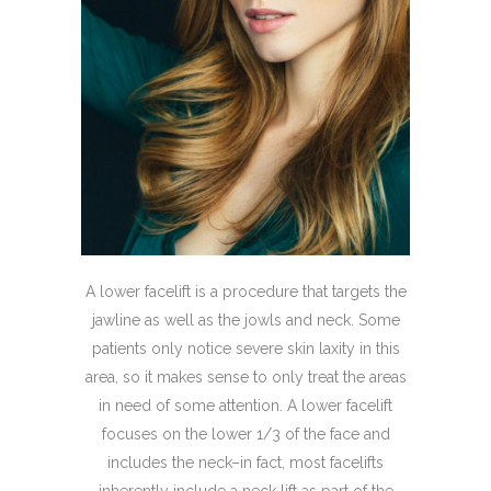
A lower facelift is a procedure that targets the
jawline as well as the jowls and neck. Some
patients only notice severe skin laxity in this
area, so it makes sense to only treat the areas
in need of some attention. A lower facelift
focuses on the lower 1/3 of the face and
includes the neck–in fact, most facelifts
inherently include a neck lift as part of the