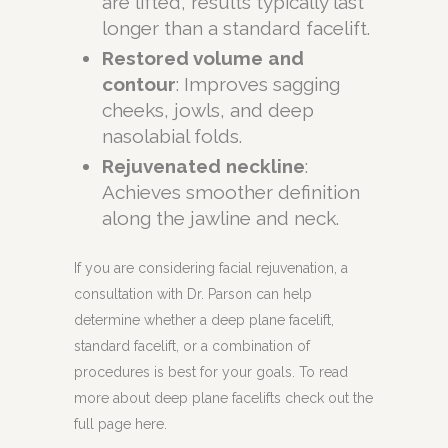
are lifted, results typically last
longer than a standard facelift.
Restored volume and
contour
: Improves sagging
cheeks, jowls, and deep
nasolabial folds.
Rejuvenated neckline
:
Achieves smoother definition
along the jawline and neck.
If you are considering facial rejuvenation, a
consultation with Dr. Parson can help
determine whether a deep plane facelift,
standard facelift, or a combination of
procedures is best for your goals. To read
more about deep plane facelifts check out the
full page here.