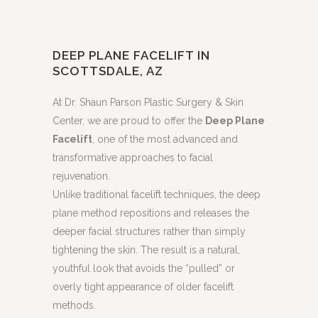
DEEP PLANE FACELIFT IN
SCOTTSDALE, AZ
At Dr. Shaun Parson Plastic Surgery & Skin
Center, we are proud to offer the
Deep Plane
Facelift
, one of the most advanced and
transformative approaches to facial
rejuvenation.
Unlike traditional facelift techniques, the deep
plane method repositions and releases the
deeper facial structures rather than simply
tightening the skin. The result is a natural,
youthful look that avoids the “pulled” or
overly tight appearance of older facelift
methods.