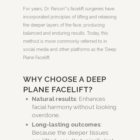
For years, Dr. Parson”‘s facelift surgeries have
incorporated principles of lifting and releasing
the deeper layers of the face, producing
balanced and enduring results. Today, this
method is more commonly referred to in
social media and other platforms as the ‘Deep
Plane Facelift.
WHY CHOOSE A DEEP
PLANE FACELIFT?
Natural results
: Enhances
facial harmony without looking
overdone.
Long-lasting outcomes
:
Because the deeper tissues