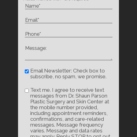
Email Newsletter: Check box to
subscribe, no spam, we promise.
Text me. I agree to receive text
messages from Dr. Shaun Parson
Plastic Surgery and Skin Center at
the mobile number provided,
including appointment reminders,
confirmations, and care-related
messages. Message frequency
varies. Message and data rates
may apply. Reply STOP to opt out,