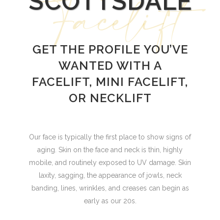
Facelift
SCOTTSDALE
GET THE PROFILE YOU’VE
WANTED WITH A
FACELIFT, MINI FACELIFT,
OR NECKLIFT
Our face is typically the first place to show signs of
aging. Skin on the face and neck is thin, highly
mobile, and routinely exposed to UV damage. Skin
laxity, sagging, the appearance of jowls, neck
banding, lines, wrinkles, and creases can begin as
early as our 20s.