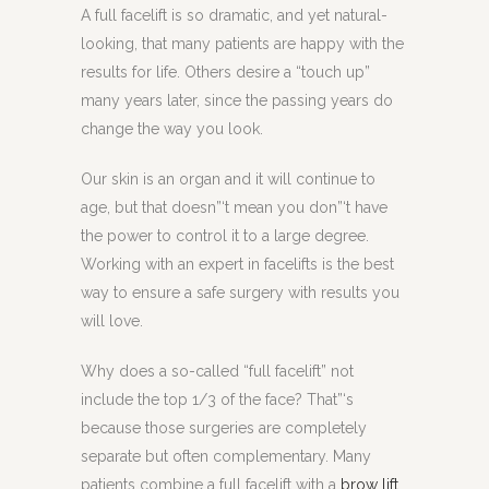
A full facelift is so dramatic, and yet natural-
looking, that many patients are happy with the
results for life. Others desire a “touch up”
many years later, since the passing years do
change the way you look.
Our skin is an organ and it will continue to
age, but that doesn”‘t mean you don”‘t have
the power to control it to a large degree.
Working with an expert in facelifts is the best
way to ensure a safe surgery with results you
will love.
Why does a so-called “full facelift” not
include the top 1/3 of the face? That”‘s
because those surgeries are completely
separate but often complementary. Many
patients combine a full facelift with a
brow lift