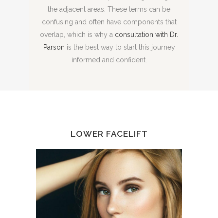
the adjacent areas. These terms can be
confusing and often have components that
overlap, which is why a
consultation with Dr.
Parson
is the best way to start this journey
informed and confident.
LOWER FACELIFT