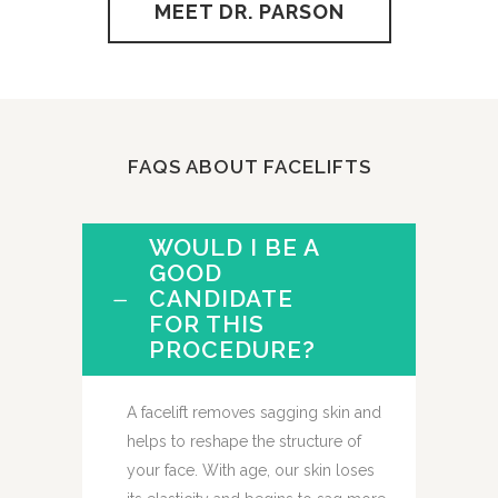
MEET DR. PARSON
FAQS ABOUT FACELIFTS
WOULD I BE A
GOOD
CANDIDATE
FOR THIS
PROCEDURE?
A facelift removes sagging skin and
helps to reshape the structure of
your face. With age, our skin loses