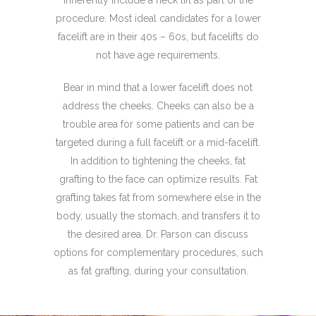
procedure. Most ideal candidates for a lower
facelift are in their 40s – 60s, but facelifts do
not have age requirements.
Bear in mind that a lower facelift does not
address the cheeks. Cheeks can also be a
trouble area for some patients and can be
targeted during a full facelift or a mid-facelift.
In addition to tightening the cheeks, fat
grafting to the face can optimize results. Fat
grafting takes fat from somewhere else in the
body, usually the stomach, and transfers it to
the desired area. Dr. Parson can discuss
options for complementary procedures, such
as fat grafting, during your consultation.