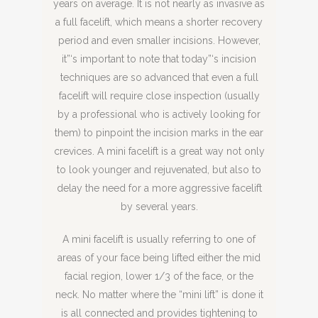
years on average. It is not nearly as invasive as
a full facelift, which means a shorter recovery
period and even smaller incisions. However,
it”‘s important to note that today”‘s incision
techniques are so advanced that even a full
facelift will require close inspection (usually
by a professional who is actively looking for
them) to pinpoint the incision marks in the ear
crevices. A mini facelift is a great way not only
to look younger and rejuvenated, but also to
delay the need for a more aggressive facelift
by several years.
A mini facelift is usually referring to one of
areas of your face being lifted either the mid
facial region, lower 1/3 of the face, or the
neck. No matter where the “mini lift” is done it
is all connected and provides tightening to