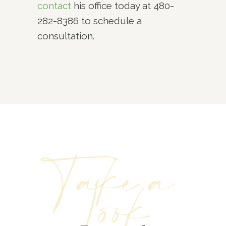
contact
his office today at 480-
282-8386 to schedule a
consultation.
Take a
Look