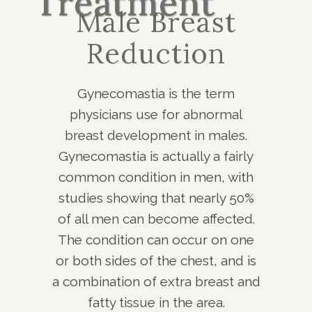
Treatment
Male Breast
Reduction
Gynecomastia is the term
physicians use for abnormal
breast development in males.
Gynecomastia is actually a fairly
common condition in men, with
studies showing that nearly 50%
of all men can become affected.
The condition can occur on one
or both sides of the chest, and is
a combination of extra breast and
fatty tissue in the area.