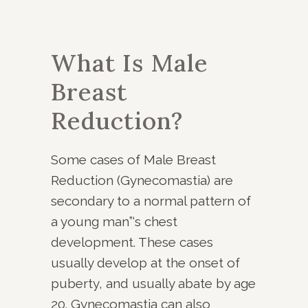
What Is Male
Breast
Reduction?
Some cases of Male Breast
Reduction (Gynecomastia) are
secondary to a normal pattern of
a young man”‘s chest
development. These cases
usually develop at the onset of
puberty, and usually abate by age
20. Gynecomastia can also