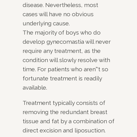
disease. Nevertheless, most
cases will have no obvious
underlying cause.
The majority of boys who do
develop gynecomastia will never
require any treatment, as the
condition will slowly resolve with
time. For patients who aren”‘t so
fortunate treatment is readily
available.
Treatment typically consists of
removing the redundant breast
tissue and fat by a combination of
direct excision and liposuction.