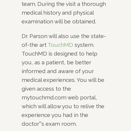
team. During the visit a thorough
medical history and physical
examination will be obtained.
Dr. Parson will also use the state-
of-the art
TouchMD
system.
TouchMD is designed to help
you, as a patient, be better
informed and aware of your
medical experiences. You will be
given access to the
mytouchmd.com web portal,
which will allow you to relive the
experience you had in the
doctor”‘s exam room.