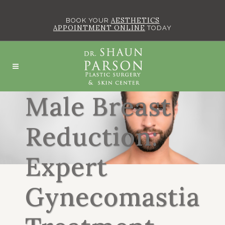
AESTHETICS
BOOK YOUR
APPOINTMENT ONLINE
TODAY
Male Breast
Reduction:
Expert
Gynecomastia