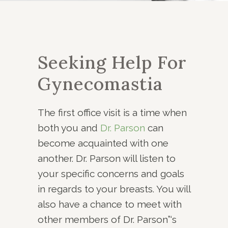
Seeking Help For
Gynecomastia
The first office visit is a time when
both you and
Dr. Parson
can
become acquainted with one
another. Dr. Parson will listen to
your specific concerns and goals
in regards to your breasts. You will
also have a chance to meet with
other members of Dr. Parson”‘s