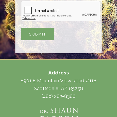
Address
8901 E Mountain View Road #118
Scottsdale, AZ 85258
(480) 282-8386