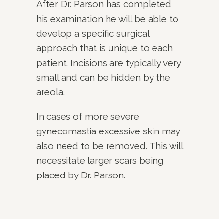
After Dr. Parson has completed
his examination he will be able to
develop a specific surgical
approach that is unique to each
patient. Incisions are typically very
small and can be hidden by the
areola.
In cases of more severe
gynecomastia excessive skin may
also need to be removed. This will
necessitate larger scars being
placed by Dr. Parson.