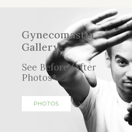
Gynecomastia
Gallery
See Before/After
Photos*
PHOTOS