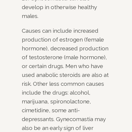
develop in otherwise healthy
males.
Causes can include increased
production of estrogen (female
hormone), decreased production
of testosterone (male hormone),
or certain drugs. Men who have
used anabolic steroids are also at
risk. Other less common causes
include the drugs: alcohol,
marijuana, spironolactone,
cimetidine, some anti-
depressants. Gynecomastia may
also be an early sign of liver