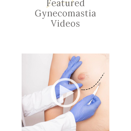
Featured
Gynecomastia
Videos