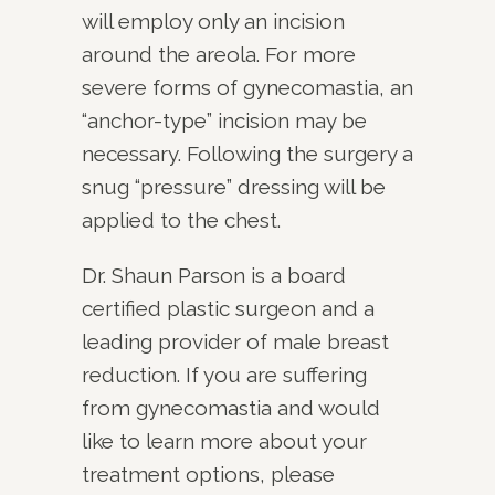
will employ only an incision
around the areola. For more
severe forms of gynecomastia, an
“anchor-type” incision may be
necessary. Following the surgery a
snug “pressure” dressing will be
applied to the chest.
Dr. Shaun Parson is a board
certified plastic surgeon and a
leading provider of male breast
reduction. If you are suffering
from gynecomastia and would
like to learn more about your
treatment options, please