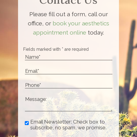
Please fill out a form, call our
office, or
book your aesthetics
appointment online
today.
Fields marked with * are required
Email Newsletter: Check box to
subscribe, no spam, we promise.