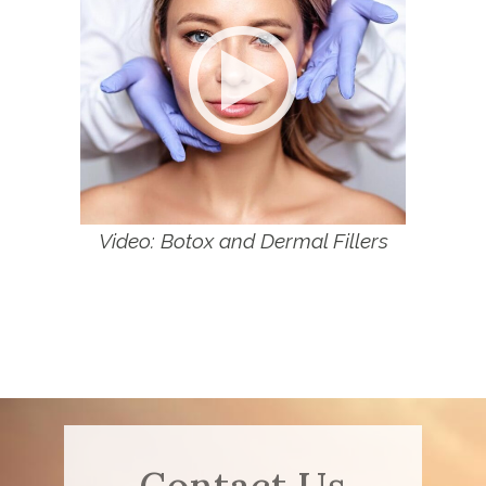
Video: Botox and Dermal Fillers
Contact Us