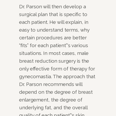
Dr. Parson will then develop a
surgical plan that is specific to
each patient. He will explain, in
easy to understand terms, why
certain procedures are better
“fits” for each patient”‘s various
situations. In most cases, male
breast reduction surgery is the
only effective form of therapy for
gynecomastia. The approach that
Dr. Parson recommends will
depend on the degree of breast
enlargement, the degree of
underlying fat, and the overall
quality of each patient”‘s skin.