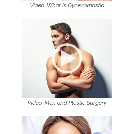
Video: What Is Gynecomastia
Video: Men and Plastic Surgery