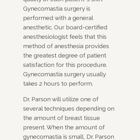
Gynecomastia surgery is
performed with a general
anesthetic. Our board-certified
anesthesiologist feels that this
method of anesthesia provides
the greatest degree of patient
satisfaction for this procedure.
Gynecomastia surgery usually
takes 2 hours to perform.
Dr. Parson will utilize one of
several techniques depending on
the amount of breast tissue
present. When the amount of
gynecomastia is small, Dr. Parson