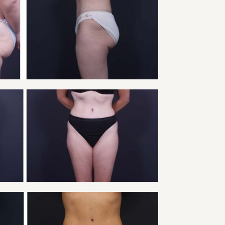
Y TUCK PATIENT 4
Tummy Tuck
VIEW
Y TUCK PATIENT 6
Tummy Tuck
VIEW
Y TUCK PATIENT 8