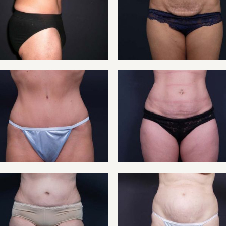
NT 12
TUMM
NT 10
TUMMY