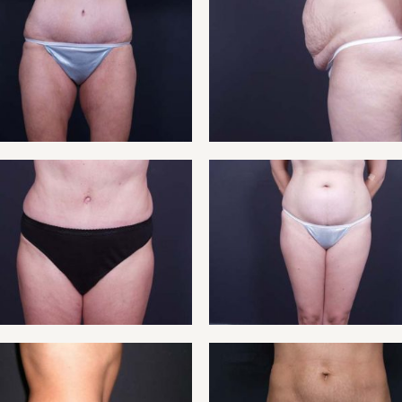
ENT 3
TUMM
ENT 5
TUMM
ENT 7
TUMM