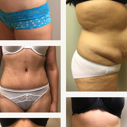
TUMMY
NT 25
TUMMY