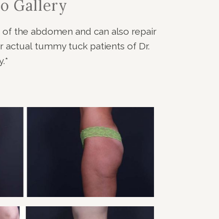
o Gallery
f of the abdomen and can also repair
 actual tummy tuck patients of Dr.
.*
Y TUCK PATIENT 2
Tummy Tuck
VIEW