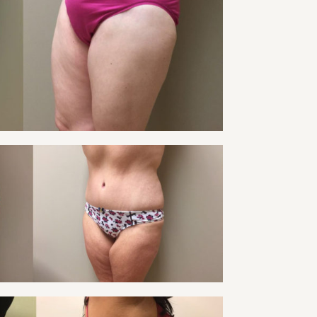
Tummy Tuck
VIEW
 TUCK PATIENT 22
Tummy Tuck
VIEW