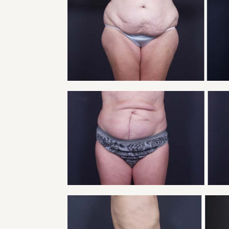
TUMMY TUCK PATI
Tummy Tuck
VIEW
TUMMY TUCK PATI
Tummy Tuck
VIEW
TUMMY TUCK PATI