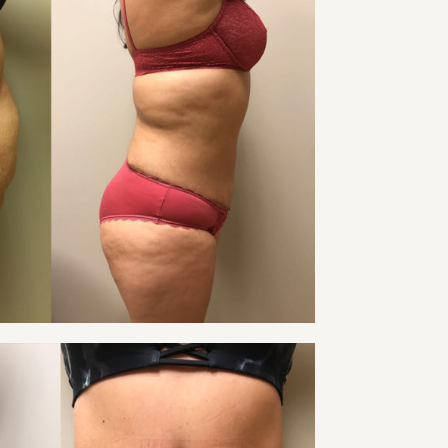
 TUCK PATIENT 24
Tummy Tuck
VIEW
 TUCK PATIENT 26