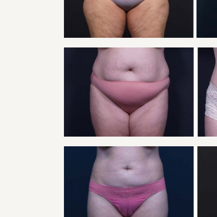
VIEW
TUMMY TUCK PATIE
Tummy Tuck
VIEW
TUMMY TUCK PATIE
Tummy Tuck