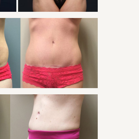
VIEW
 TUCK PATIENT 18
Tummy Tuck
VIEW
 TUCK PATIENT 20