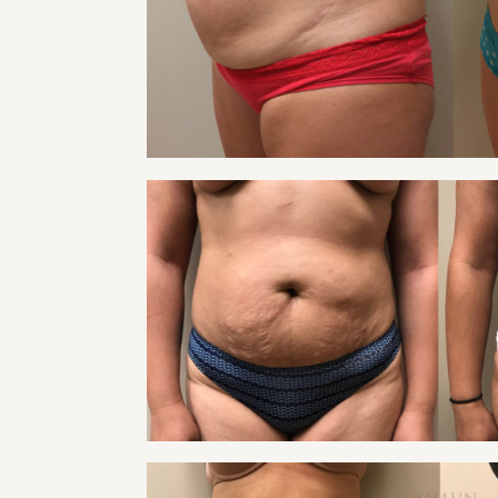
Tummy Tuck
VIEW
TUMMY TUCK PATIE
Tummy Tuck
VIEW