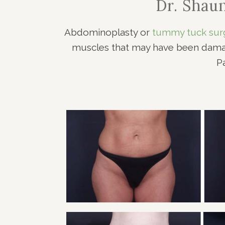
Dr. Shau
RHI
RHI
Abdominoplasty or
tummy tuck sur
muscles that may have been damage
P
TUMMY TUCK PATI
Tummy Tuck
VIEW