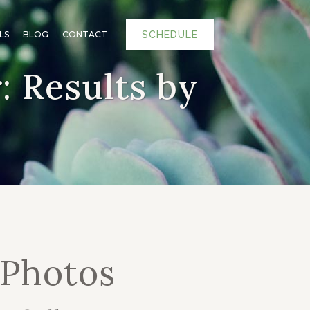
SCHEDULE
LS
BLOG
CONTACT
 Results by
 Photos