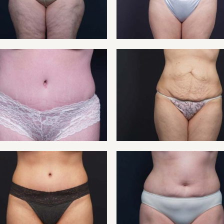
NT 13
TUMMY
NT 15
TUMMY