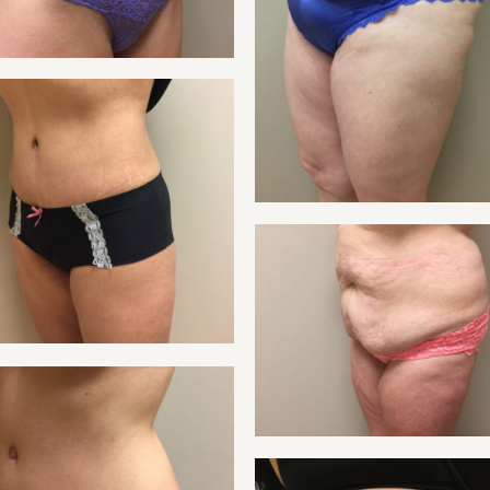
NT 21
TUMMY
NT 23