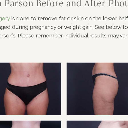
n Parson Before and After Phot
NOPLASTY
NOPLASTY REVISION
gery
is done to remove fat or skin on the lower hal
d during pregnancy or weight gain. See below for
arson’s. Please remember individual results may vary
ENT 1
TUMM