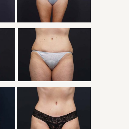
VIEW
 TUCK PATIENT 14
Tummy Tuck
VIEW
 TUCK PATIENT 16
Tummy Tuck