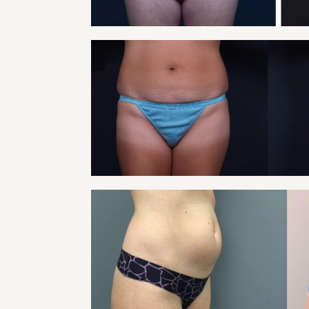
VIEW
TUMMY TUCK PATIE
Tummy Tuck
VIEW
TUMMY TUCK PATIE
Tummy Tuck
VIEW