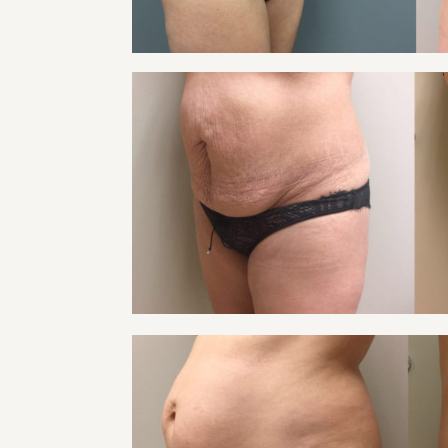
TUMMY TUCK PATIE
Tummy Tuck
VIEW
TUMMY TUCK PATIE