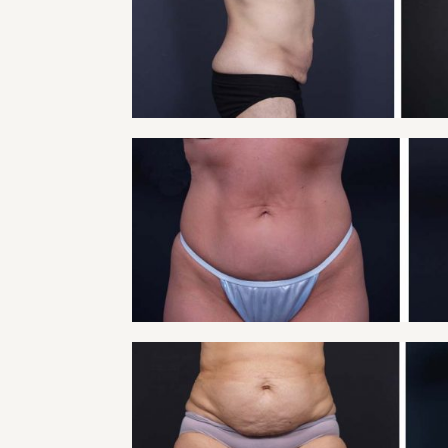
Tummy Tuck
VIEW
TUMMY TUCK PATIE
Tummy Tuck
VIEW
TUMMY TUCK PATIE
Tummy Tuck