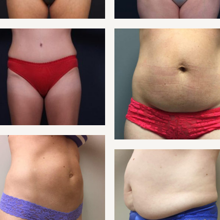
NT 17
TUMMY
NT 19
TUMMY