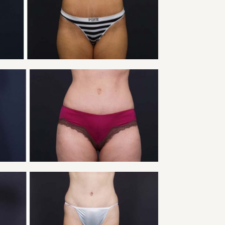
Tummy Tuck
VIEW
Y TUCK PATIENT 9
Tummy Tuck
VIEW
 TUCK PATIENT 11
Tummy Tuck