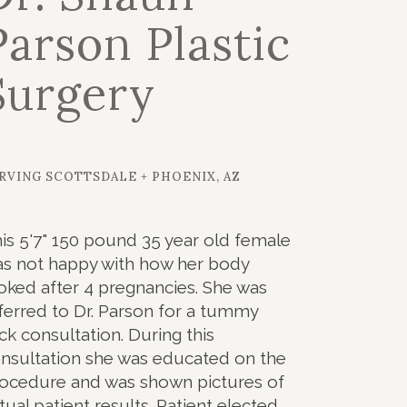
Parson Plastic
Surgery
RVING SCOTTSDALE + PHOENIX, AZ
is 5'7" 150 pound 35 year old female
s not happy with how her body
oked after 4 pregnancies. She was
ferred to Dr. Parson for a tummy
ck consultation. During this
nsultation she was educated on the
ocedure and was shown pictures of
tual patient results. Patient elected