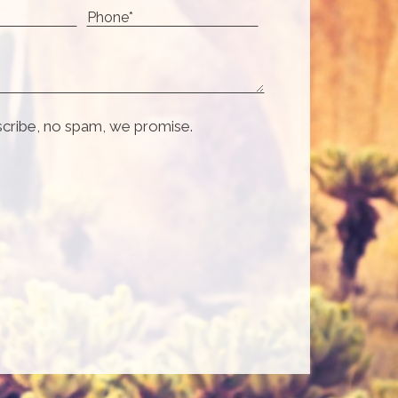
scribe, no spam, we promise.