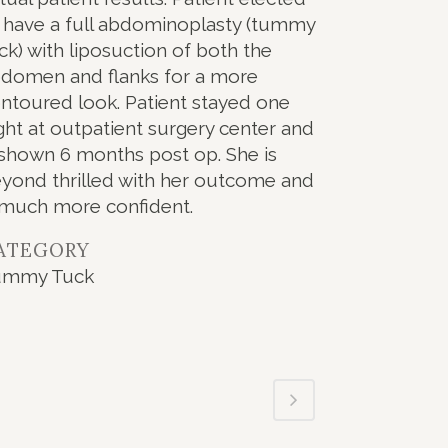
 have a full abdominoplasty (tummy
ck) with liposuction of both the
domen and flanks for a more
ntoured look. Patient stayed one
ght at outpatient surgery center and
 shown 6 months post op. She is
yond thrilled with her outcome and
 much more confident.
ATEGORY
ummy Tuck