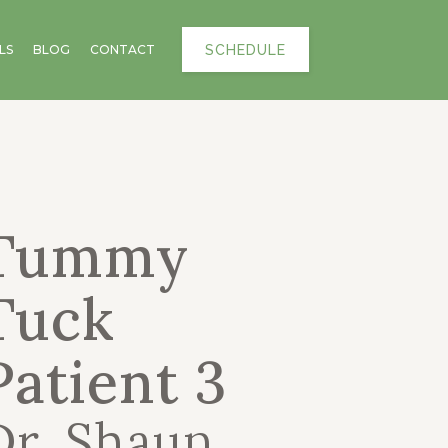
SCHEDULE
LS
BLOG
CONTACT
Tummy
Tuck
Patient 3
Dr. Shaun