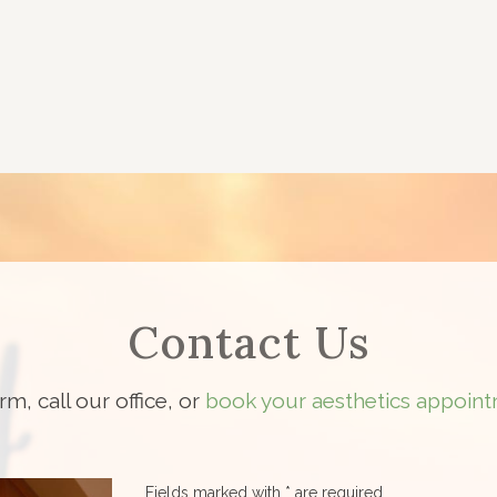
Contact Us
orm, call our office, or
book your aesthetics appoint
Fields marked with * are required