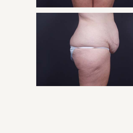
RHI
RHI