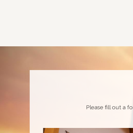
Please fill out a f