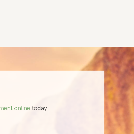
ment online
today.