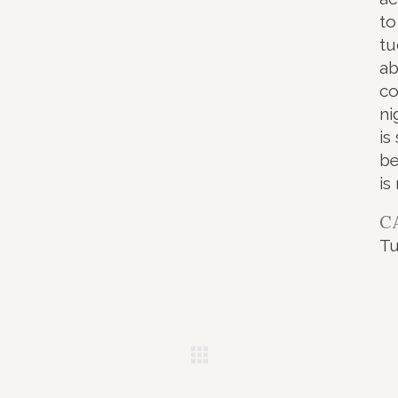
to
tu
ab
co
ni
is
be
is
C
T