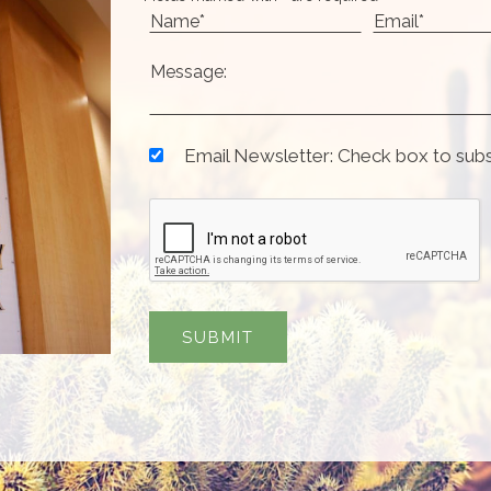
Email Newsletter: Check box to sub