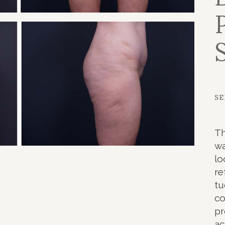
NOPLASTY
NOPLASTY REVISION
SE
Th
wa
lo
re
tu
co
pr
ac