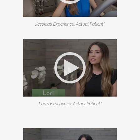
Jessica’s Experience, Actual Patient*
Lori’s Experience, Actual Patient*