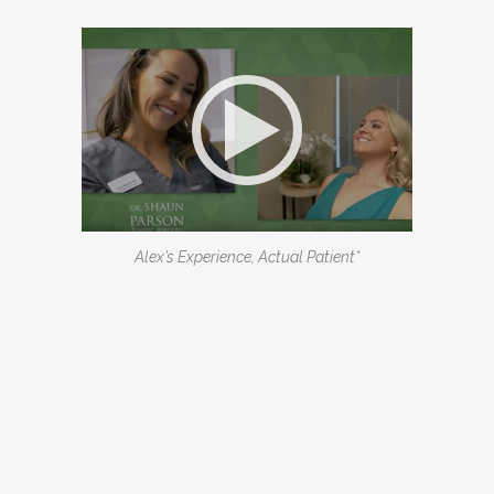
Alex’s Experience, Actual Patient*