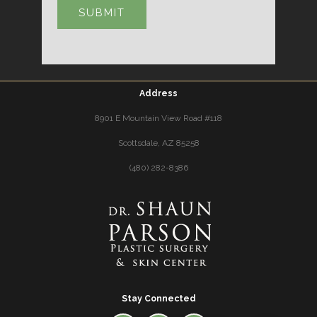
Address
8901 E Mountain View Road #118
Scottsdale, AZ 85258
(480) 282-8386
Stay Connected