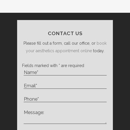
CONTACT US
Please fill out a form, call our office, or
book
your aesthetics appointment online
today.
Fields marked with * are required