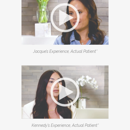
Jacque’s Experience, Actual Patient*
Kennedy’s Experience, Actual Patient*