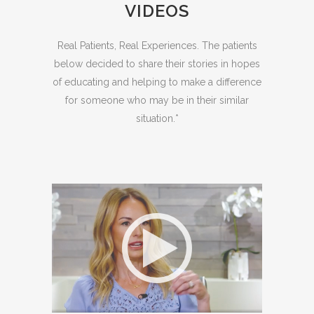
VIDEOS
Real Patients, Real Experiences. The patients
below decided to share their stories in hopes
of educating and helping to make a difference
for someone who may be in their similar
situation.*