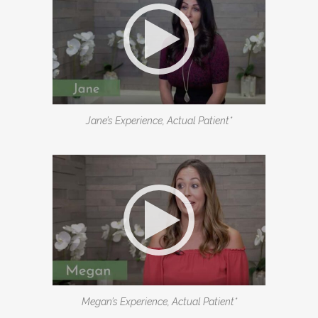
Jane’s Experience, Actual Patient*
Megan’s Experience, Actual Patient*