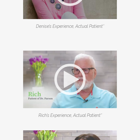
Denise’s Experience, Actual Patient*
Rich’s Experience, Actual Patient*