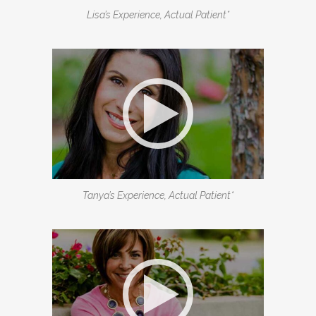
Lisa’s Experience, Actual Patient*
Tanya’s Experience, Actual Patient*