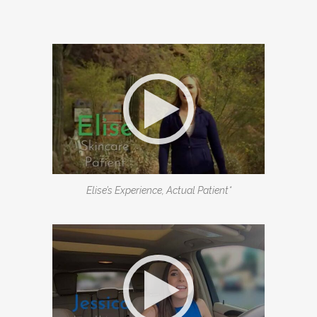
Elise’s Experience, Actual Patient*