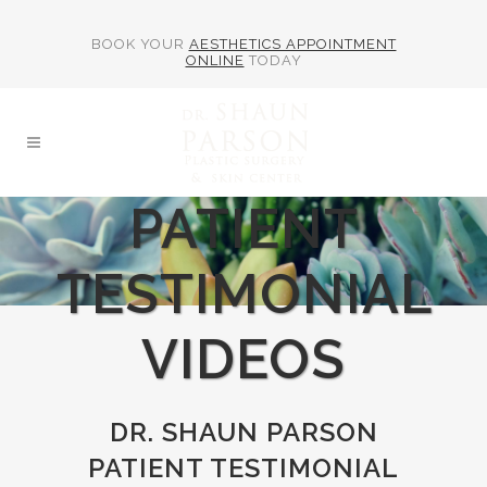
BOOK YOUR
AESTHETICS APPOINTMENT
ONLINE
TODAY
PATIENT
TESTIMONIAL
VIDEOS
DR. SHAUN PARSON
PATIENT TESTIMONIAL