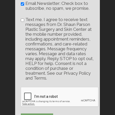
Email Newsletter: Check box to
subscribe, no spam, we promise.
Text me. I agree to receive text
messages from Dr. Shaun Parson
Plastic Surgery and Skin Center at
the mobile number provided,
including appointment reminders,
confirmations, and care-related
messages. Message frequency
varies. Message and data rates
may apply. Reply STOP to opt out,
HELP for help. Consent is not a
condition of purchase or
treatment. See our Privacy Policy
and Terms.