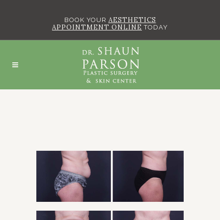
AESTHETICS
BOOK YOUR
APPOINTMENT ONLINE
TODAY