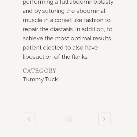
performing a full abdominoplasty
and by suturing the abdominal
muscle in a corset like fashion to
repair the diastasis. In addition, to
achieve the most optimal results,
patient elected to also have
liposuction of the flanks.
CATEGORY
Tummy Tuck