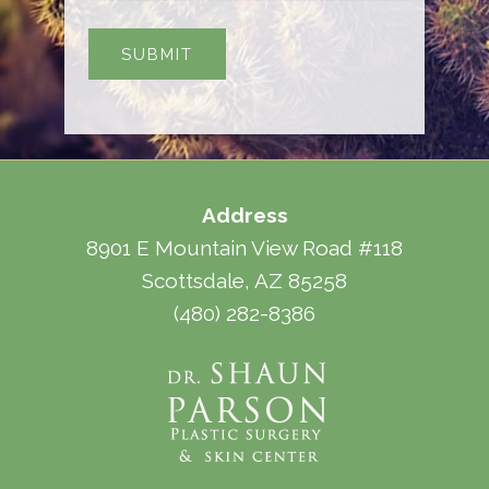
Address
8901 E Mountain View Road #118
Scottsdale, AZ 85258
(480) 282-8386