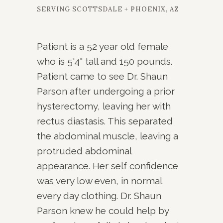
SERVING SCOTTSDALE + PHOENIX, AZ
Patient is a 52 year old female
who is 5'4" tall and 150 pounds.
Patient came to see Dr. Shaun
Parson after undergoing a prior
hysterectomy, leaving her with
rectus diastasis. This separated
the abdominal muscle, leaving a
protruded abdominal
appearance. Her self confidence
was very low even, in normal
every day clothing. Dr. Shaun
Parson knew he could help by