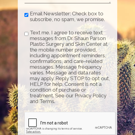
Email Newsletter: Check box to
subscribe, no spam, we promise.
Text me. I agree to receive text
messages from Dr. Shaun Parson
Plastic Surgery and Skin Center at
the mobile number provided,
including appointment reminders,
confirmations, and care-related
messages. Message frequency
varies. Message and data rates
may apply. Reply STOP to opt out,
HELP for help. Consent is not a
condition of purchase or
treatment. See our Privacy Policy
and Terms.