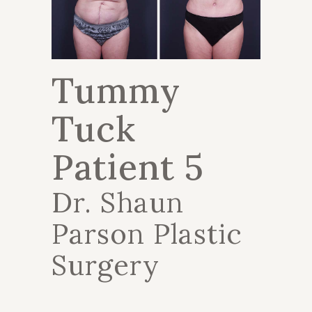
Tummy
Tuck
Patient 5
Dr. Shaun
Parson Plastic
Surgery