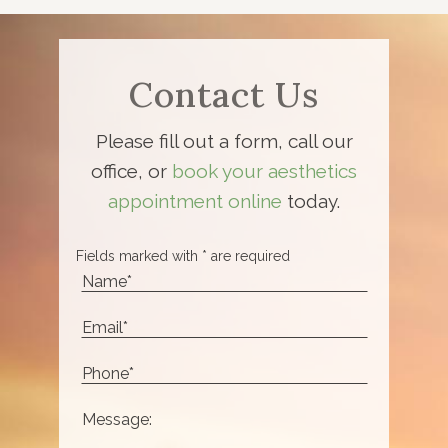
Contact Us
Please fill out a form, call our
office, or
book your aesthetics
appointment online
today.
Fields marked with * are required