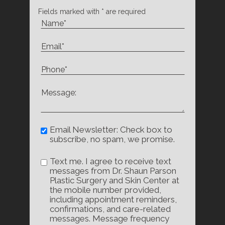
Fields marked with * are required
Email Newsletter: Check box to
subscribe, no spam, we promise.
Text me. I agree to receive text
messages from Dr. Shaun Parson
Plastic Surgery and Skin Center at
the mobile number provided,
including appointment reminders,
confirmations, and care-related
messages. Message frequency