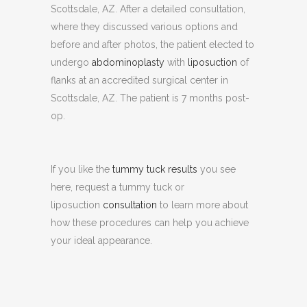
Scottsdale, AZ. After a detailed consultation,
where they discussed various options and
before and after photos, the patient elected to
undergo
abdominoplasty
with
liposuction
of
flanks at an accredited surgical center in
Scottsdale, AZ. The patient is 7 months post-
op.
If you like the
tummy tuck results
you see
here, request a tummy tuck or
liposuction
consultation
to learn more about
how these procedures can help you achieve
your ideal appearance.