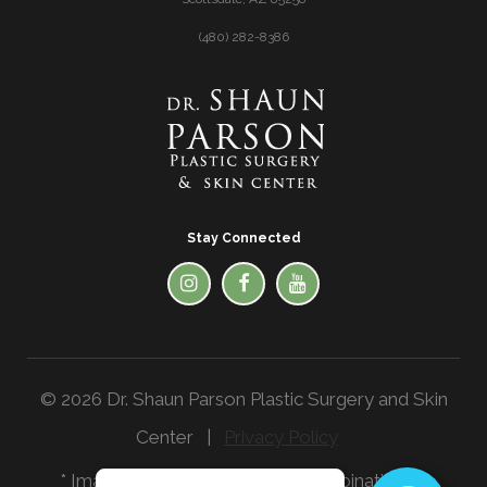
(480) 282-8386
Stay Connected
© 2026 Dr. Shaun Parson Plastic Surgery and Skin
Center |
Privacy Policy
* Images in the website are a combination of