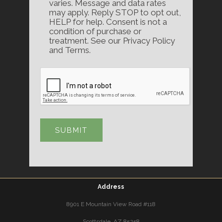
varies. Message and data rates
may apply. Reply STOP to opt out,
HELP for help. Consent is not a
condition of purchase or
treatment. See our Privacy Policy
and Terms.
Address
8901 E Mountain View Road #118
Scottsdale, AZ 85258