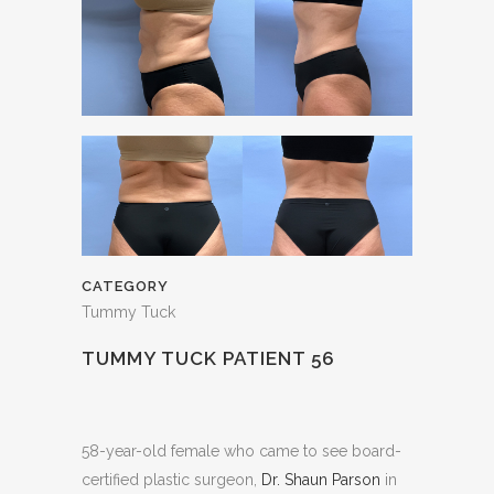
CATEGORY
Tummy Tuck
TUMMY TUCK PATIENT 56
58-year-old female who came to see board-
certified plastic surgeon,
Dr. Shaun Parson
in