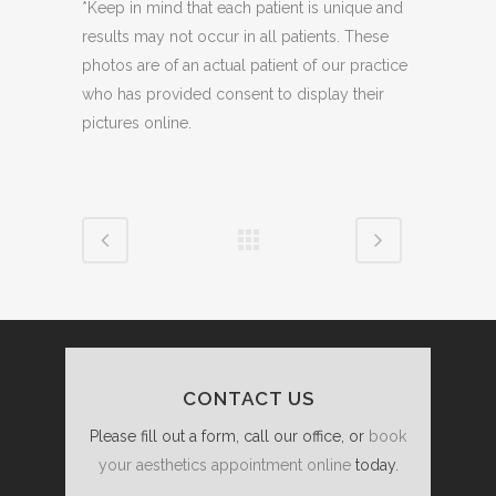
*Keep in mind that each patient is unique and
results may not occur in all patients. These
photos are of an actual patient of our practice
who has provided consent to display their
pictures online.
CONTACT US
Please fill out a form, call our office, or
book
your aesthetics appointment online
today.