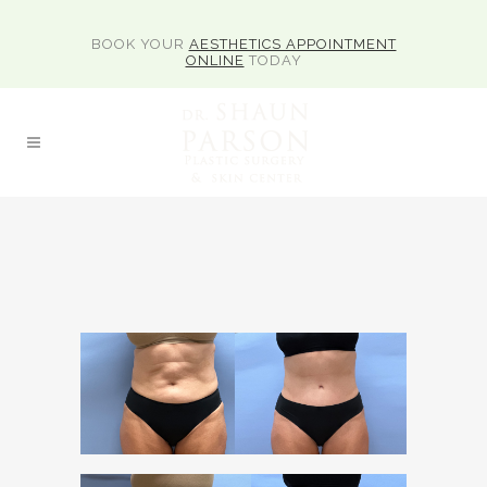
BOOK YOUR
AESTHETICS APPOINTMENT
ONLINE
TODAY