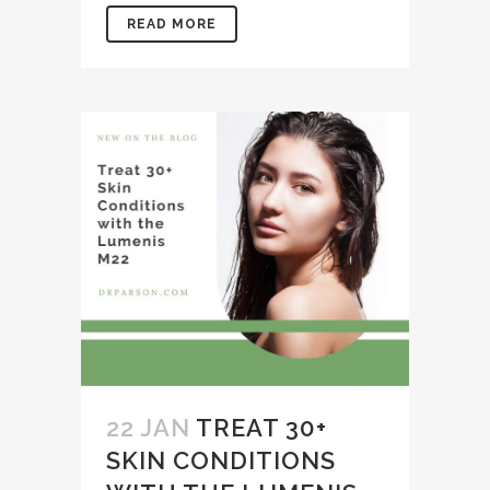
READ MORE
22 JAN
TREAT 30+
SKIN CONDITIONS