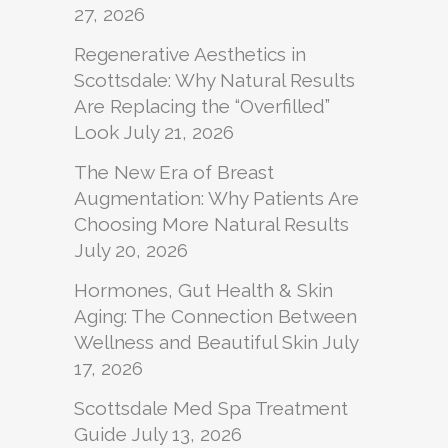
27, 2026
Regenerative Aesthetics in
Scottsdale: Why Natural Results
Are Replacing the “Overfilled”
Look
July 21, 2026
The New Era of Breast
Augmentation: Why Patients Are
Choosing More Natural Results
July 20, 2026
Hormones, Gut Health & Skin
Aging: The Connection Between
Wellness and Beautiful Skin
July
17, 2026
Scottsdale Med Spa Treatment
Guide
July 13, 2026