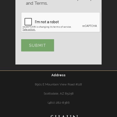
and Terms.
Address
8901 E Mountain View Road #118
Scottsdale, AZ 85258
(480) 282-8386