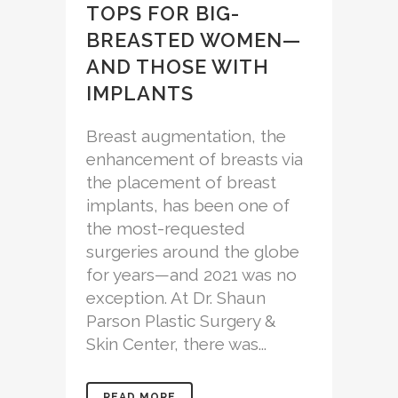
TOPS FOR BIG-
BREASTED WOMEN—
AND THOSE WITH
IMPLANTS
Breast augmentation, the
enhancement of breasts via
the placement of breast
implants, has been one of
the most-requested
surgeries around the globe
for years—and 2021 was no
exception. At Dr. Shaun
Parson Plastic Surgery &
Skin Center, there was...
READ MORE