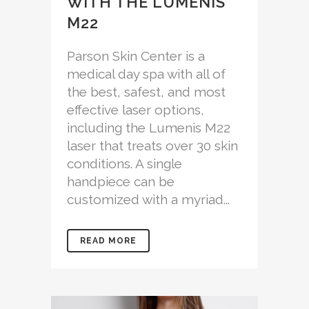
WITH THE LUMENIS
M22
Parson Skin Center is a
medical day spa with all of
the best, safest, and most
effective laser options,
including the Lumenis M22
laser that treats over 30 skin
conditions. A single
handpiece can be
customized with a myriad...
READ MORE