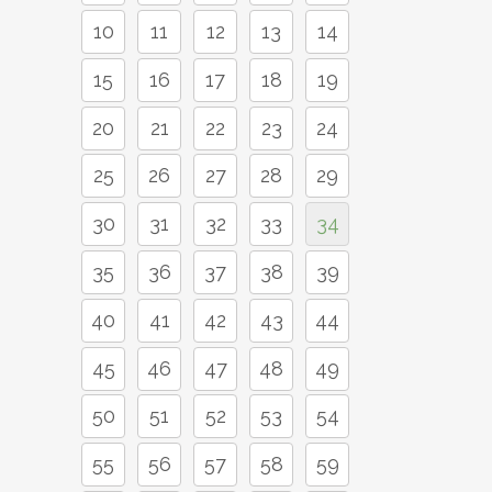
10
11
12
13
14
15
16
17
18
19
20
21
22
23
24
25
26
27
28
29
30
31
32
33
34
35
36
37
38
39
40
41
42
43
44
45
46
47
48
49
50
51
52
53
54
55
56
57
58
59