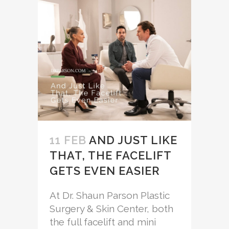
11 FEB
AND JUST LIKE
THAT, THE FACELIFT
GETS EVEN EASIER
At Dr. Shaun Parson Plastic
Surgery & Skin Center, both
the full facelift and mini