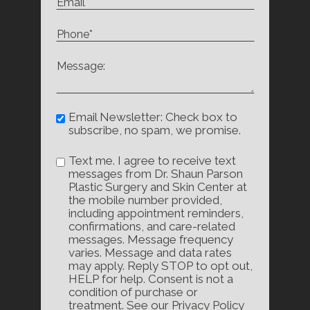
Email Newsletter: Check box to
subscribe, no spam, we promise.
Text me. I agree to receive text
messages from Dr. Shaun Parson
Plastic Surgery and Skin Center at
the mobile number provided,
including appointment reminders,
confirmations, and care-related
messages. Message frequency
varies. Message and data rates
may apply. Reply STOP to opt out,
HELP for help. Consent is not a
condition of purchase or
treatment. See our Privacy Policy