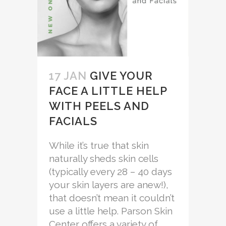
17 JAN
GIVE YOUR
FACE A LITTLE HELP
WITH PEELS AND
FACIALS
While it’s true that skin
naturally sheds skin cells
(typically every 28 – 40 days
your skin layers are anew!),
that doesn’t mean it couldn’t
use a little help. Parson Skin
Center offers a variety of