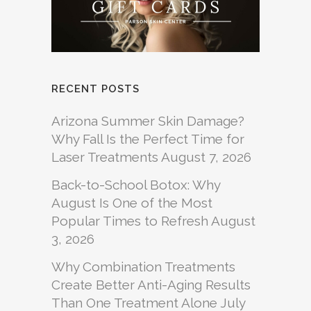
RECENT POSTS
Arizona Summer Skin Damage?
Why Fall Is the Perfect Time for
Laser Treatments
August 7, 2026
Back-to-School Botox: Why
August Is One of the Most
Popular Times to Refresh
August
3, 2026
Why Combination Treatments
Create Better Anti-Aging Results
Than One Treatment Alone
July