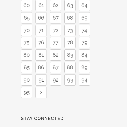
60
61
62
63
64
65
66
67
68
69
70
71
72
73
74
75
76
77
78
79
80
81
82
83
84
85
86
87
88
89
90
91
92
93
94
95
STAY CONNECTED