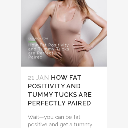
21 JAN
HOW FAT
POSITIVITY AND
TUMMY TUCKS ARE
PERFECTLY PAIRED
Wait—you can be fat
positive and get a tummy