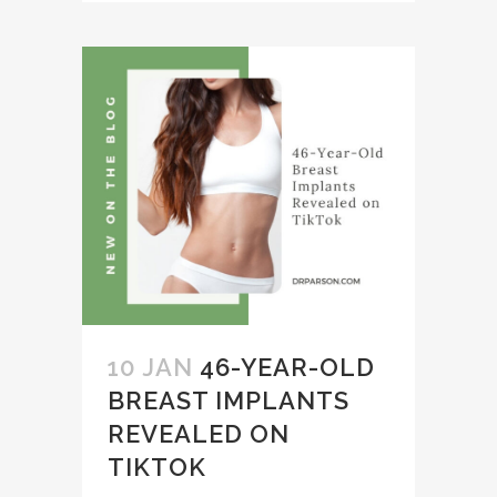
10 JAN
46-YEAR-OLD
BREAST IMPLANTS
REVEALED ON
TIKTOK