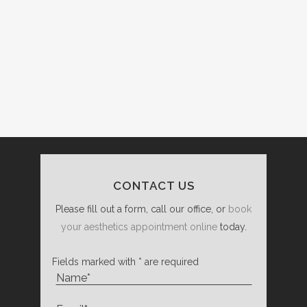
CONTACT US
Please fill out a form, call our office, or
book
your aesthetics appointment online
today.
Fields marked with * are required