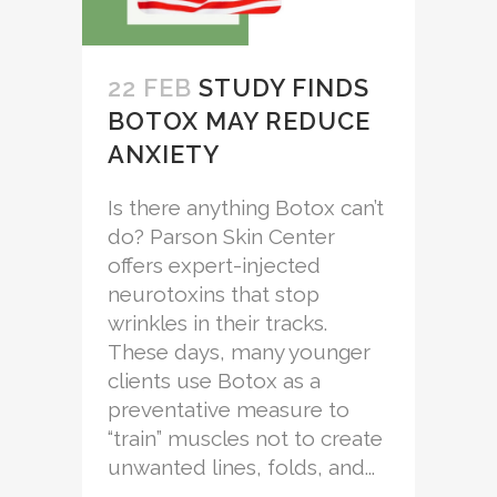
22 FEB
STUDY FINDS
BOTOX MAY REDUCE
ANXIETY
Is there anything Botox can’t
do? Parson Skin Center
offers expert-injected
neurotoxins that stop
wrinkles in their tracks.
These days, many younger
clients use Botox as a
preventative measure to
“train” muscles not to create
unwanted lines, folds, and...