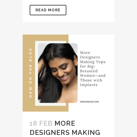
READ MORE
18 FEB
MORE
DESIGNERS MAKING