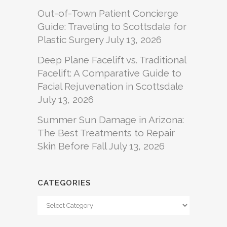
Out-of-Town Patient Concierge
Guide: Traveling to Scottsdale for
Plastic Surgery
July 13, 2026
Deep Plane Facelift vs. Traditional
Facelift: A Comparative Guide to
Facial Rejuvenation in Scottsdale
July 13, 2026
Summer Sun Damage in Arizona:
The Best Treatments to Repair
Skin Before Fall
July 13, 2026
CATEGORIES
Categories