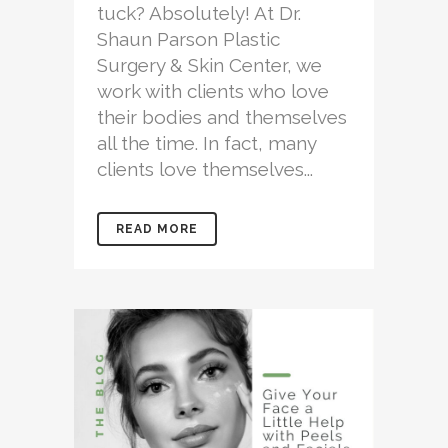
tuck? Absolutely! At Dr.
Shaun Parson Plastic
Surgery & Skin Center, we
work with clients who love
their bodies and themselves
all the time. In fact, many
clients love themselves...
READ MORE