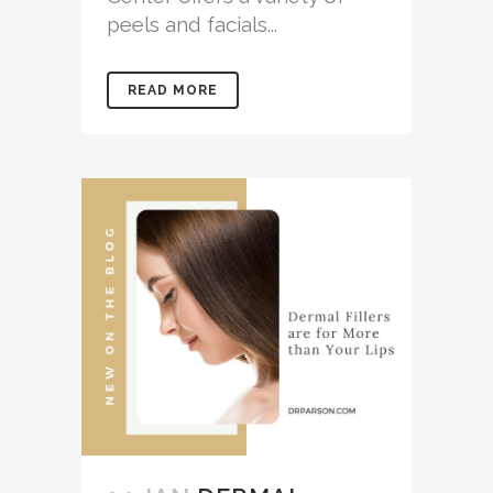
peels and facials...
READ MORE