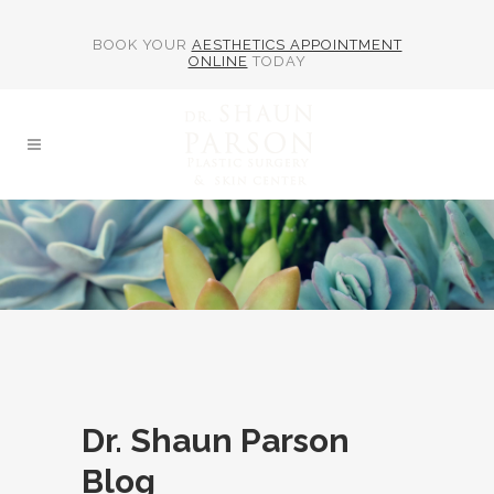
BOOK YOUR
AESTHETICS APPOINTMENT
ONLINE
TODAY
Dr. Shaun Parson
Blog