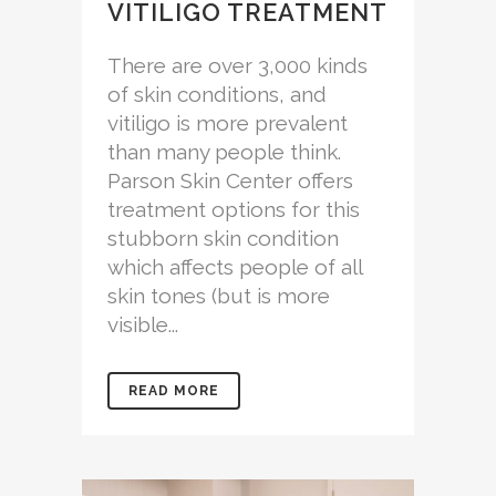
VITILIGO TREATMENT
There are over 3,000 kinds
of skin conditions, and
vitiligo is more prevalent
than many people think.
Parson Skin Center offers
treatment options for this
stubborn skin condition
which affects people of all
skin tones (but is more
visible...
READ MORE