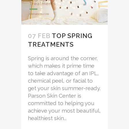
07 FEB
TOP SPRING
TREATMENTS
Spring is around the corner,
which makes it prime time
to take advantage of an IPL,
chemical peel, or facial to
get your skin summer-ready.
Parson Skin Center is
committed to helping you
achieve your most beautiful,
healthiest skin...