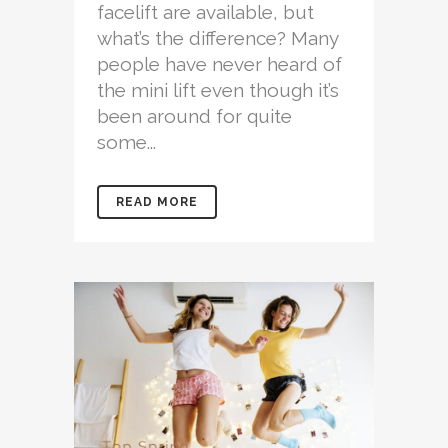
facelift are available, but
what’s the difference? Many
people have never heard of
the mini lift even though it’s
been around for quite
some...
READ MORE