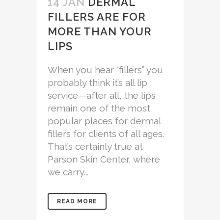
14 JAN
DERMAL
FILLERS ARE FOR
MORE THAN YOUR
LIPS
When you hear “fillers” you
probably think it’s all lip
service—after all, the lips
remain one of the most
popular places for dermal
fillers for clients of all ages.
That’s certainly true at
Parson Skin Center, where
we carry...
READ MORE