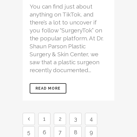
You can find just about
anything on TikTok, and
there’s a lot to uncover if
you follow “SurgeryTok” on
the popular platform. At Dr.
Shaun Parson Plastic
Surgery & Skin Center, we
saw that a plastic surgeon
recently documented...
READ MORE
1
2
3
4
5
6
7
8
9