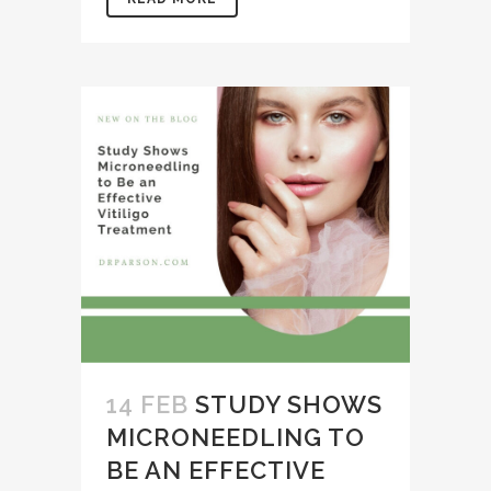
14 FEB
STUDY SHOWS
MICRONEEDLING TO
BE AN EFFECTIVE