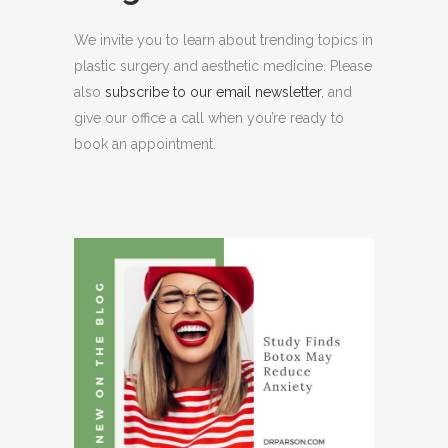
We invite you to learn about trending topics in
plastic surgery and aesthetic medicine. Please
also
subscribe to our email newsletter
, and
give our office a call when you’re ready to
book an appointment.