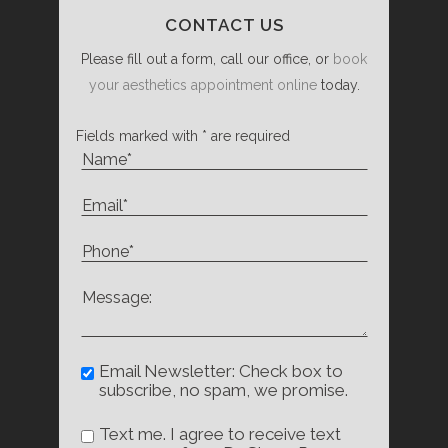
CONTACT US
Please fill out a form, call our office, or
book
your aesthetics appointment online
today.
Fields marked with * are required
Email Newsletter: Check box to
subscribe, no spam, we promise.
Text me. I agree to receive text