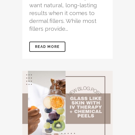
want natural, long-lasting
results when it comes to
dermal fillers. While most
fillers provide...
READ MORE