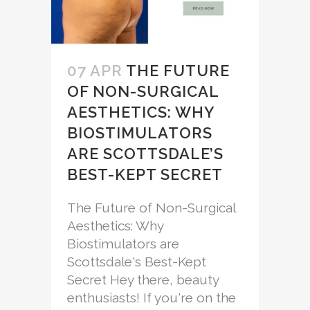
07 APR
THE FUTURE
OF NON-SURGICAL
AESTHETICS: WHY
BIOSTIMULATORS
ARE SCOTTSDALE’S
BEST-KEPT SECRET
The Future of Non-Surgical
Aesthetics: Why
Biostimulators are
Scottsdale's Best-Kept
Secret Hey there, beauty
enthusiasts! If you're on the