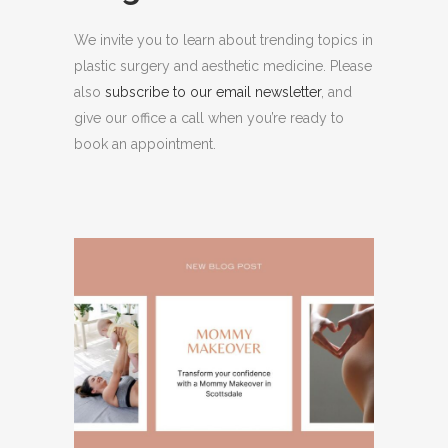
We invite you to learn about trending topics in
plastic surgery and aesthetic medicine. Please
also
subscribe to our email newsletter
, and
give our office a call when you’re ready to
book an appointment.