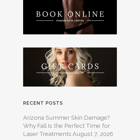
RECENT POSTS
Arizona Summer Skin Damage?
Why Fall Is the Perfect Time for
Laser Treatments
August 7, 2026