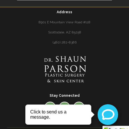
Address
8901 E Mountain View Road #118
Scottsdale, AZ 85258
(480) 282-8386
Stay Connected