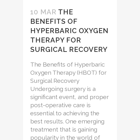
10 MAR
THE
BENEFITS OF
HYPERBARIC OXYGEN
THERAPY FOR
SURGICAL RECOVERY
The Benefits of Hyperbaric
Oxygen Therapy (HBOT) for
Surgical Recovery
Undergoing surgery is a
significant event, and proper
post-operative care is
essential to achieving the
best results. One emerging
treatment that is gaining
popularity in the world of