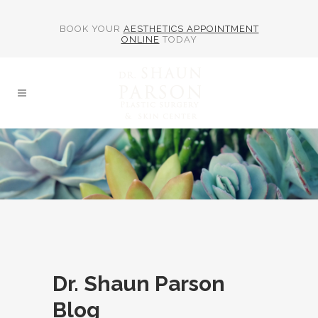
BOOK YOUR
AESTHETICS APPOINTMENT
ONLINE
TODAY
Dr. Shaun Parson
Blog