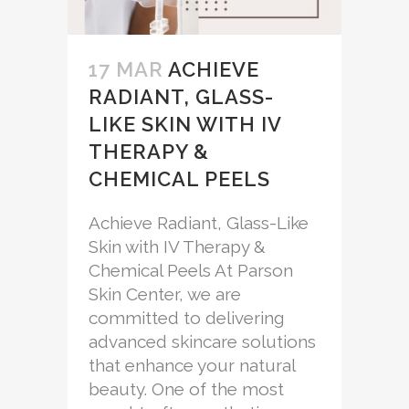
17 MAR
ACHIEVE
RADIANT, GLASS-
LIKE SKIN WITH IV
THERAPY &
CHEMICAL PEELS
Achieve Radiant, Glass-Like
Skin with IV Therapy &
Chemical Peels At Parson
Skin Center, we are
committed to delivering
advanced skincare solutions
that enhance your natural
beauty. One of the most