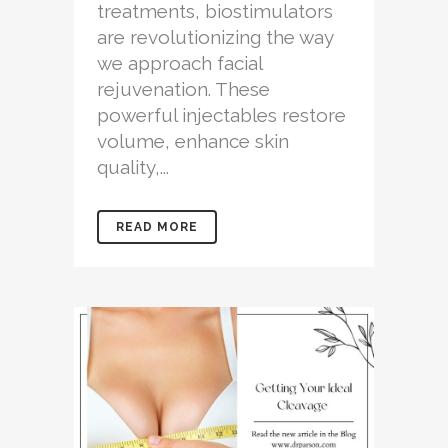
treatments, biostimulators
are revolutionizing the way
we approach facial
rejuvenation. These
powerful injectables restore
volume, enhance skin
quality,...
READ MORE