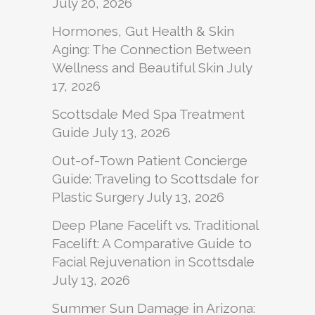
July 20, 2026
Hormones, Gut Health & Skin
Aging: The Connection Between
Wellness and Beautiful Skin
July
17, 2026
Scottsdale Med Spa Treatment
Guide
July 13, 2026
Out-of-Town Patient Concierge
Guide: Traveling to Scottsdale for
Plastic Surgery
July 13, 2026
Deep Plane Facelift vs. Traditional
Facelift: A Comparative Guide to
Facial Rejuvenation in Scottsdale
July 13, 2026
Summer Sun Damage in Arizona: