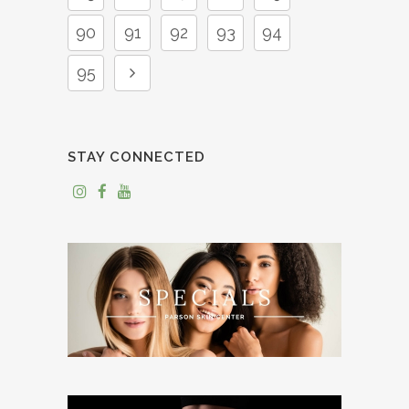
90
91
92
93
94
95
STAY CONNECTED