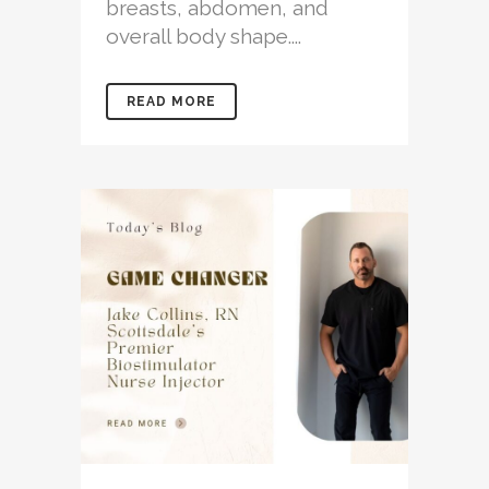
breasts, abdomen, and
overall body shape....
READ MORE