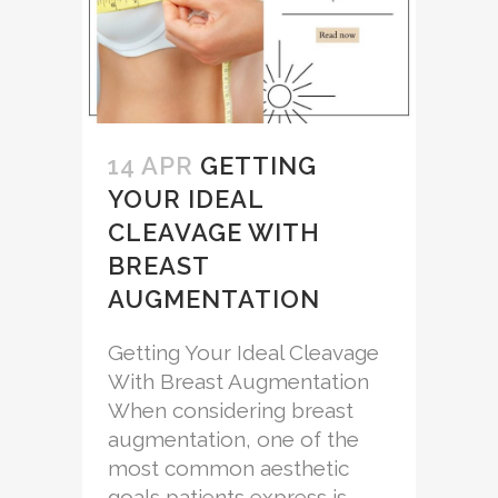
14 APR
GETTING
YOUR IDEAL
CLEAVAGE WITH
BREAST
AUGMENTATION
Getting Your Ideal Cleavage
With Breast Augmentation
When considering breast
augmentation, one of the
most common aesthetic
goals patients express is