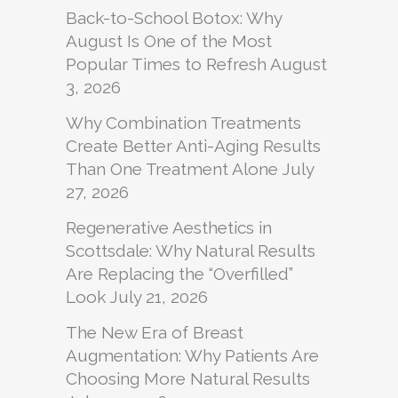
Back-to-School Botox: Why
August Is One of the Most
Popular Times to Refresh
August
3, 2026
Why Combination Treatments
Create Better Anti-Aging Results
Than One Treatment Alone
July
27, 2026
Regenerative Aesthetics in
Scottsdale: Why Natural Results
Are Replacing the “Overfilled”
Look
July 21, 2026
The New Era of Breast
Augmentation: Why Patients Are
Choosing More Natural Results