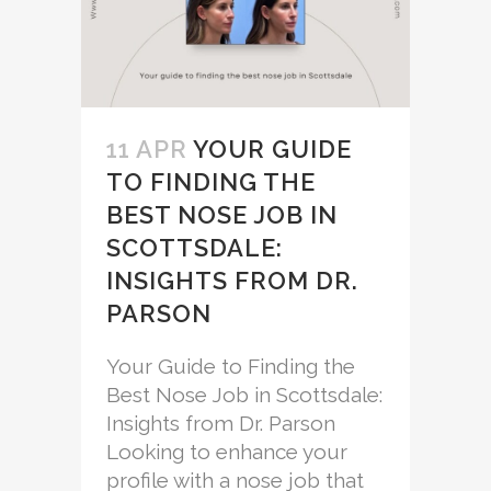
11 APR
YOUR GUIDE
TO FINDING THE
BEST NOSE JOB IN
SCOTTSDALE:
INSIGHTS FROM DR.
PARSON
Your Guide to Finding the
Best Nose Job in Scottsdale:
Insights from Dr. Parson
Looking to enhance your
profile with a nose job that