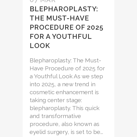
BLEPHAROPLASTY:
THE MUST-HAVE
PROCEDURE OF 2025
FOR A YOUTHFUL
LOOK
Blepharoplasty: The Must-
Have Procedure of 2025 for
a Youthful Look As we step
into 2025, a new trend in
cosmetic enhancement is
taking center stage:
blepharoplasty. This quick
and transformative
procedure, also known as
eyelid surgery, is set to be...