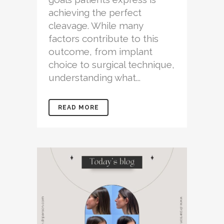
achieving the perfect
cleavage. While many
factors contribute to this
outcome, from implant
choice to surgical technique,
understanding what...
READ MORE