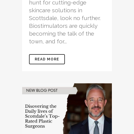
hunt for cutting-edge
skincare solutions in
Scottsdale, look no further.
Biostimulators are quickly
becoming the talk of the
town, and for...
READ MORE