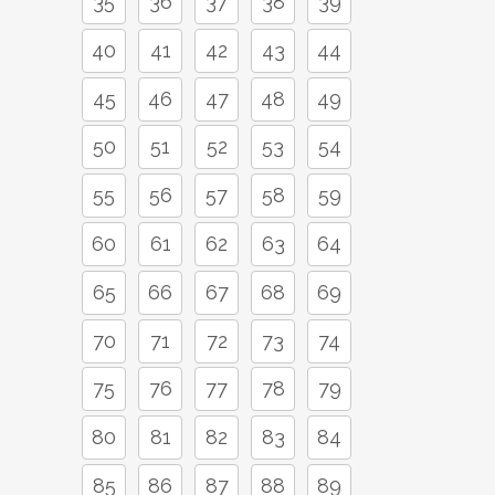
35
36
37
38
39
40
41
42
43
44
45
46
47
48
49
50
51
52
53
54
55
56
57
58
59
60
61
62
63
64
65
66
67
68
69
70
71
72
73
74
75
76
77
78
79
80
81
82
83
84
85
86
87
88
89