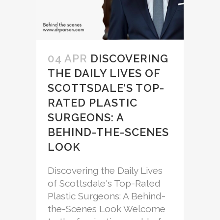
04 APR
DISCOVERING
THE DAILY LIVES OF
SCOTTSDALE’S TOP-
RATED PLASTIC
SURGEONS: A
BEHIND-THE-SCENES
LOOK
Discovering the Daily Lives
of Scottsdale's Top-Rated
Plastic Surgeons: A Behind-
the-Scenes Look Welcome