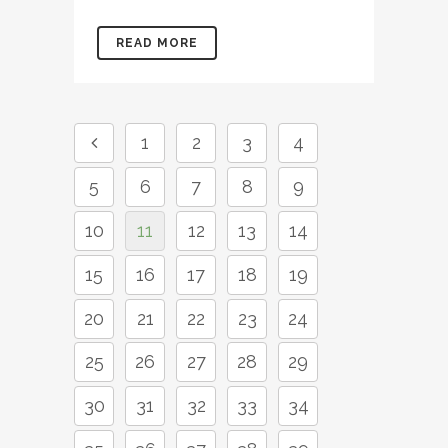
READ MORE
1
2
3
4
5
6
7
8
9
10
11
12
13
14
15
16
17
18
19
20
21
22
23
24
25
26
27
28
29
30
31
32
33
34