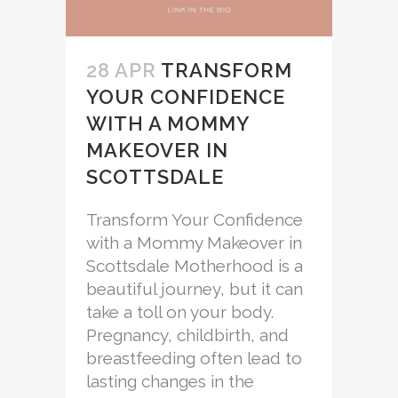
28 APR
TRANSFORM
YOUR CONFIDENCE
WITH A MOMMY
MAKEOVER IN
SCOTTSDALE
Transform Your Confidence
with a Mommy Makeover in
Scottsdale Motherhood is a
beautiful journey, but it can
take a toll on your body.
Pregnancy, childbirth, and
breastfeeding often lead to
lasting changes in the