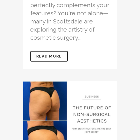
perfectly complements your
features? You're not alone—
many in Scottsdale are
exploring the artistry of
cosmetic surgery...
READ MORE