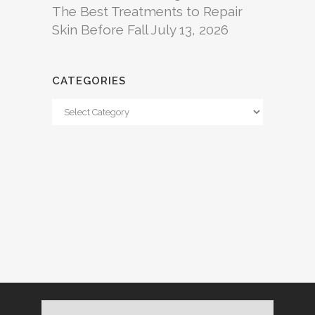
The Best Treatments to Repair
Skin Before Fall
July 13, 2026
CATEGORIES
Categories