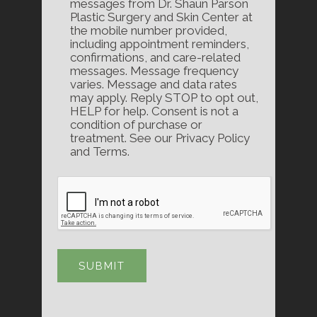
messages from Dr. Shaun Parson
Plastic Surgery and Skin Center at
the mobile number provided,
including appointment reminders,
confirmations, and care-related
messages. Message frequency
varies. Message and data rates
may apply. Reply STOP to opt out,
HELP for help. Consent is not a
condition of purchase or
treatment. See our Privacy Policy
and Terms.