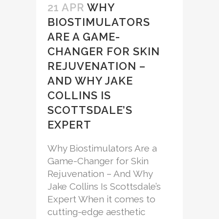
21 APR
WHY
BIOSTIMULATORS
ARE A GAME-
CHANGER FOR SKIN
REJUVENATION –
AND WHY JAKE
COLLINS IS
SCOTTSDALE’S
EXPERT
Why Biostimulators Are a
Game-Changer for Skin
Rejuvenation – And Why
Jake Collins Is Scottsdale’s
Expert When it comes to
cutting-edge aesthetic