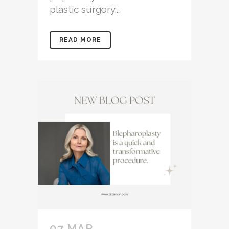
plastic surgery...
READ MORE
07 MAR