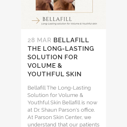
28 MAR
BELLAFILL
THE LONG-LASTING
SOLUTION FOR
VOLUME &
YOUTHFUL SKIN
Bellafill The Long-Lasting
Solution for Volume &
Youthful Skin Bellafill is now
at Dr. Shaun Parson's office.
At Parson Skin Center, we
understand that our patients