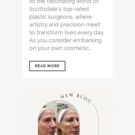
to the fascinating world of
Scottsdale's top-rated
plastic surgeons, where
artistry and precision meet
to transform lives every day.
As you consider embarking
on your own cosmetic...
READ MORE