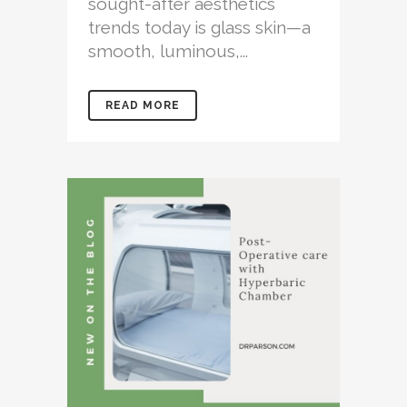
sought-after aesthetics
trends today is glass skin—a
smooth, luminous,...
READ MORE