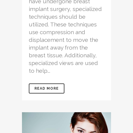
have undergone breast
implant surgery, specialized
techniques should be
utilized. These techniques
use compression and
displacement to move the
implant away from the
breast tissue. Additionally,
specialized views are used
to help...
READ MORE