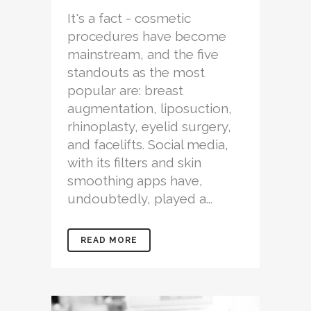
It's a fact - cosmetic
procedures have become
mainstream, and the five
standouts as the most
popular are: breast
augmentation, liposuction,
rhinoplasty, eyelid surgery,
and facelifts. Social media,
with its filters and skin
smoothing apps have,
undoubtedly, played a...
READ MORE