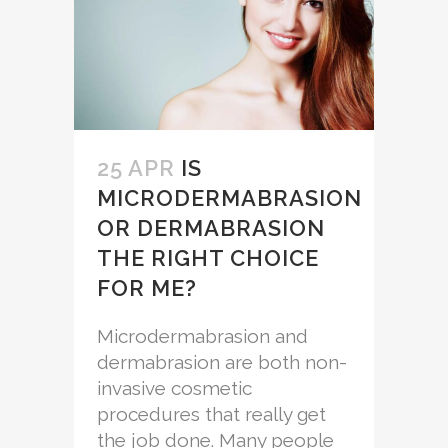
25 APR
IS
MICRODERMABRASION
OR DERMABRASION
THE RIGHT CHOICE
FOR ME?
Microdermabrasion and
dermabrasion are both non-
invasive cosmetic
procedures that really get
the job done. Many people