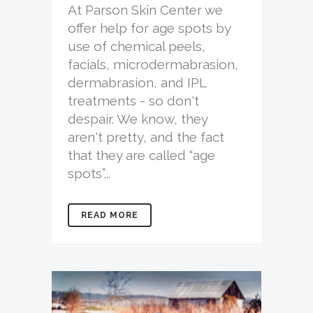
At Parson Skin Center we
offer help for age spots by
use of chemical peels,
facials, microdermabrasion,
dermabrasion, and IPL
treatments - so don't
despair. We know, they
aren't pretty, and the fact
that they are called “age
spots”...
READ MORE