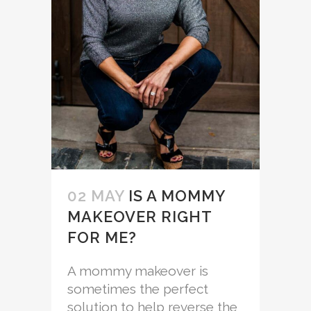
02 MAY
IS A MOMMY
MAKEOVER RIGHT
FOR ME?
A mommy makeover is
sometimes the perfect
solution to help reverse the