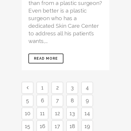
than from a plastic surgeon?
Even better is a plastic
surgeon who has a
dedicated Skin Care Center
to address all his patient’s
wants,...
READ MORE
1
2
3
4
5
6
7
8
9
10
11
12
13
14
15
16
17
18
19