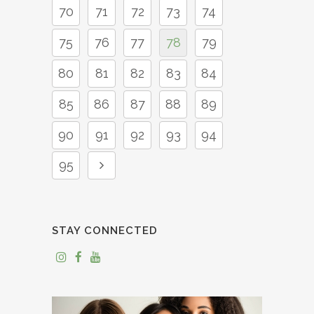
70
71
72
73
74
75
76
77
78
79
80
81
82
83
84
85
86
87
88
89
90
91
92
93
94
95
STAY CONNECTED