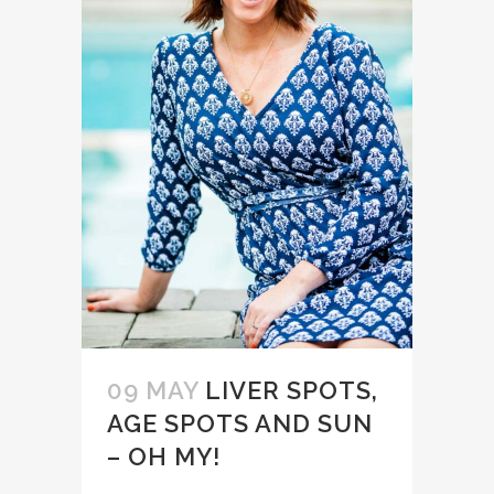
09 MAY
LIVER SPOTS,
AGE SPOTS AND SUN
– OH MY!