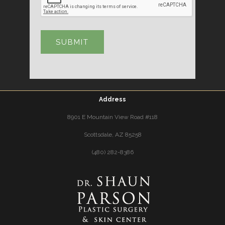
Address
8901 E Mountain View Road #118
Scottsdale, AZ 85258
(480) 282-8386