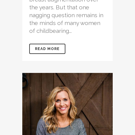
the years. But that one
nagging question remains in
the minds of many women
of childbearing...
READ MORE