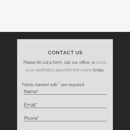
CONTACT US
Please fill out a form, call our office, or
book
your aesthetics appointment online
today.
Fields marked with * are required