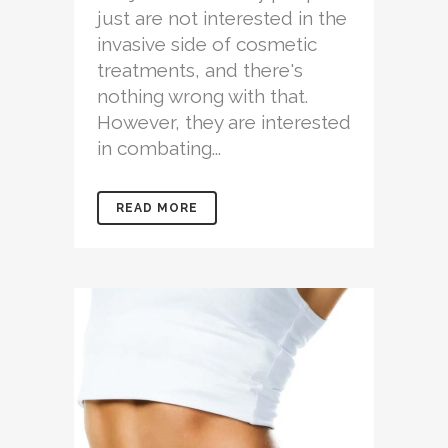
just are not interested in the
invasive side of cosmetic
treatments, and there's
nothing wrong with that.
However, they are interested
in combating...
READ MORE