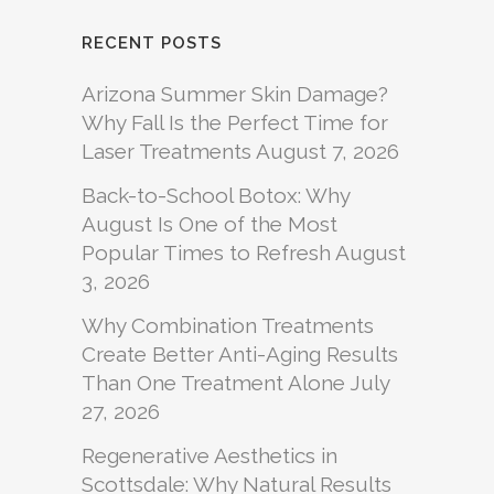
RECENT POSTS
Arizona Summer Skin Damage?
Why Fall Is the Perfect Time for
Laser Treatments
August 7, 2026
Back-to-School Botox: Why
August Is One of the Most
Popular Times to Refresh
August
3, 2026
Why Combination Treatments
Create Better Anti-Aging Results
Than One Treatment Alone
July
27, 2026
Regenerative Aesthetics in
Scottsdale: Why Natural Results