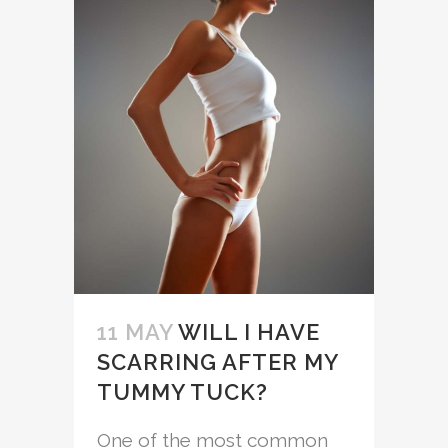
11 MAY
WILL I HAVE
SCARRING AFTER MY
TUMMY TUCK?
One of the most common