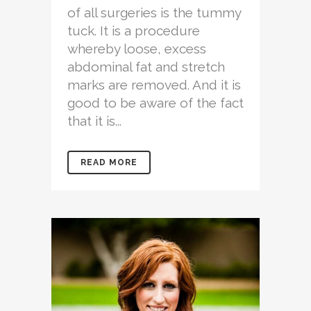
of all surgeries is the tummy
tuck. It is a procedure
whereby loose, excess
abdominal fat and stretch
marks are removed. And it is
good to be aware of the fact
that it is...
READ MORE