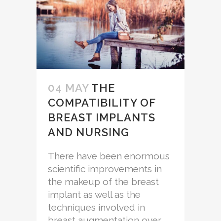
04 MAY
THE
COMPATIBILITY OF
BREAST IMPLANTS
AND NURSING
There have been enormous
scientific improvements in
the makeup of the breast
implant as well as the
techniques involved in
breast augmentation over