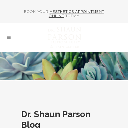
BOOK YOUR
AESTHETICS APPOINTMENT
ONLINE
TODAY
Dr. Shaun Parson
Blog