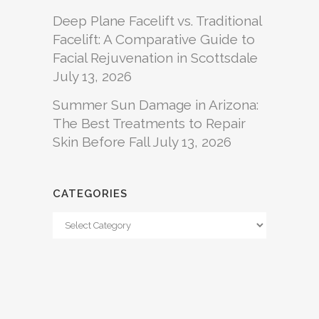
Deep Plane Facelift vs. Traditional
Facelift: A Comparative Guide to
Facial Rejuvenation in Scottsdale
July 13, 2026
Summer Sun Damage in Arizona:
The Best Treatments to Repair
Skin Before Fall
July 13, 2026
CATEGORIES
Categories