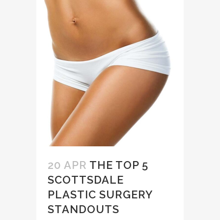
20 APR
THE TOP 5
SCOTTSDALE
PLASTIC SURGERY
STANDOUTS