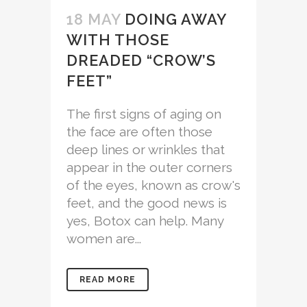
18 MAY
DOING AWAY
WITH THOSE
DREADED “CROW’S
FEET”
The first signs of aging on
the face are often those
deep lines or wrinkles that
appear in the outer corners
of the eyes, known as crow's
feet, and the good news is
yes, Botox can help. Many
women are...
READ MORE