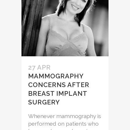
27 APR
MAMMOGRAPHY
CONCERNS AFTER
BREAST IMPLANT
SURGERY
Whenever mammography is
performed on patients who