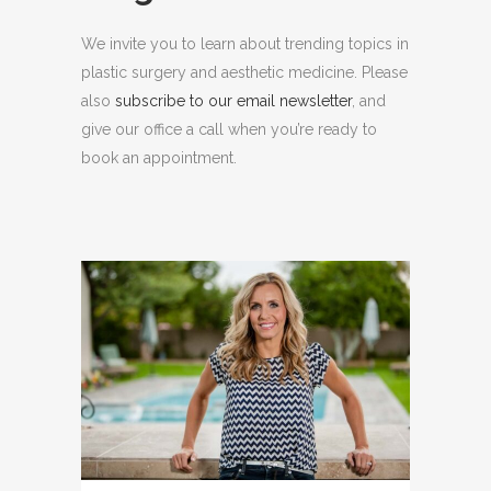
We invite you to learn about trending topics in
plastic surgery and aesthetic medicine. Please
also
subscribe to our email newsletter
, and
give our office a call when you’re ready to
book an appointment.