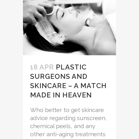
18 APR
PLASTIC
SURGEONS AND
SKINCARE – A MATCH
MADE IN HEAVEN
Who better to get skincare
advice regarding sunscreen,
chemical peels, and any
other anti-aging treatments