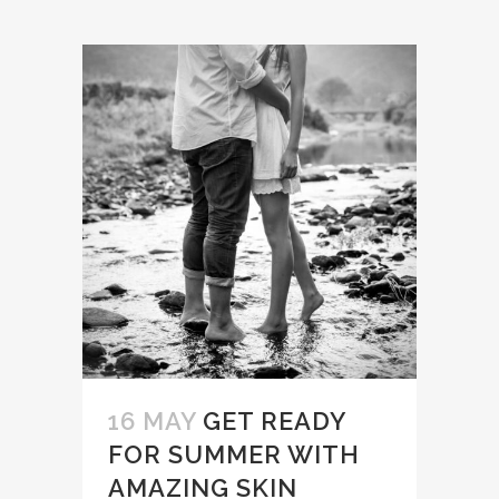
16 MAY
GET READY
FOR SUMMER WITH
AMAZING SKIN