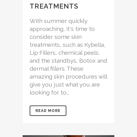
TREATMENTS
With summer quickly
approaching, it's time to
consider some skin
treatments, such as Kybella,
Lip Fillers, chemical peels,
and the standbys, Botox and
dermal fillers. These
amazing skin procedures will
give you just what you are
looking for to...
READ MORE