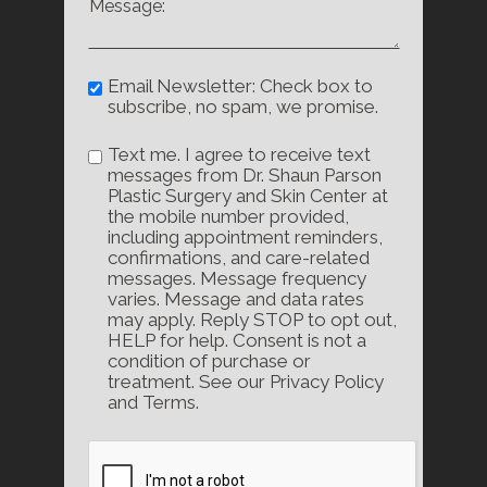
Email Newsletter: Check box to
subscribe, no spam, we promise.
Text me. I agree to receive text
messages from Dr. Shaun Parson
Plastic Surgery and Skin Center at
the mobile number provided,
including appointment reminders,
confirmations, and care-related
messages. Message frequency
varies. Message and data rates
may apply. Reply STOP to opt out,
HELP for help. Consent is not a
condition of purchase or
treatment. See our Privacy Policy
and Terms.