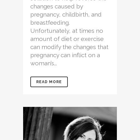
changes caused by
pregnancy, childbirth, and
breastfeeding.
Unfortunately, at times no
amount of diet or exercise
can modify the changes that
pregnancy can inflict on a
woman’s...
READ MORE