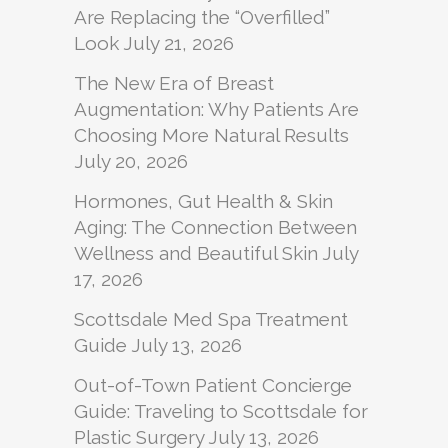
Are Replacing the “Overfilled”
Look
July 21, 2026
The New Era of Breast
Augmentation: Why Patients Are
Choosing More Natural Results
July 20, 2026
Hormones, Gut Health & Skin
Aging: The Connection Between
Wellness and Beautiful Skin
July
17, 2026
Scottsdale Med Spa Treatment
Guide
July 13, 2026
Out-of-Town Patient Concierge
Guide: Traveling to Scottsdale for
Plastic Surgery
July 13, 2026