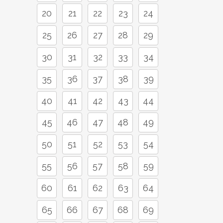
20
21
22
23
24
25
26
27
28
29
30
31
32
33
34
35
36
37
38
39
40
41
42
43
44
45
46
47
48
49
50
51
52
53
54
55
56
57
58
59
60
61
62
63
64
65
66
67
68
69