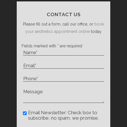
CONTACT US
Please fill out a form, call our office, or
book
your aesthetics appointment online
today.
Fields marked with * are required
Email Newsletter: Check box to
subscribe, no spam, we promise.