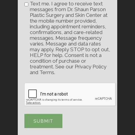
Text me. I agree to receive text
messages from Dr. Shaun Parson
Plastic Surgery and Skin Center at
the mobile number provided,
including appointment reminders,
confirmations, and care-related
messages. Message frequency
varies. Message and data rates
may apply. Reply STOP to opt out,
HELP for help. Consent is not a
condition of purchase or
treatment. See our Privacy Policy
and Terms.