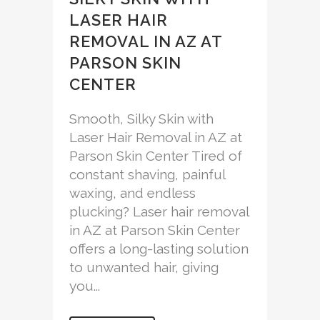
LASER HAIR
REMOVAL IN AZ AT
PARSON SKIN
CENTER
Smooth, Silky Skin with
Laser Hair Removal in AZ at
Parson Skin Center Tired of
constant shaving, painful
waxing, and endless
plucking? Laser hair removal
in AZ at Parson Skin Center
offers a long-lasting solution
to unwanted hair, giving
you...