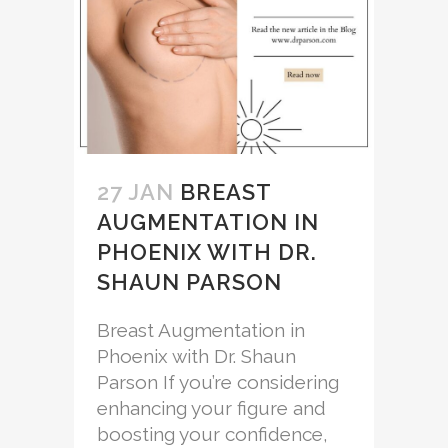
27 JAN
BREAST
AUGMENTATION IN
PHOENIX WITH DR.
SHAUN PARSON
Breast Augmentation in
Phoenix with Dr. Shaun
Parson If you’re considering
enhancing your figure and
boosting your confidence,