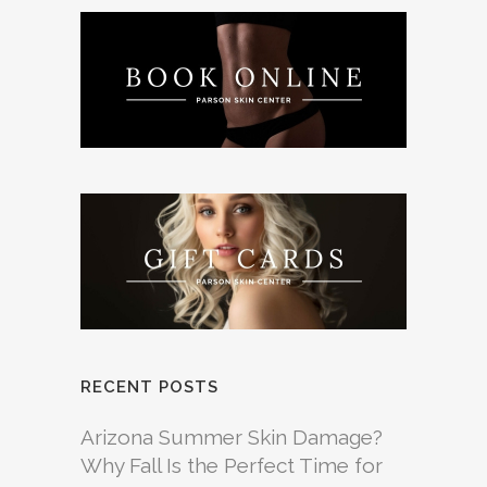
RECENT POSTS
Arizona Summer Skin Damage?
Why Fall Is the Perfect Time for