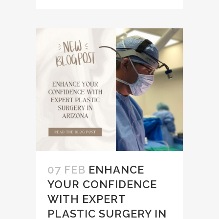
07 FEB
ENHANCE
YOUR CONFIDENCE
WITH EXPERT
PLASTIC SURGERY IN