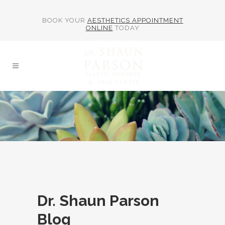
BOOK YOUR
AESTHETICS APPOINTMENT
ONLINE
TODAY
Dr. Shaun Parson
Blog