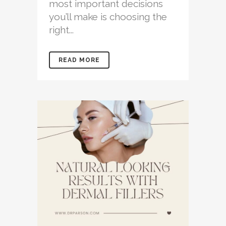
most important decisions
you’ll make is choosing the
right...
READ MORE