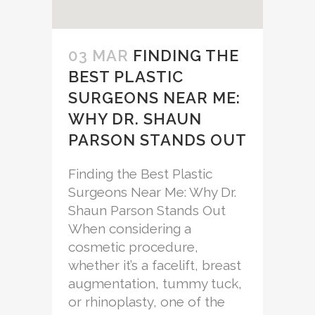
03 MAR
FINDING THE
BEST PLASTIC
SURGEONS NEAR ME:
WHY DR. SHAUN
PARSON STANDS OUT
Finding the Best Plastic
Surgeons Near Me: Why Dr.
Shaun Parson Stands Out
When considering a
cosmetic procedure,
whether it’s a facelift, breast
augmentation, tummy tuck,
or rhinoplasty, one of the