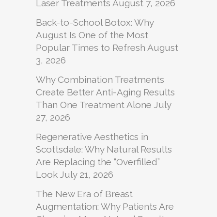
Laser Treatments
August 7, 2026
Back-to-School Botox: Why
August Is One of the Most
Popular Times to Refresh
August
3, 2026
Why Combination Treatments
Create Better Anti-Aging Results
Than One Treatment Alone
July
27, 2026
Regenerative Aesthetics in
Scottsdale: Why Natural Results
Are Replacing the “Overfilled”
Look
July 21, 2026
The New Era of Breast
Augmentation: Why Patients Are