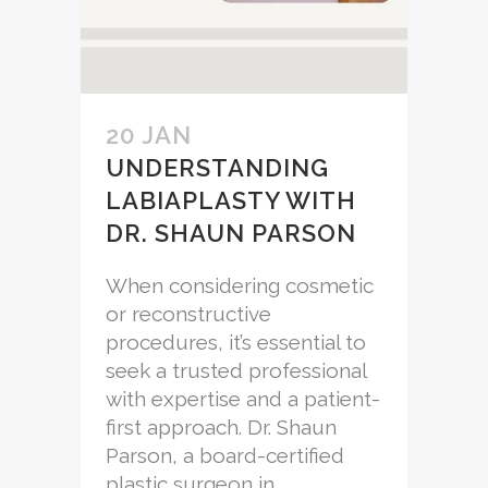
20 JAN
UNDERSTANDING
LABIAPLASTY WITH
DR. SHAUN PARSON
When considering cosmetic
or reconstructive
procedures, it’s essential to
seek a trusted professional
with expertise and a patient-
first approach. Dr. Shaun
Parson, a board-certified
plastic surgeon in