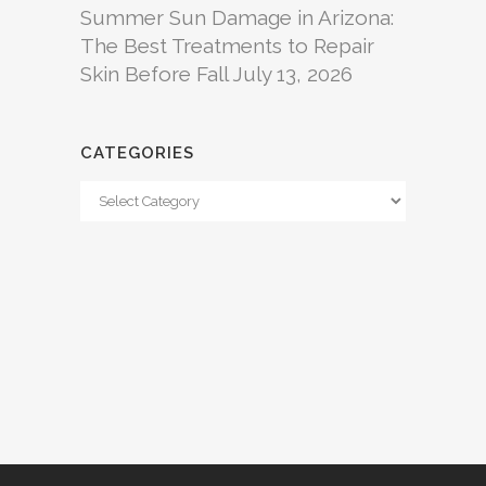
Summer Sun Damage in Arizona:
The Best Treatments to Repair
Skin Before Fall
July 13, 2026
CATEGORIES
Categories