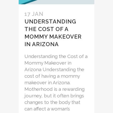
17 JAN
UNDERSTANDING
THE COST OF A
MOMMY MAKEOVER
IN ARIZONA
Understanding the Cost of a
Mommy Makeover in
Arizona Understanding the
cost of having a mommy
makeover in Arizona.
Motherhood is a rewarding
journey, but it often brings
changes to the body that
can affect a woman’s