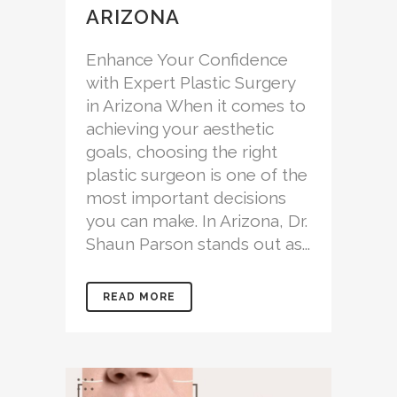
ARIZONA
Enhance Your Confidence
with Expert Plastic Surgery
in Arizona When it comes to
achieving your aesthetic
goals, choosing the right
plastic surgeon is one of the
most important decisions
you can make. In Arizona, Dr.
Shaun Parson stands out as...
READ MORE