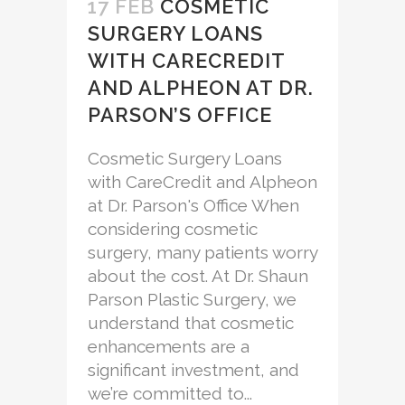
17 FEB
COSMETIC
SURGERY LOANS
WITH CARECREDIT
AND ALPHEON AT DR.
PARSON’S OFFICE
Cosmetic Surgery Loans
with CareCredit and Alpheon
at Dr. Parson's Office When
considering cosmetic
surgery, many patients worry
about the cost. At Dr. Shaun
Parson Plastic Surgery, we
understand that cosmetic
enhancements are a
significant investment, and
we’re committed to...