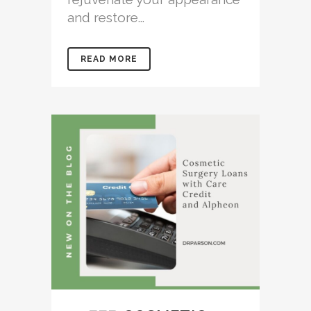
and restore...
READ MORE