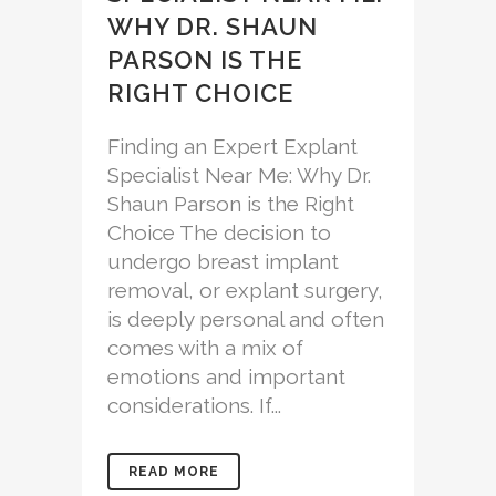
WHY DR. SHAUN
PARSON IS THE
RIGHT CHOICE
Finding an Expert Explant
Specialist Near Me: Why Dr.
Shaun Parson is the Right
Choice The decision to
undergo breast implant
removal, or explant surgery,
is deeply personal and often
comes with a mix of
emotions and important
considerations. If...
READ MORE