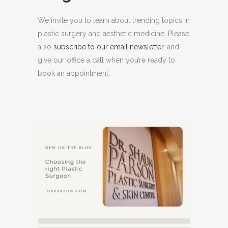
We invite you to learn about trending topics in
plastic surgery and aesthetic medicine. Please
also
subscribe to our email newsletter
, and
give our office a call when you’re ready to
book an appointment.