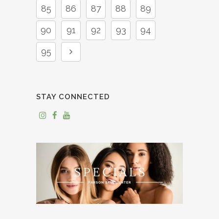
85
86
87
88
89
90
91
92
93
94
95
STAY CONNECTED