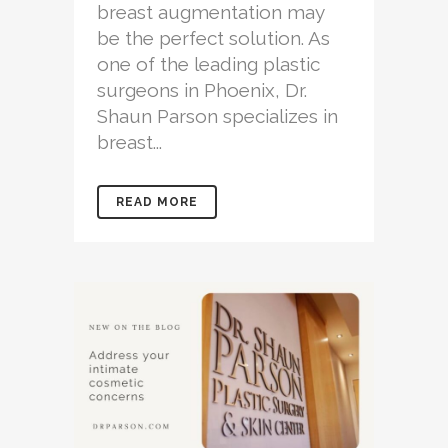
breast augmentation may
be the perfect solution. As
one of the leading plastic
surgeons in Phoenix, Dr.
Shaun Parson specializes in
breast...
READ MORE