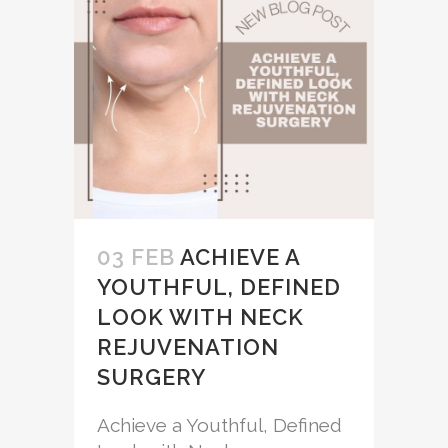
03 FEB
ACHIEVE A
YOUTHFUL, DEFINED
LOOK WITH NECK
REJUVENATION
SURGERY
Achieve a Youthful, Defined