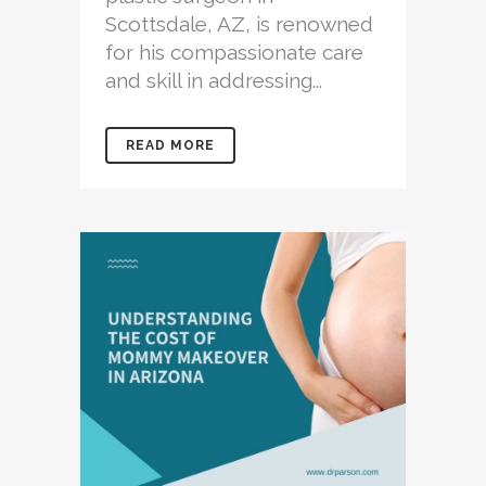
Scottsdale, AZ, is renowned
for his compassionate care
and skill in addressing...
READ MORE