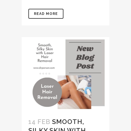
READ MORE
14 FEB
SMOOTH,
SILKY SKIN WITH