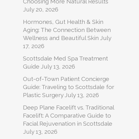
Choosing More Natural Results
July 20, 2026
Hormones, Gut Health & Skin
Aging: The Connection Between
Wellness and Beautiful Skin
July
17, 2026
Scottsdale Med Spa Treatment
Guide
July 13, 2026
Out-of-Town Patient Concierge
Guide: Traveling to Scottsdale for
Plastic Surgery
July 13, 2026
Deep Plane Facelift vs. Traditional
Facelift: A Comparative Guide to
Facial Rejuvenation in Scottsdale
July 13, 2026