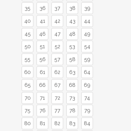
35
36
37
38
39
40
41
42
43
44
45
46
47
48
49
50
51
52
53
54
55
56
57
58
59
60
61
62
63
64
65
66
67
68
69
70
71
72
73
74
75
76
77
78
79
80
81
82
83
84