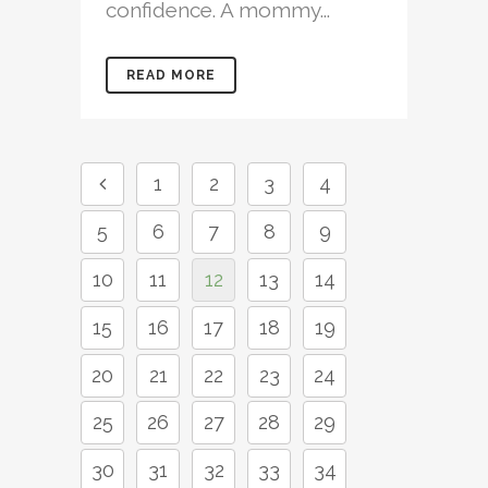
confidence. A mommy...
READ MORE
1
2
3
4
5
6
7
8
9
10
11
12
13
14
15
16
17
18
19
20
21
22
23
24
25
26
27
28
29
30
31
32
33
34