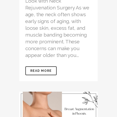
Look with Neck
Rejuvenation Surgery As we
age, the neck often shows
early signs of aging, with
loose skin, excess fat, and
muscle banding becoming
more prominent. These
concerns can make you
appear older than you...
READ MORE