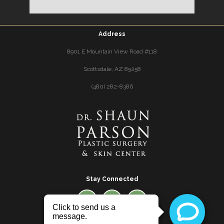
Address
8901 E Mountain View Road #118
Scottsdale, AZ 85258
(480) 282-8386
Stay Connected