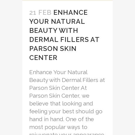
21 FEB
ENHANCE
YOUR NATURAL
BEAUTY WITH
DERMAL FILLERS AT
PARSON SKIN
CENTER
Enhance Your Natural
Beauty with Dermal Fillers at
Parson Skin Center At
Parson Skin Center, we
believe that looking and
feeling your best should go
hand in hand. One of the
most popular ways to
rejuvenate your appearance