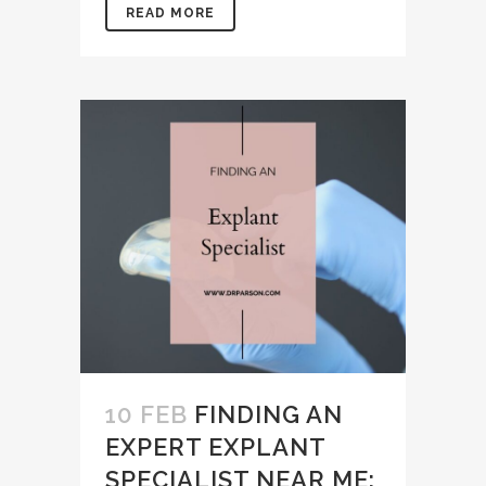
READ MORE
10 FEB
FINDING AN
EXPERT EXPLANT
SPECIALIST NEAR ME: