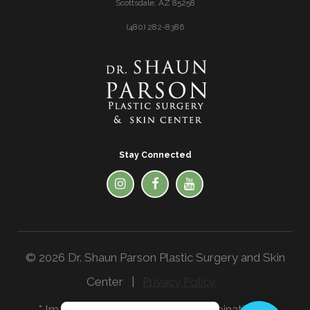
Scottsdale, AZ 85258
(480) 282-8386
Stay Connected
© 2026 Dr. Shaun Parson Plastic Surgery and Skin
Center |
Privacy Policy
* Images in the website are a combination of