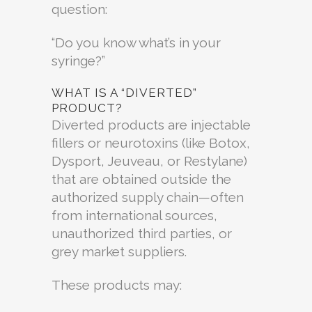
question:
“Do you know what’s in your
syringe?”
WHAT IS A “DIVERTED”
PRODUCT?
Diverted products are injectable
fillers or neurotoxins (like Botox,
Dysport, Jeuveau, or Restylane)
that are obtained outside the
authorized supply chain—often
from international sources,
unauthorized third parties, or
grey market suppliers.
These products may: