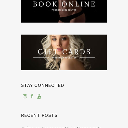
STAY CONNECTED
RECENT POSTS