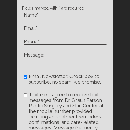
Fields marked with * are required
Email Newsletter: Check box to
subscribe, no spam, we promise.
Text me. I agree to receive text
messages from Dr. Shaun Parson
Plastic Surgery and Skin Center at
the mobile number provided,
including appointment reminders,
confirmations, and care-related
messages. Message frequency