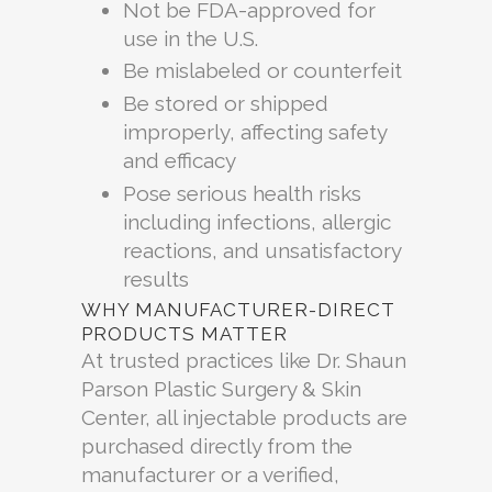
Not be FDA-approved for
use in the U.S.
Be mislabeled or counterfeit
Be stored or shipped
improperly, affecting safety
and efficacy
Pose serious health risks
including infections, allergic
reactions, and unsatisfactory
results
WHY MANUFACTURER-DIRECT
PRODUCTS MATTER
At trusted practices like Dr. Shaun
Parson Plastic Surgery & Skin
Center, all injectable products are
purchased directly from the
manufacturer or a verified,