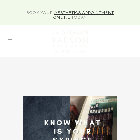
BOOK YOUR
AESTHETICS APPOINTMENT
ONLINE
TODAY