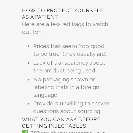
HOW TO PROTECT YOURSELF
AS A PATIENT
Here are a few red flags to watch
out for:
Prices that seem “too good
to be true” (they usually are)
Lack of transparency about
the product being used
No packaging shown or
labeling that’s in a foreign
language
Providers unwilling to answer
questions about sourcing
WHAT YOU CAN ASK BEFORE
GETTING INJECTABLES