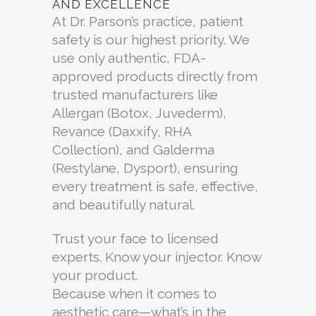
AND EXCELLENCE
At Dr. Parson’s practice, patient
safety is our highest priority. We
use only authentic, FDA-
approved products directly from
trusted manufacturers like
Allergan (Botox, Juvederm),
Revance (Daxxify, RHA
Collection), and Galderma
(Restylane, Dysport), ensuring
every treatment is safe, effective,
and beautifully natural.
Trust your face to licensed
experts. Know your injector. Know
your product.
Because when it comes to
aesthetic care—what’s in the