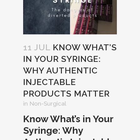
11 JUL
KNOW WHAT’S
IN YOUR SYRINGE:
WHY AUTHENTIC
INJECTABLE
PRODUCTS MATTER
in
Non-Surgical
Know What’s in Your
Syringe: Why