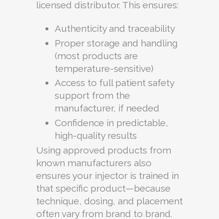
licensed distributor. This ensures:
Authenticity and traceability
Proper storage and handling
(most products are
temperature-sensitive)
Access to full patient safety
support from the
manufacturer, if needed
Confidence in predictable,
high-quality results
Using approved products from
known manufacturers also
ensures your injector is trained in
that specific product—because
technique, dosing, and placement
often vary from brand to brand.