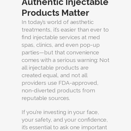
Authentic Injectable
Products Matter
In today’s world of aesthetic
treatments, it’s easier than ever to
find injectable services at med
spas, clinics, and even pop-up
parties—but that convenience
comes with a serious warning: Not
all injectable products are
created equal, and not all
providers use FDA-approved,
non-diverted products from
reputable sources.
If you’re investing in your face,
your safety, and your confidence,
it’s essential to ask one important