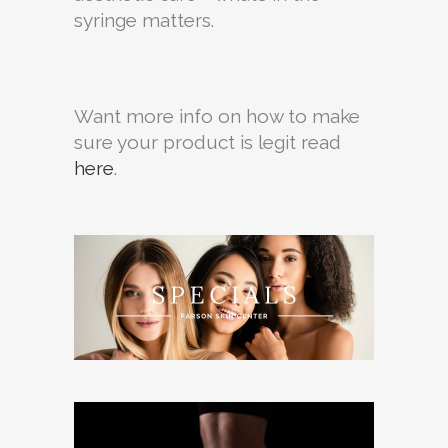
syringe matters.
Want more info on how to make
sure your product is legit read
here
.