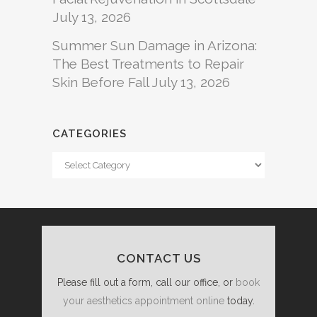
July 13, 2026
Summer Sun Damage in Arizona:
The Best Treatments to Repair
Skin Before Fall
July 13, 2026
CATEGORIES
Categories
CONTACT US
Please fill out a form, call our office, or
book
your aesthetics appointment online
today.