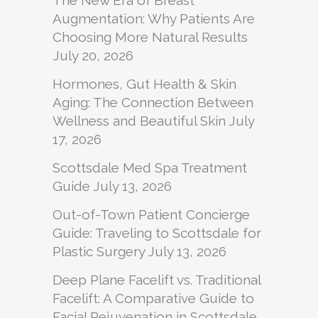
The New Era of Breast
Augmentation: Why Patients Are
Choosing More Natural Results
July 20, 2026
Hormones, Gut Health & Skin
Aging: The Connection Between
Wellness and Beautiful Skin
July
17, 2026
Scottsdale Med Spa Treatment
Guide
July 13, 2026
Out-of-Town Patient Concierge
Guide: Traveling to Scottsdale for
Plastic Surgery
July 13, 2026
Deep Plane Facelift vs. Traditional
Facelift: A Comparative Guide to
Facial Rejuvenation in Scottsdale