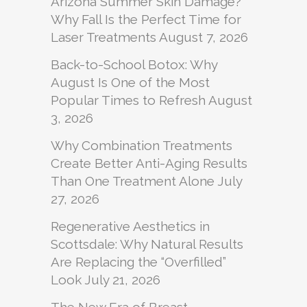
Arizona Summer Skin Damage?
Why Fall Is the Perfect Time for
Laser Treatments
August 7, 2026
Back-to-School Botox: Why
August Is One of the Most
Popular Times to Refresh
August
3, 2026
Why Combination Treatments
Create Better Anti-Aging Results
Than One Treatment Alone
July
27, 2026
Regenerative Aesthetics in
Scottsdale: Why Natural Results
Are Replacing the “Overfilled”
Look
July 21, 2026