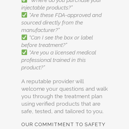
“Where do you purchase your
injectable products?”
“Are these FDA-approved and
sourced directly from the
manufacturer?”
“Can I see the box or label
before treatment?”
“Are you a licensed medical
professional trained in this
product?”
A reputable provider will
welcome your questions and walk
you through the treatment plan
using verified products that are
safe, tested, and tailored to you.
OUR COMMITMENT TO SAFETY