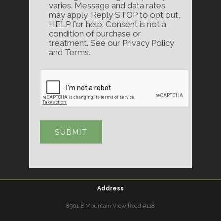
varies. Message and data rates
may apply. Reply STOP to opt out,
HELP for help. Consent is not a
condition of purchase or
treatment. See our Privacy Policy
and Terms.
Address
8901 E Mountain View Road #118