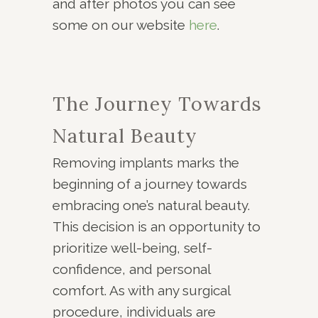
and after photos you can see
some on our website
here
.
The Journey Towards
Natural Beauty
Removing implants marks the
beginning of a journey towards
embracing one’s natural beauty.
This decision is an opportunity to
prioritize well-being, self-
confidence, and personal
comfort. As with any surgical
procedure, individuals are