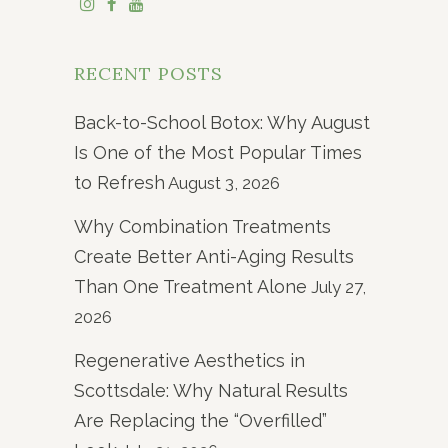
RECENT POSTS
Back-to-School Botox: Why August
Is One of the Most Popular Times
to Refresh
August 3, 2026
Why Combination Treatments
Create Better Anti-Aging Results
Than One Treatment Alone
July 27,
2026
Regenerative Aesthetics in
Scottsdale: Why Natural Results
Are Replacing the “Overfilled”