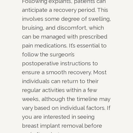
Following explants, patients can
anticipate a recovery period. This
involves some degree of swelling,
bruising, and discomfort, which
can be managed with prescribed
pain medications. It’s essential to
follow the surgeon’s
postoperative instructions to
ensure a smooth recovery. Most
individuals can return to their
regular activities within a few
weeks, although the timeline may
vary based on individual factors. If
you are interested in seeing
breast implant removal before