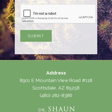
Address
8901 E Mountain View Road #118
Scottsdale, AZ 85258
(480) 282-8386