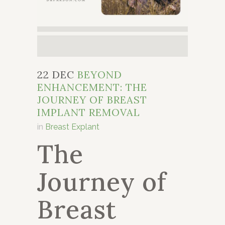
22 DEC
BEYOND
ENHANCEMENT: THE
JOURNEY OF BREAST
IMPLANT REMOVAL
in
Breast Explant
The
Journey of
Breast