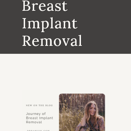
Breast
Implant
Removal