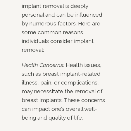
implant removal is deeply
personal and can be influenced
by numerous factors. Here are
some common reasons
individuals consider implant
removal:
Health Concerns:
Health issues,
such as breast implant-related
illness, pain, or complications,
may necessitate the removal of
breast implants. These concerns
can impact one’s overall well-
being and quality of life.