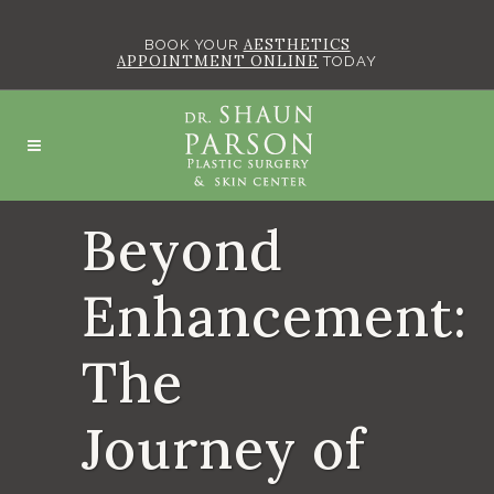
AESTHETICS
BOOK YOUR
APPOINTMENT ONLINE
TODAY
Beyond
Enhancement:
The
Journey of