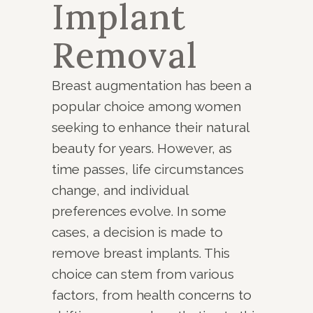
Implant
Removal
Breast augmentation has been a
popular choice among women
seeking to enhance their natural
beauty for years. However, as
time passes, life circumstances
change, and individual
preferences evolve. In some
cases, a decision is made to
remove breast implants. This
choice can stem from various
factors, from health concerns to