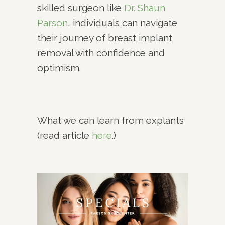
skilled surgeon like
Dr. Shaun
Parson
, individuals can navigate
their journey of breast implant
removal with confidence and
optimism.
What we can learn from explants
(read article
here
.)