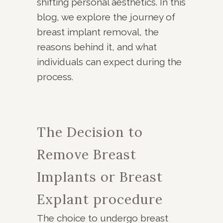
shifting personal aesthetics. In this
blog, we explore the journey of
breast implant removal, the
reasons behind it, and what
individuals can expect during the
process.
The Decision to
Remove Breast
Implants or
Breast
Explant
procedure
The choice to undergo breast