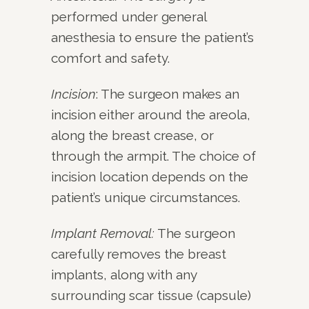
performed under general
anesthesia to ensure the patient’s
comfort and safety.
Incision
: The surgeon makes an
incision either around the areola,
along the breast crease, or
through the armpit. The choice of
incision location depends on the
patient’s unique circumstances.
Implant Removal:
The surgeon
carefully removes the breast
implants, along with any
surrounding scar tissue (capsule)