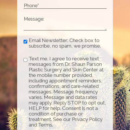
Email Newsletter: Check box to
subscribe, no spam, we promise.
Text me. I agree to receive text
messages from Dr. Shaun Parson
Plastic Surgery and Skin Center at
the mobile number provided,
including appointment reminders,
confirmations, and care-related
messages. Message frequency
varies. Message and data rates
may apply. Reply STOP to opt out,
HELP for help. Consent is not a
condition of purchase or
treatment. See our Privacy Policy
and Terms.