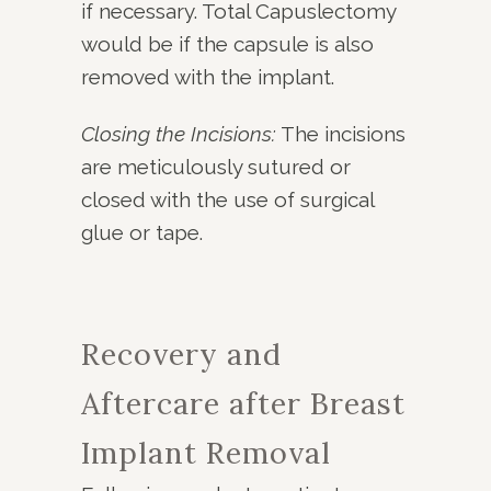
if necessary. Total Capuslectomy
would be if the capsule is also
removed with the implant.
Closing the Incisions:
The incisions
are meticulously sutured or
closed with the use of surgical
glue or tape.
Recovery and
Aftercare after Breast
Implant Removal