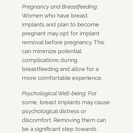
Pregnancy and Breastfeeding:
Women who have breast
implants and plan to become
pregnant may opt for implant
removal before pregnancy. This
can minimize potential
complications during
breastfeeding and allow for a
more comfortable experience.
Psychological Well-being:
For
some, breast implants may cause
psychological distress or
discomfort. Removing them can
be a significant step towards