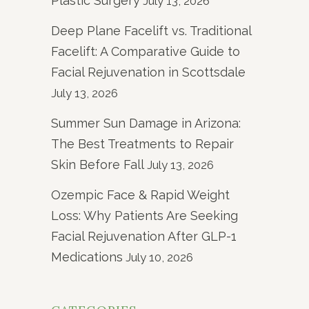
Plastic Surgery
July 13, 2026
Deep Plane Facelift vs. Traditional
Facelift: A Comparative Guide to
Facial Rejuvenation in Scottsdale
July 13, 2026
Summer Sun Damage in Arizona:
The Best Treatments to Repair
Skin Before Fall
July 13, 2026
Ozempic Face & Rapid Weight
Loss: Why Patients Are Seeking
Facial Rejuvenation After GLP-1
Medications
July 10, 2026