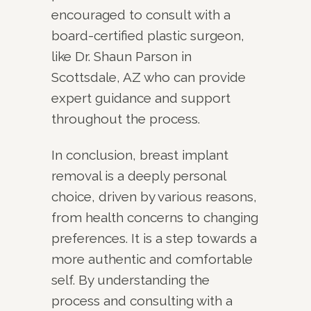
encouraged to consult with a
board-certified plastic surgeon,
like Dr. Shaun Parson in
Scottsdale, AZ who can provide
expert guidance and support
throughout the process.
In conclusion, breast implant
removal is a deeply personal
choice, driven by various reasons,
from health concerns to changing
preferences. It is a step towards a
more authentic and comfortable
self. By understanding the
process and consulting with a