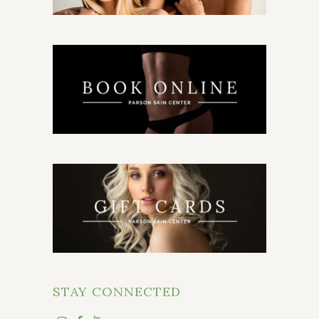
STAY CONNECTED