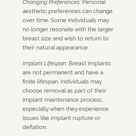
Changing Preferences:
Personal
aesthetic preferences can change
over time. Some individuals may
no longer resonate with the larger
breast size and wish to return to
their natural appearance.
Implant Lifespan:
Breast implants
are not permanent and have a
finite lifespan. Individuals may
choose removal as part of their
implant maintenance process,
especially when they experience
issues like implant rupture or
deflation.