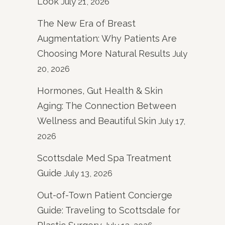
Look
July 21, 2026
The New Era of Breast
Augmentation: Why Patients Are
Choosing More Natural Results
July
20, 2026
Hormones, Gut Health & Skin
Aging: The Connection Between
Wellness and Beautiful Skin
July 17,
2026
Scottsdale Med Spa Treatment
Guide
July 13, 2026
Out-of-Town Patient Concierge
Guide: Traveling to Scottsdale for