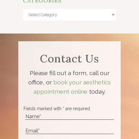
CATEGORIES
Categories
Contact Us
Please fill out a form, call our
office, or
book your aesthetics
appointment online
today.
Fields marked with * are required