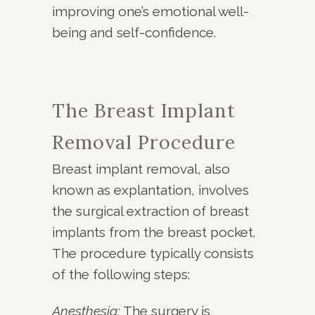
improving one’s emotional well-
being and self-confidence.
The Breast Implant
Removal Procedure
Breast implant removal, also
known as explantation, involves
the surgical extraction of breast
implants from the breast pocket.
The procedure typically consists
of the following steps:
Anesthesia:
The surgery is