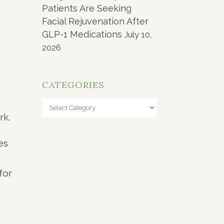
Patients Are Seeking
Facial Rejuvenation After
GLP-1 Medications
July 10,
2026
CATEGORIES
Categories
rk.
es
for