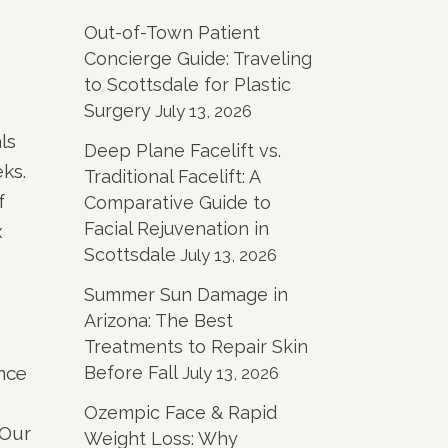
Out-of-Town Patient
Concierge Guide: Traveling
to Scottsdale for Plastic
Surgery
July 13, 2026
ls
Deep Plane Facelift vs.
ks.
Traditional Facelift: A
f
Comparative Guide to
Facial Rejuvenation in
x
Scottsdale
July 13, 2026
Summer Sun Damage in
Arizona: The Best
Treatments to Repair Skin
ance
Before Fall
July 13, 2026
Ozempic Face & Rapid
 Our
Weight Loss: Why