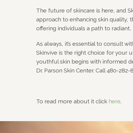
The future of skincare is here, and Sk
approach to enhancing skin quality, t
offering individuals a path to radiant, 
As always, it’s essential to consult w
Skinvive is the right choice for your
youthful skin begins with informed 
Dr. Parson Skin Center. Call 480-282
To read more about it click
here
.