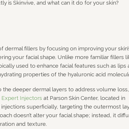
ly is Skinvive, and what can it do for your skin?
 dermal fillers by focusing on improving your skin’
ing your facial shape. Unlike more familiar fillers li
ically used to enhance facial features such as lips
ydrating properties of the hyaluronic acid molecul
to the deeper dermal layers to address volume loss,
.
Expert Injectors
at Parson Skin Center, located in
 injections superficially, targeting the outermost la
ach doesn’t alter your facial shape; instead, it diff
ration and texture.