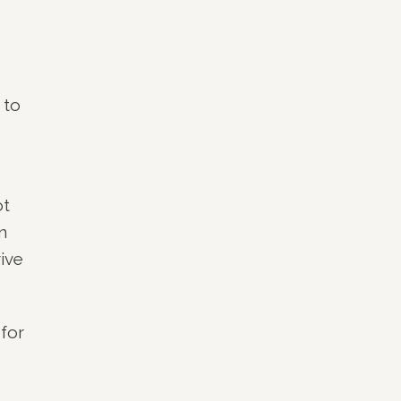
 to
ot
n
ive
 for