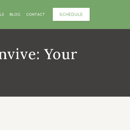
SCHEDULE
LS
BLOG
CONTACT
nvive: Your