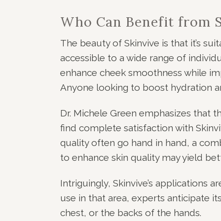
Who Can Benefit from S
The beauty of Skinvive is that it’s suit
accessible to a wide range of individu
enhance cheek smoothness while impro
Anyone looking to boost hydration and
Dr. Michele Green emphasizes that t
find complete satisfaction with Skinvi
quality often go hand in hand, a comb
to enhance skin quality may yield bett
Intriguingly, Skinvive’s applications a
use in that area, experts anticipate i
chest, or the backs of the hands.