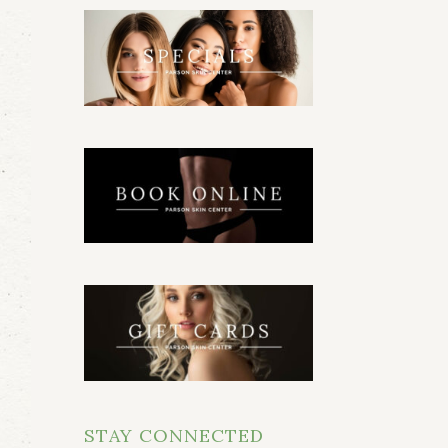
STAY CONNECTED