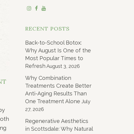
RECENT POSTS
Back-to-School Botox:
Why August Is One of the
Most Popular Times to
Refresh
August 3, 2026
Why Combination
NT
Treatments Create Better
Anti-Aging Results Than
One Treatment Alone
July
27, 2026
by
both
Regenerative Aesthetics
ing
in Scottsdale: Why Natural