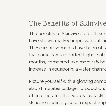
The Benefits of Skinviv
The benefits of Skinvive are both scient
have shown marked improvements in sk
These improvements have been obser
trial participants reported higher satis
months, compared to a mere 11% bef
increase in aquaporin, a water channe
Picture yourself with a glowing comple
also stimulates collagen production,
of fine lines. In other words, by tack
skincare routine, you can expect impr