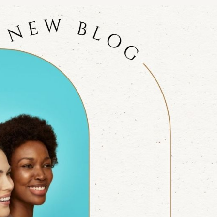
NOPLASTY
NOPLASTY REVISION