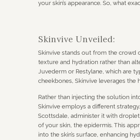
your skin’s appearance. So, what exact
Skinvive Unveiled:
Skinvive stands out from the crowd of
texture and hydration rather than alter
Juvederm or Restylane, which are typ
cheekbones, Skinvive leverages the h
Rather than injecting the solution in
Skinvive employs a different strategy
Scottsdale, administer it with droplet
of your skin, the epidermis. This appro
into the skin’s surface, enhancing hyd