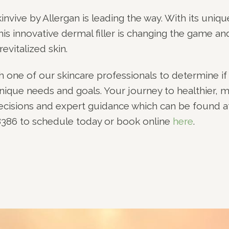
invive by Allergan is leading the way. With its uniqu
his innovative dermal filler is changing the game an
revitalized skin.
ith one of our skincare professionals to determine if
 unique needs and goals. Your journey to healthier, 
decisions and expert guidance which can be found a
-8386 to schedule today or book online
here
.