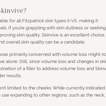
kinvive?
able for all Fitzpatrick skin types (I-VI), making it
als. If you’re grappling with skin dullness or seeking
ving skin quality, Skinvive is an excellent choice.
 overall skin quality can be a candidate.
hose primarily concerned with volume loss might n
ve alone. Still, since volume loss and changes in ski
ination of a filler to address volume loss and Skinv
er results.
ren’t limited to the cheeks. While currently indicated
ts use expanding to other regions, such as the neck,