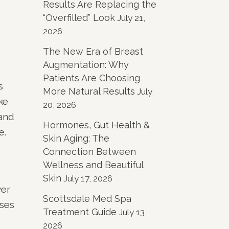
Results Are Replacing the
“Overfilled” Look
July 21,
2026
The New Era of Breast
Augmentation: Why
Patients Are Choosing
s
More Natural Results
July
ke
20, 2026
 and
Hormones, Gut Health &
e.
Skin Aging: The
Connection Between
Wellness and Beautiful
Skin
July 17, 2026
yer
Scottsdale Med Spa
uses
Treatment Guide
July 13,
2026