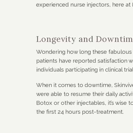
experienced nurse injectors, here at 
Longevity and Downtim
Wondering how long these fabulous re
patients have reported satisfaction w
individuals participating in clinical 
When it comes to downtime, Skinvive i
were able to resume their daily activ
Botox or other injectables, it’s wise
the first 24 hours post-treatment.