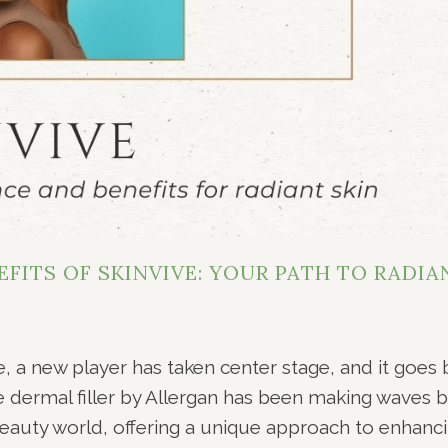
FITS OF SKINVIVE: YOUR PATH TO RADIA
e, a new player has taken center stage, and it goes 
ve dermal filler by Allergan has been making waves 
eauty world, offering a unique approach to enhanc