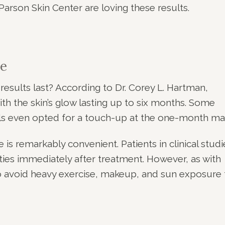
Parson Skin Center are loving these results.
e
sults last? According to Dr. Corey L. Hartman,
ith the skin’s glow lasting up to six months. Some
trials even opted for a touch-up at the one-month ma
s remarkably convenient. Patients in clinical studi
ities immediately after treatment. However, as with
 to avoid heavy exercise, makeup, and sun exposure 