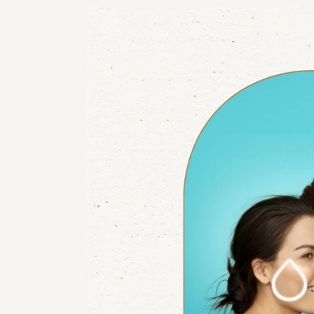
RHI
RHI