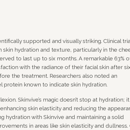
e
ifically supported and visually striking. Clinical tria
in hydration and texture, particularly in the chee
ved to last up to six months. A remarkable 63% o
faction with the radiance of their facial skin after si
ore the treatment. Researchers also noted an
l protein known to indicate skin hydration.
xion. Skinvive’s magic doesn’t stop at hydration; it
 enhancing skin elasticity and reducing the appear
ling hydration with Skinvive and maintaining a solid
ovements in areas like skin elasticity and dullness.