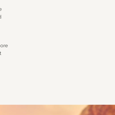
e
d
more
t