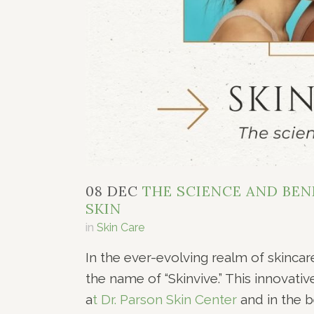
08 DEC
THE SCIENCE AND BENE
SKIN
in
Skin Care
In the ever-evolving realm of skincar
the name of “Skinvive.” This innovati
a
t Dr. Parson Skin Center
and in the b