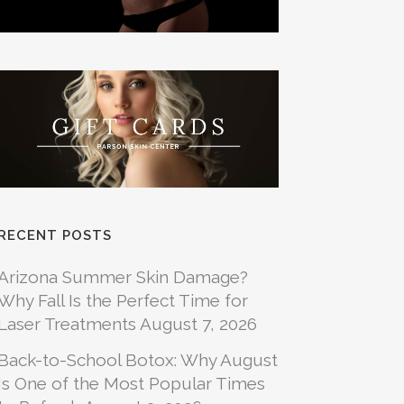
RECENT POSTS
Arizona Summer Skin Damage?
Why Fall Is the Perfect Time for
Laser Treatments
August 7, 2026
Back-to-School Botox: Why August
Is One of the Most Popular Times