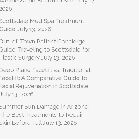
Wellness and Beautiful Skin
July 17,
2026
Scottsdale Med Spa Treatment
Guide
July 13, 2026
Out-of-Town Patient Concierge
Guide: Traveling to Scottsdale for
Plastic Surgery
July 13, 2026
Deep Plane Facelift vs. Traditional
Facelift: A Comparative Guide to
Facial Rejuvenation in Scottsdale
July 13, 2026
Summer Sun Damage in Arizona:
The Best Treatments to Repair
Skin Before Fall
July 13, 2026