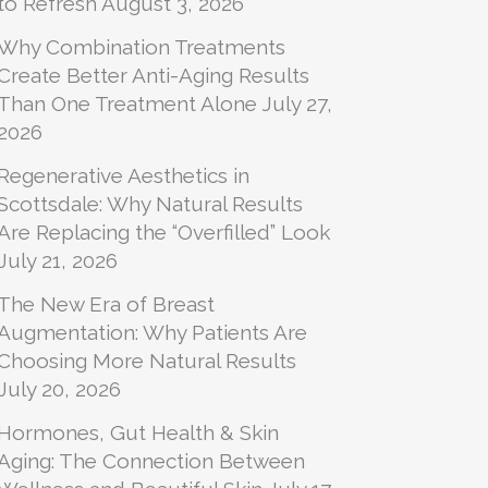
to Refresh
August 3, 2026
Why Combination Treatments
Create Better Anti-Aging Results
Than One Treatment Alone
July 27,
2026
Regenerative Aesthetics in
Scottsdale: Why Natural Results
Are Replacing the “Overfilled” Look
July 21, 2026
The New Era of Breast
Augmentation: Why Patients Are
Choosing More Natural Results
July 20, 2026
Hormones, Gut Health & Skin
Aging: The Connection Between