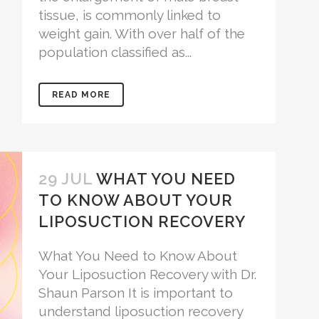
tissue, is commonly linked to
weight gain. With over half of the
population classified as...
READ MORE
29 JUL
WHAT YOU NEED
TO KNOW ABOUT YOUR
LIPOSUCTION RECOVERY
What You Need to Know About
Your Liposuction Recovery with Dr.
Shaun Parson It is important to
understand liposuction recovery