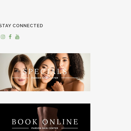
STAY CONNECTED