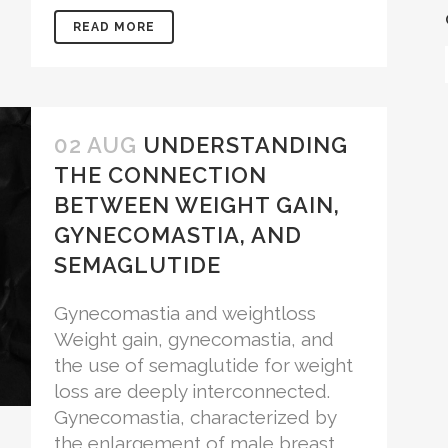
READ MORE
02 AUG
UNDERSTANDING
THE CONNECTION
BETWEEN WEIGHT GAIN,
GYNECOMASTIA, AND
SEMAGLUTIDE
Gynecomastia and weightloss
Weight gain, gynecomastia, and
the use of semaglutide for weight
loss are deeply interconnected.
Gynecomastia, characterized by
the enlargement of male breast