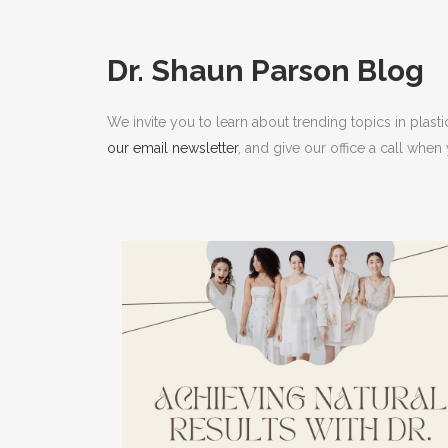
RHI
RHI
Dr. Shaun Parson Blog
We invite you to learn about trending topics in plast
our email newsletter
, and give our office a call whe