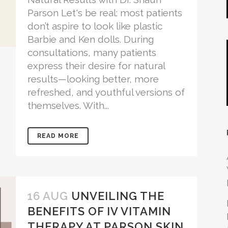
Parson Let's be real: most patients
don’t aspire to look like plastic
Barbie and Ken dolls. During
consultations, many patients
express their desire for natural
results—looking better, more
refreshed, and youthful versions of
themselves. With...
READ MORE
16 AUG
UNVEILING THE
BENEFITS OF IV VITAMIN
THERAPY AT PARSON SKIN