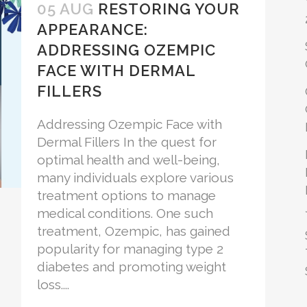
05 AUG
RESTORING YOUR
APPEARANCE:
ADDRESSING OZEMPIC
FACE WITH DERMAL
FILLERS
Addressing Ozempic Face with
Dermal Fillers In the quest for
optimal health and well-being,
many individuals explore various
treatment options to manage
medical conditions. One such
treatment, Ozempic, has gained
popularity for managing type 2
diabetes and promoting weight
loss....