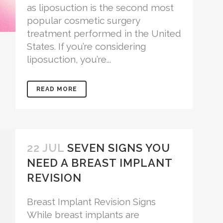
as liposuction is the second most
popular cosmetic surgery
treatment performed in the United
States. If you’re considering
liposuction, you’re...
READ MORE
22 JUL
SEVEN SIGNS YOU
NEED A BREAST IMPLANT
REVISION
Breast Implant Revision Signs
While breast implants are