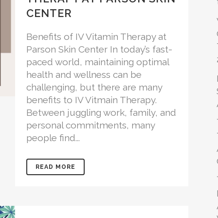
CENTER
Benefits of IV Vitamin Therapy at
Parson Skin Center In today’s fast-
paced world, maintaining optimal
health and wellness can be
challenging, but there are many
benefits to IV Vitmain Therapy.
Between juggling work, family, and
personal commitments, many
people find...
READ MORE