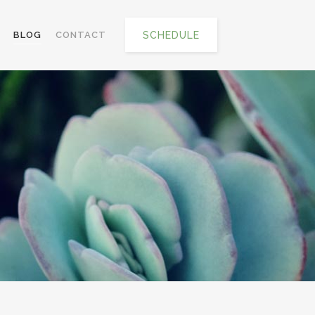
SCHEDULE
BLOG
CONTACT