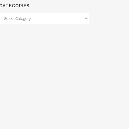
CATEGORIES
Categories