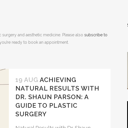
NOPLASTY
NOPLASTY REVISION
ic surgery and aesthetic medicine. Please also
subscribe to
n you’re ready to book an appointment.
19 AUG
ACHIEVING
NATURAL RESULTS WITH
DR. SHAUN PARSON: A
GUIDE TO PLASTIC
SURGERY
Natural Results with Dr. Shaun