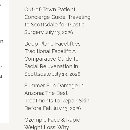
f
Out-of-Town Patient
Concierge Guide: Traveling
to Scottsdale for Plastic
Surgery
July 13, 2026
in
Deep Plane Facelift vs.
Traditional Facelift: A
Comparative Guide to
Facial Rejuvenation in
r
Scottsdale
July 13, 2026
a
Summer Sun Damage in
Arizona: The Best
Treatments to Repair Skin
Before Fall
July 13, 2026
Ozempic Face & Rapid
Weight Loss: Why