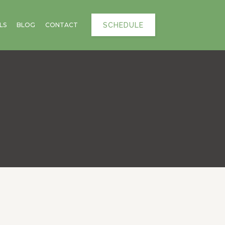
SCHEDULE
LS
BLOG
CONTACT