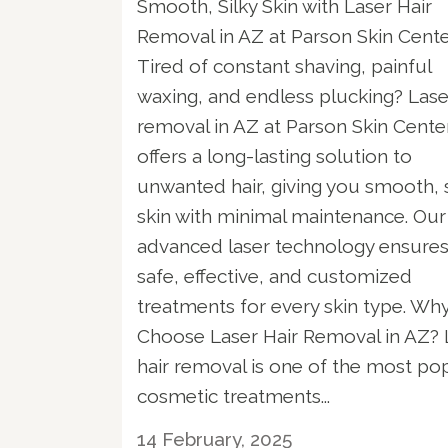
Smooth, Silky Skin with Laser Hair
Removal in AZ at Parson Skin Cent
Tired of constant shaving, painful
waxing, and endless plucking? Lase
removal in AZ at Parson Skin Cente
offers a long-lasting solution to
unwanted hair, giving you smooth, s
skin with minimal maintenance. Our
advanced laser technology ensure
safe, effective, and customized
treatments for every skin type. Wh
Choose Laser Hair Removal in AZ? 
hair removal is one of the most po
cosmetic treatments...
14 February, 2025