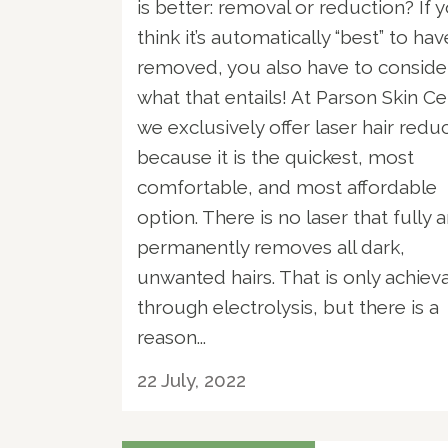
is better: removal or reduction? If 
think it’s automatically “best” to have
removed, you also have to conside
what that entails! At Parson Skin Ce
we exclusively offer laser hair redu
because it is the quickest, most
comfortable, and most affordable
option. There is no laser that fully 
permanently removes all dark,
unwanted hairs. That is only achiev
through electrolysis, but there is a
reason...
22 July, 2022