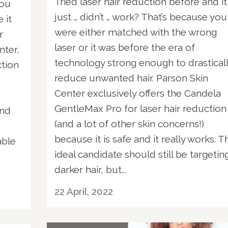
Tried laser hair reduction before and it
you
just … didn’t … work? That’s because you
 it
were either matched with the wrong
r
laser or it was before the era of
nter,
technology strong enough to drastical
ction
reduce unwanted hair. Parson Skin
Center exclusively offers the Candela
GentleMax Pro for laser hair reduction
and
(and a lot of other skin concerns!)
because it is safe and it really works. T
able
ideal candidate should still be targetin
darker hair, but...
22 April, 2022