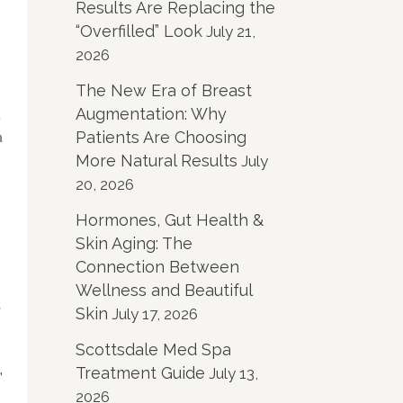
Results Are Replacing the
“Overfilled” Look
July 21,
2026
The New Era of Breast
Augmentation: Why
Patients Are Choosing
More Natural Results
July
20, 2026
Hormones, Gut Health &
Skin Aging: The
Connection Between
Wellness and Beautiful
r
Skin
July 17, 2026
Scottsdale Med Spa
,
Treatment Guide
July 13,
2026