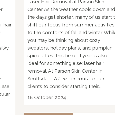
Laser Hair Removal at Parson Skin
er
Center As the weather cools down an
the days get shorter, many of us start 
r hair
shift our focus from summer activities
r
to the comforts of fall and winter. Whil
you may be thinking about cozy
ilky
sweaters, holiday plans, and pumpkin
spice lattes, this time of year is also
s
ideal for something else: laser hair
removal. At Parson Skin Center in
y
Scottsdale, AZ, we encourage our
Laser
clients to consider starting their...
pular
18 October, 2024