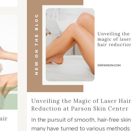
Unveiling the Magic of Laser Hai
Reduction at Parson Skin Center
air
In the pursuit of smooth, hair-free skin
many have turned to various methods