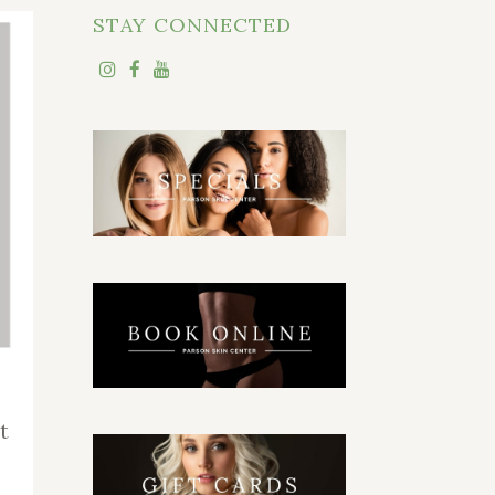
STAY CONNECTED
t