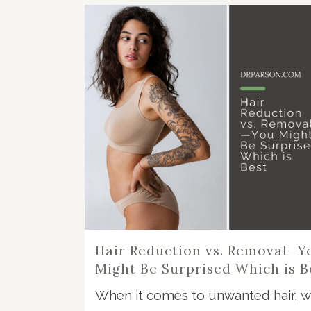
Hair Reduction vs. Removal—Y
Might Be Surprised Which is B
When it comes to unwanted hair, w