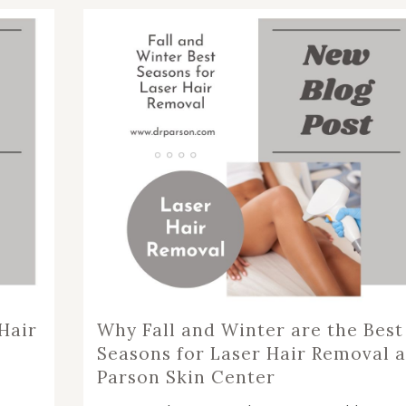
NOPLASTY
NOPLASTY REVISION
Hair
Why Fall and Winter are the Best
Seasons for Laser Hair Removal a
Parson Skin Center