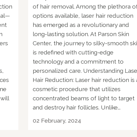
ction
of hair removal. Among the plethora o
cal—
options available, laser hair reduction
ent
has emerged as a revolutionary and
n
long-lasting solution. At Parson Skin
sers
Center, the journey to silky-smooth sk
is redefined with cutting-edge
technology and a commitment to
s,
personalized care. Understanding Lase
ices
Hair Reduction: Laser hair reduction is 
ome
cosmetic procedure that utilizes
will
concentrated beams of light to target
and destroy hair follicles. Unlike...
02 February, 2024