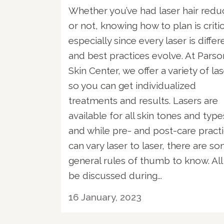
Whether you’ve had laser hair redu
or not, knowing how to plan is criti
especially since every laser is differ
and best practices evolve. At Parso
Skin Center, we offer a variety of la
so you can get individualized
treatments and results. Lasers are
available for all skin tones and type
and while pre- and post-care pract
can vary laser to laser, there are s
general rules of thumb to know. All 
be discussed during...
16 January, 2023