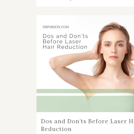
Dos and Don’ts Before Laser H
Reduction