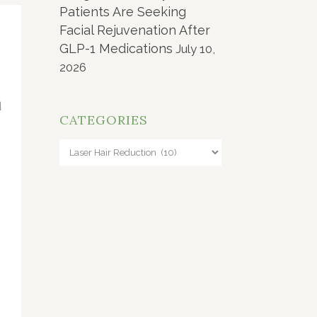
Patients Are Seeking
Facial Rejuvenation After
GLP-1 Medications
July 10,
2026
CATEGORIES
Categories