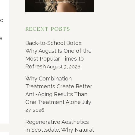
d
to
RECENT POSTS
e
Back-to-School Botox:
Why August Is One of the
Most Popular Times to
Refresh
August 3, 2026
Why Combination
Treatments Create Better
Anti-Aging Results Than
One Treatment Alone
July
27, 2026
Regenerative Aesthetics
in Scottsdale: Why Natural