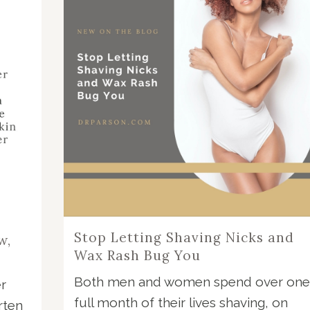
Stop Letting Shaving Nicks and
w,
Wax Rash Bug You
Both men and women spend over one
r
full month of their lives shaving, on
rten