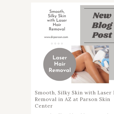
RHI
RHI
Smooth, Silky Skin with Laser 
Removal in AZ at Parson Skin
Center