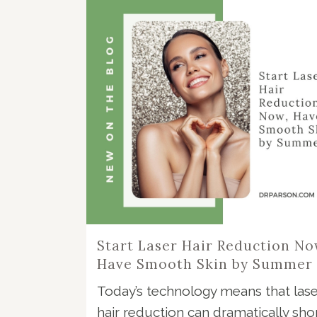
Start Laser Hair Reduction No
Have Smooth Skin by Summer
Today’s technology means that lase
hair reduction can dramatically sho