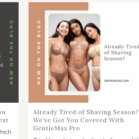
ou
Already Tired of Shaving Season?
est
We’ve Got You Covered With
GentleMax Pro
hich