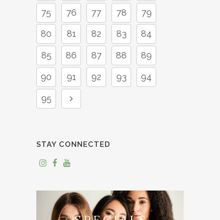
75
76
77
78
79
80
81
82
83
84
85
86
87
88
89
90
91
92
93
94
95
STAY CONNECTED