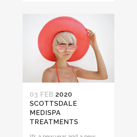
03 FEB
2020
SCOTTSDALE
MEDISPA
TREATMENTS
It’s a new year and a new