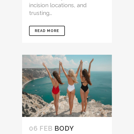
incision locations, and
trusting...
READ MORE
06 FEB
BODY