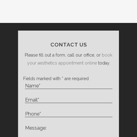
CONTACT US
Please fill out a form, call our office, or
book
your aesthetics appointment online
today.
Fields marked with * are required