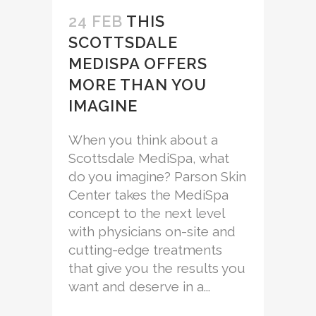
24 FEB
THIS
SCOTTSDALE
MEDISPA OFFERS
MORE THAN YOU
IMAGINE
When you think about a
Scottsdale MediSpa, what
do you imagine? Parson Skin
Center takes the MediSpa
concept to the next level
with physicians on-site and
cutting-edge treatments
that give you the results you
want and deserve in a...