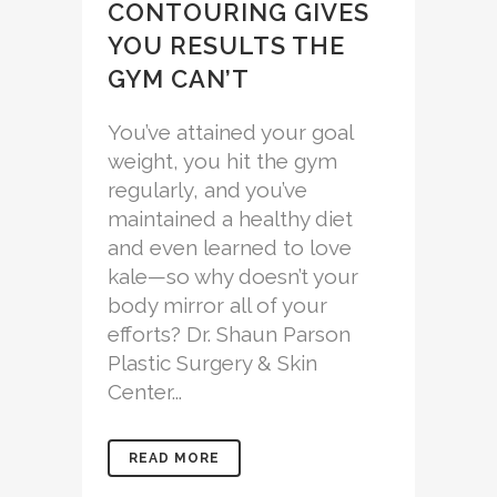
CONTOURING GIVES
YOU RESULTS THE
GYM CAN’T
You’ve attained your goal
weight, you hit the gym
regularly, and you’ve
maintained a healthy diet
and even learned to love
kale—so why doesn’t your
body mirror all of your
efforts? Dr. Shaun Parson
Plastic Surgery & Skin
Center...
READ MORE