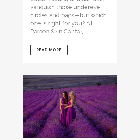
vanquish those undereye
circles and bags—but which
one is right for you? At
Parson Skin Center,...
READ MORE