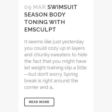
09 MAR
SWIMSUIT
SEASON BODY
TONING WITH
EMSCULPT
It seems like just yesterday
you could cozy up in layers
and chunky sweaters to hide
the fact that you might have
let weight training slip a little
—but don’t worry. Spring
break is right around the
corner and a...
READ MORE