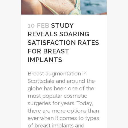
10 FEB
STUDY
REVEALS SOARING
SATISFACTION RATES
FOR BREAST
IMPLANTS
Breast augmentation in
Scottsdale and around the
globe has been one of the
most popular cosmetic
surgeries for years. Today,
there are more options than
ever when it comes to types
of breast implants and