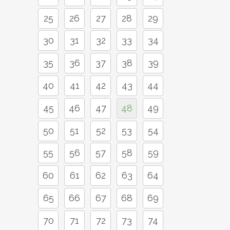
25
26
27
28
29
30
31
32
33
34
35
36
37
38
39
40
41
42
43
44
45
46
47
48
49
50
51
52
53
54
55
56
57
58
59
60
61
62
63
64
65
66
67
68
69
70
71
72
73
74