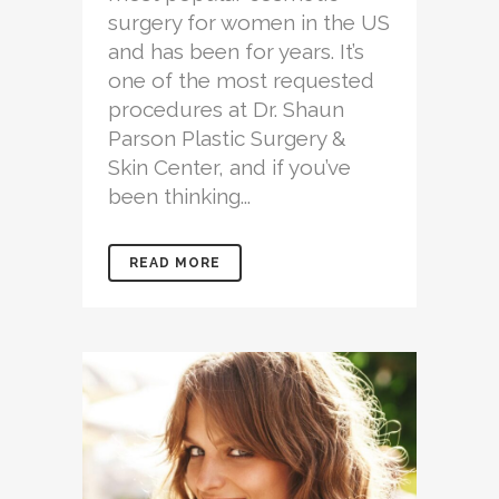
surgery for women in the US
and has been for years. It’s
one of the most requested
procedures at Dr. Shaun
Parson Plastic Surgery &
Skin Center, and if you’ve
been thinking...
READ MORE