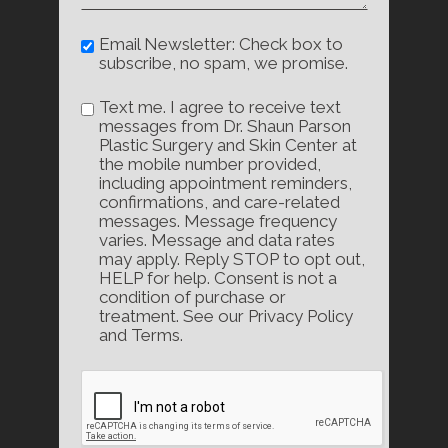
Email Newsletter: Check box to
subscribe, no spam, we promise.
Text me. I agree to receive text
messages from Dr. Shaun Parson
Plastic Surgery and Skin Center at
the mobile number provided,
including appointment reminders,
confirmations, and care-related
messages. Message frequency
varies. Message and data rates
may apply. Reply STOP to opt out,
HELP for help. Consent is not a
condition of purchase or
treatment. See our Privacy Policy
and Terms.