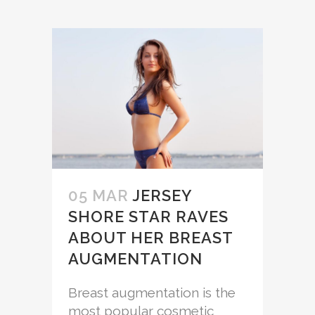
05 MAR
JERSEY
SHORE STAR RAVES
ABOUT HER BREAST
AUGMENTATION
Breast augmentation is the
most popular cosmetic