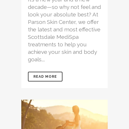
decade—so why not feel and
look your absolute best? At
Parson Skin Center, we offer
the latest and most effective
Scottsdale MediSpa
treatments to help you
achieve your skin and body
goals....
READ MORE