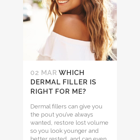
02 MAR
WHICH
DERMAL FILLER IS
RIGHT FOR ME?
Dermal fillers can give you
the pout you’ve always
wanted, restore lost volume
so you look younger and
better rested, and can even