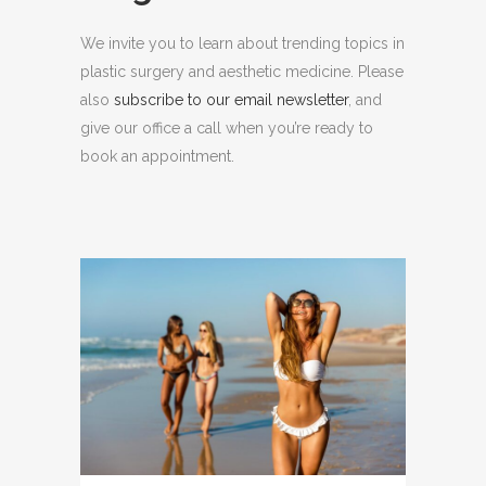
We invite you to learn about trending topics in
plastic surgery and aesthetic medicine. Please
also
subscribe to our email newsletter
, and
give our office a call when you’re ready to
book an appointment.