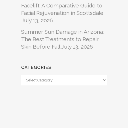
Facelift: A Comparative Guide to
Facial Rejuvenation in Scottsdale
July 13, 2026
Summer Sun Damage in Arizona:
The Best Treatments to Repair
Skin Before Fall
July 13, 2026
CATEGORIES
Categories