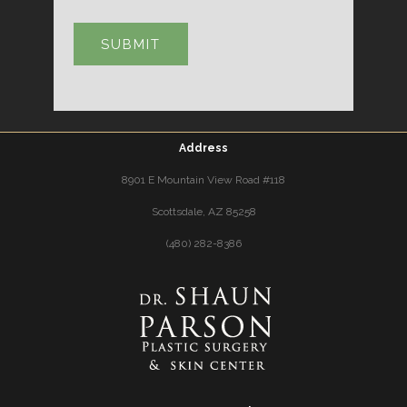
Address
8901 E Mountain View Road #118
Scottsdale, AZ 85258
(480) 282-8386