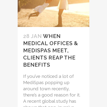
28 JAN
WHEN
MEDICAL OFFICES &
MEDISPAS MEET,
CLIENTS REAP THE
BENEFITS
If you’ve noticed a lot of
MediSpas popping up
around town recently,
there’s a good reason for it.
A recent global study has