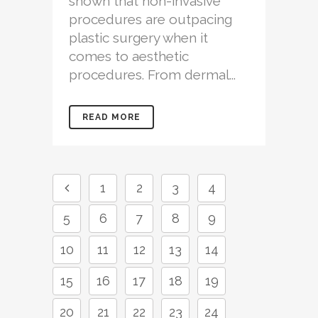
shown that non-invasive
procedures are outpacing
plastic surgery when it
comes to aesthetic
procedures. From dermal...
READ MORE
1
2
3
4
5
6
7
8
9
10
11
12
13
14
15
16
17
18
19
20
21
22
23
24