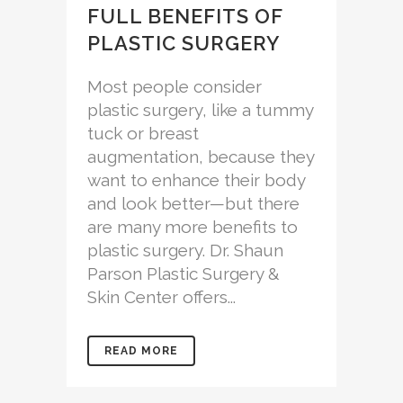
FULL BENEFITS OF
PLASTIC SURGERY
Most people consider
plastic surgery, like a tummy
tuck or breast
augmentation, because they
want to enhance their body
and look better—but there
are many more benefits to
plastic surgery. Dr. Shaun
Parson Plastic Surgery &
Skin Center offers...
READ MORE