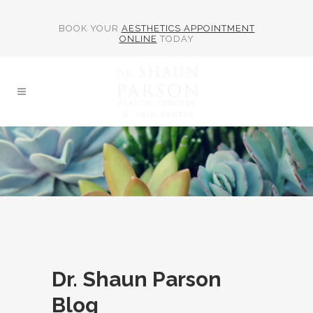
BOOK YOUR
AESTHETICS APPOINTMENT
ONLINE
TODAY
Dr. Shaun Parson
Blog