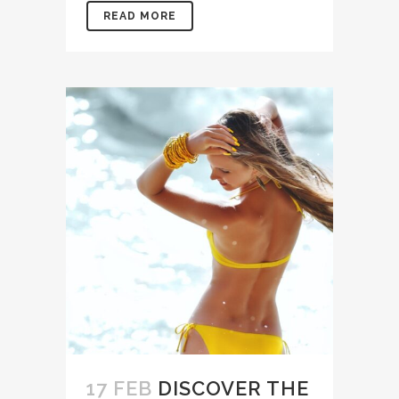
READ MORE
17 FEB
DISCOVER THE