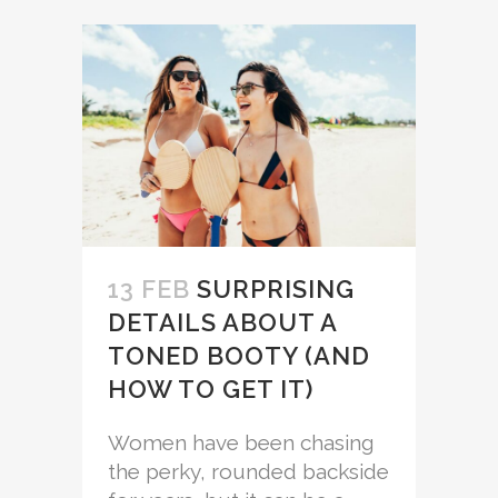
13 FEB
SURPRISING
DETAILS ABOUT A
TONED BOOTY (AND
HOW TO GET IT)
Women have been chasing
the perky, rounded backside