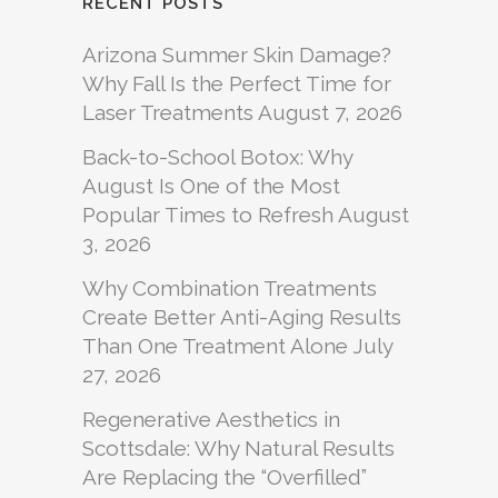
RECENT POSTS
Arizona Summer Skin Damage?
Why Fall Is the Perfect Time for
Laser Treatments
August 7, 2026
Back-to-School Botox: Why
August Is One of the Most
Popular Times to Refresh
August
3, 2026
Why Combination Treatments
Create Better Anti-Aging Results
Than One Treatment Alone
July
27, 2026
Regenerative Aesthetics in
Scottsdale: Why Natural Results
Are Replacing the “Overfilled”