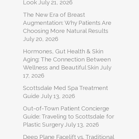
Look
July 21, 2026
The New Era of Breast
Augmentation: Why Patients Are
Choosing More Natural Results
July 20, 2026
Hormones, Gut Health & Skin
Aging: The Connection Between
Wellness and Beautiful Skin
July
17, 2026
Scottsdale Med Spa Treatment
Guide
July 13, 2026
Out-of-Town Patient Concierge
Guide: Traveling to Scottsdale for
Plastic Surgery
July 13, 2026
Deep Plane Facelift vs. Traditional