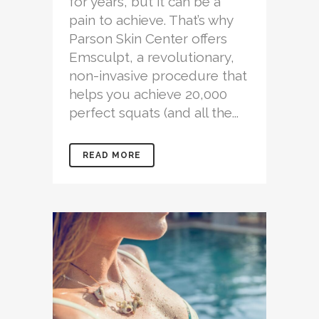
for years, but it can be a
pain to achieve. That’s why
Parson Skin Center offers
Emsculpt, a revolutionary,
non-invasive procedure that
helps you achieve 20,000
perfect squats (and all the...
READ MORE