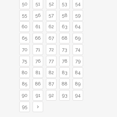
50
51
52
53
54
55
56
57
58
59
60
61
62
63
64
65
66
67
68
69
70
71
72
73
74
75
76
77
78
79
80
81
82
83
84
85
86
87
88
89
90
91
92
93
94
95