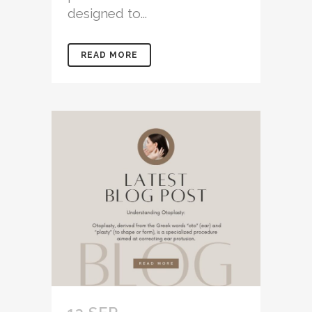
designed to...
READ MORE