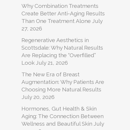
Why Combination Treatments
Create Better Anti-Aging Results
Than One Treatment Alone
July
27, 2026
Regenerative Aesthetics in
Scottsdale: Why Natural Results
Are Replacing the “Overfilled”
Look
July 21, 2026
The New Era of Breast
Augmentation: Why Patients Are
Choosing More Natural Results
July 20, 2026
Hormones, Gut Health & Skin
Aging: The Connection Between
Wellness and Beautiful Skin
July