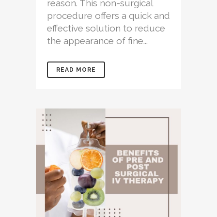
reason. This non-surgical
procedure offers a quick and
effective solution to reduce
the appearance of fine...
READ MORE