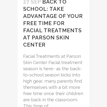
27 SEP
BACK TO
SCHOOL: TAKE
ADVANTAGE OF YOUR
FREE TIME FOR
FACIAL TREATMENTS
AT PARSON SKIN
CENTER
Facial Treatments at Parson
Skin Center Facial treatment
season is here- as the back-
to-school season kicks into
high gear, many parents find
themselves with a bit more
free time once their children
are back in the classroom.
This time of...