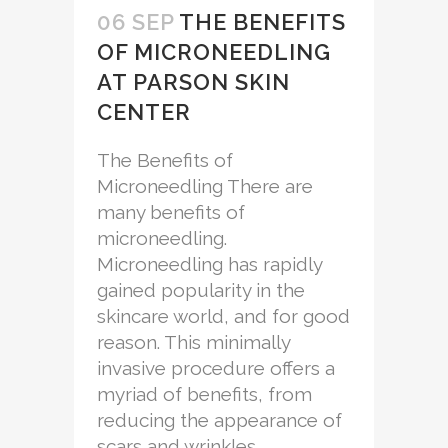
06 SEP
THE BENEFITS
OF MICRONEEDLING
AT PARSON SKIN
CENTER
The Benefits of
Microneedling There are
many benefits of
microneedling.
Microneedling has rapidly
gained popularity in the
skincare world, and for good
reason. This minimally
invasive procedure offers a
myriad of benefits, from
reducing the appearance of
scars and wrinkles...