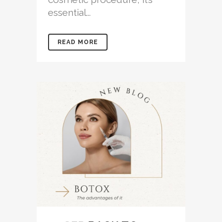
essential...
READ MORE