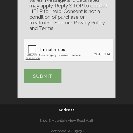
may apply. Reply STOP to opt out,
HELP for help. Consent is not a
condition of purchase or
treatment. See our Privacy Policy
and Terms.
Address
8901 E Mountain View Road #118
Scottsdale, AZ 85258