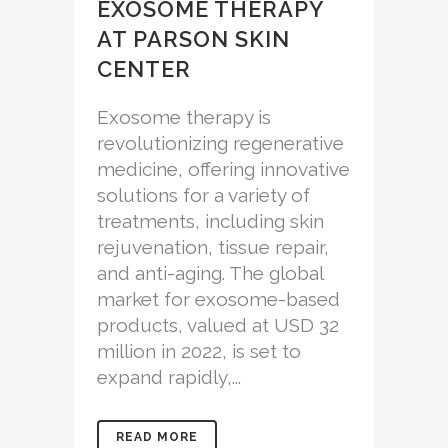
EXOSOME THERAPY
AT PARSON SKIN
CENTER
Exosome therapy is
revolutionizing regenerative
medicine, offering innovative
solutions for a variety of
treatments, including skin
rejuvenation, tissue repair,
and anti-aging. The global
market for exosome-based
products, valued at USD 32
million in 2022, is set to
expand rapidly,...
READ MORE