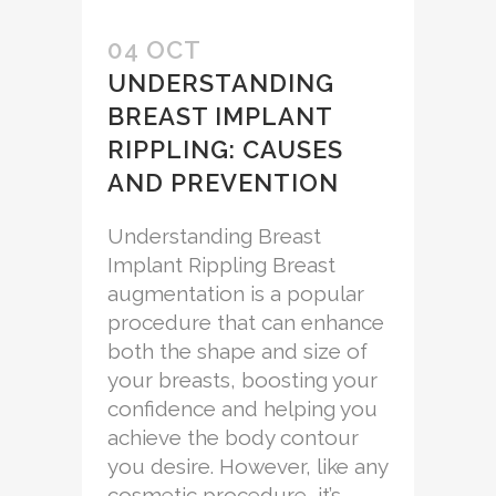
04 OCT
UNDERSTANDING
BREAST IMPLANT
RIPPLING: CAUSES
AND PREVENTION
Understanding Breast
Implant Rippling Breast
augmentation is a popular
procedure that can enhance
both the shape and size of
your breasts, boosting your
confidence and helping you
achieve the body contour
you desire. However, like any
cosmetic procedure, it’s