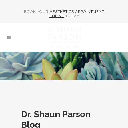
BOOK YOUR
AESTHETICS APPOINTMENT
ONLINE
TODAY
Dr. Shaun Parson
Blog