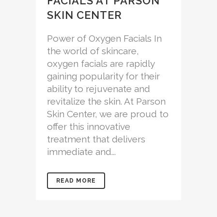
FACIALS AT PARSON
SKIN CENTER
Power of Oxygen Facials In
the world of skincare,
oxygen facials are rapidly
gaining popularity for their
ability to rejuvenate and
revitalize the skin. At Parson
Skin Center, we are proud to
offer this innovative
treatment that delivers
immediate and...
READ MORE