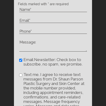
Fields marked with * are required
Email Newsletter: Check box to
subscribe, no spam, we promise.
Text me. I agree to receive text
messages from Dr. Shaun Parson
Plastic Surgery and Skin Center at
the mobile number provided,
including appointment reminders,
confirmations, and care-related
messages. Message frequency
varies. Message and data rates