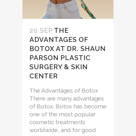
20 SEP
THE
ADVANTAGES OF
BOTOX AT DR. SHAUN
PARSON PLASTIC
SURGERY & SKIN
CENTER
The Advantages of Botox
There are many advantages
of Botox. Botox has become
one of the most popular
cosmetic treatments
worldwide, and for good