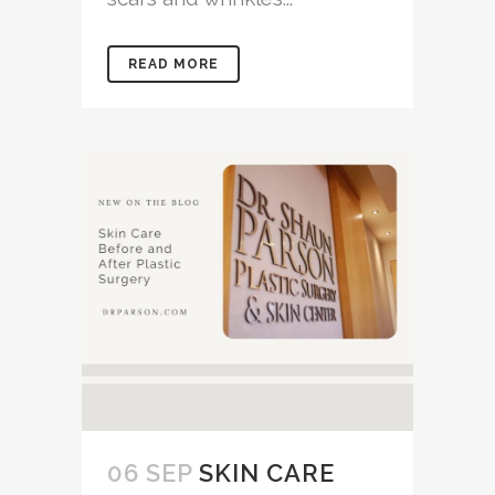
READ MORE
06 SEP
SKIN CARE