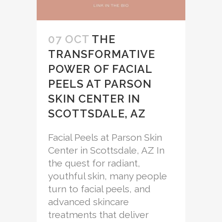
07 OCT
THE
TRANSFORMATIVE
POWER OF FACIAL
PEELS AT PARSON
SKIN CENTER IN
SCOTTSDALE, AZ
Facial Peels at Parson Skin
Center in Scottsdale, AZ In
the quest for radiant,
youthful skin, many people
turn to facial peels, and
advanced skincare
treatments that deliver