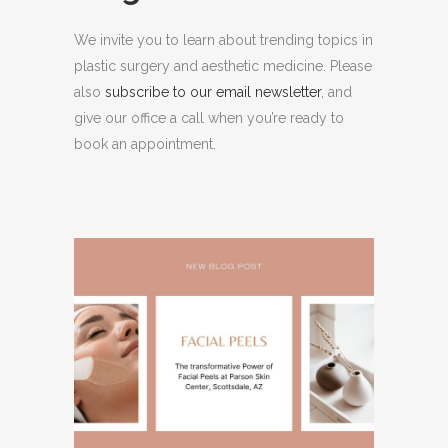
We invite you to learn about trending topics in
plastic surgery and aesthetic medicine. Please
also
subscribe to our email newsletter
, and
give our office a call when you’re ready to
book an appointment.