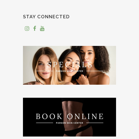
STAY CONNECTED