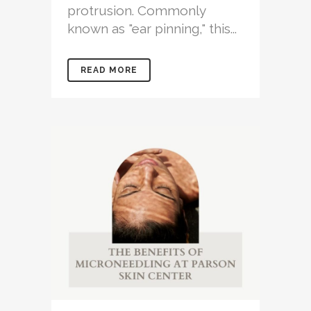
protrusion. Commonly
known as "ear pinning," this...
READ MORE