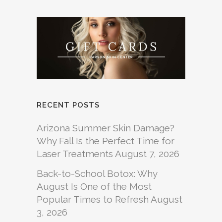
RECENT POSTS
Arizona Summer Skin Damage?
Why Fall Is the Perfect Time for
Laser Treatments
August 7, 2026
Back-to-School Botox: Why
August Is One of the Most
Popular Times to Refresh
August
3, 2026