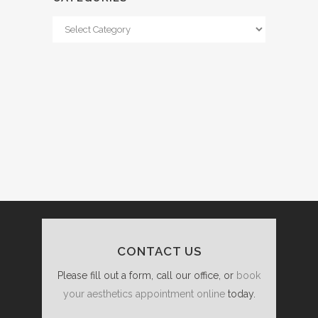
Categories
CONTACT US
Please fill out a form, call our office, or
book
your aesthetics appointment online
today.