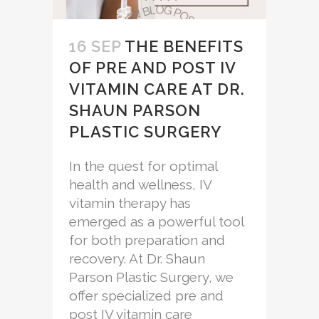
16 SEP
THE BENEFITS
OF PRE AND POST IV
VITAMIN CARE AT DR.
SHAUN PARSON
PLASTIC SURGERY
In the quest for optimal
health and wellness, IV
vitamin therapy has
emerged as a powerful tool
for both preparation and
recovery. At Dr. Shaun
Parson Plastic Surgery, we
offer specialized pre and
post IV vitamin care