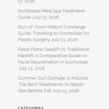
17, 2026
Scottsdale Med Spa Treatment
Guide
July 13, 2026
Out-of-Town Patient Concierge
Guide: Traveling to Scottsdale for
Plastic Surgery
July 13, 2026
Deep Plane Facelift vs. Traditional
Facelift: A Comparative Guide to
Facial Rejuvenation in Scottsdale
July 13, 2026
Summer Sun Damage in Arizona:
The Best Treatments to Repair
Skin Before Fall
July 13, 2026
CATEGORIES