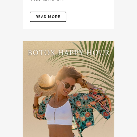
READ MORE