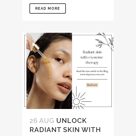
READ MORE
26 AUG
UNLOCK
RADIANT SKIN WITH