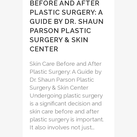
BEFORE AND AFTER
PLASTIC SURGERY: A
GUIDE BY DR. SHAUN
PARSON PLASTIC
SURGERY & SKIN
CENTER
Skin Care Before and After
Plastic Surgery: A Guide by
Dr. Shaun Parson Plastic
Surgery & Skin Center
Undergoing plastic surgery
is a significant decision and
skin care before and after
plastic surgery is important.
It also involves not just...