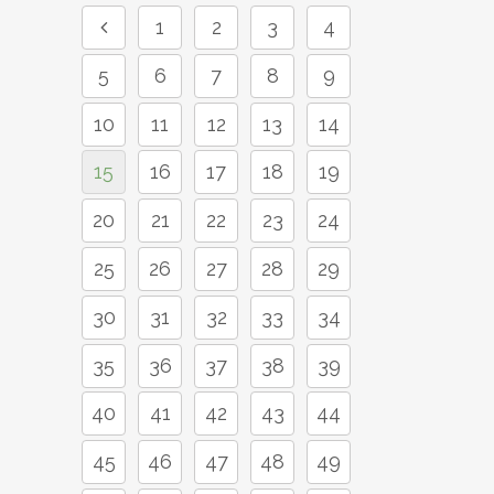
1
2
3
4
5
6
7
8
9
10
11
12
13
14
15
16
17
18
19
20
21
22
23
24
25
26
27
28
29
30
31
32
33
34
35
36
37
38
39
40
41
42
43
44
45
46
47
48
49