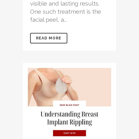
visible and lasting results.
One such treatment is the
facial peel, a...
READ MORE