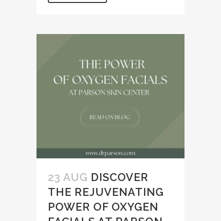
23 AUG
DISCOVER
THE REJUVENATING
POWER OF OXYGEN