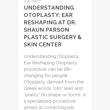
13 SEP
UNDERSTANDING
OTOPLASTY: EAR
RESHAPING AT DR.
SHAUN PARSON
PLASTIC SURGERY &
SKIN CENTER
Understanding Otoplasty:
Ear Reshaping Otoplasty
procedure can be life-
changing for people
Otoplasty, derived from the
Greek words "oto" (ear) and
"plasty" (to shape or form), is
a specialized procedure
aimed at correcting ear