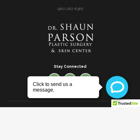
(480) 282-8386
Stay Connected
© 2026 Dr. Shaun Parson Plastic Surgery and Skin
Center |
Privacy Policy
* Images in the website are a combination of