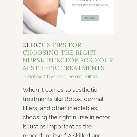
21 OCT
6 TIPS FOR
CHOOSING THE RIGHT
NURSE INJECTOR FOR YOUR
AESTHETIC TREATMENTS
in
Botox / Dysport
,
Dermal Fillers
When it comes to aesthetic
treatments like Botox, dermal
fillers, and other injectables,
choosing the right nurse injector
is just as important as the
procedure itself. A skilled and