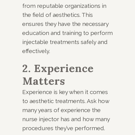
from reputable organizations in
the field of aesthetics. This
ensures they have the necessary
education and training to perform
injectable treatments safely and
effectively.
2. Experience
Matters
Experience is key when it comes
to aesthetic treatments. Ask how
many years of experience the
nurse injector has and how many
procedures they’ve performed.