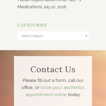
Medications
July 10, 2026
CATEGORIES
Categories
Contact Us
Please fill out a form, call our
office, or
book your aesthetics
appointment online
today.