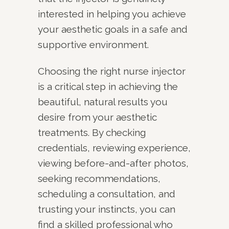
interested in helping you achieve
your aesthetic goals in a safe and
supportive environment.
Choosing the right nurse injector
is a critical step in achieving the
beautiful, natural results you
desire from your aesthetic
treatments. By checking
credentials, reviewing experience,
viewing before-and-after photos,
seeking recommendations,
scheduling a consultation, and
trusting your instincts, you can
find a skilled professional who