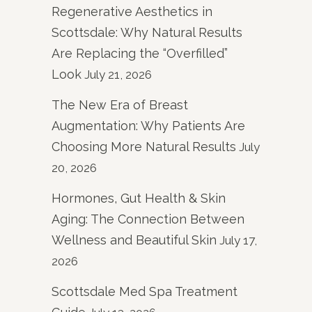
Regenerative Aesthetics in
Scottsdale: Why Natural Results
Are Replacing the “Overfilled”
Look
July 21, 2026
The New Era of Breast
Augmentation: Why Patients Are
Choosing More Natural Results
July
20, 2026
Hormones, Gut Health & Skin
Aging: The Connection Between
Wellness and Beautiful Skin
July 17,
2026
Scottsdale Med Spa Treatment