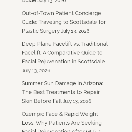
Guide
July 13, 2026
Out-of-Town Patient Concierge
Guide: Traveling to Scottsdale for
Plastic Surgery
July 13, 2026
Deep Plane Facelift vs. Traditional
Facelift: A Comparative Guide to
Facial Rejuvenation in Scottsdale
July 13, 2026
Summer Sun Damage in Arizona:
The Best Treatments to Repair
Skin Before Fall
July 13, 2026
Ozempic Face & Rapid Weight
Loss: Why Patients Are Seeking
Facial Rejuvenation After GLP-1