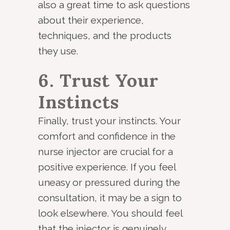
also a great time to ask questions
about their experience,
techniques, and the products
they use.
6. Trust Your
Instincts
Finally, trust your instincts. Your
comfort and confidence in the
nurse injector are crucial for a
positive experience. If you feel
uneasy or pressured during the
consultation, it may be a sign to
look elsewhere. You should feel
that the injector is genuinely