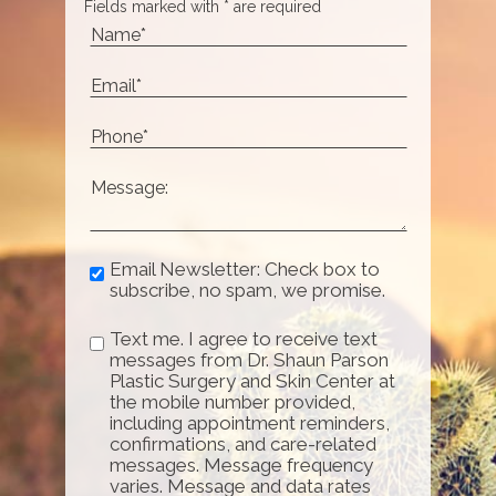
Fields marked with * are required
Email Newsletter: Check box to
subscribe, no spam, we promise.
Text me. I agree to receive text
messages from Dr. Shaun Parson
Plastic Surgery and Skin Center at
the mobile number provided,
including appointment reminders,
confirmations, and care-related
messages. Message frequency
varies. Message and data rates