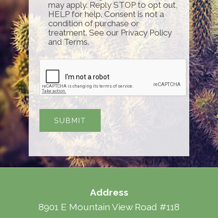
may apply. Reply STOP to opt out,
HELP for help. Consent is not a
condition of purchase or
treatment. See our Privacy Policy
and Terms.
Address
8901 E Mountain View Road #118