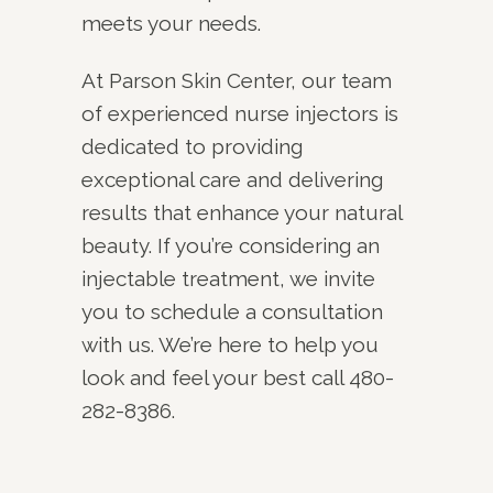
meets your needs.
At Parson Skin Center, our team
of experienced nurse injectors is
dedicated to providing
exceptional care and delivering
results that enhance your natural
beauty. If you’re considering an
injectable treatment, we invite
you to schedule a consultation
with us. We’re here to help you
look and feel your best call 480-
282-8386.