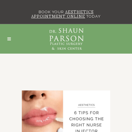
AESTHETICS
BOOK YOUR
APPOINTMENT ONLINE
TODAY