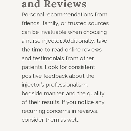
and Reviews
Personal recommendations from
friends, family, or trusted sources
can be invaluable when choosing
a nurse injector. Additionally, take
the time to read online reviews
and testimonials from other
patients. Look for consistent
positive feedback about the
injector’s professionalism,
bedside manner, and the quality
of their results. If you notice any
recurring concerns in reviews,
consider them as well.