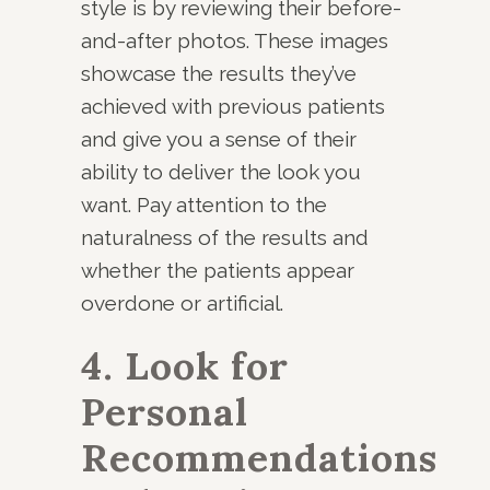
style is by reviewing their before-
and-after photos. These images
showcase the results they’ve
achieved with previous patients
and give you a sense of their
ability to deliver the look you
want. Pay attention to the
naturalness of the results and
whether the patients appear
overdone or artificial.
4. Look for
Personal
Recommendations