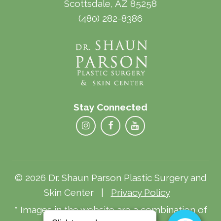
Scottsdale, AZ 85258
(480) 282-8386
Stay Connected
© 2026 Dr. Shaun Parson Plastic Surgery and
Skin Center |
Privacy Policy
* Images in the website are a combination of