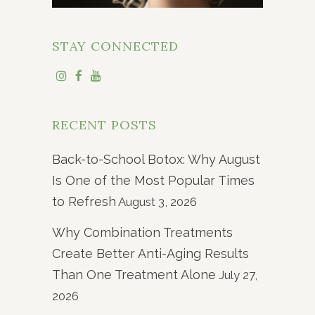
STAY CONNECTED
RECENT POSTS
Back-to-School Botox: Why August
Is One of the Most Popular Times
to Refresh
August 3, 2026
Why Combination Treatments
Create Better Anti-Aging Results
Than One Treatment Alone
July 27,
2026