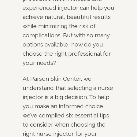
experienced injector can help you
achieve natural, beautiful results
while minimizing the risk of
complications. But with so many
options available, how do you
choose the right professional for
your needs?
At Parson Skin Center, we
understand that selecting a nurse
injector is a big decision. To help
you make an informed choice,
we’ve compiled six essential tips
to consider when choosing the
right nurse injector for your