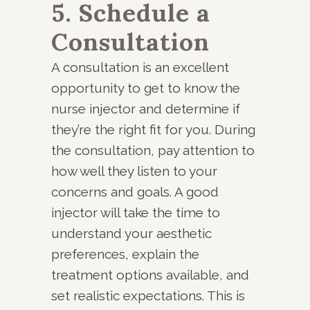
5. Schedule a
Consultation
A consultation is an excellent
opportunity to get to know the
nurse injector and determine if
they’re the right fit for you. During
the consultation, pay attention to
how well they listen to your
concerns and goals. A good
injector will take the time to
understand your aesthetic
preferences, explain the
treatment options available, and
set realistic expectations. This is