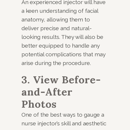
An experienced injector will have
a keen understanding of facial
anatomy, allowing them to
deliver precise and natural-
looking results. They will also be
better equipped to handle any
potential complications that may
arise during the procedure.
3. View Before-
and-After
Photos
One of the best ways to gauge a
nurse injector’s skill and aesthetic