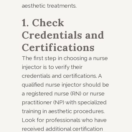
aesthetic treatments.
1. Check
Credentials and
Certifications
The first step in choosing a nurse
injector is to verify their
credentials and certifications. A
qualified nurse injector should be
a registered nurse (RN) or nurse
practitioner (NP) with specialized
training in aesthetic procedures.
Look for professionals who have
received additional certification