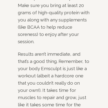
Make sure you bring at least 20
grams of high-quality protein with
you along with any supplements
(like BCAA to help reduce
soreness) to enjoy after your
session.
Results aren’t immediate, and
that’s a good thing. Remember, to
your body Emsculpt is just like a
workout (albeit a hardcore one
that you couldn’t really do on
your own!). It takes time for
muscles to repair and grow, just
like it takes some time for the