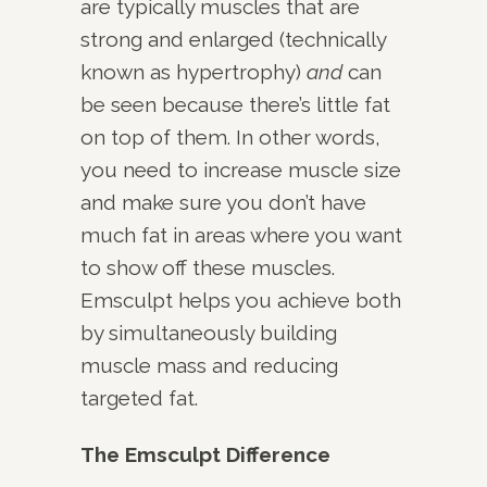
are typically muscles that are
strong and enlarged (technically
known as hypertrophy)
and
can
be seen because there’s little fat
on top of them. In other words,
you need to increase muscle size
and make sure you don’t have
much fat in areas where you want
to show off these muscles.
Emsculpt helps you achieve both
by simultaneously building
muscle mass and reducing
targeted fat.
The Emsculpt Difference