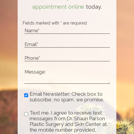
appointment online
today.
Fields marked with * are required
Email Newsletter: Check box to
subscribe, no spam, we promise.
Text me. I agree to receive text
messages from Dr. Shaun Parson
Plastic Surgery and Skin Center at
the mobile number provided,