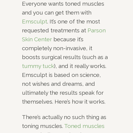
Everyone wants toned muscles
and you can get them with
Emsculpt
. It’s one of the most
requested treatments at
Parson
Skin Center
because it’s
completely non-invasive, it
boosts surgical results (such as a
tummy tuck
), and it really works.
Emsculpt is based on science,
not wishes and dreams, and
ultimately the results speak for
themselves. Here’s how it works.
There’s actually no such thing as
toning muscles.
Toned muscles