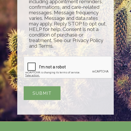
including appointment reminders,
confirmations, and care-related
messages. Message frequency
varies. Message and data rates
may apply. Reply STOP to opt out,
HELP for help. Consent is not a
condition of purchase or
treatment. See our Privacy Policy
and Terms.