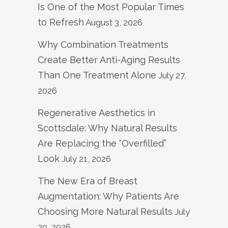
Is One of the Most Popular Times
to Refresh
August 3, 2026
Why Combination Treatments
Create Better Anti-Aging Results
Than One Treatment Alone
July 27,
2026
Regenerative Aesthetics in
Scottsdale: Why Natural Results
Are Replacing the “Overfilled”
Look
July 21, 2026
The New Era of Breast
Augmentation: Why Patients Are
Choosing More Natural Results
July
20, 2026