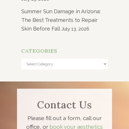
Summer Sun Damage in Arizona:
The Best Treatments to Repair
Skin Before Fall
July 13, 2026
CATEGORIES
Categories
Contact Us
Please fill out a form, call our
office, or
book your aesthetics