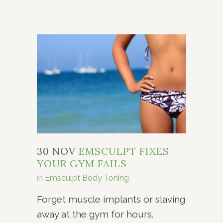
30 NOV
EMSCULPT FIXES
YOUR GYM FAILS
in
Emsculpt Body Toning
Forget muscle implants or slaving
away at the gym for hours.