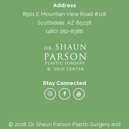
Address
8901 E Mountain View Road #118
Scottsdale, AZ 85258
(480) 282-8386
Stay Connected
© 2026 Dr. Shaun Parson Plastic Surgery and