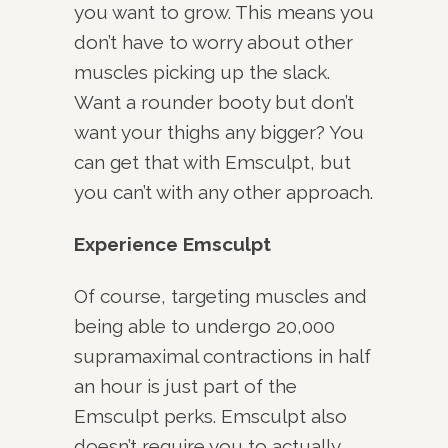
you want to grow. This means you
don’t have to worry about other
muscles picking up the slack.
Want a rounder booty but don’t
want your thighs any bigger? You
can get that with Emsculpt, but
you can’t with any other approach.
Experience Emsculpt
Of course, targeting muscles and
being able to undergo 20,000
supramaximal contractions in half
an hour is just part of the
Emsculpt perks. Emsculpt also
doesn’t require you to actually,