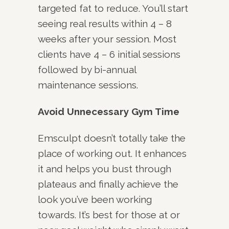
targeted fat to reduce. You’ll start
seeing real results within 4 – 8
weeks after your session. Most
clients have 4 – 6 initial sessions
followed by bi-annual
maintenance sessions.
Avoid Unnecessary Gym Time
Emsculpt doesn’t totally take the
place of working out. It enhances
it and helps you bust through
plateaus and finally achieve the
look you’ve been working
towards. It’s best for those at or