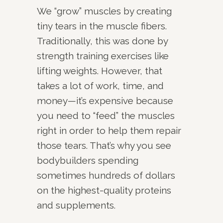
We “grow” muscles by creating
tiny tears in the muscle fibers.
Traditionally, this was done by
strength training exercises like
lifting weights. However, that
takes a lot of work, time, and
money—it’s expensive because
you need to “feed” the muscles
right in order to help them repair
those tears. That’s why you see
bodybuilders spending
sometimes hundreds of dollars
on the highest-quality proteins
and supplements.