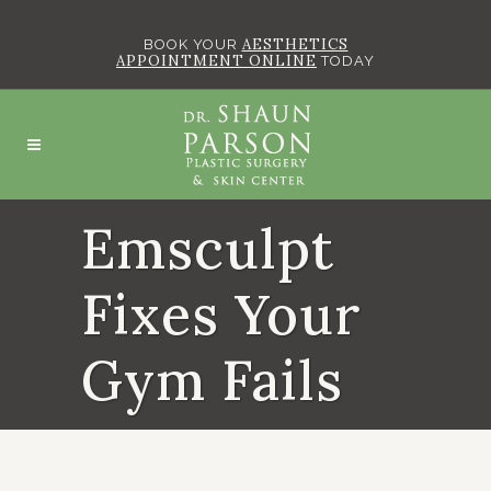
AESTHETICS
BOOK YOUR
APPOINTMENT ONLINE
TODAY
Emsculpt
Fixes Your
Gym Fails