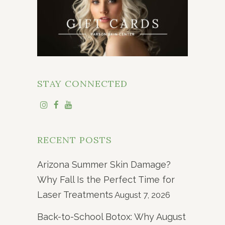
STAY CONNECTED
RECENT POSTS
Arizona Summer Skin Damage?
Why Fall Is the Perfect Time for
Laser Treatments
August 7, 2026
Back-to-School Botox: Why August