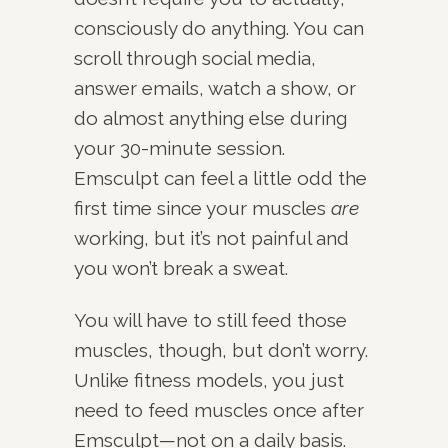
consciously do anything. You can
scroll through social media,
answer emails, watch a show, or
do almost anything else during
your 30-minute session.
Emsculpt can feel a little odd the
first time since your muscles
are
working, but it’s not painful and
you won’t break a sweat.
You will have to still feed those
muscles, though, but don’t worry.
Unlike fitness models, you just
need to feed muscles once after
Emsculpt—not on a daily basis.