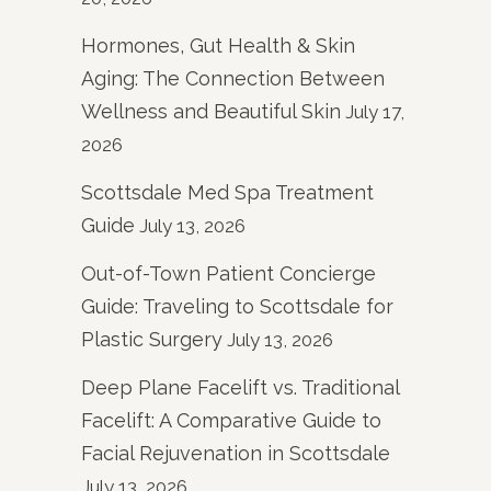
Hormones, Gut Health & Skin
Aging: The Connection Between
Wellness and Beautiful Skin
July 17,
2026
Scottsdale Med Spa Treatment
Guide
July 13, 2026
Out-of-Town Patient Concierge
Guide: Traveling to Scottsdale for
Plastic Surgery
July 13, 2026
Deep Plane Facelift vs. Traditional
Facelift: A Comparative Guide to
Facial Rejuvenation in Scottsdale
July 13, 2026