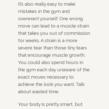
It’s also really easy to make
mistakes in the gym and
overexert yourself. One wrong
move can lead to a muscle strain
that takes you out of commission
for weeks. A strain is a more
severe tear than those tiny tears
that encourage muscle growth.
You could also spend hours in
the gym each day unaware of the
exact moves necessary to
achieve the look you want. Talk
about wasted time.
Your body is pretty smart, but