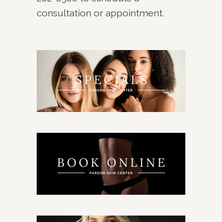
consultation or appointment.