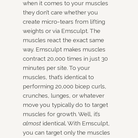
when it comes to your muscles
they don’t care whether you
create micro-tears from lifting
weights or via Emsculpt. The
muscles react the exact same
way. Emsculpt makes muscles
contract 20,000 times in just 30
minutes per site. To your
muscles, that’s identical to
performing 20,000 bicep curls,
crunches, lunges, or whatever
move you typically do to target
muscles for growth. Well, it’s
almost
identical. With Emsculpt,
you can target only the muscles