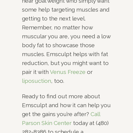
near goal weight who simply want
some help targeting muscles and
getting to the next level.
Remember, no matter how
muscular you are, you need a low
body fat to showcase those
muscles. Emsculpt helps with fat
reduction, but you might want to
pair it with
Venus Freeze
or
liposuction
, too.
Ready to find out more about
Emsculpt and how it can help you
get the gains you’re after?
Call
Parson Skin Center
today at (480)
282-8386 to schedule a