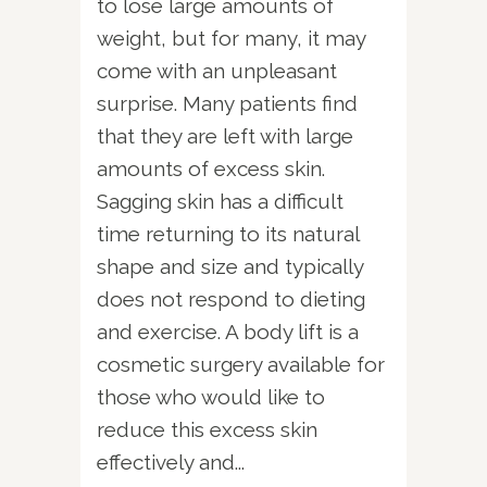
to lose large amounts of
weight, but for many, it may
come with an unpleasant
surprise. Many patients find
that they are left with large
amounts of excess skin.
Sagging skin has a difficult
time returning to its natural
shape and size and typically
does not respond to dieting
and exercise. A body lift is a
cosmetic surgery available for
those who would like to
reduce this excess skin
effectively and...