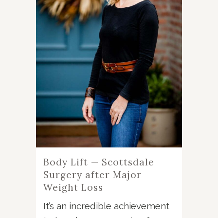
Body Lift — Scottsdale
Surgery after Major
Weight Loss
It’s an incredible achievement