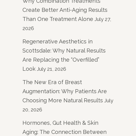
Why Combination Treatments
Create Better Anti-Aging Results
Than One Treatment Alone
July 27,
2026
Regenerative Aesthetics in
Scottsdale: Why Natural Results
Are Replacing the “Overfilled”
Look
July 21, 2026
The New Era of Breast
Augmentation: Why Patients Are
Choosing More Natural Results
July
20, 2026
Hormones, Gut Health & Skin
Aging: The Connection Between