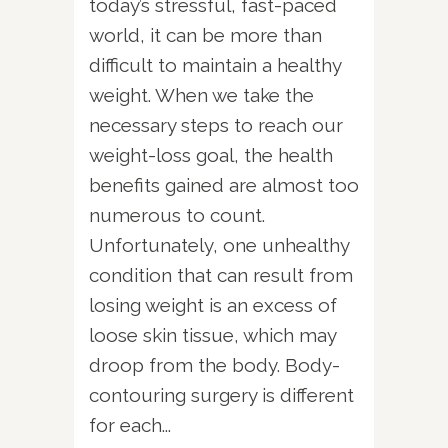
today’s stressful, fast-paced
world, it can be more than
difficult to maintain a healthy
weight. When we take the
necessary steps to reach our
weight-loss goal, the health
benefits gained are almost too
numerous to count.
Unfortunately, one unhealthy
condition that can result from
losing weight is an excess of
loose skin tissue, which may
droop from the body. Body-
contouring surgery is different
for each...