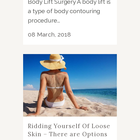
Body Lift Surgery A body lift is
a type of body contouring
procedure...
08 March, 2018
Ridding Yourself Of Loose
Skin – There are Options