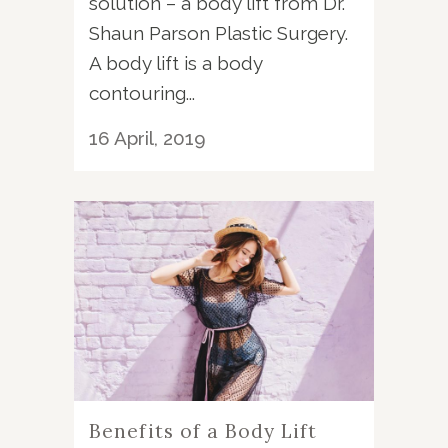
solution – a body lift from Dr.
Shaun Parson Plastic Surgery.
A body lift is a body
contouring...
16 April, 2019
Benefits of a Body Lift