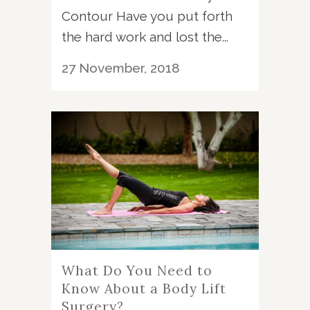
Contour Have you put forth
the hard work and lost the...
27 November, 2018
What Do You Need to
Know About a Body Lift
Surgery?