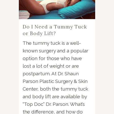
Do I Need a Tummy Tuck
or Body Lift?
The tummy tuck is a well-
known surgery and a popular
option for those who have
lost a lot of weight or are
postpartum. At Dr. Shaun
Parson Plastic Surgery & Skin
Center, both the tummy tuck
and body lift are available by
“Top Doc” Dr. Parson. What’s
the difference, and how do