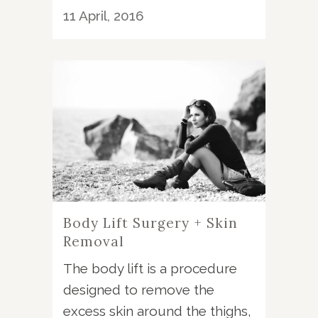
11 April, 2016
Body Lift Surgery + Skin
Removal
The body lift is a procedure
designed to remove the
excess skin around the thighs,