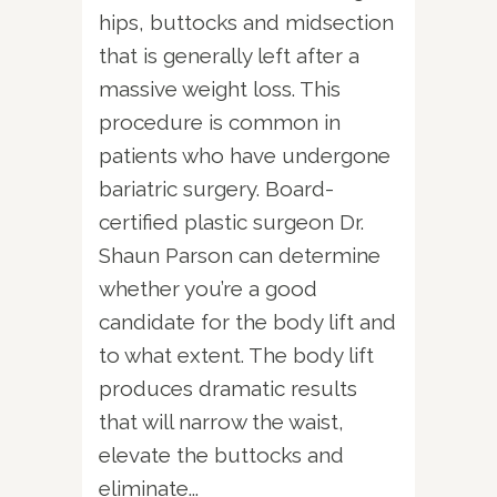
hips, buttocks and midsection
that is generally left after a
massive weight loss. This
procedure is common in
patients who have undergone
bariatric surgery. Board-
certified plastic surgeon Dr.
Shaun Parson can determine
whether you’re a good
candidate for the body lift and
to what extent. The body lift
produces dramatic results
that will narrow the waist,
elevate the buttocks and
eliminate...