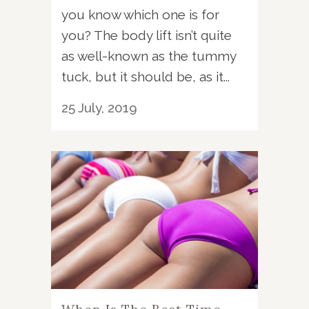
you know which one is for
you? The body lift isn’t quite
as well-known as the tummy
tuck, but it should be, as it...
25 July, 2019