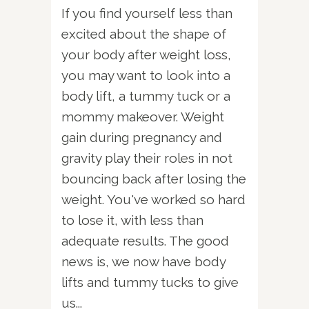
If you find yourself less than
excited about the shape of
your body after weight loss,
you may want to look into a
body lift, a tummy tuck or a
mommy makeover. Weight
gain during pregnancy and
gravity play their roles in not
bouncing back after losing the
weight. You've worked so hard
to lose it, with less than
adequate results. The good
news is, we now have body
lifts and tummy tucks to give
us...