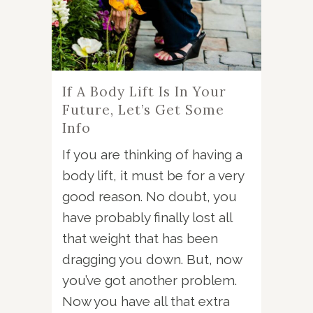
If A Body Lift Is In Your
Future, Let’s Get Some
Info
If you are thinking of having a
body lift, it must be for a very
good reason. No doubt, you
have probably finally lost all
that weight that has been
dragging you down. But, now
you’ve got another problem.
Now you have all that extra