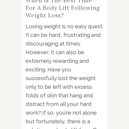
When Is The Best Time
For A Body Lift Following
Weight Loss?
Losing weight is no easy quest.
It can be hard, frustrating and
discouraging at times.
However, it can also be
extremely rewarding and
exciting. Have you
successfully lost the weight
only to be left with excess
folds of skin that hang and
distract from all your hard
work? If so, you’re not alone
but fortunately, there is a