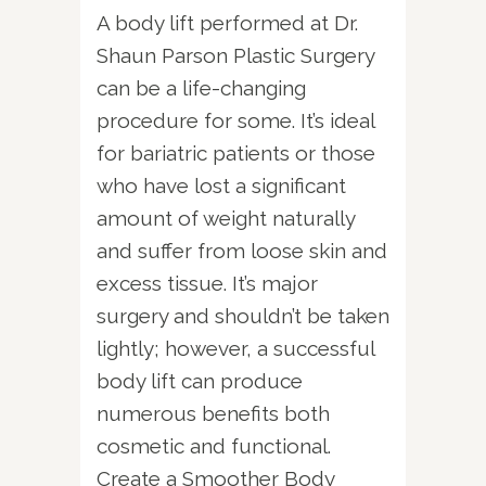
A body lift performed at Dr.
Shaun Parson Plastic Surgery
can be a life-changing
procedure for some. It’s ideal
for bariatric patients or those
who have lost a significant
amount of weight naturally
and suffer from loose skin and
excess tissue. It’s major
surgery and shouldn’t be taken
lightly; however, a successful
body lift can produce
numerous benefits both
cosmetic and functional.
Create a Smoother Body