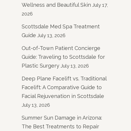
Wellness and Beautiful Skin
July 17,
2026
Scottsdale Med Spa Treatment
Guide
July 13, 2026
Out-of-Town Patient Concierge
Guide: Traveling to Scottsdale for
Plastic Surgery
July 13, 2026
Deep Plane Facelift vs. Traditional
Facelift: A Comparative Guide to
Facial Rejuvenation in Scottsdale
July 13, 2026
Summer Sun Damage in Arizona:
The Best Treatments to Repair