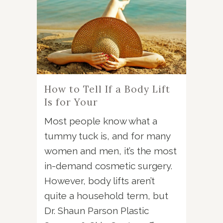
How to Tell If a Body Lift
Is for Your
Most people know what a
tummy tuck is, and for many
women and men, it’s the most
in-demand cosmetic surgery.
However, body lifts aren’t
quite a household term, but
Dr. Shaun Parson Plastic