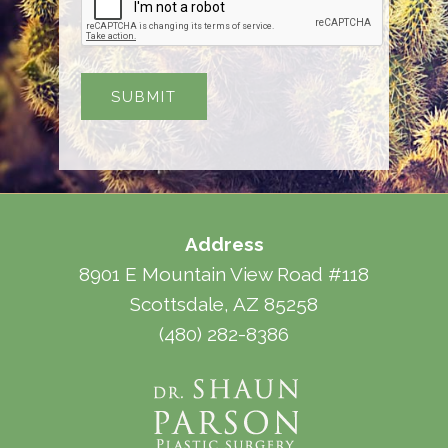
Address
8901 E Mountain View Road #118
Scottsdale, AZ 85258
(480) 282-8386