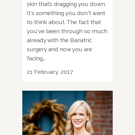
skin that’s dragging you down.
It's something you don't want
to think about. The fact that
you've been through so much
already with the Bariatric
surgery and now you are
facing...
21 February, 2017