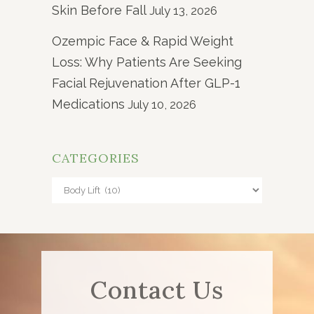
Skin Before Fall
July 13, 2026
Ozempic Face & Rapid Weight
Loss: Why Patients Are Seeking
Facial Rejuvenation After GLP-1
Medications
July 10, 2026
CATEGORIES
Categories
Contact Us