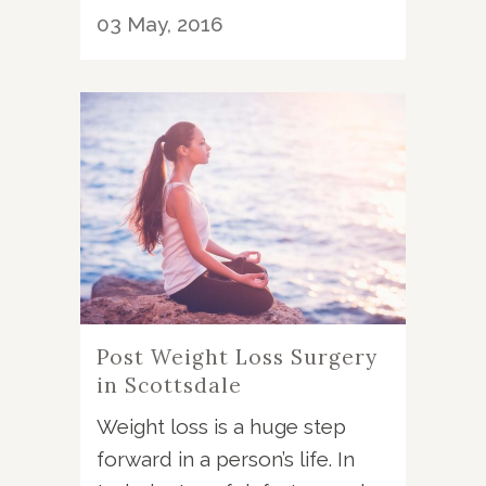
03 May, 2016
Post Weight Loss Surgery
in Scottsdale
Weight loss is a huge step
forward in a person’s life. In