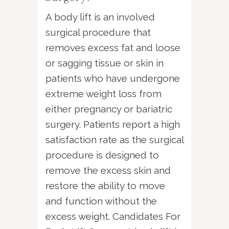
A body lift is an involved
surgical procedure that
removes excess fat and loose
or sagging tissue or skin in
patients who have undergone
extreme weight loss from
either pregnancy or bariatric
surgery. Patients report a high
satisfaction rate as the surgical
procedure is designed to
remove the excess skin and
restore the ability to move
and function without the
excess weight. Candidates For