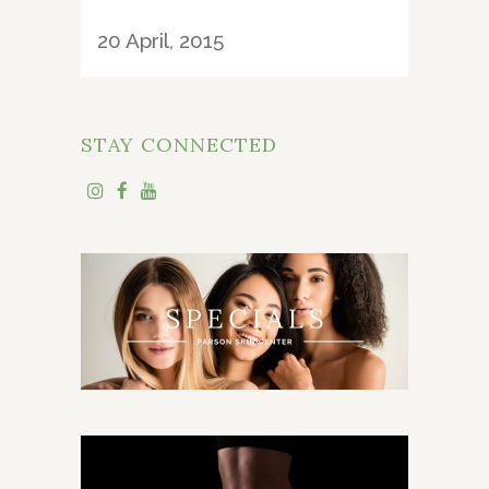
20 April, 2015
STAY CONNECTED