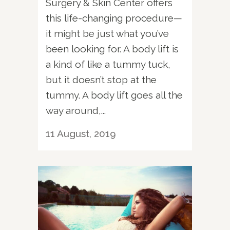
Surgery & Skin Center offers
this life-changing procedure—
it might be just what you’ve
been looking for. A body lift is
a kind of like a tummy tuck,
but it doesn’t stop at the
tummy. A body lift goes all the
way around,...
11 August, 2019