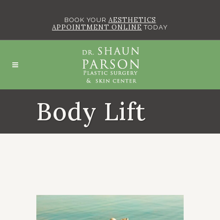
AESTHETICS
BOOK YOUR
APPOINTMENT ONLINE
TODAY
Body Lift