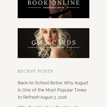
RECENT POSTS
Back-to-School Botox: Why August
Is One of the Most Popular Times
to Refresh
August 3, 2026