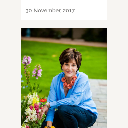
30 November, 2017