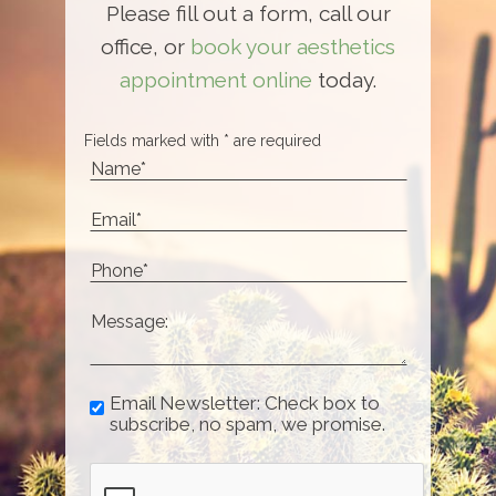
Please fill out a form, call our
office, or
book your aesthetics
appointment online
today.
Fields marked with * are required
Email Newsletter: Check box to
subscribe, no spam, we promise.