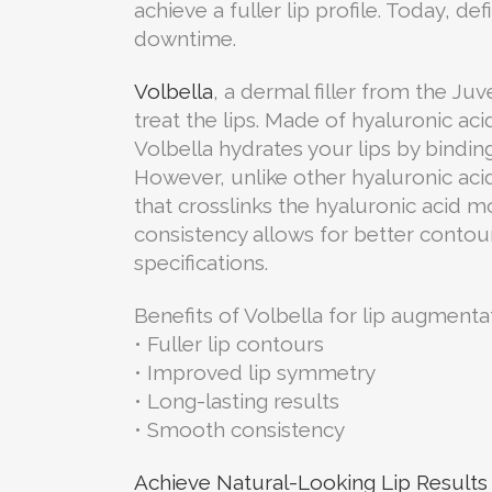
achieve a fuller lip profile. Today, d
downtime.
Volbella
, a dermal filler from the Ju
treat the lips. Made of hyaluronic aci
Volbella hydrates your lips by bindi
However, unlike other hyaluronic acid
that crosslinks the hyaluronic acid mo
consistency allows for better contou
specifications.
Benefits of Volbella for lip augmenta
• Fuller lip contours
• Improved lip symmetry
• Long-lasting results
• Smooth consistency
Achieve Natural-Looking Lip Results 