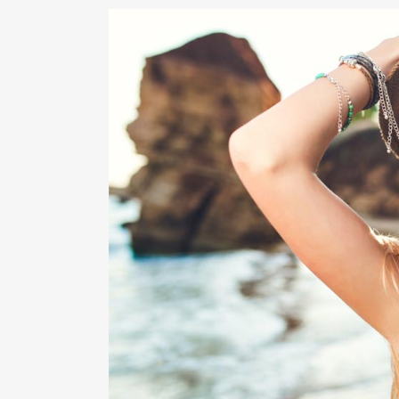
RHI
RHI