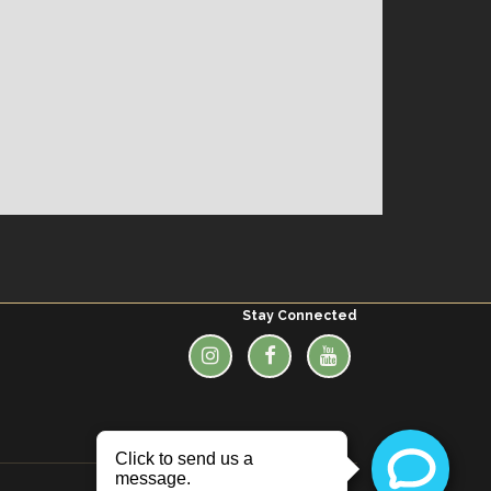
Stay Connected