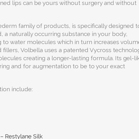
efined lips can be yours without surgery and without
vederm family of products, is specifically designed t
d, a naturally occurring substance in your body,
ng to water molecules which in turn increases volum
 fillers, Volbella uses a patented Vycross technolo
lecules creating a longer-lasting formula. Its gel-li
ring and for augmentation to be to your exact
tion include:
– Restylane Silk