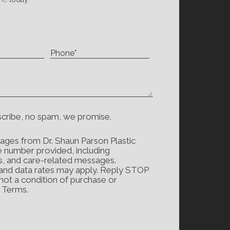
scribe, no spam, we promise.
ages from Dr. Shaun Parson Plastic
e number provided, including
s, and care-related messages.
and data rates may apply. Reply STOP
 not a condition of purchase or
d Terms.