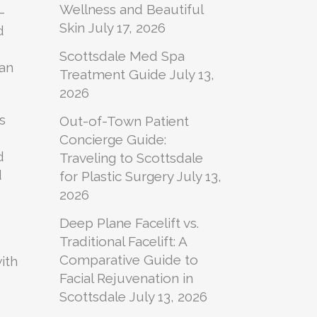
Wellness and Beautiful
-
Skin
July 17, 2026
d
Scottsdale Med Spa
can
Treatment Guide
July 13,
2026
s
Out-of-Town Patient
Concierge Guide:
d
Traveling to Scottsdale
d
for Plastic Surgery
July 13,
2026
Deep Plane Facelift vs.
Traditional Facelift: A
Comparative Guide to
ith
Facial Rejuvenation in
Scottsdale
July 13, 2026