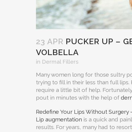
23 APR
PUCKER UP – GE
VOLBELLA
in
Dermal Fillers
Many women long for those sultry pou
trying to fill in their less than full 
require a little bit of help. Fortunatel
pout in minutes with the help of
derm
Redefine Your Lips Without Surgery –
Lip augmentation
is a quick and pain
results. For years, many had to resort