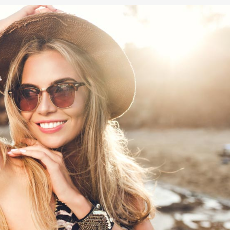
NOPLASTY
NOPLASTY REVISION