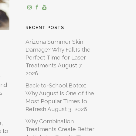
RECENT POSTS
Arizona Summer Skin
Damage? Why Fall Is the
Perfect Time for Laser
Treatments
August 7,
2026
r
and
Back-to-School Botox:
s
Why August Is One of the
Most Popular Times to
Refresh
August 3, 2026
Why Combination
e,
Treatments Create Better
s to