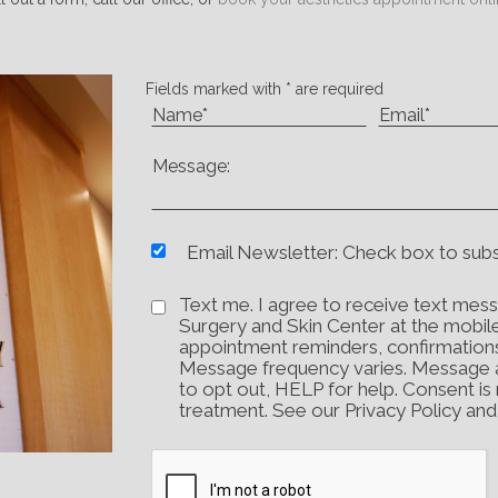
Fields marked with * are required
Email Newsletter: Check box to sub
Text me. I agree to receive text mess
Surgery and Skin Center at the mobil
appointment reminders, confirmation
Message frequency varies. Message 
to opt out, HELP for help. Consent is
treatment. See our Privacy Policy an