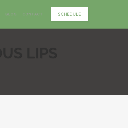
SCHEDULE
BLOG
CONTACT
OUS LIPS