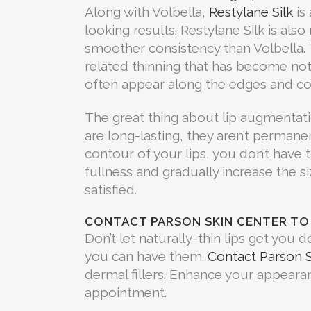
Along with Volbella,
Restylane Silk
is 
looking results. Restylane Silk is als
smoother consistency than Volbella. 
related thinning that has become noti
often appear along the edges and co
The great thing about lip augmentatio
are long-lasting, they aren’t permanen
contour of your lips, you don’t have t
fullness and gradually increase the 
satisfied.
CONTACT PARSON SKIN CENTER TO
Don’t let naturally-thin lips get you d
you can have them.
Contact Parson S
dermal fillers. Enhance your appearan
appointment.