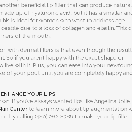
another beneficial lip filler that can produce natural
o made up of hyaluronic acid, but it has a smaller an
This is ideal for women who want to address age-
ceable due to a loss of collagen and elastin. This 
rners of the mouth.
n with dermal fillers is that even though the result
t. So if you aren’t happy with the exact shape or
o live with it. Plus, you can ease into your newfoun
size of your pout until you are completely happy an
 ENHANCE YOUR LIPS
own. If you’ve always wanted lips like Angelina Jolie,
kin Center
to learn more about lip augmentation w
ce by calling (480) 282-8386 to make your lip filler