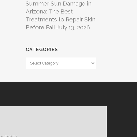
Summer Sun Damage in
Arizona: The Best
Treatments to Repair Skin
Before Fall
July 13, 2026
CATEGORIES
Categories
ne
today.