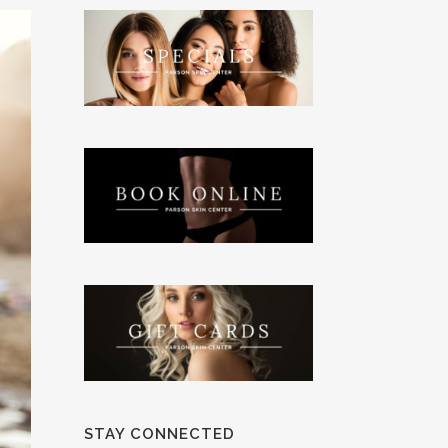
STAY CONNECTED