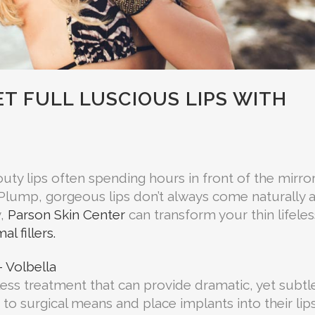
T FULL LUSCIOUS LIPS WITH
ty lips often spending hours in front of the mirro
lips. Plump, gorgeous lips don’t always come naturally 
y,
Parson Skin Center
can transform your thin lifeles
al fillers.
 Volbella
less treatment that can provide dramatic, yet subtl
 to surgical means and place implants into their lip