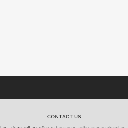
CONTACT US
ll out a form, call our office, or
book your aesthetics appointment onli