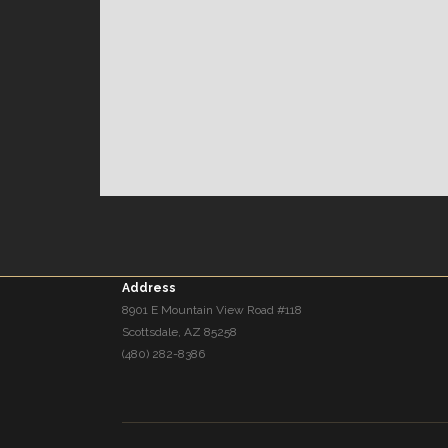
Address
8901 E Mountain View Road #118
Scottsdale, AZ 85258
(480) 282-8386