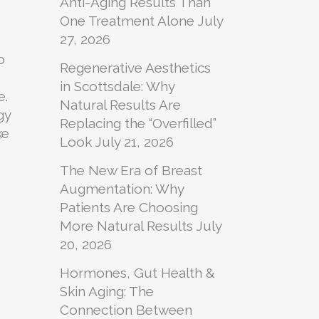
Anti-Aging Results Than
One Treatment Alone
July
27, 2026
o
Regenerative Aesthetics
in Scottsdale: Why
e.
Natural Results Are
gy
Replacing the “Overfilled”
ke
Look
July 21, 2026
The New Era of Breast
Augmentation: Why
Patients Are Choosing
More Natural Results
July
20, 2026
Hormones, Gut Health &
Skin Aging: The
Connection Between