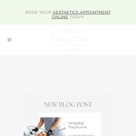
BOOK YOUR
AESTHETICS APPOINTMENT
ONLINE
TODAY