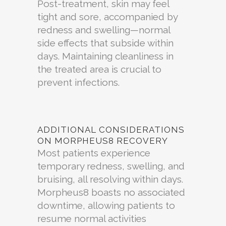
Post-treatment, skin may feel
tight and sore, accompanied by
redness and swelling—normal
side effects that subside within
days. Maintaining cleanliness in
the treated area is crucial to
prevent infections.
ADDITIONAL CONSIDERATIONS
ON MORPHEUS8 RECOVERY
Most patients experience
temporary redness, swelling, and
bruising, all resolving within days.
Morpheus8 boasts no associated
downtime, allowing patients to
resume normal activities