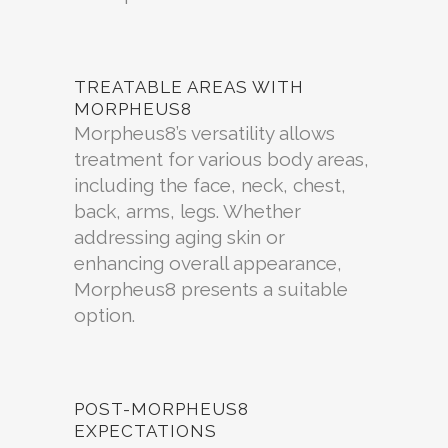
TREATABLE AREAS WITH
MORPHEUS8
Morpheus8’s versatility allows
treatment for various body areas,
including the face, neck, chest,
back, arms, legs. Whether
addressing aging skin or
enhancing overall appearance,
Morpheus8 presents a suitable
option.
POST-MORPHEUS8
EXPECTATIONS