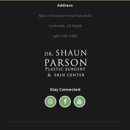
Address
8901 E Mountain View Road #118
Scottsdale, AZ 85258
(480) 282-8386
Stay Connected