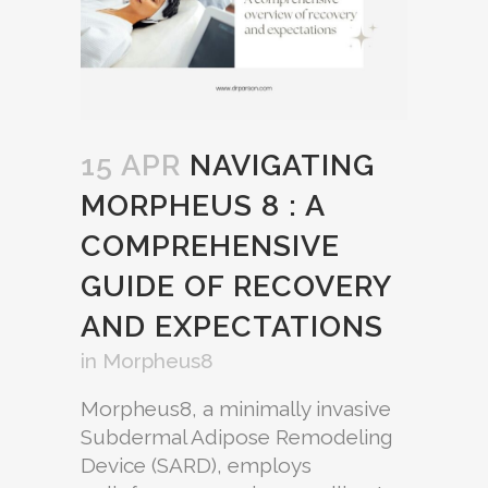
15 APR
NAVIGATING
MORPHEUS 8 : A
COMPREHENSIVE
GUIDE OF RECOVERY
AND EXPECTATIONS
in
Morpheus8
Morpheus8, a minimally invasive
Subdermal Adipose Remodeling
Device (SARD), employs