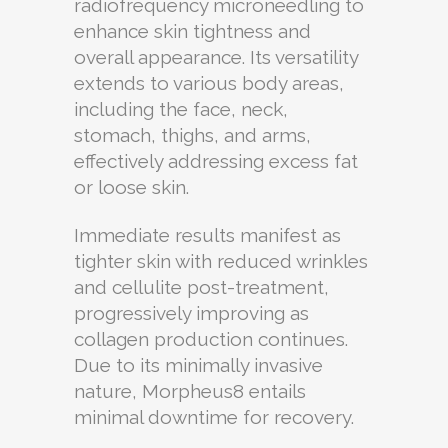
radiofrequency microneedling to
enhance skin tightness and
overall appearance. Its versatility
extends to various body areas,
including the face, neck,
stomach, thighs, and arms,
effectively addressing excess fat
or loose skin.
Immediate results manifest as
tighter skin with reduced wrinkles
and cellulite post-treatment,
progressively improving as
collagen production continues.
Due to its minimally invasive
nature, Morpheus8 entails
minimal downtime for recovery.