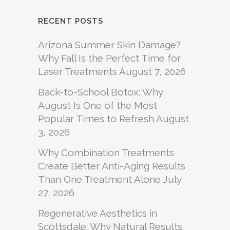
RECENT POSTS
Arizona Summer Skin Damage?
Why Fall Is the Perfect Time for
Laser Treatments
August 7, 2026
Back-to-School Botox: Why
August Is One of the Most
Popular Times to Refresh
August
3, 2026
Why Combination Treatments
Create Better Anti-Aging Results
Than One Treatment Alone
July
27, 2026
Regenerative Aesthetics in
Scottsdale: Why Natural Results