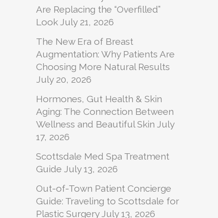
Are Replacing the “Overfilled”
Look
July 21, 2026
The New Era of Breast
Augmentation: Why Patients Are
Choosing More Natural Results
July 20, 2026
Hormones, Gut Health & Skin
Aging: The Connection Between
Wellness and Beautiful Skin
July
17, 2026
Scottsdale Med Spa Treatment
Guide
July 13, 2026
Out-of-Town Patient Concierge
Guide: Traveling to Scottsdale for
Plastic Surgery
July 13, 2026