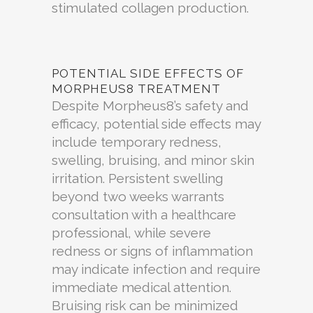
stimulated collagen production.
POTENTIAL SIDE EFFECTS OF
MORPHEUS8 TREATMENT
Despite Morpheus8’s safety and
efficacy, potential side effects may
include temporary redness,
swelling, bruising, and minor skin
irritation. Persistent swelling
beyond two weeks warrants
consultation with a healthcare
professional, while severe
redness or signs of inflammation
may indicate infection and require
immediate medical attention.
Bruising risk can be minimized