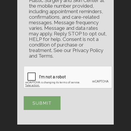
Plastic Surgery and Skin Center at
the mobile number provided,
including appointment reminders,
confirmations, and care-related
messages. Message frequency
varies. Message and data rates
may apply. Reply STOP to opt out,
HELP for help. Consent is not a
condition of purchase or
treatment. See our Privacy Policy
and Terms.