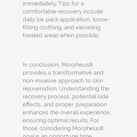
immediately. Tips for a
comfortable recovery include
daily ice pack application, loose-
fitting clothing, and elevating
treated areas when possible.
In conclusion, Morpheus8
provides a transformative and
non-invasive approach to skin
rejuvenation. Understanding the
recovery process, potential side
effects, and proper preparation
enhances the overall experience,
ensuring optimal results. For
those considering Morpheus8,
now is an opportune time,