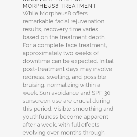
MORPHEUS8 TREATMENT
While Morpheus8 offers
remarkable facial rejuvenation
results, recovery time varies
based on the treatment depth.
For a complete face treatment,
approximately two weeks of
downtime can be expected. Initial
post-treatment days may involve
redness, swelling, and possible
bruising, normalizing within a
week. Sun avoidance and SPF 30
sunscreen use are crucial during
this period. Visible smoothing and
youthfulness become apparent
after a week, with full effects
evolving over months through