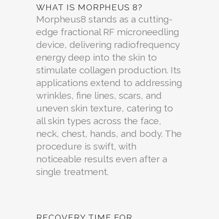
WHAT IS MORPHEUS 8?
Morpheus8 stands as a cutting-
edge fractional RF microneedling
device, delivering radiofrequency
energy deep into the skin to
stimulate collagen production. Its
applications extend to addressing
wrinkles, fine lines, scars, and
uneven skin texture, catering to
all skin types across the face,
neck, chest, hands, and body. The
procedure is swift, with
noticeable results even after a
single treatment.
RECOVERY TIME FOR