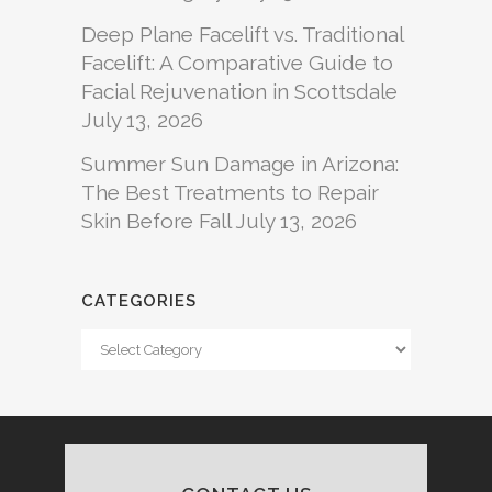
Deep Plane Facelift vs. Traditional
Facelift: A Comparative Guide to
Facial Rejuvenation in Scottsdale
July 13, 2026
Summer Sun Damage in Arizona:
The Best Treatments to Repair
Skin Before Fall
July 13, 2026
CATEGORIES
Categories