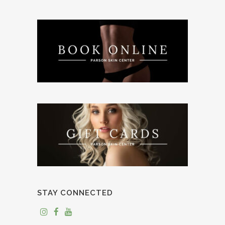
STAY CONNECTED