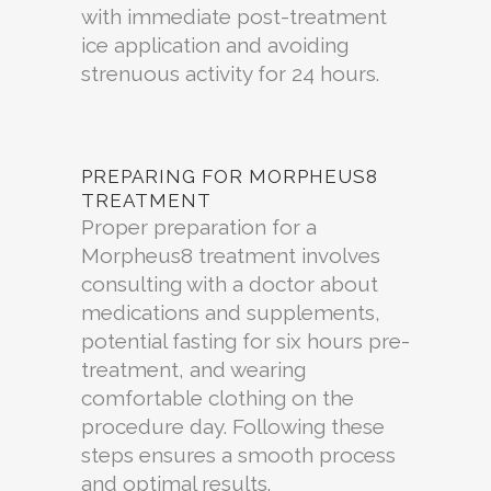
with immediate post-treatment
ice application and avoiding
strenuous activity for 24 hours.
PREPARING FOR MORPHEUS8
TREATMENT
Proper preparation for a
Morpheus8 treatment involves
consulting with a doctor about
medications and supplements,
potential fasting for six hours pre-
treatment, and wearing
comfortable clothing on the
procedure day. Following these
steps ensures a smooth process
and optimal results.