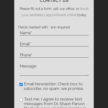
CONTACT US
Please fill out a form, call our office, or
book
your aesthetics appointment online
today.
Fields marked with * are required
Email Newsletter: Check box to
subscribe, no spam, we promise.
Text me. I agree to receive text
messages from Dr. Shaun Parson