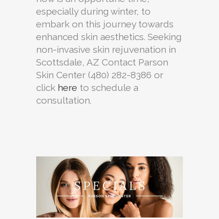
especially during winter, to
embark on this journey towards
enhanced skin aesthetics.
Seeking
non-invasive skin rejuvenation in
Scottsdale, AZ Contact Parson
Skin Center (480) 282-8386 or
click
here
to schedule a
consultation.