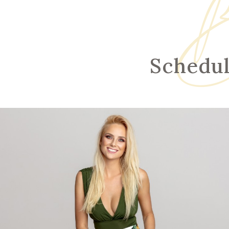
B
Schedul