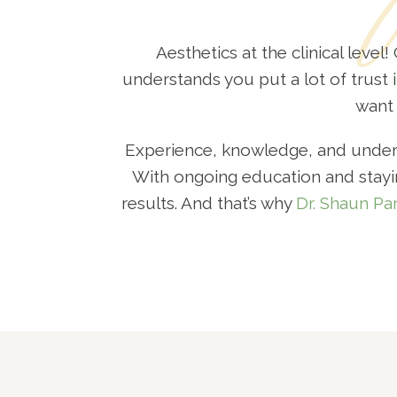
Aesthetics at the clinical level
understands you put a lot of trust i
want 
Experience, knowledge, and underst
With ongoing education and stayin
results. And that’s why
Dr. Shaun Pa