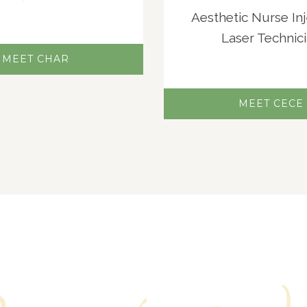
Aesthetic Nurse In
Laser Technic
MEET CHAR
MEET CECE