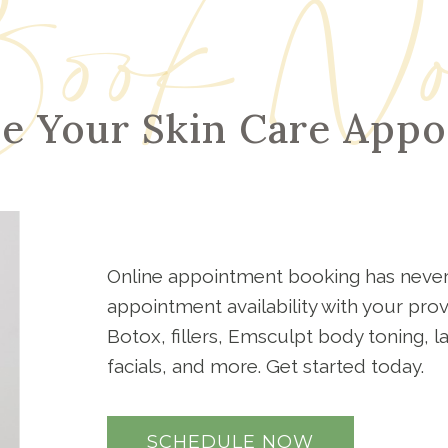
ook N
e Your Skin Care App
Online appointment booking has never
appointment availability with your pro
Botox, fillers, Emsculpt body toning, 
facials, and more. Get started today.
SCHEDULE NOW