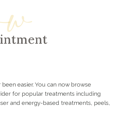
ow
ointment
 been easier. You can now browse
vider for popular treatments including
laser and energy-based treatments, peels,