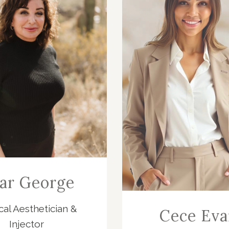
ar George
al Aesthetician &
Cece Eva
Injector