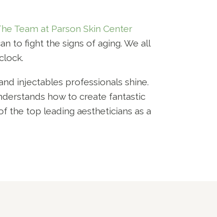
he Team at Parson Skin Center
n to fight the signs of aging. We all
clock.
nd injectables professionals shine.
nderstands how to create fantastic
of the top leading aestheticians as a