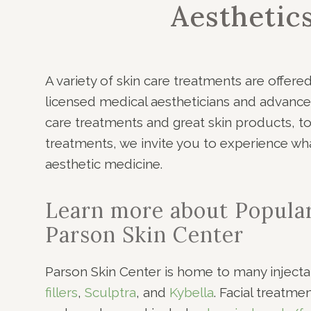
Aesthetic
A variety of skin care treatments are offere
licensed medical aestheticians and advance
care treatments and great skin products, to 
treatments, we invite you to experience what
aesthetic medicine.
Learn more about Popula
Parson Skin Center
Parson Skin Center is home to many injecta
fillers
,
Sculptra
, and
Kybella
. Facial treatme