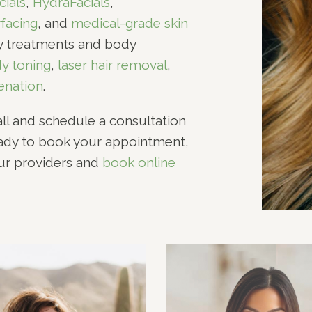
cials
,
HydraFacials
,
rfacing
, and
medical-grade skin
dy treatments and body
y toning
,
laser hair removal
,
enation
.
all and schedule a consultation
eady to book your appointment,
our providers and
book online