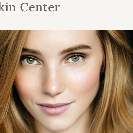
kin Center