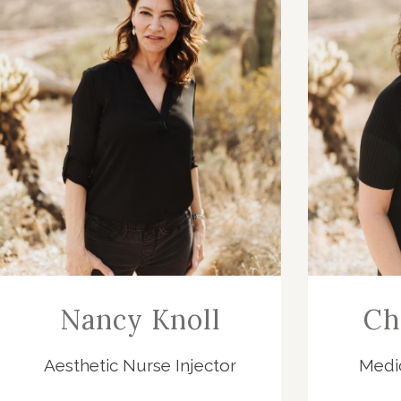
Nancy Knoll
Ch
Aesthetic Nurse Injector
Medic