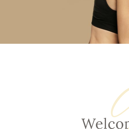
RHI
RHI
Welcom