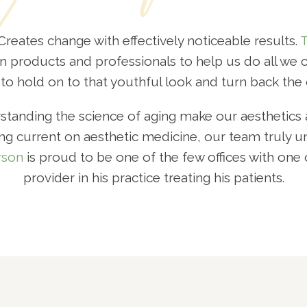
! Creates change with effectively noticeable results.
T
n products and professionals to help us do all we ca
to hold on to that youthful look and turn back the 
anding the science of aging make our aesthetics a
g current on aesthetic medicine, our team truly u
rson
is proud to be one of the few offices with one 
provider in his practice treating his patients.