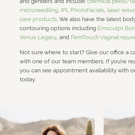
and genders and include
chemical peels/fa
microneedling
,
IPL PhotoFacials
,
laser resu
care products
. We also have the latest bo
contouring options including
Emsculpt Bod
Venus Legacy
, and
FemTouch Vaginal rejuv
Not sure where to start? Give our office a c
with one of our team members. If you’re r
you can see appointment availability with 
today.