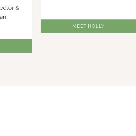
jector &
ian
MEET HOLLY