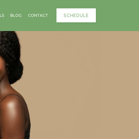
SCHEDULE
LS
BLOG
CONTACT