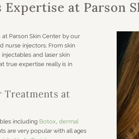
s Expertise at Parson S
d at Parson Skin Center by our
d nurse injectors. From skin
injectables and laser skin
 true expertise really is in
r Treatments at
bles including
Botox
,
dermal
nts are very popular with all ages