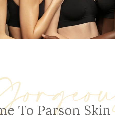
NOPLASTY
NOPLASTY REVISION
Gorgeou
e To Parson Skin