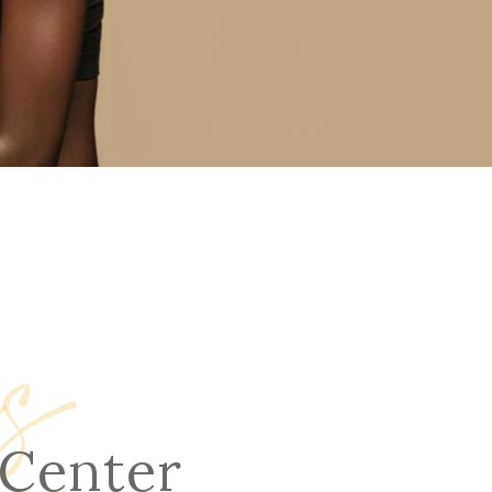
s
 Center