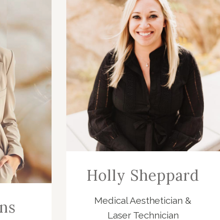
Holly Sheppard
Medical Aesthetician &
ns
Laser Technician