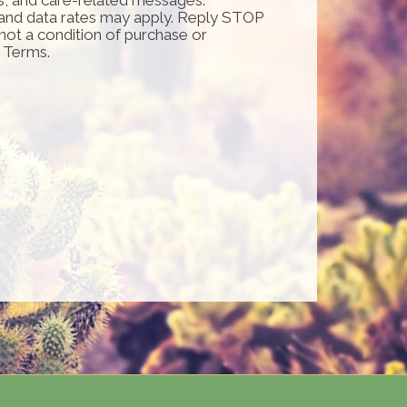
and data rates may apply. Reply STOP
 not a condition of purchase or
d Terms.