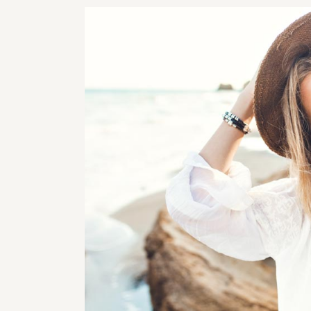
RHI
RHI