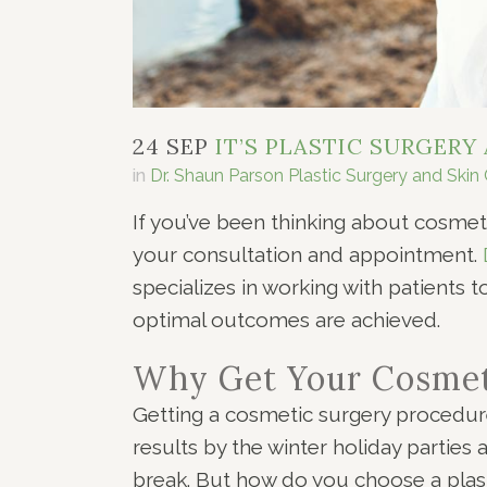
24 SEP
IT’S PLASTIC SURGERY
in
Dr. Shaun Parson Plastic Surgery and Skin
If you’ve been thinking about cosmet
your consultation and appointment.
specializes in working with patients 
optimal outcomes are achieved.
Why Get Your Cosmet
Getting a cosmetic surgery procedure
results by the winter holiday parties 
break. But how do you choose a plas