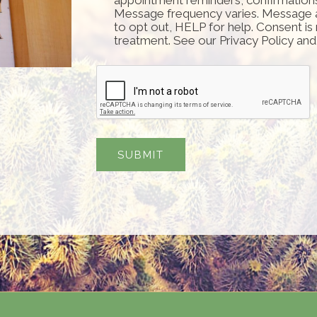
Message frequency varies. Message 
to opt out, HELP for help. Consent is
treatment. See our Privacy Policy an