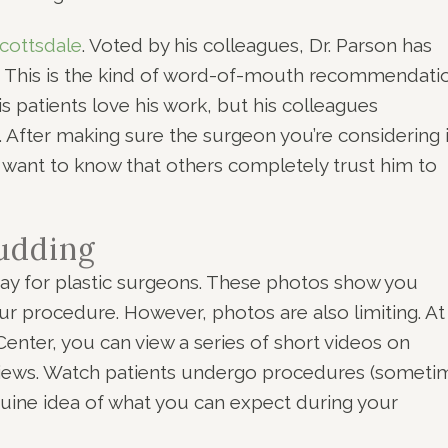
cottsdale
. Voted by his colleagues, Dr. Parson has
. This is the kind of word-of-mouth recommendati
is patients love his work, but his colleagues
l. After making sure the surgeon you’re considering 
u want to know that others completely trust him to
Pudding
ay for plastic surgeons. These photos show you
r procedure. However, photos are also limiting. At 
enter, you can view a series of short videos on
rviews. Watch patients undergo procedures (someti
genuine idea of what you can expect during your