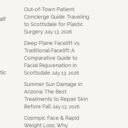
Out-of-Town Patient
Concierge Guide: Traveling
alf
to Scottsdale for Plastic
Surgery
July 13, 2026
Deep Plane Facelift vs.
Traditional Facelift: A
Comparative Guide to
Facial Rejuvenation in
tic
Scottsdale
July 13, 2026
Summer Sun Damage in
Arizona: The Best
Treatments to Repair Skin
Before Fall
July 13, 2026
Ozempic Face & Rapid
Weight Loss: Why