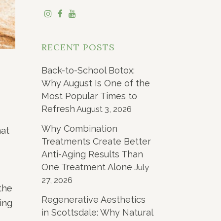
RECENT POSTS
Back-to-School Botox:
Why August Is One of the
Most Popular Times to
Refresh
August 3, 2026
Why Combination
hat
Treatments Create Better
Anti-Aging Results Than
One Treatment Alone
July
27, 2026
the
Regenerative Aesthetics
ing
in Scottsdale: Why Natural