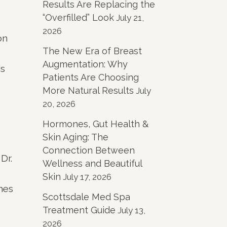
Results Are Replacing the
“Overfilled” Look
July 21,
2026
on
The New Era of Breast
Augmentation: Why
is
Patients Are Choosing
More Natural Results
July
20, 2026
Hormones, Gut Health &
Skin Aging: The
Connection Between
Dr.
Wellness and Beautiful
Skin
July 17, 2026
mes
Scottsdale Med Spa
Treatment Guide
July 13,
2026