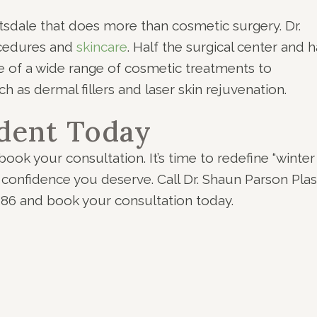
cottsdale that does more than cosmetic surgery. Dr.
ocedures and
skincare
. Half the surgical center and h
e of a wide range of cosmetic treatments to
h as dermal fillers and laser skin rejuvenation.
dent Today
book your consultation. It’s time to redefine “winter
 confidence you deserve. Call Dr. Shaun Parson Plas
386 and book your consultation today.