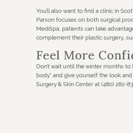
You’ll also want to find a clinic in S
Parson focuses on both surgical pr
MediSpa, patients can take advantag
complement their plastic surgery, suc
Feel More Confi
Don’t wait until the winter months to 
body” and give yourself the look and
Surgery & Skin Center at (480) 282-8