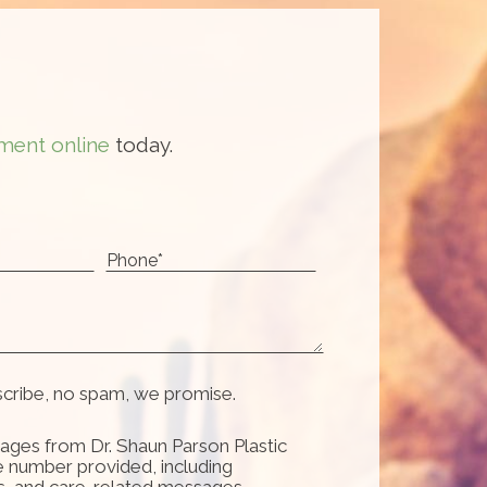
ment online
today.
scribe, no spam, we promise.
ages from Dr. Shaun Parson Plastic
e number provided, including
s, and care-related messages.