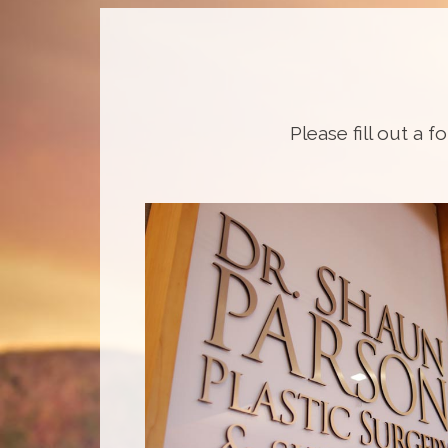
Please fill out a f