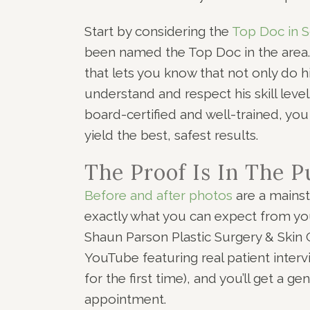
Start by considering the
Top Doc in S
been named the Top Doc in the area
that lets you know that not only do h
understand and respect his skill leve
board-certified and well-trained, yo
yield the best, safest results.
The Proof Is In The 
Before and after photos
are a mainst
exactly what you can expect from you
Shaun Parson Plastic Surgery & Skin C
YouTube featuring real patient inte
for the first time), and you’ll get a 
appointment.