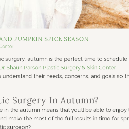
 AND PUMPKIN SPICE SEASON
 Center
ic surgery, autumn is the perfect time to schedule
Dr. Shaun Parson Plastic Surgery & Skin Center
to understand their needs, concerns, and goals so t
ic Surgery In Autumn?
 in the autumn means that you’ll be able to enjoy 
and make the most of the full results in time for spr
tic surgeon?