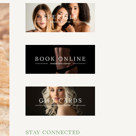
STAY CONNECTED