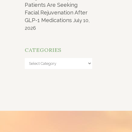
Patients Are Seeking
Facial Rejuvenation After
GLP-1 Medications
July 10,
2026
CATEGORIES
Categories