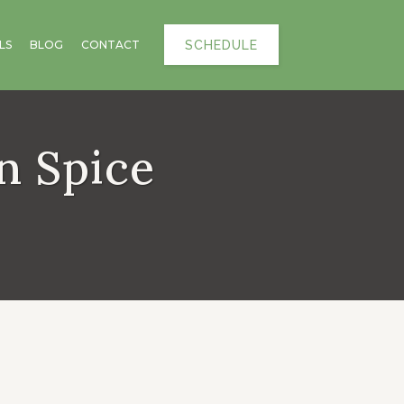
SCHEDULE
LS
BLOG
CONTACT
n Spice