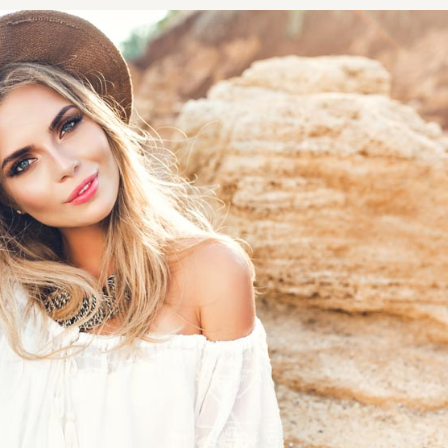
NOPLASTY
NOPLASTY REVISION