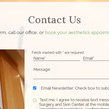
Contact Us
orm, call our office, or
book your aesthetics appoint
Fields marked with * are required
Email Newsletter: Check box to sub
Text me. I agree to receive text mess
Surgery and Skin Center at the mobil
appointment reminders, confirmation