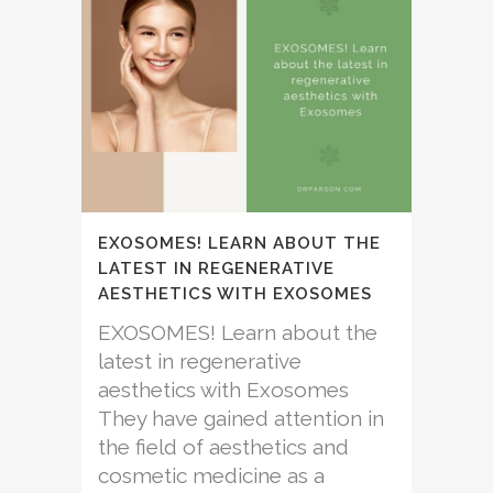
EXOSOMES! LEARN ABOUT THE
LATEST IN REGENERATIVE
AESTHETICS WITH EXOSOMES
EXOSOMES! Learn about the
latest in regenerative
aesthetics with Exosomes
They have gained attention in
the field of aesthetics and
cosmetic medicine as a