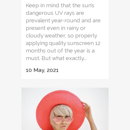
Keep in mind that the sun’s
dangerous UV rays are
prevalent year-round and are
present even in rainy or
cloudy weather, so properly
applying quality sunscreen 12
months out of the year is a
must. But what exactly...
10 May, 2021