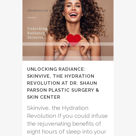
UNLOCKING RADIANCE:
SKINVIVE, THE HYDRATION
REVOLUTION AT DR. SHAUN
PARSON PLASTIC SURGERY &
SKIN CENTER
Skinvive, the Hydration
Revolution If you could infuse
the rejuvenating benefits of
eight hours of sleep into your