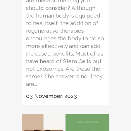
are these something you
should consider? Although
the human body is equipped
to heal itself, the addition of
regenerative therapies
encourages the body to do so
more effectively and can add
increased benefits. Most of us
have heard of Stem Cells but
not Exosomes. Are these the
same? The answer is no. They
are...
03 November, 2023