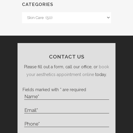
CATEGORIES
Categories
CONTACT US
Please fill out a form, call our office, or
book
your aesthetics appointment online
today.
Fields marked with * are required