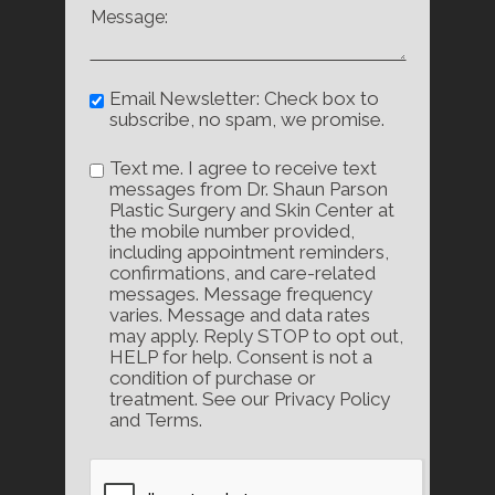
Email Newsletter: Check box to
subscribe, no spam, we promise.
Text me. I agree to receive text
messages from Dr. Shaun Parson
Plastic Surgery and Skin Center at
the mobile number provided,
including appointment reminders,
confirmations, and care-related
messages. Message frequency
varies. Message and data rates
may apply. Reply STOP to opt out,
HELP for help. Consent is not a
condition of purchase or
treatment. See our Privacy Policy
and Terms.