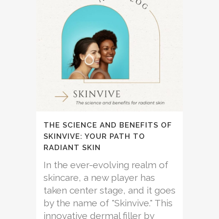
THE SCIENCE AND BENEFITS OF
SKINVIVE: YOUR PATH TO
RADIANT SKIN
In the ever-evolving realm of
skincare, a new player has
taken center stage, and it goes
by the name of "Skinvive." This
innovative dermal filler by