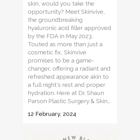
skin, would you take the
opportunity? Meet Skinvive,
the groundbreaking
hyaluronic acid filler approved
by the FDA in May 2023.
Touted as more than just a
cosmetic fix, Skinvive
promises to be a game-
changer, offering a radiant and
refreshed appearance akin to
a full night's rest and proper
hydration. Here at Dr. Shaun
Parson Plastic Surgery & Skin...
12 February, 2024