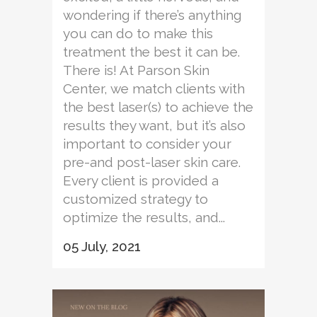
wondering if there’s anything
you can do to make this
treatment the best it can be.
There is! At Parson Skin
Center, we match clients with
the best laser(s) to achieve the
results they want, but it’s also
important to consider your
pre-and post-laser skin care.
Every client is provided a
customized strategy to
optimize the results, and...
05 July, 2021