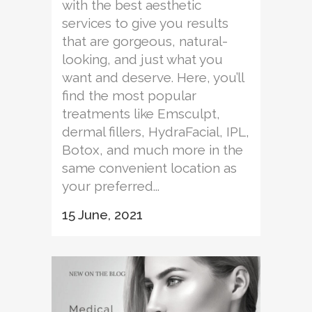
with the best aesthetic
services to give you results
that are gorgeous, natural-
looking, and just what you
want and deserve. Here, you’ll
find the most popular
treatments like Emsculpt,
dermal fillers, HydraFacial, IPL,
Botox, and much more in the
same convenient location as
your preferred...
15 June, 2021