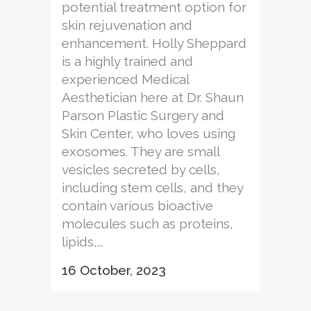
potential treatment option for
skin rejuvenation and
enhancement. Holly Sheppard
is a highly trained and
experienced Medical
Aesthetician here at Dr. Shaun
Parson Plastic Surgery and
Skin Center, who loves using
exosomes. They are small
vesicles secreted by cells,
including stem cells, and they
contain various bioactive
molecules such as proteins,
lipids,...
16 October, 2023