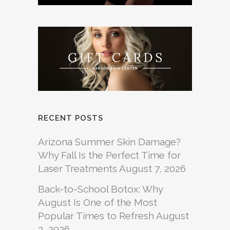
RECENT POSTS
Arizona Summer Skin Damage?
Why Fall Is the Perfect Time for
Laser Treatments
August 7, 2026
Back-to-School Botox: Why
August Is One of the Most
Popular Times to Refresh
August
3, 2026