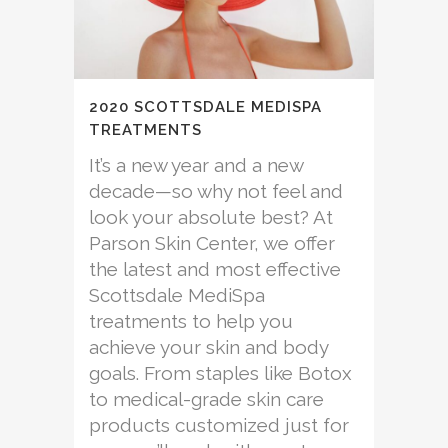
2020 SCOTTSDALE MEDISPA
TREATMENTS
It’s a new year and a new
decade—so why not feel and
look your absolute best? At
Parson Skin Center, we offer
the latest and most effective
Scottsdale MediSpa
treatments to help you
achieve your skin and body
goals. From staples like Botox
to medical-grade skin care
products customized just for