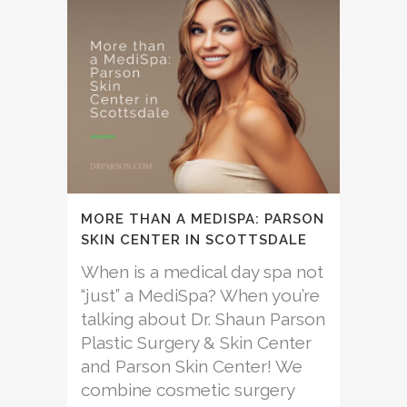
MORE THAN A MEDISPA: PARSON
SKIN CENTER IN SCOTTSDALE
When is a medical day spa not
“just” a MediSpa? When you’re
talking about Dr. Shaun Parson
Plastic Surgery & Skin Center
and Parson Skin Center! We
combine cosmetic surgery