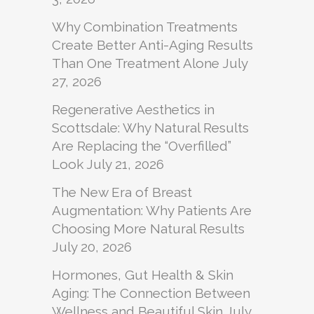
Why Combination Treatments
Create Better Anti-Aging Results
Than One Treatment Alone
July
27, 2026
Regenerative Aesthetics in
Scottsdale: Why Natural Results
Are Replacing the “Overfilled”
Look
July 21, 2026
The New Era of Breast
Augmentation: Why Patients Are
Choosing More Natural Results
July 20, 2026
Hormones, Gut Health & Skin
Aging: The Connection Between
Wellness and Beautiful Skin
July