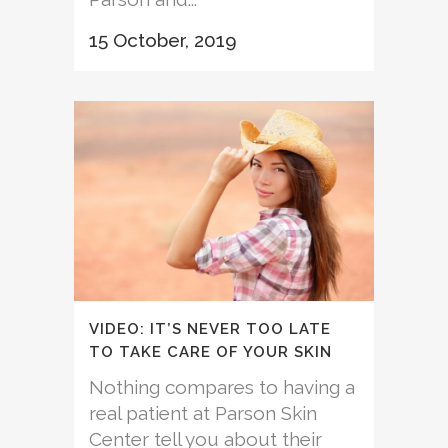
15 October, 2019
VIDEO: IT’S NEVER TOO LATE
TO TAKE CARE OF YOUR SKIN
Nothing compares to having a
real patient at Parson Skin
Center tell you about their