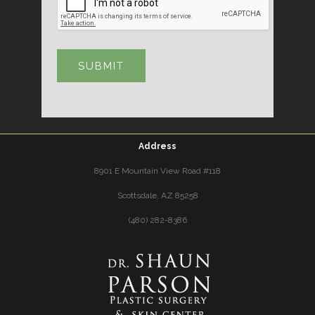
Address
8901 E Mountain View Road #118
Scottsdale, AZ 85258
(480) 282-8386