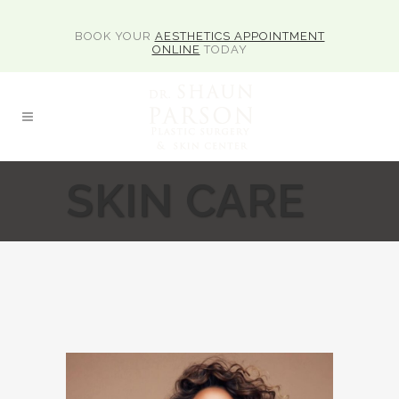
BOOK YOUR
AESTHETICS APPOINTMENT
ONLINE
TODAY
SKIN CARE