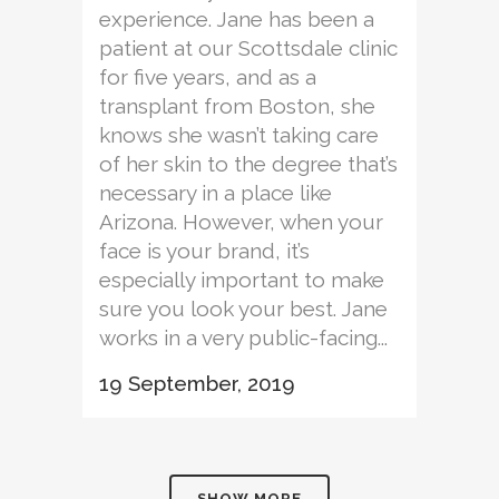
experience. Jane has been a
patient at our Scottsdale clinic
for five years, and as a
transplant from Boston, she
knows she wasn’t taking care
of her skin to the degree that’s
necessary in a place like
Arizona. However, when your
face is your brand, it’s
especially important to make
sure you look your best. Jane
works in a very public-facing...
19 September, 2019
SHOW MORE