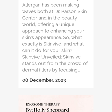
Allergan has been making
waves both at Dr. Parson Skin
Center and in the beauty
world, offering a unique
approach to enhancing your
skin's appearance. So, what
exactly is Skinvive, and what
can it do for your skin?
Skinvive Unveiled: Skinvive
stands out from the crowd of
dermal fillers by focusing...
08 December, 2023