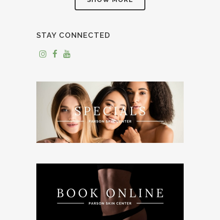
STAY CONNECTED