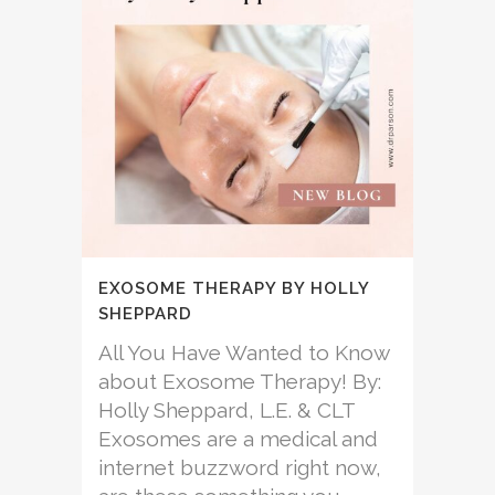
EXOSOME THERAPY BY HOLLY
SHEPPARD
All You Have Wanted to Know
about Exosome Therapy! By:
Holly Sheppard, L.E. & CLT
Exosomes are a medical and
internet buzzword right now,