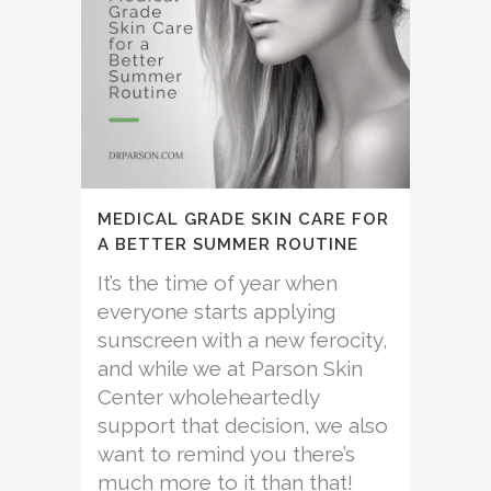
MEDICAL GRADE SKIN CARE FOR
A BETTER SUMMER ROUTINE
It’s the time of year when
everyone starts applying
sunscreen with a new ferocity,
and while we at Parson Skin
Center wholeheartedly
support that decision, we also
want to remind you there’s
much more to it than that!