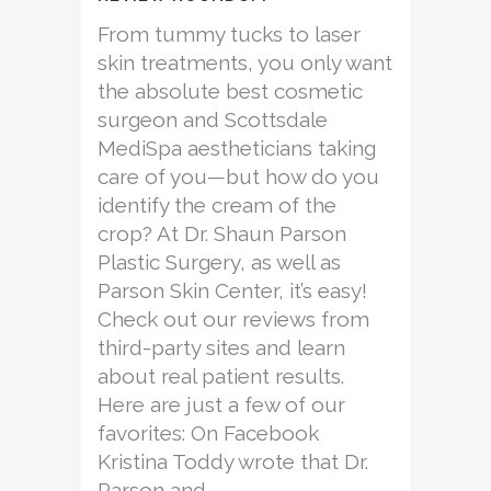
From tummy tucks to laser
skin treatments, you only want
the absolute best cosmetic
surgeon and Scottsdale
MediSpa aestheticians taking
care of you—but how do you
identify the cream of the
crop? At Dr. Shaun Parson
Plastic Surgery, as well as
Parson Skin Center, it’s easy!
Check out our reviews from
third-party sites and learn
about real patient results.
Here are just a few of our
favorites: On Facebook
Kristina Toddy wrote that Dr.
Parson and...