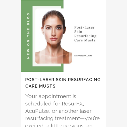
POST-LASER SKIN RESURFACING
CARE MUSTS
Your appointment is
scheduled for ResurFX,
AcuPulse, or another laser
resurfacing treatment—you’re
excited, a little nervous, and