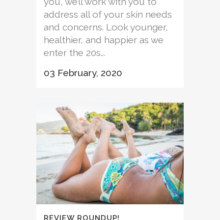
you, we’ll work with you to
address all of your skin needs
and concerns. Look younger,
healthier, and happier as we
enter the 20s...
03 February, 2020
REVIEW ROUNDUP!