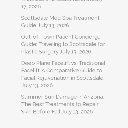
17, 2026
Scottsdale Med Spa Treatment
Guide
July 13, 2026
Out-of-Town Patient Concierge
Guide: Traveling to Scottsdale for
Plastic Surgery
July 13, 2026
Deep Plane Facelift vs. Traditional
Facelift: A Comparative Guide to
Facial Rejuvenation in Scottsdale
July 13, 2026
Summer Sun Damage in Arizona:
The Best Treatments to Repair
Skin Before Fall
July 13, 2026