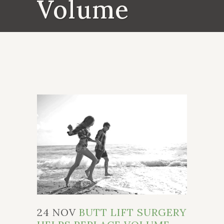
Volume
24 NOV
BUTT LIFT SURGERY