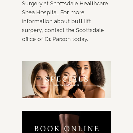
Surgery at Scottsdale Healthcare
Shea Hospital. For more
information about butt lift
surgery, contact the Scottsdale
office of Dr. Parson today.