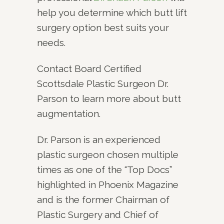
help you determine which butt lift
surgery option best suits your
needs.
Contact Board Certified
Scottsdale Plastic Surgeon Dr.
Parson to learn more about butt
augmentation.
Dr. Parson is an experienced
plastic surgeon chosen multiple
times as one of the “Top Docs”
highlighted in Phoenix Magazine
and is the former Chairman of
Plastic Surgery and Chief of