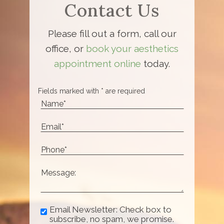
Contact Us
Please fill out a form, call our
office, or
book your aesthetics
appointment online
today.
Fields marked with * are required
Email Newsletter: Check box to
subscribe, no spam, we promise.