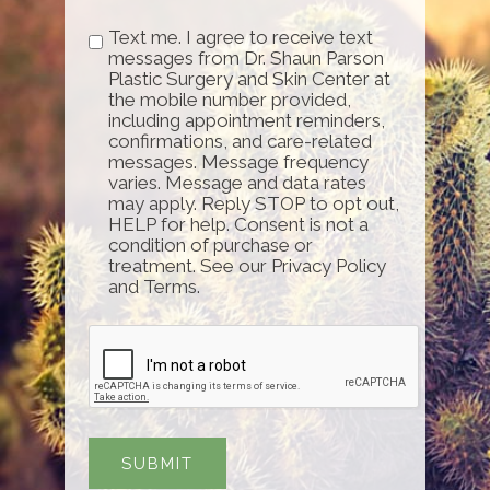
Text me. I agree to receive text
messages from Dr. Shaun Parson
Plastic Surgery and Skin Center at
the mobile number provided,
including appointment reminders,
confirmations, and care-related
messages. Message frequency
varies. Message and data rates
may apply. Reply STOP to opt out,
HELP for help. Consent is not a
condition of purchase or
treatment. See our Privacy Policy
and Terms.