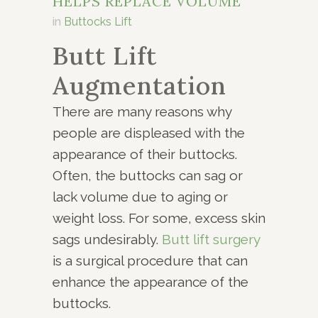
HELPS REPLACE VOLUME
in
Buttocks Lift
Butt Lift
Augmentation
There are many reasons why
people are displeased with the
appearance of their buttocks.
Often, the buttocks can sag or
lack volume due to aging or
weight loss. For some, excess skin
sags undesirably.
Butt lift surgery
is a surgical procedure that can
enhance the appearance of the
buttocks.