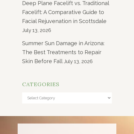
Deep Plane Facelift vs. Traditional
Facelift: A Comparative Guide to
Facial Rejuvenation in Scottsdale
July 13, 2026
Summer Sun Damage in Arizona:
The Best Treatments to Repair
Skin Before Fall
July 13, 2026
CATEGORIES
Categories