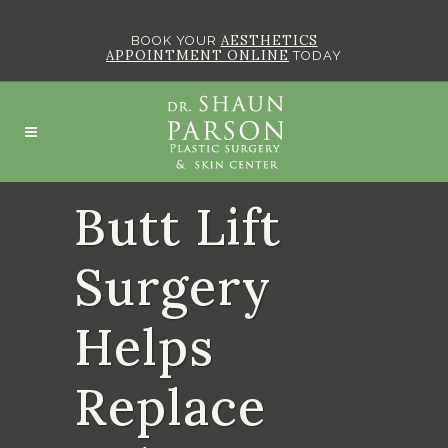
AESTHETICS
BOOK YOUR
APPOINTMENT ONLINE
TODAY
Butt Lift
Surgery
Helps
Replace