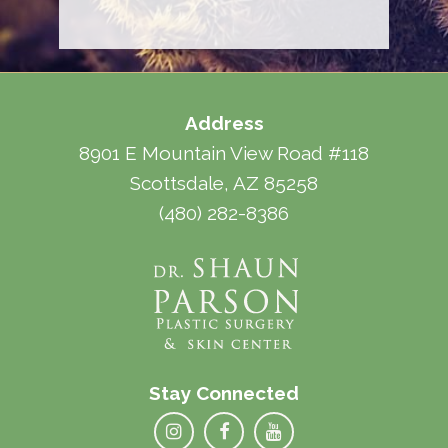
Address
8901 E Mountain View Road #118
Scottsdale, AZ 85258
(480) 282-8386
Stay Connected