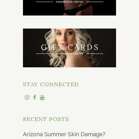
STAY CONNECTED
RECENT POSTS
Arizona Summer Skin Damage?