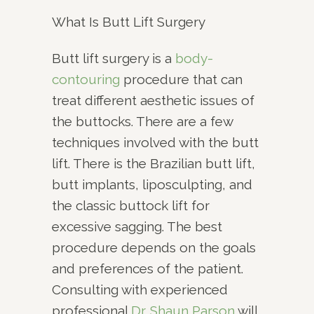
What Is Butt Lift Surgery
Butt lift surgery is a
body-
contouring
procedure that can
treat different aesthetic issues of
the buttocks. There are a few
techniques involved with the butt
lift. There is the Brazilian butt lift,
butt implants, liposculpting, and
the classic buttock lift for
excessive sagging. The best
procedure depends on the goals
and preferences of the patient.
Consulting with experienced
professional
Dr. Shaun Parson
will