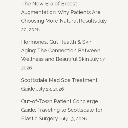
The New Era of Breast
Augmentation: Why Patients Are
Choosing More Natural Results
July
20, 2026
Hormones, Gut Health & Skin
Aging: The Connection Between
Wellness and Beautiful Skin
July 17,
2026
Scottsdale Med Spa Treatment
Guide
July 13, 2026
Out-of-Town Patient Concierge
Guide: Traveling to Scottsdale for
Plastic Surgery
July 13, 2026