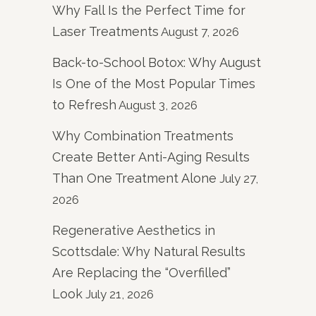
Why Fall Is the Perfect Time for
Laser Treatments
August 7, 2026
Back-to-School Botox: Why August
Is One of the Most Popular Times
to Refresh
August 3, 2026
Why Combination Treatments
Create Better Anti-Aging Results
Than One Treatment Alone
July 27,
2026
Regenerative Aesthetics in
Scottsdale: Why Natural Results
Are Replacing the “Overfilled”
Look
July 21, 2026