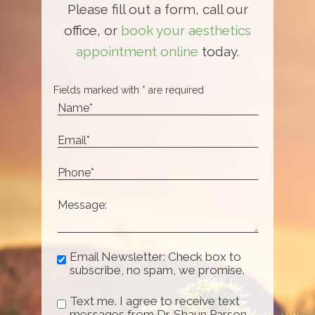
Please fill out a form, call our
office, or
book your aesthetics
appointment online
today.
Fields marked with * are required
Email Newsletter: Check box to
subscribe, no spam, we promise.
Text me. I agree to receive text
messages from Dr. Shaun Parson