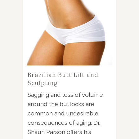
Brazilian Butt Lift and
Sculpting
Sagging and loss of volume
around the buttocks are
common and undesirable
consequences of aging. Dr.
Shaun Parson offers his