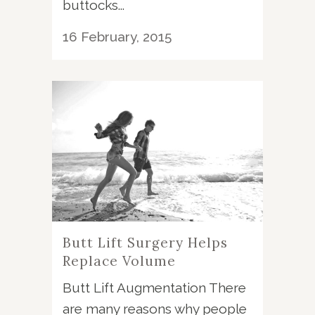
buttocks...
16 February, 2015
Butt Lift Surgery Helps
Replace Volume
Butt Lift Augmentation There
are many reasons why people