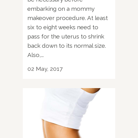
embarking on a mommy
makeover procedure. At least
six to eight weeks need to
pass for the uterus to shrink
back down to its normal size.
Also,...
02 May, 2017