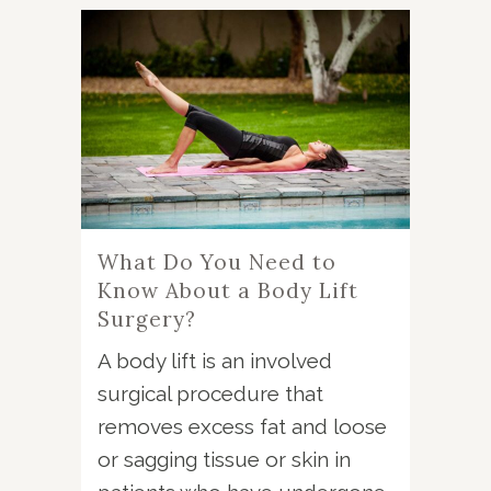
What Do You Need to
Know About a Body Lift
Surgery?
A body lift is an involved
surgical procedure that
removes excess fat and loose
or sagging tissue or skin in