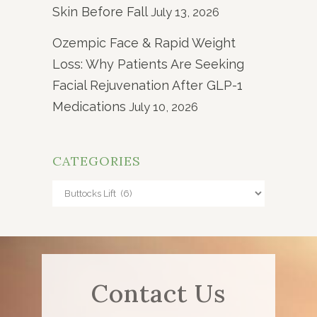
Skin Before Fall
July 13, 2026
Ozempic Face & Rapid Weight
Loss: Why Patients Are Seeking
Facial Rejuvenation After GLP-1
Medications
July 10, 2026
CATEGORIES
Categories
Contact Us