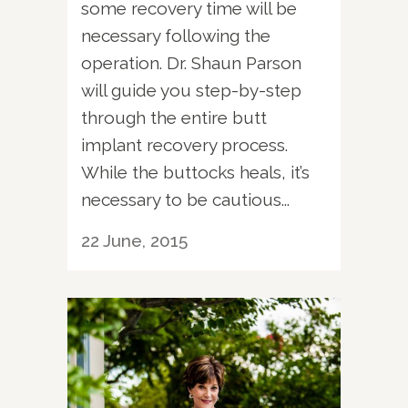
some recovery time will be
necessary following the
operation. Dr. Shaun Parson
will guide you step-by-step
through the entire butt
implant recovery process.
While the buttocks heals, it’s
necessary to be cautious...
22 June, 2015