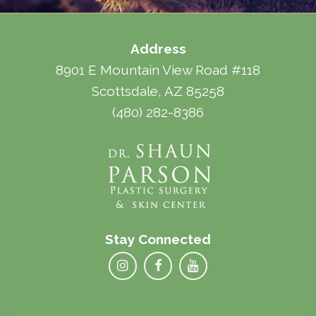
Address
8901 E Mountain View Road #118
Scottsdale, AZ 85258
(480) 282-8386
Stay Connected