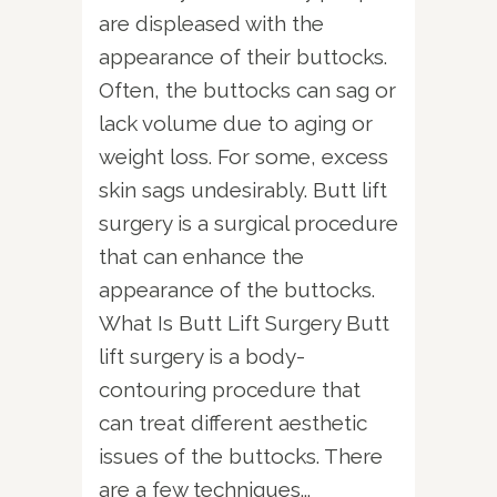
are displeased with the
appearance of their buttocks.
Often, the buttocks can sag or
lack volume due to aging or
weight loss. For some, excess
skin sags undesirably. Butt lift
surgery is a surgical procedure
that can enhance the
appearance of the buttocks.
What Is Butt Lift Surgery Butt
lift surgery is a body-
contouring procedure that
can treat different aesthetic
issues of the buttocks. There
are a few techniques...