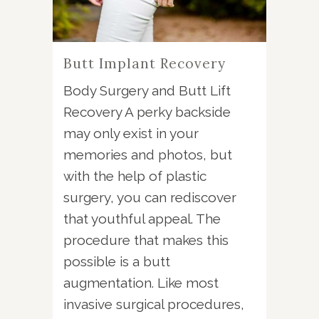
Butt Implant Recovery
Body Surgery and Butt Lift
Recovery A perky backside
may only exist in your
memories and photos, but
with the help of plastic
surgery, you can rediscover
that youthful appeal. The
procedure that makes this
possible is a butt
augmentation. Like most
invasive surgical procedures,