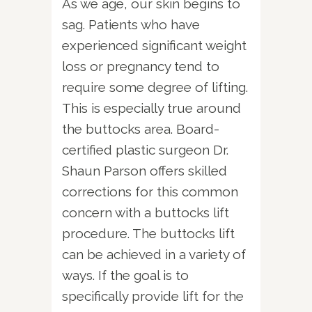
As we age, our skin begins to
sag. Patients who have
experienced significant weight
loss or pregnancy tend to
require some degree of lifting.
This is especially true around
the buttocks area. Board-
certified plastic surgeon Dr.
Shaun Parson offers skilled
corrections for this common
concern with a buttocks lift
procedure. The buttocks lift
can be achieved in a variety of
ways. If the goal is to
specifically provide lift for the