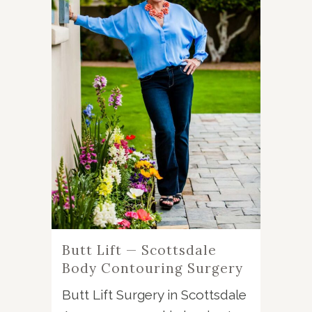
Butt Lift — Scottsdale
Body Contouring Surgery
Butt Lift Surgery in Scottsdale