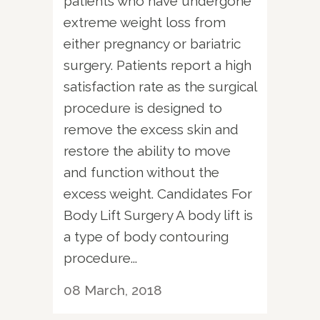
patients who have undergone
extreme weight loss from
either pregnancy or bariatric
surgery. Patients report a high
satisfaction rate as the surgical
procedure is designed to
remove the excess skin and
restore the ability to move
and function without the
excess weight. Candidates For
Body Lift Surgery A body lift is
a type of body contouring
procedure...
08 March, 2018