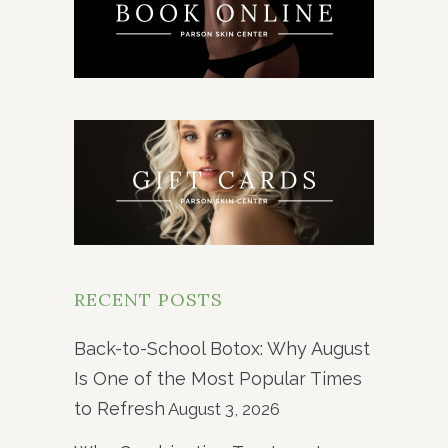
RECENT POSTS
Back-to-School Botox: Why August
Is One of the Most Popular Times
to Refresh
August 3, 2026