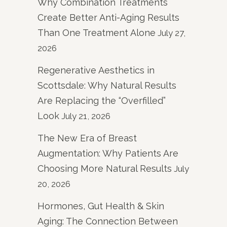
Why Combination Treatments
Create Better Anti-Aging Results
Than One Treatment Alone
July 27,
2026
Regenerative Aesthetics in
Scottsdale: Why Natural Results
Are Replacing the “Overfilled”
Look
July 21, 2026
The New Era of Breast
Augmentation: Why Patients Are
Choosing More Natural Results
July
20, 2026
Hormones, Gut Health & Skin
Aging: The Connection Between