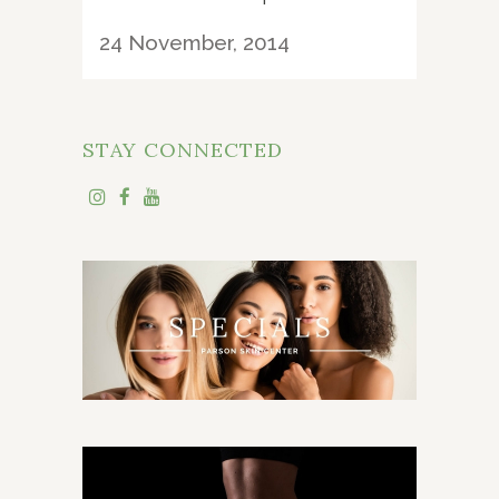
24 November, 2014
STAY CONNECTED