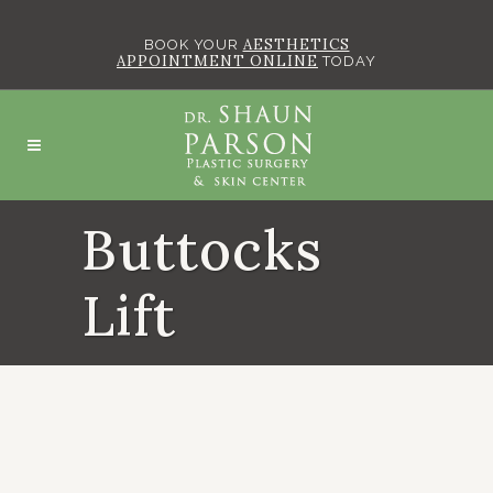
AESTHETICS
BOOK YOUR
APPOINTMENT ONLINE
TODAY
Buttocks
Lift