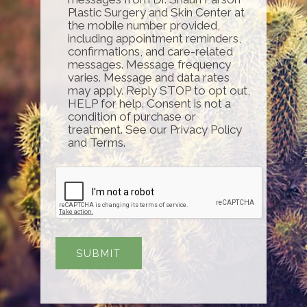
Plastic Surgery and Skin Center at
the mobile number provided,
including appointment reminders,
confirmations, and care-related
messages. Message frequency
varies. Message and data rates
may apply. Reply STOP to opt out,
HELP for help. Consent is not a
condition of purchase or
treatment. See our Privacy Policy
and Terms.