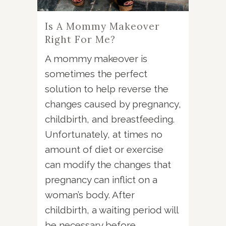
Is A Mommy Makeover
Right For Me?
A mommy makeover is
sometimes the perfect
solution to help reverse the
changes caused by pregnancy,
childbirth, and breastfeeding.
Unfortunately, at times no
amount of diet or exercise
can modify the changes that
pregnancy can inflict on a
woman’s body. After
childbirth, a waiting period will
be necessary before