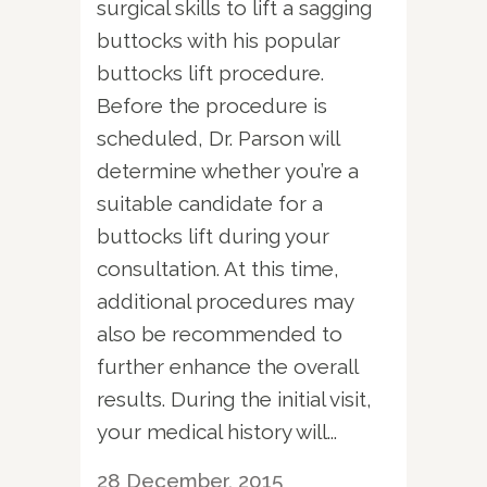
surgical skills to lift a sagging
buttocks with his popular
buttocks lift procedure.
Before the procedure is
scheduled, Dr. Parson will
determine whether you’re a
suitable candidate for a
buttocks lift during your
consultation. At this time,
additional procedures may
also be recommended to
further enhance the overall
results. During the initial visit,
your medical history will...
28 December, 2015