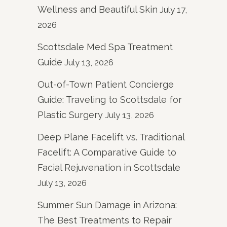
Wellness and Beautiful Skin
July 17,
2026
Scottsdale Med Spa Treatment
Guide
July 13, 2026
Out-of-Town Patient Concierge
Guide: Traveling to Scottsdale for
Plastic Surgery
July 13, 2026
Deep Plane Facelift vs. Traditional
Facelift: A Comparative Guide to
Facial Rejuvenation in Scottsdale
July 13, 2026
Summer Sun Damage in Arizona:
The Best Treatments to Repair