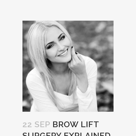
22 SEP
BROW LIFT
SURGERY EXPLAINED