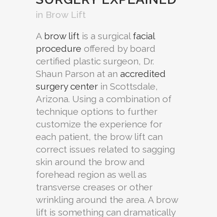
in
Brow Lift
A
brow lift
is a surgical
facial
procedure
offered by board
certified plastic surgeon, Dr.
Shaun Parson at an
accredited
surgery center
in Scottsdale,
Arizona. Using a combination of
technique options to further
customize the experience for
each patient, the brow lift can
correct issues related to sagging
skin around the brow and
forehead region as well as
transverse creases or other
wrinkling around the area. A brow
lift is something can dramatically