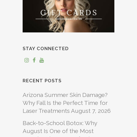
STAY CONNECTED
RECENT POSTS
Arizona Summer Skin Damage?
Why Fall Is the Perfect Time for
Laser Treatments
August 7, 2026
Back-to-School Botox: Why
August Is One of the Most