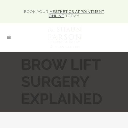
BOOK YOUR
AESTHETICS APPOINTMENT
ONLINE
TODAY
BROW LIFT
SURGERY
EXPLAINED