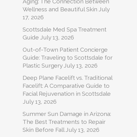
Aging: The Connection Between
Wellness and Beautiful Skin
July
17, 2026
Scottsdale Med Spa Treatment
Guide
July 13, 2026
Out-of-Town Patient Concierge
Guide: Traveling to Scottsdale for
Plastic Surgery
July 13, 2026
Deep Plane Facelift vs. Traditional
Facelift: A Comparative Guide to
Facial Rejuvenation in Scottsdale
July 13, 2026
Summer Sun Damage in Arizona:
The Best Treatments to Repair
Skin Before Fall
July 13, 2026