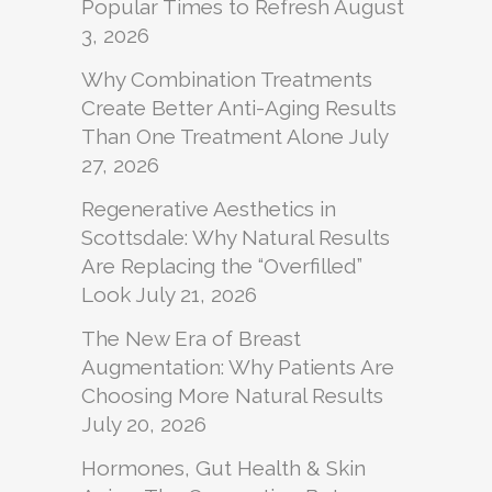
Popular Times to Refresh
August
3, 2026
Why Combination Treatments
Create Better Anti-Aging Results
Than One Treatment Alone
July
27, 2026
Regenerative Aesthetics in
Scottsdale: Why Natural Results
Are Replacing the “Overfilled”
Look
July 21, 2026
The New Era of Breast
Augmentation: Why Patients Are
Choosing More Natural Results
July 20, 2026
Hormones, Gut Health & Skin