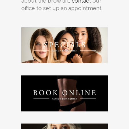
about the brow lift,
contac
t our
office to set up an appointment.