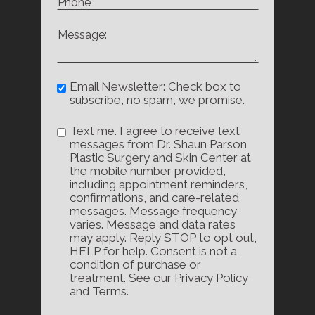
Email Newsletter: Check box to
subscribe, no spam, we promise.
Text me. I agree to receive text
messages from Dr. Shaun Parson
Plastic Surgery and Skin Center at
the mobile number provided,
including appointment reminders,
confirmations, and care-related
messages. Message frequency
varies. Message and data rates
may apply. Reply STOP to opt out,
HELP for help. Consent is not a
condition of purchase or
treatment. See our Privacy Policy
and Terms.