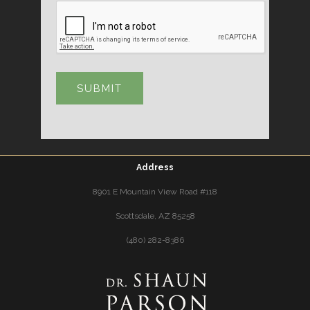
Address
8901 E Mountain View Road #118
Scottsdale, AZ 85258
(480) 282-8386