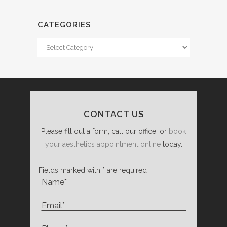
CATEGORIES
Categories
CONTACT US
Please fill out a form, call our office, or
book
your aesthetics appointment online
today.
Fields marked with * are required