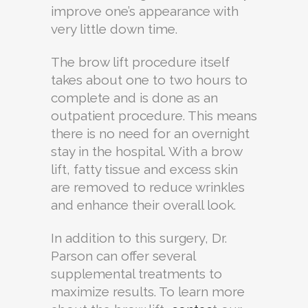
improve one’s appearance with
very little down time.
The brow lift procedure itself
takes about one to two hours to
complete and is done as an
outpatient procedure. This means
there is no need for an overnight
stay in the hospital. With a brow
lift, fatty tissue and excess skin
are removed to reduce wrinkles
and enhance their overall look.
In addition to this surgery, Dr.
Parson can offer several
supplemental treatments to
maximize results. To learn more