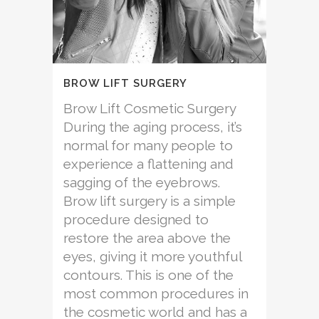
BROW LIFT SURGERY
Brow Lift Cosmetic Surgery
During the aging process, it’s
normal for many people to
experience a flattening and
sagging of the eyebrows.
Brow lift surgery is a simple
procedure designed to
restore the area above the
eyes, giving it more youthful
contours. This is one of the
most common procedures in
the cosmetic world and has a