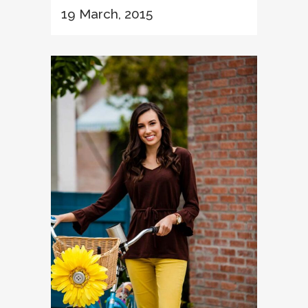
19 March, 2015