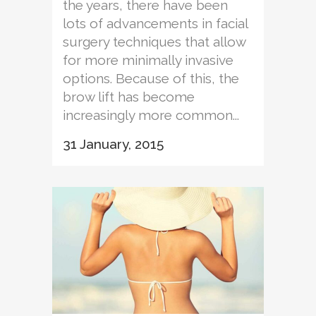
the years, there have been
lots of advancements in facial
surgery techniques that allow
for more minimally invasive
options. Because of this, the
brow lift has become
increasingly more common...
31 January, 2015