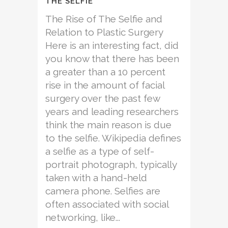
THE SELFIE
The Rise of The Selfie and
Relation to Plastic Surgery
Here is an interesting fact, did
you know that there has been
a greater than a 10 percent
rise in the amount of facial
surgery over the past few
years and leading researchers
think the main reason is due
to the selfie. Wikipedia defines
a selfie as a type of self-
portrait photograph, typically
taken with a hand-held
camera phone. Selfies are
often associated with social
networking, like...