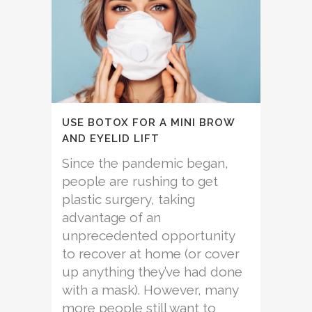
USE BOTOX FOR A MINI BROW
AND EYELID LIFT
Since the pandemic began,
people are rushing to get
plastic surgery, taking
advantage of an
unprecedented opportunity
to recover at home (or cover
up anything they’ve had done
with a mask). However, many
more people still want to