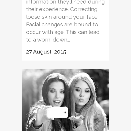
information they’ll need during
their experience. Correcting
loose skin around your face
Facial changes are bound to
occur with age. This can lead
to a worn-down...
27 August, 2015