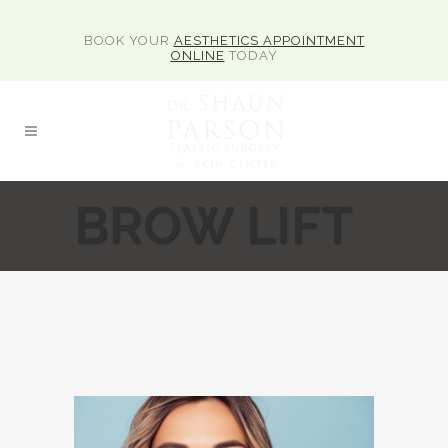
BOOK YOUR
AESTHETICS APPOINTMENT
ONLINE
TODAY
BROW LIFT