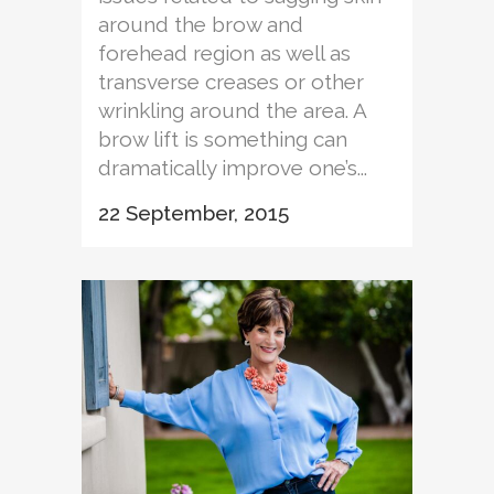
around the brow and
forehead region as well as
transverse creases or other
wrinkling around the area. A
brow lift is something can
dramatically improve one’s...
22 September, 2015