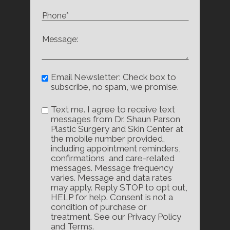
Email Newsletter: Check box to
subscribe, no spam, we promise.
Text me. I agree to receive text
messages from Dr. Shaun Parson
Plastic Surgery and Skin Center at
the mobile number provided,
including appointment reminders,
confirmations, and care-related
messages. Message frequency
varies. Message and data rates
may apply. Reply STOP to opt out,
HELP for help. Consent is not a
condition of purchase or
treatment. See our Privacy Policy
and Terms.