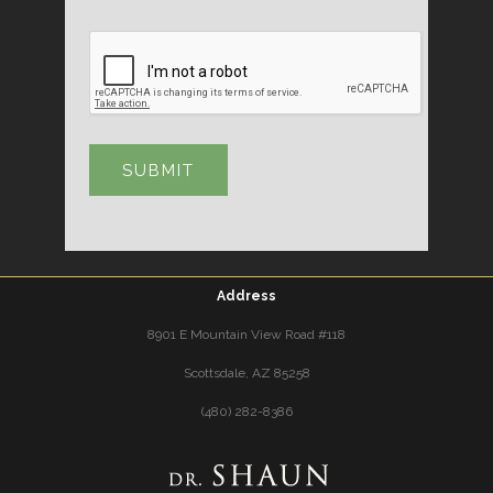
Address
8901 E Mountain View Road #118
Scottsdale, AZ 85258
(480) 282-8386