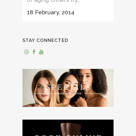
18 February, 2014
STAY CONNECTED