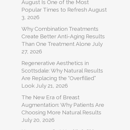
August Is One of the Most
Popular Times to Refresh
August
3, 2026
Why Combination Treatments
Create Better Anti-Aging Results
Than One Treatment Alone
July
27, 2026
Regenerative Aesthetics in
Scottsdale: Why Natural Results
Are Replacing the “Overfilled”
Look
July 21, 2026
The New Era of Breast
Augmentation: Why Patients Are
Choosing More Natural Results
July 20, 2026