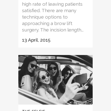
high rate of leaving patients
satisfied. There are many
technique options to
approaching a brow lift
surgery. The incision length...
13 April, 2015