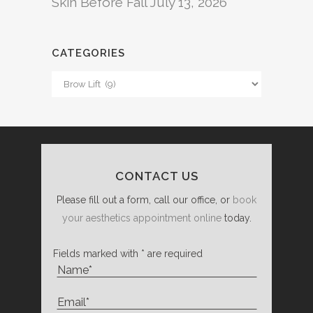
Skin Before Fall
July 13, 2026
CATEGORIES
Categories
CONTACT US
Please fill out a form, call our office, or
book
your aesthetics appointment online
today.
Fields marked with * are required