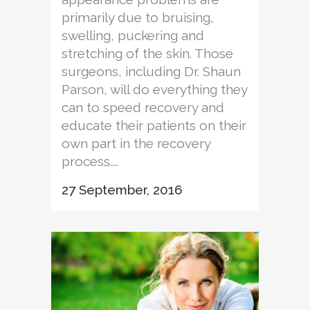
primarily due to bruising,
swelling, puckering and
stretching of the skin. Those
surgeons, including Dr. Shaun
Parson, will do everything they
can to speed recovery and
educate their patients on their
own part in the recovery
process....
27 September, 2016