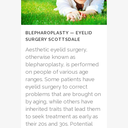
BLEPHAROPLASTY — EYELID
SURGERY SCOTTSDALE
Aesthetic eyelid surgery,
otherwise known as
blepharoplasty, is performed
on people of various age
ranges. Some patients have
eyelid surgery to correct
problems that are brought on
by aging, while others have
inherited traits that lead them
to seek treatment as early as
their 20s and 30s. Potential