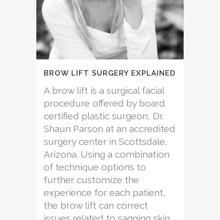
BROW LIFT SURGERY EXPLAINED
A brow lift is a surgical facial
procedure offered by board
certified plastic surgeon, Dr.
Shaun Parson at an accredited
surgery center in Scottsdale,
Arizona. Using a combination
of technique options to
further customize the
experience for each patient,
the brow lift can correct
issues related to sagging skin