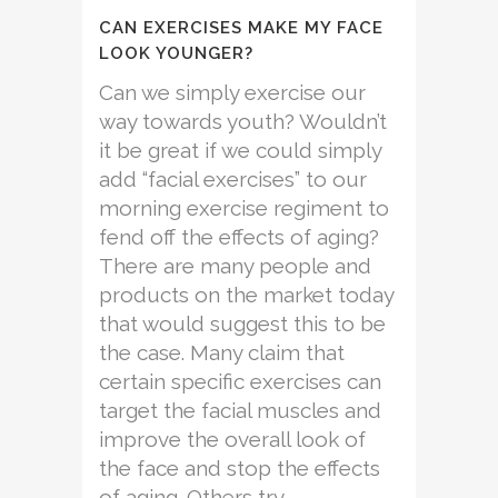
CAN EXERCISES MAKE MY FACE
LOOK YOUNGER?
Can we simply exercise our
way towards youth? Wouldn’t
it be great if we could simply
add “facial exercises” to our
morning exercise regiment to
fend off the effects of aging?
There are many people and
products on the market today
that would suggest this to be
the case. Many claim that
certain specific exercises can
target the facial muscles and
improve the overall look of
the face and stop the effects
of aging. Others try...