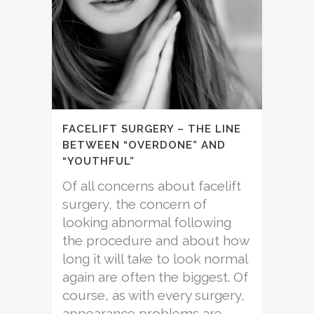
FACELIFT SURGERY – THE LINE
BETWEEN “OVERDONE” AND
“YOUTHFUL”
Of all concerns about facelift
surgery, the concern of
looking abnormal following
the procedure and about how
long it will take to look normal
again are often the biggest. Of
course, as with every surgery,
appearance problems are