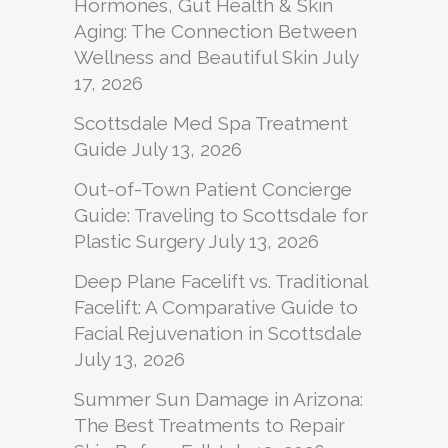
Hormones, Gut Health & Skin
Aging: The Connection Between
Wellness and Beautiful Skin
July
17, 2026
Scottsdale Med Spa Treatment
Guide
July 13, 2026
Out-of-Town Patient Concierge
Guide: Traveling to Scottsdale for
Plastic Surgery
July 13, 2026
Deep Plane Facelift vs. Traditional
Facelift: A Comparative Guide to
Facial Rejuvenation in Scottsdale
July 13, 2026
Summer Sun Damage in Arizona:
The Best Treatments to Repair