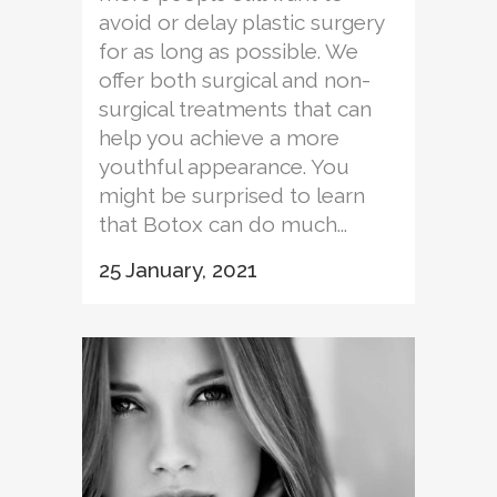
avoid or delay plastic surgery
for as long as possible. We
offer both surgical and non-
surgical treatments that can
help you achieve a more
youthful appearance. You
might be surprised to learn
that Botox can do much...
25 January, 2021