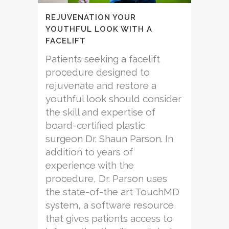
REJUVENATION YOUR
YOUTHFUL LOOK WITH A
FACELIFT
Patients seeking a facelift
procedure designed to
rejuvenate and restore a
youthful look should consider
the skill and expertise of
board-certified plastic
surgeon Dr. Shaun Parson. In
addition to years of
experience with the
procedure, Dr. Parson uses
the state-of-the art TouchMD
system, a software resource
that gives patients access to