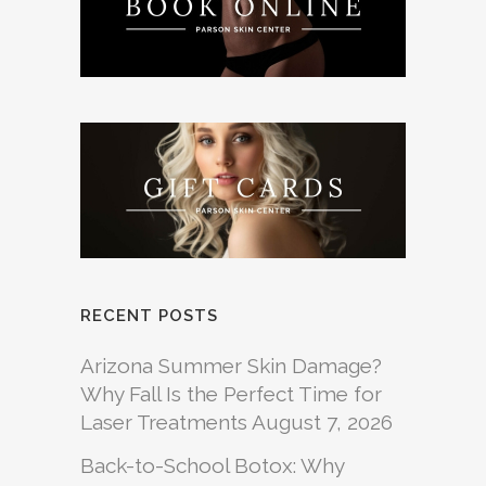
RECENT POSTS
Arizona Summer Skin Damage?
Why Fall Is the Perfect Time for
Laser Treatments
August 7, 2026
Back-to-School Botox: Why