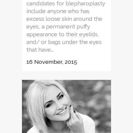
candidates for blepharoplasty
include anyone who has
excess loose skin around the
eyes, a permanent puffy
appearance to their eyelids,
and/ or bags under the eyes
that have...
16 November, 2015