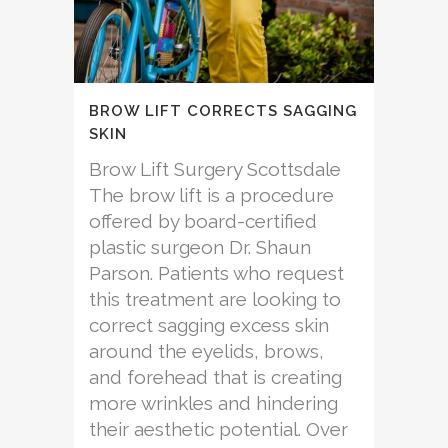
BROW LIFT CORRECTS SAGGING
SKIN
Brow Lift Surgery Scottsdale
The brow lift is a procedure
offered by board-certified
plastic surgeon Dr. Shaun
Parson. Patients who request
this treatment are looking to
correct sagging excess skin
around the eyelids, brows,
and forehead that is creating
more wrinkles and hindering
their aesthetic potential. Over