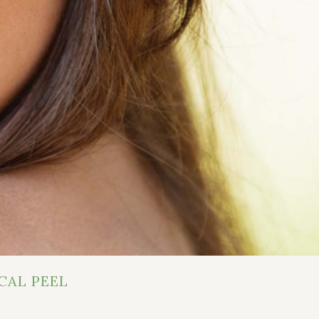
CAL PEEL