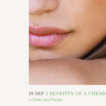
19 SEP
5 BENEFITS OF A CHEMI
in
Peels and Facials