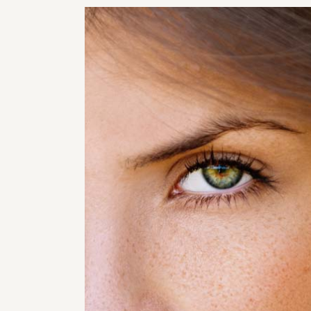
RHI
RHI