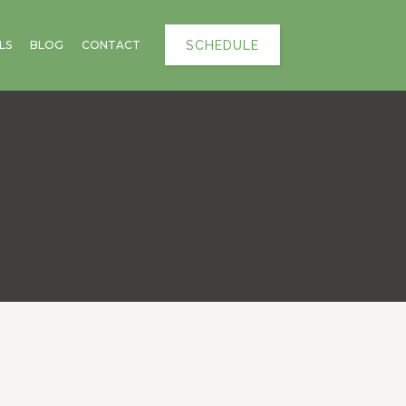
SCHEDULE
LS
BLOG
CONTACT