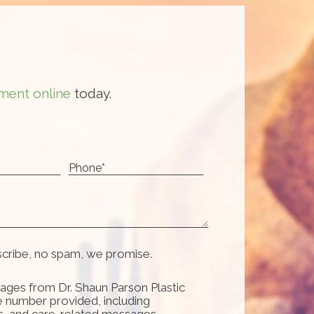
ment online
today.
scribe, no spam, we promise.
ages from Dr. Shaun Parson Plastic
e number provided, including
s, and care-related messages.