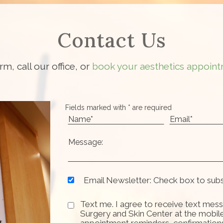
Contact Us
orm, call our office, or
book your aesthetics appoint
Fields marked with * are required
Email Newsletter: Check box to sub
Text me. I agree to receive text mess
Surgery and Skin Center at the mobil
appointment reminders, confirmation