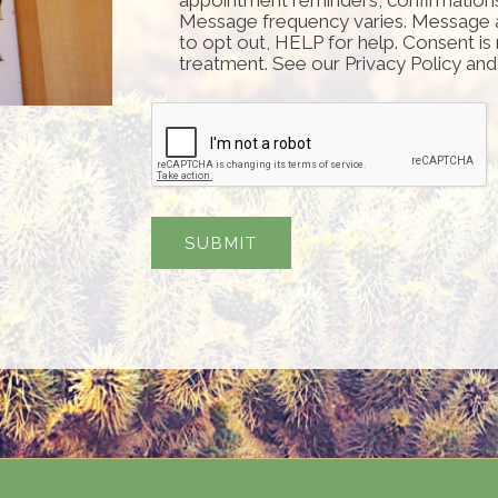
Message frequency varies. Message 
to opt out, HELP for help. Consent is
treatment. See our Privacy Policy an