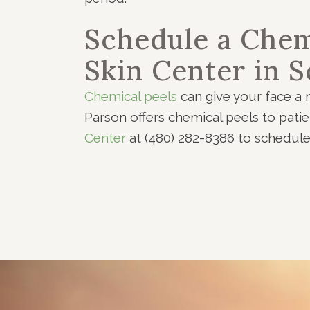
Schedule a Chem
Skin Center in S
Chemical peels
can give your face a n
Parson offers chemical peels to pati
Center
at (480) 282-8386 to schedul