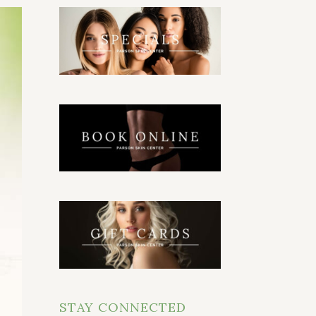
STAY CONNECTED