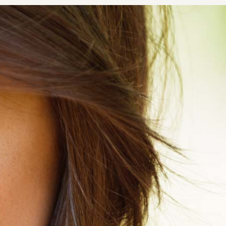
NOPLASTY
NOPLASTY REVISION