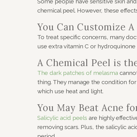
Some people have sensitive skin and 
chemical peel. However, these effect
You Can Customize A
To treat specific concerns, many doc
use extra vitamin C or hydroquinone 
A Chemical Peel is t
The dark patches of melasma
cannot
thing. They manage the condition for
which use heat and light.
You May Beat Acne fo
Salicylic acid peels
are highly effecti
removing scars. Plus, the salicylic ac
period.