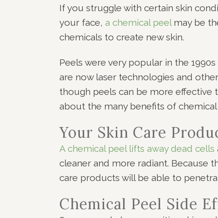
If you struggle with certain skin con
your face,
a chemical peel
may be the
chemicals to create new skin.
Peels were very popular in the 199
are now laser technologies and other
though peels can be more effective th
about the many benefits of chemical 
Your Skin Care Produ
A chemical peel lifts away dead cells
cleaner and more radiant. Because th
care products will be able to penetra
Chemical Peel Side Ef