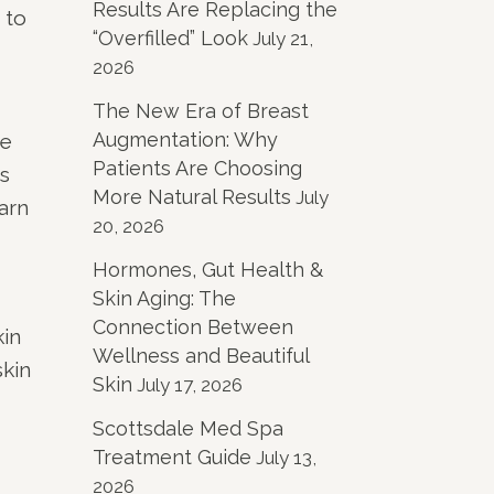
Results Are Replacing the
 to
“Overfilled” Look
July 21,
2026
The New Era of Breast
Augmentation: Why
re
Patients Are Choosing
s
More Natural Results
July
arn
20, 2026
Hormones, Gut Health &
Skin Aging: The
Connection Between
kin
Wellness and Beautiful
skin
Skin
July 17, 2026
Scottsdale Med Spa
Treatment Guide
July 13,
2026