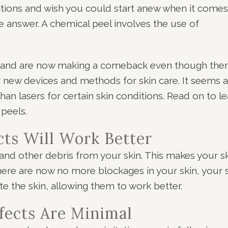
ditions and wish you could start anew when it comes
 answer. A chemical peel involves the use of
0s and are now making a comeback even though the
 new devices and methods for skin care. It seems a
an lasers for certain skin conditions. Read on to le
peels.
cts Will Work Better
and other debris from your skin. This makes your s
ere are now no more blockages in your skin, your 
te the skin, allowing them to work better.
fects Are Minimal