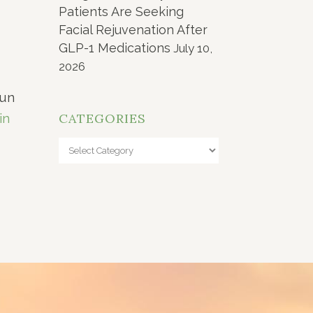
Patients Are Seeking
Facial Rejuvenation After
GLP-1 Medications
July 10,
2026
aun
CATEGORIES
in
Categories