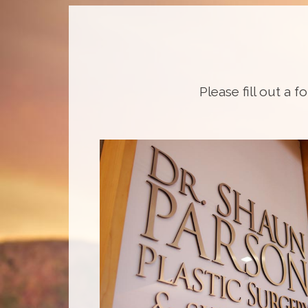
Please fill out a f