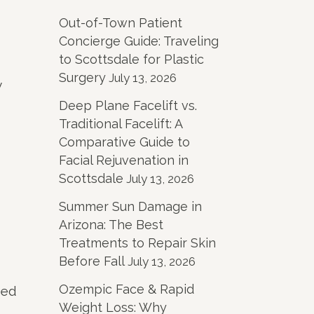
Out-of-Town Patient
Concierge Guide: Traveling
to Scottsdale for Plastic
Surgery
July 13, 2026
y
Deep Plane Facelift vs.
Traditional Facelift: A
Comparative Guide to
Facial Rejuvenation in
Scottsdale
July 13, 2026
Summer Sun Damage in
Arizona: The Best
Treatments to Repair Skin
Before Fall
July 13, 2026
Ozempic Face & Rapid
ded
Weight Loss: Why