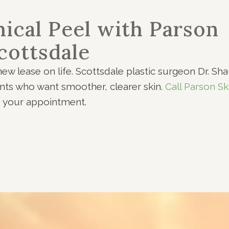
ical Peel with Parson
cottsdale
ew lease on life. Scottsdale plastic surgeon Dr. Sh
ents who want smoother, clearer skin.
Call Parson Sk
e your appointment.