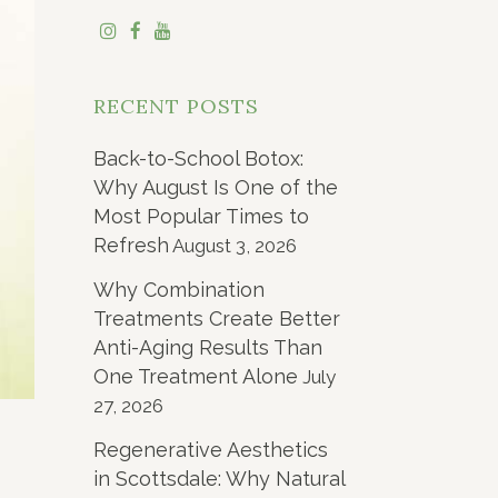
RECENT POSTS
Back-to-School Botox:
Why August Is One of the
Most Popular Times to
Refresh
August 3, 2026
Why Combination
Treatments Create Better
Anti-Aging Results Than
One Treatment Alone
July
27, 2026
Regenerative Aesthetics
in Scottsdale: Why Natural