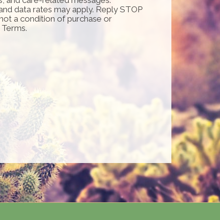
and data rates may apply. Reply STOP
 not a condition of purchase or
d Terms.