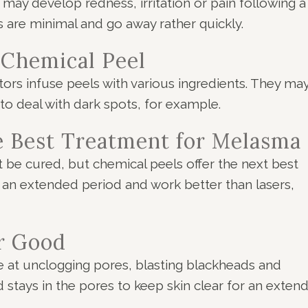
may develop redness, irritation or pain following a
s are minimal and go away rather quickly.
 Chemical Peel
tors infuse peels with various ingredients. They ma
to deal with dark spots, for example.
he Best Treatment for Melasma
 be cured, but chemical peels offer the next best
 an extended period and work better than lasers,
r Good
ve at unclogging pores, blasting blackheads and
id stays in the pores to keep skin clear for an exten