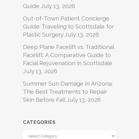
Guide
July 13, 2026
Out-of-Town Patient Concierge
Guide: Traveling to Scottsdale for
Plastic Surgery
July 13, 2026
Deep Plane Facelift vs. Traditional
Facelift: A Comparative Guide to
Facial Rejuvenation in Scottsdale
July 13, 2026
Summer Sun Damage in Arizona:
The Best Treatments to Repair
Skin Before Fall
July 13, 2026
CATEGORIES
Categories