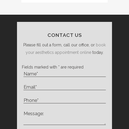
CONTACT US
Please fill out a form, call our office, or
book
your aesthetics appointment online
today.
Fields marked with * are required