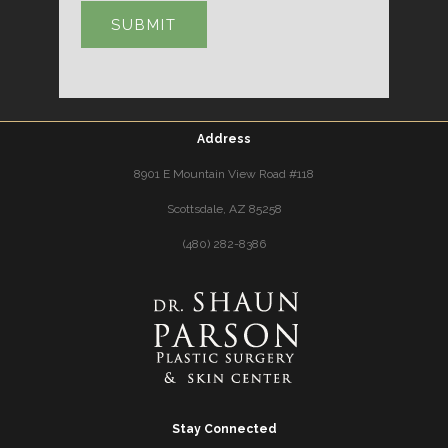
Address
8901 E Mountain View Road #118
Scottsdale, AZ 85258
(480) 282-8386
Stay Connected