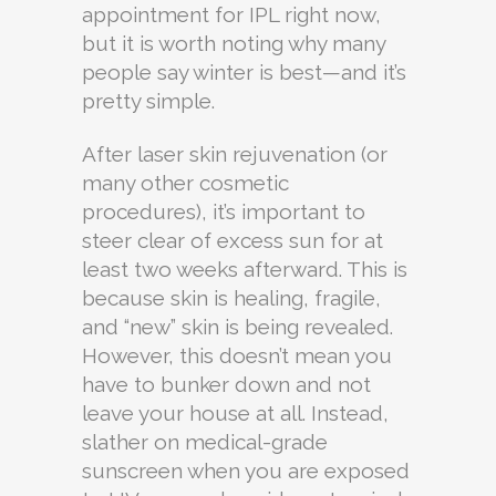
appointment for IPL right now,
but it is worth noting why many
people say winter is best—and it’s
pretty simple.
After laser skin rejuvenation (or
many other cosmetic
procedures), it’s important to
steer clear of excess sun for at
least two weeks afterward. This is
because skin is healing, fragile,
and “new” skin is being revealed.
However, this doesn’t mean you
have to bunker down and not
leave your house at all. Instead,
slather on medical-grade
sunscreen when you are exposed