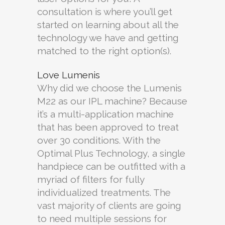
consultation is where you’ll get
started on learning about all the
technology we have and getting
matched to the right option(s).
Love Lumenis
Why did we choose the Lumenis
M22 as our IPL machine? Because
it’s a multi-application machine
that has been approved to treat
over 30 conditions. With the
Optimal Plus Technology, a single
handpiece can be outfitted with a
myriad of filters for fully
individualized treatments. The
vast majority of clients are going
to need multiple sessions for