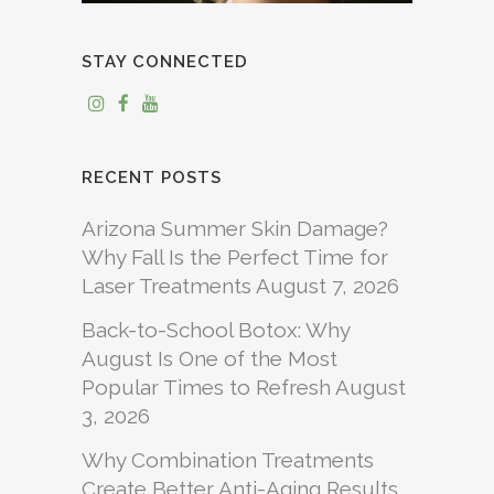
STAY CONNECTED
RECENT POSTS
Arizona Summer Skin Damage?
Why Fall Is the Perfect Time for
Laser Treatments
August 7, 2026
Back-to-School Botox: Why
August Is One of the Most
Popular Times to Refresh
August
3, 2026
Why Combination Treatments
Create Better Anti-Aging Results