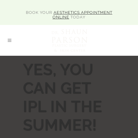
BOOK YOUR
AESTHETICS APPOINTMENT
ONLINE
TODAY
YES, YOU
CAN GET
IPL IN THE
SUMMER!