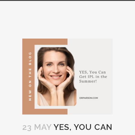
23 MAY
YES, YOU CAN