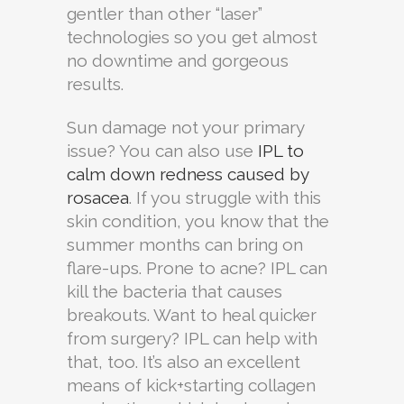
gentler than other “laser”
technologies so you get almost
no downtime and gorgeous
results.
Sun damage not your primary
issue? You can also use
IPL to
calm down redness caused by
rosacea
. If you struggle with this
skin condition, you know that the
summer months can bring on
flare-ups. Prone to acne? IPL can
kill the bacteria that causes
breakouts. Want to heal quicker
from surgery? IPL can help with
that, too. It’s also an excellent
means of kick+starting collagen