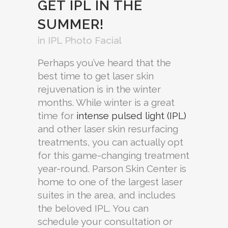
GET IPL IN THE
SUMMER!
in
IPL Photo Facial
Perhaps you’ve heard that the
best time to get laser skin
rejuvenation is in the winter
months. While winter is a great
time for
intense pulsed light (IPL)
and other laser skin resurfacing
treatments, you can actually opt
for this game-changing treatment
year-round. Parson Skin Center is
home to one of the largest laser
suites in the area, and includes
the beloved IPL. You can
schedule your consultation or