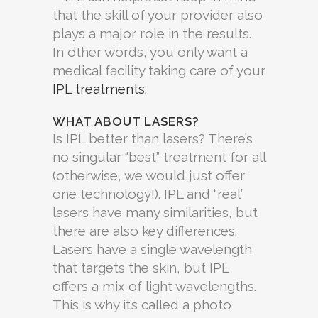
that the skill of your provider also
plays a major role in the results.
In other words, you only want a
medical facility taking care of your
IPL treatments.
WHAT ABOUT LASERS?
Is IPL better than lasers? There’s
no singular “best” treatment for all
(otherwise, we would just offer
one technology!). IPL and “real”
lasers have many similarities, but
there are also key differences.
Lasers have a single wavelength
that targets the skin, but IPL
offers a mix of light wavelengths.
This is why it’s called a photo