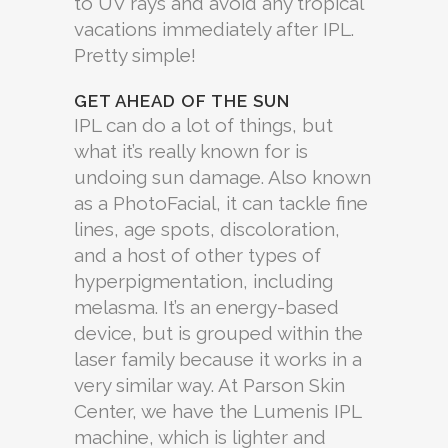
to UV rays and avoid any tropical
vacations immediately after IPL.
Pretty simple!
GET AHEAD OF THE SUN
IPL can do a lot of things, but
what it’s really known for is
undoing sun damage. Also known
as a PhotoFacial, it can tackle fine
lines, age spots, discoloration,
and a host of other types of
hyperpigmentation, including
melasma. It’s an energy-based
device, but is grouped within the
laser family because it works in a
very similar way. At Parson Skin
Center, we have the Lumenis IPL
machine, which is lighter and