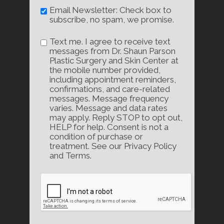
Email Newsletter: Check box to
subscribe, no spam, we promise.
Text me. I agree to receive text
messages from Dr. Shaun Parson
Plastic Surgery and Skin Center at
the mobile number provided,
including appointment reminders,
confirmations, and care-related
messages. Message frequency
varies. Message and data rates
may apply. Reply STOP to opt out,
HELP for help. Consent is not a
condition of purchase or
treatment. See our Privacy Policy
and Terms.