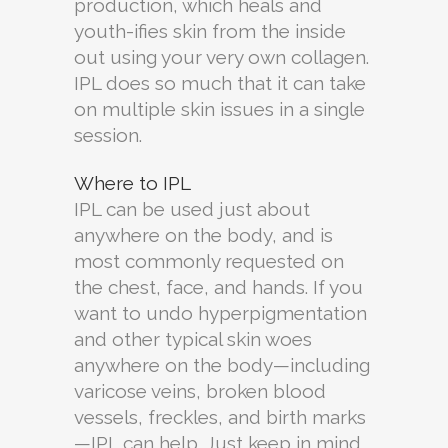
production, which heals and
youth-ifies skin from the inside
out using your very own collagen.
IPL does so much that it can take
on multiple skin issues in a single
session.
Where to IPL
IPL can be used just about
anywhere on the body, and is
most commonly requested on
the chest, face, and hands. If you
want to undo hyperpigmentation
and other typical skin woes
anywhere on the body—including
varicose veins, broken blood
vessels, freckles, and birth marks
—IPL can help. Just keep in mind