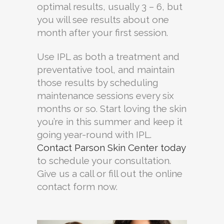
optimal results, usually 3 – 6, but
you will see results about one
month after your first session.
Use IPL as both a treatment and
preventative tool, and maintain
those results by scheduling
maintenance sessions every six
months or so. Start loving the skin
you’re in this summer and keep it
going year-round with IPL.
Contact Parson Skin Center today
to schedule your consultation.
Give us a call or fill out the online
contact form now.