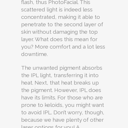
flash, thus PhotoFacial. This
scattered light is indeed less
concentrated, making it able to
penetrate to the second layer of
skin without damaging the top
layer. What does this mean for
you? More comfort and a lot less
downtime.
The unwanted pigment absorbs
the IPL light, transferring it into
heat. Next, that heat breaks up
the pigment. However, IPL does
have its limits. For those who are
prone to keloids, you might want
to avoid IPL. Don’t worry, though,
because we have plenty of other
laser options for you! A