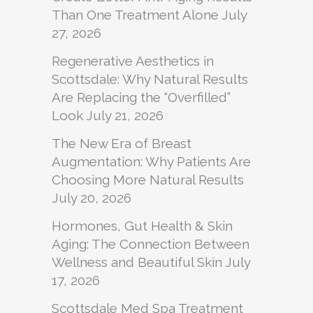
Than One Treatment Alone
July
27, 2026
Regenerative Aesthetics in
Scottsdale: Why Natural Results
Are Replacing the “Overfilled”
Look
July 21, 2026
The New Era of Breast
Augmentation: Why Patients Are
Choosing More Natural Results
July 20, 2026
Hormones, Gut Health & Skin
Aging: The Connection Between
Wellness and Beautiful Skin
July
17, 2026
Scottsdale Med Spa Treatment