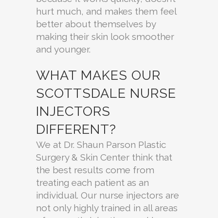
hurt much, and makes them feel
better about themselves by
making their skin look smoother
and younger.
WHAT MAKES OUR
SCOTTSDALE NURSE
INJECTORS
DIFFERENT?
We at Dr. Shaun Parson Plastic
Surgery & Skin Center think that
the best results come from
treating each patient as an
individual. Our nurse injectors are
not only highly trained in all areas