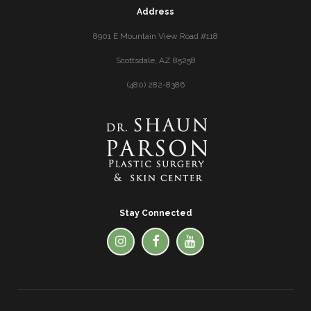
Address
8901 E Mountain View Road #118
Scottsdale, AZ 85258
(480) 282-8386
Stay Connected