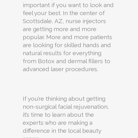
important if you want to look and
feel your best. In the center of
Scottsdale, AZ, nurse injectors
are getting more and more
popular. More and more patients
are looking for skilled hands and
natural results for everything
from Botox and dermal fillers to
advanced laser procedures.
If you’re thinking about getting
non-surgical facial rejuvenation,
it’s time to learn about the
experts who are making a
difference in the local beauty