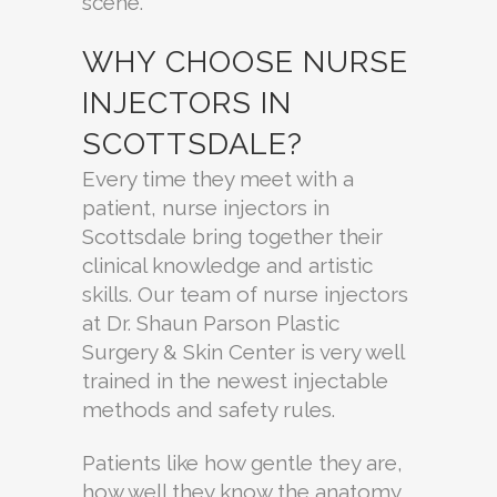
scene.
WHY CHOOSE NURSE
INJECTORS IN
SCOTTSDALE?
Every time they meet with a
patient, nurse injectors in
Scottsdale bring together their
clinical knowledge and artistic
skills. Our team of nurse injectors
at Dr. Shaun Parson Plastic
Surgery & Skin Center is very well
trained in the newest injectable
methods and safety rules.
Patients like how gentle they are,
how well they know the anatomy