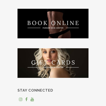
STAY CONNECTED