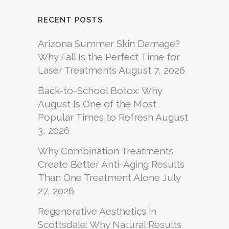
RECENT POSTS
Arizona Summer Skin Damage?
Why Fall Is the Perfect Time for
Laser Treatments
August 7, 2026
Back-to-School Botox: Why
August Is One of the Most
Popular Times to Refresh
August
3, 2026
Why Combination Treatments
Create Better Anti-Aging Results
Than One Treatment Alone
July
27, 2026
Regenerative Aesthetics in
Scottsdale: Why Natural Results