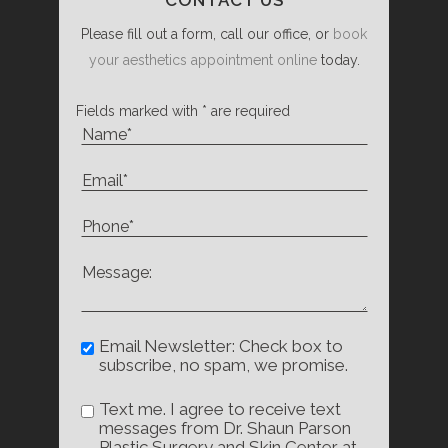
Please fill out a form, call our office, or
book
your aesthetics appointment online
today.
Fields marked with * are required
Email Newsletter: Check box to
subscribe, no spam, we promise.
Text me. I agree to receive text
messages from Dr. Shaun Parson
Plastic Surgery and Skin Center at