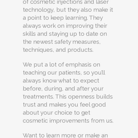
of cosmetic injections and laser
technology, but they also make it
a point to keep learning. They
always work on improving their
skills and staying up to date on
the newest safety measures,
techniques, and products.
We put a lot of emphasis on
teaching our patients, so you’ll
always know what to expect
before, during, and after your
treatments. This openness builds
trust and makes you feel good
about your choice to get
cosmetic improvements from us.
Want to learn more or make an