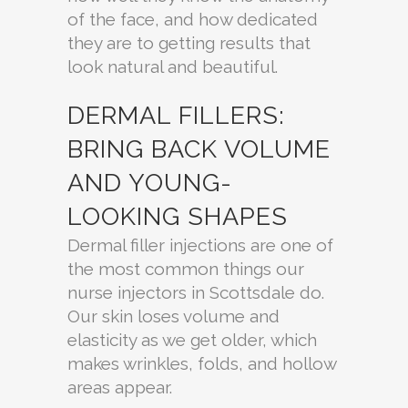
of the face, and how dedicated
they are to getting results that
look natural and beautiful.
DERMAL FILLERS:
BRING BACK VOLUME
AND YOUNG-
LOOKING SHAPES
Dermal filler injections are one of
the most common things our
nurse injectors in Scottsdale do.
Our skin loses volume and
elasticity as we get older, which
makes wrinkles, folds, and hollow
areas appear.