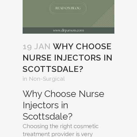
19 JAN
WHY CHOOSE
NURSE INJECTORS IN
SCOTTSDALE?
in
Non-Surgical
Why Choose Nurse
Injectors in
Scottsdale?
Choosing the right cosmetic
treatment provider is very