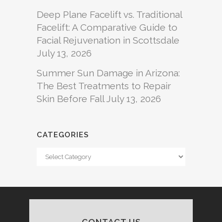
Deep Plane Facelift vs. Traditional
Facelift: A Comparative Guide to
Facial Rejuvenation in Scottsdale
July 13, 2026
Summer Sun Damage in Arizona:
The Best Treatments to Repair
Skin Before Fall
July 13, 2026
CATEGORIES
Categories
CONTACT US