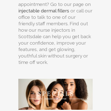
appointment? Go to our page on
injectable dermal fillers
or call our
office to talk to one of our
friendly staff members. Find out
how our nurse injectors in
Scottsdale can help you get back
your confidence, improve your
features, and get glowing,
youthful skin without surgery or
time off work.