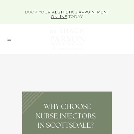
BOOK YOUR
AESTHETICS APPOINTMENT
ONLINE
TODAY