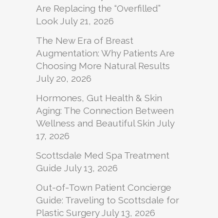
Are Replacing the “Overfilled”
Look
July 21, 2026
The New Era of Breast
Augmentation: Why Patients Are
Choosing More Natural Results
July 20, 2026
Hormones, Gut Health & Skin
Aging: The Connection Between
Wellness and Beautiful Skin
July
17, 2026
Scottsdale Med Spa Treatment
Guide
July 13, 2026
Out-of-Town Patient Concierge
Guide: Traveling to Scottsdale for
Plastic Surgery
July 13, 2026