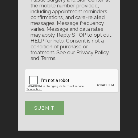
the mobile number provided,
including appointment reminders,
confirmations, and care-related
messages. Message frequency
varies. Message and data rates
may apply. Reply STOP to opt out,
HELP for help. Consent is not a
condition of purchase or
treatment. See our Privacy Policy
and Terms.