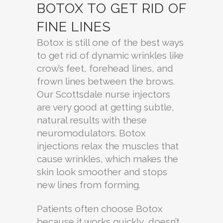
BOTOX TO GET RID OF
FINE LINES
Botox is still one of the best ways
to get rid of dynamic wrinkles like
crow’s feet, forehead lines, and
frown lines between the brows.
Our Scottsdale nurse injectors
are very good at getting subtle,
natural results with these
neuromodulators. Botox
injections relax the muscles that
cause wrinkles, which makes the
skin look smoother and stops
new lines from forming.
Patients often choose Botox
because it works quickly, doesn’t