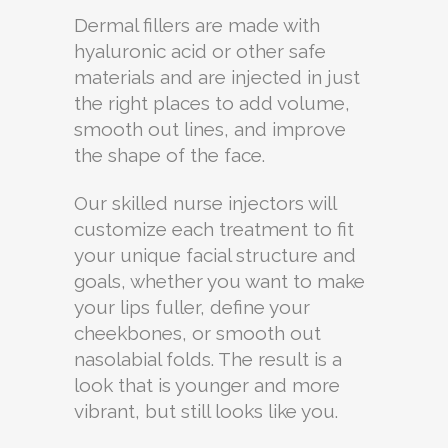
Dermal fillers are made with
hyaluronic acid or other safe
materials and are injected in just
the right places to add volume,
smooth out lines, and improve
the shape of the face.
Our skilled nurse injectors will
customize each treatment to fit
your unique facial structure and
goals, whether you want to make
your lips fuller, define your
cheekbones, or smooth out
nasolabial folds. The result is a
look that is younger and more
vibrant, but still looks like you.