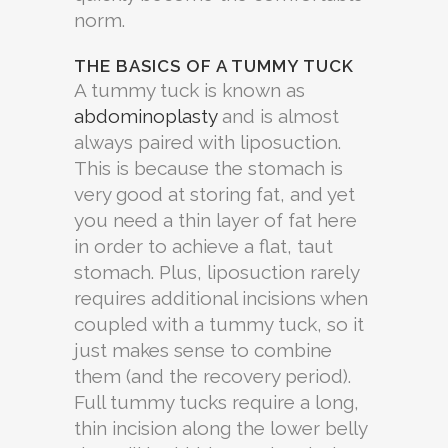
norm.
THE BASICS OF A TUMMY TUCK
A tummy tuck is known as
abdominoplasty
and is almost
always paired with liposuction.
This is because the stomach is
very good at storing fat, and yet
you need a thin layer of fat here
in order to achieve a flat, taut
stomach. Plus, liposuction rarely
requires additional incisions when
coupled with a tummy tuck, so it
just makes sense to combine
them (and the recovery period).
Full tummy tucks require a long,
thin incision along the lower belly