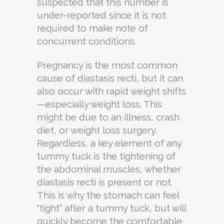
suspected that this number is
under-reported since it is not
required to make note of
concurrent conditions.
Pregnancy is the most common
cause of diastasis recti, but it can
also occur with rapid weight shifts
—especially weight loss. This
might be due to an illness, crash
diet, or weight loss surgery.
Regardless, a key element of any
tummy tuck is the tightening of
the abdominal muscles, whether
diastasis recti is present or not.
This is why the stomach can feel
“tight” after a tummy tuck, but will
quickly become the comfortable