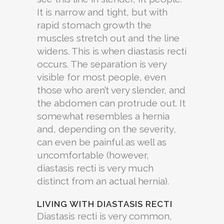
It is narrow and tight, but with
rapid stomach growth the
muscles stretch out and the line
widens. This is when diastasis recti
occurs. The separation is very
visible for most people, even
those who aren’t very slender, and
the abdomen can protrude out. It
somewhat resembles a hernia
and, depending on the severity,
can even be painful as well as
uncomfortable (however,
diastasis recti is very much
distinct from an actual hernia).
LIVING WITH DIASTASIS RECTI
Diastasis recti is very common,