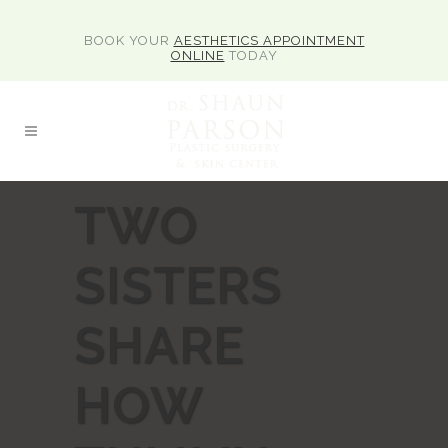
BOOK YOUR
AESTHETICS APPOINTMENT
ONLINE
TODAY
TWO
SISTERS
SHARE
HOW