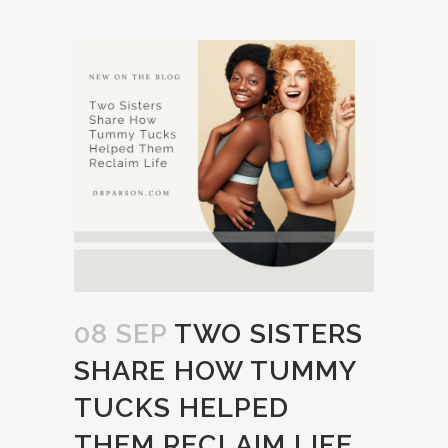
08 SEP
TWO SISTERS
SHARE HOW TUMMY
TUCKS HELPED
THEM RECLAIM LIFE