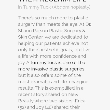
in
Tummy Tuck (Abdominoplasty)
There’s so much more to plastic
surgery than meets the eye. At Dr.
Shaun Parson Plastic Surgery &
Skin Center, we are dedicated to
helping our patients achieve not
only their aesthetic goals, but live
a life with more confidence and
joy. A
tummy tuck is one of the
more invasive plastic surgeries,
but it also offers some of the
most dramatic and life-changing
results. This is exemplified in a
recent story shared on New
Beauty where two sisters, Erica
(52) and Joy (48) shared their