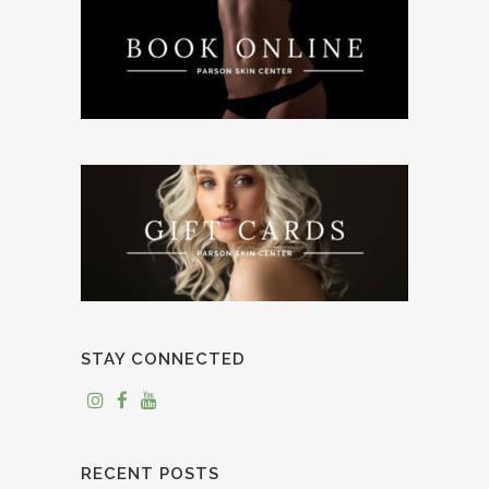
STAY CONNECTED
RECENT POSTS