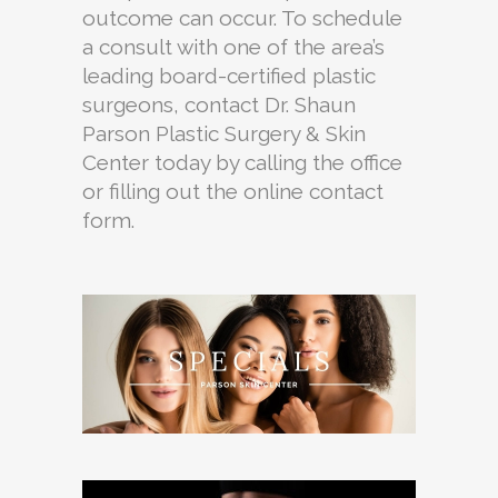
outcome can occur. To schedule
a consult with one of the area’s
leading board-certified plastic
surgeons, contact Dr. Shaun
Parson Plastic Surgery & Skin
Center today by calling the office
or filling out the online contact
form.