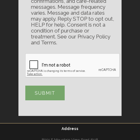
confirmations, and care-related
messages. Message frequency
varies. Message and data rates
may apply. Reply STOP to opt out,
HELP for help. Consent is not a
condition of purchase or
treatment. See our Privacy Policy
and Terms.
Address
8901 E Mountain View Road #118