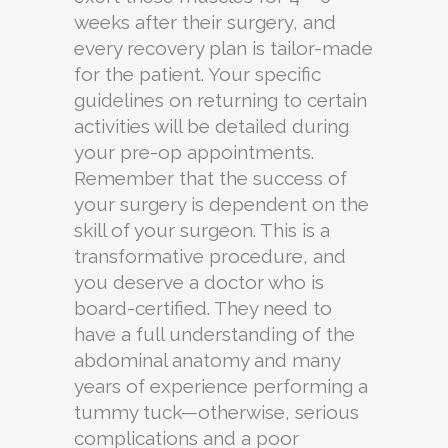
weeks after their surgery, and
every recovery plan is tailor-made
for the patient. Your specific
guidelines on returning to certain
activities will be detailed during
your pre-op appointments.
Remember that the success of
your surgery is dependent on the
skill of your surgeon. This is a
transformative procedure, and
you deserve a doctor who is
board-certified. They need to
have a full understanding of the
abdominal anatomy and many
years of experience performing a
tummy tuck—otherwise, serious
complications and a poor