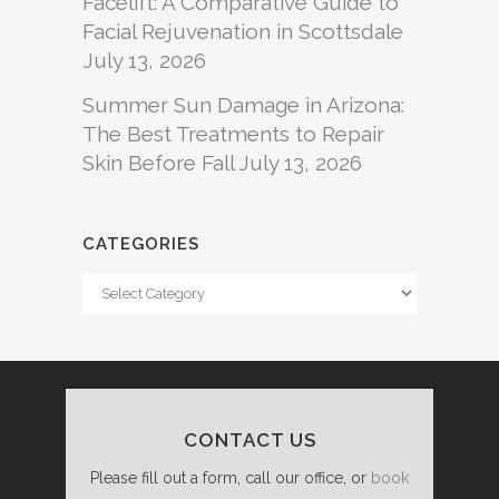
Facelift: A Comparative Guide to
Facial Rejuvenation in Scottsdale
July 13, 2026
Summer Sun Damage in Arizona:
The Best Treatments to Repair
Skin Before Fall
July 13, 2026
CATEGORIES
Categories
CONTACT US
Please fill out a form, call our office, or
book