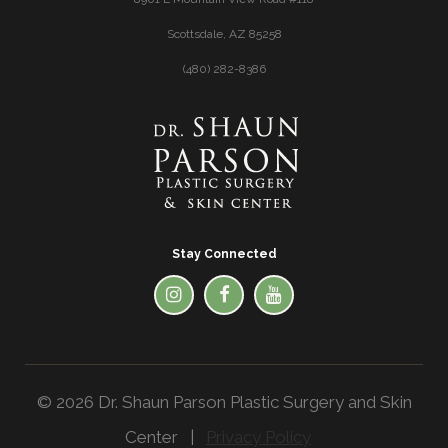
Scottsdale, AZ 85258
(480) 282-8386
Stay Connected
© 2026 Dr. Shaun Parson Plastic Surgery and Skin
Center |
Privacy Policy