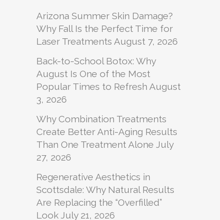
Arizona Summer Skin Damage?
Why Fall Is the Perfect Time for
Laser Treatments
August 7, 2026
Back-to-School Botox: Why
August Is One of the Most
Popular Times to Refresh
August
3, 2026
Why Combination Treatments
Create Better Anti-Aging Results
Than One Treatment Alone
July
27, 2026
Regenerative Aesthetics in
Scottsdale: Why Natural Results
Are Replacing the “Overfilled”
Look
July 21, 2026