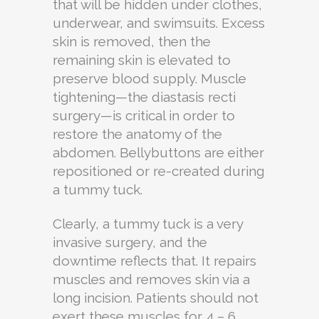
that will be hidden under clothes,
underwear, and swimsuits. Excess
skin is removed, then the
remaining skin is elevated to
preserve blood supply. Muscle
tightening—the diastasis recti
surgery—is critical in order to
restore the anatomy of the
abdomen. Bellybuttons are either
repositioned or re-created during
a tummy tuck.
Clearly, a tummy tuck is a very
invasive surgery, and the
downtime reflects that. It repairs
muscles and removes skin via a
long incision. Patients should not
exert these muscles for 4 – 6