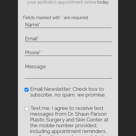
your aesthetics appointment online
today.
Fields marked with * are required
Email Newsletter: Check box to
subscribe, no spam, we promise.
Text me. I agree to receive text
messages from Dr. Shaun Parson
Plastic Surgery and Skin Center at
the mobile number provided,
including appointment reminders,