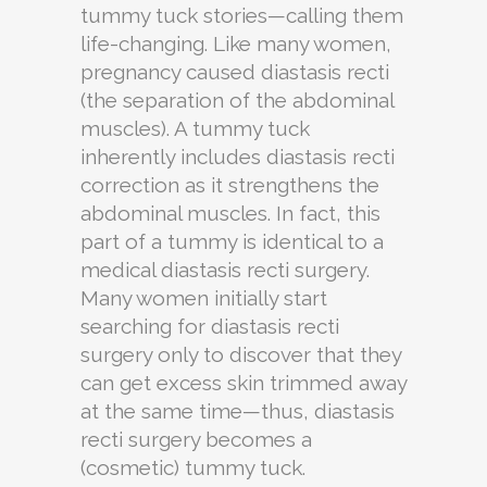
tummy tuck stories—calling them
life-changing. Like many women,
pregnancy caused diastasis recti
(the separation of the abdominal
muscles). A tummy tuck
inherently includes diastasis recti
correction as it strengthens the
abdominal muscles. In fact, this
part of a tummy is identical to a
medical diastasis recti surgery.
Many women initially start
searching for diastasis recti
surgery only to discover that they
can get excess skin trimmed away
at the same time—thus, diastasis
recti surgery becomes a
(cosmetic) tummy tuck.