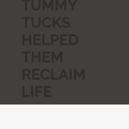
TUMMY
TUCKS
HELPED
THEM
RECLAIM
LIFE