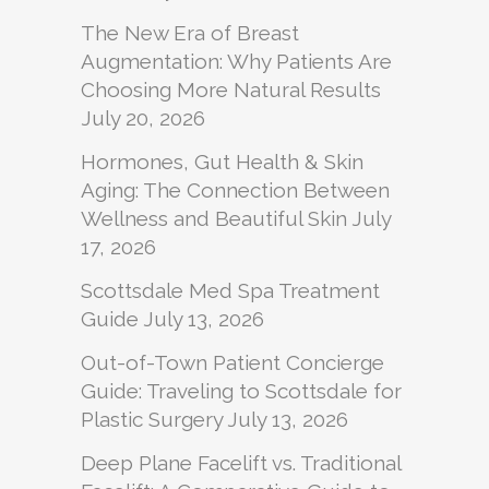
The New Era of Breast
Augmentation: Why Patients Are
Choosing More Natural Results
July 20, 2026
Hormones, Gut Health & Skin
Aging: The Connection Between
Wellness and Beautiful Skin
July
17, 2026
Scottsdale Med Spa Treatment
Guide
July 13, 2026
Out-of-Town Patient Concierge
Guide: Traveling to Scottsdale for
Plastic Surgery
July 13, 2026
Deep Plane Facelift vs. Traditional