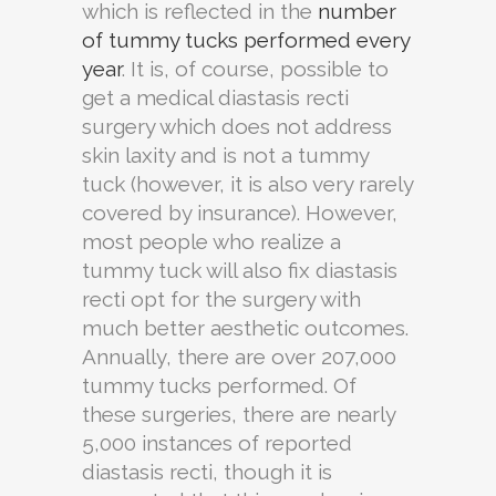
which is reflected in the
number
of tummy tucks performed every
year
. It is, of course, possible to
get a medical diastasis recti
surgery which does not address
skin laxity and is not a tummy
tuck (however, it is also very rarely
covered by insurance). However,
most people who realize a
tummy tuck will also fix diastasis
recti opt for the surgery with
much better aesthetic outcomes.
Annually, there are over 207,000
tummy tucks performed. Of
these surgeries, there are nearly
5,000 instances of reported
diastasis recti, though it is