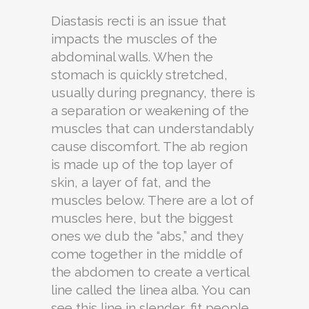
Diastasis recti is an issue that
impacts the muscles of the
abdominal walls. When the
stomach is quickly stretched,
usually during pregnancy, there is
a separation or weakening of the
muscles that can understandably
cause discomfort. The ab region
is made up of the top layer of
skin, a layer of fat, and the
muscles below. There are a lot of
muscles here, but the biggest
ones we dub the “abs,” and they
come together in the middle of
the abdomen to create a vertical
line called the linea alba. You can
see this line in slender, fit people.