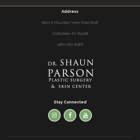
Address
8901 E Mountain View Road #118
Scottsdale, AZ 85258
(480) 282-8386
Stay Connected