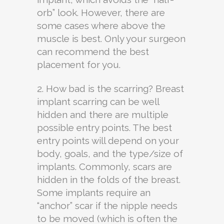
orb” look. However, there are
some cases where above the
muscle is best. Only your surgeon
can recommend the best
placement for you.
2. How bad is the scarring? Breast
implant scarring can be well
hidden and there are multiple
possible entry points. The best
entry points will depend on your
body, goals, and the type/size of
implants. Commonly, scars are
hidden in the folds of the breast.
Some implants require an
“anchor” scar if the nipple needs
to be moved (which is often the