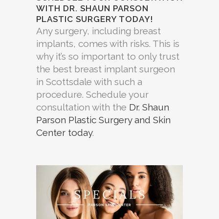
WITH DR. SHAUN PARSON
PLASTIC SURGERY TODAY!
Any surgery, including breast
implants, comes with risks. This is
why it’s so important to only trust
the best breast implant surgeon
in Scottsdale with such a
procedure. Schedule your
consultation with the
Dr. Shaun
Parson Plastic Surgery and Skin
Center today
.