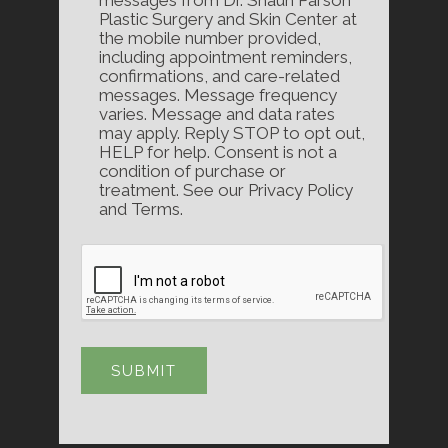
messages from Dr. Shaun Parson
Plastic Surgery and Skin Center at
the mobile number provided,
including appointment reminders,
confirmations, and care-related
messages. Message frequency
varies. Message and data rates
may apply. Reply STOP to opt out,
HELP for help. Consent is not a
condition of purchase or
treatment. See our Privacy Policy
and Terms.