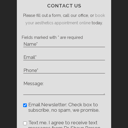
CONTACT US
Please fill out a form, call our office, or
book
your aesthetics appointment online
today.
Fields marked with * are required
Email Newsletter: Check box to
subscribe, no spam, we promise.
Text me. I agree to receive text