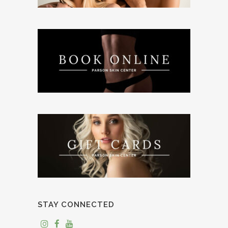
STAY CONNECTED