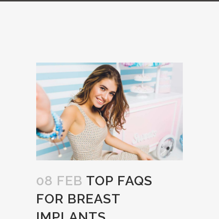
08 FEB
TOP FAQS
FOR BREAST
IMPLANTS