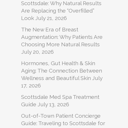
Scottsdale: Why Natural Results
Are Replacing the “Overfilled”
Look
July 21, 2026
The New Era of Breast
Augmentation: Why Patients Are
Choosing More Natural Results
July 20, 2026
Hormones, Gut Health & Skin
Aging: The Connection Between
Wellness and Beautiful Skin
July
17, 2026
Scottsdale Med Spa Treatment
Guide
July 13, 2026
Out-of-Town Patient Concierge
Guide: Traveling to Scottsdale for