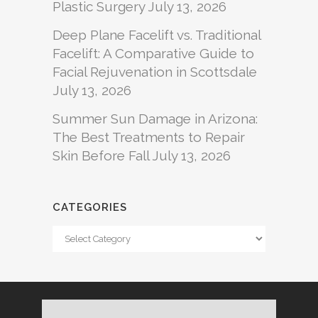
Plastic Surgery
July 13, 2026
Deep Plane Facelift vs. Traditional
Facelift: A Comparative Guide to
Facial Rejuvenation in Scottsdale
July 13, 2026
Summer Sun Damage in Arizona:
The Best Treatments to Repair
Skin Before Fall
July 13, 2026
CATEGORIES
Categories