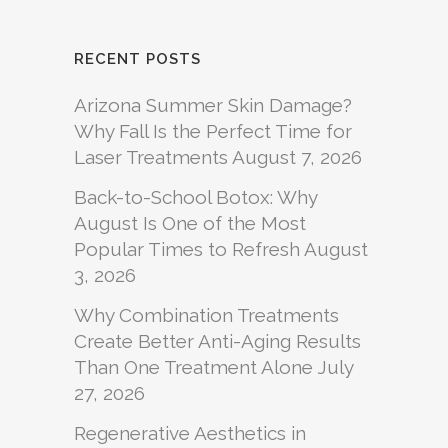
RECENT POSTS
Arizona Summer Skin Damage?
Why Fall Is the Perfect Time for
Laser Treatments
August 7, 2026
Back-to-School Botox: Why
August Is One of the Most
Popular Times to Refresh
August
3, 2026
Why Combination Treatments
Create Better Anti-Aging Results
Than One Treatment Alone
July
27, 2026
Regenerative Aesthetics in