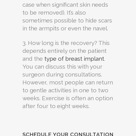
case when significant skin needs
to be removed). It’s also
sometimes possible to hide scars
in the armpits or even the navel.
3. How long is the recovery? This
depends entirely on the patient
and the
type of breast implant
.
You can discuss this with your
surgeon during consultations.
However, most people can return
to gentle activities in one to two
weeks. Exercise is often an option
after four to eight weeks.
SCHEDULE YOUR CONSULTATION