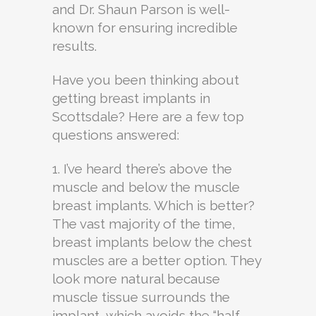
and Dr. Shaun Parson is well-
known for ensuring incredible
results.
Have you been thinking about
getting breast implants in
Scottsdale? Here are a few top
questions answered:
1. I’ve heard there’s above the
muscle and below the muscle
breast implants. Which is better?
The vast majority of the time,
breast implants below the chest
muscles are a better option. They
look more natural because
muscle tissue surrounds the
implant, which avoids the “half-