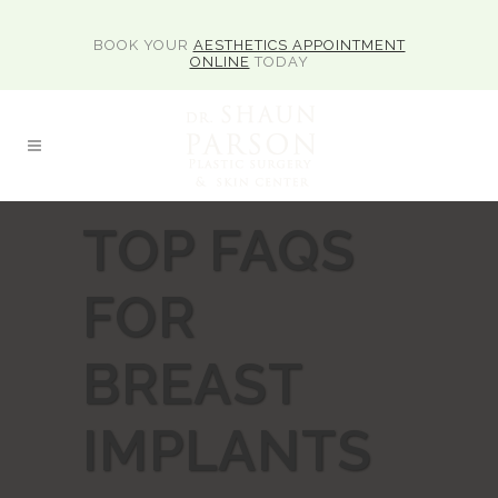
BOOK YOUR
AESTHETICS APPOINTMENT
ONLINE
TODAY
TOP FAQS
FOR
BREAST
IMPLANTS