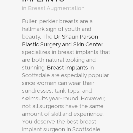
in
Breast Augmentation
Fuller, perkier breasts are a
hallmark sign of youth and
beauty. The
Dr. Shaun Parson
Plastic Surgery and Skin Center
specializes in breast implants that
are both natural looking and
stunning.
Breast implants
in
Scottsdale are especially popular
since women can wear their
sundresses, tank tops, and
swimsuits year-round. However,
not all surgeons have the same
amount of skill and experience.
You deserve the best breast
implant surgeon in Scottsdale,