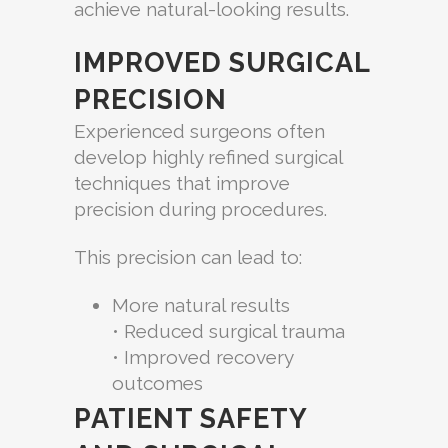
achieve natural-looking results.
IMPROVED SURGICAL
PRECISION
Experienced surgeons often
develop highly refined surgical
techniques that improve
precision during procedures.
This precision can lead to:
More natural results
• Reduced surgical trauma
• Improved recovery
outcomes
PATIENT SAFETY