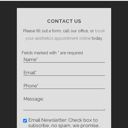
CONTACT US
Please fill out a form, call our office, or
book
your aesthetics appointment online
today.
Fields marked with * are required
Email Newsletter: Check box to
subscribe, no spam, we promise.