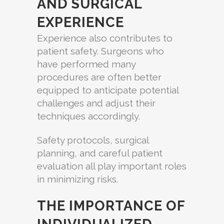
AND SURGICAL
EXPERIENCE
Experience also contributes to
patient safety. Surgeons who
have performed many
procedures are often better
equipped to anticipate potential
challenges and adjust their
techniques accordingly.
Safety protocols, surgical
planning, and careful patient
evaluation all play important roles
in minimizing risks.
THE IMPORTANCE OF