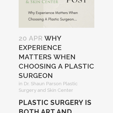
20 APR
WHY
EXPERIENCE
MATTERS WHEN
CHOOSING A PLASTIC
SURGEON
in
Dr. Shaun Parson Plastic
Surgery and Skin Center
PLASTIC SURGERY IS
BOTH ART AND