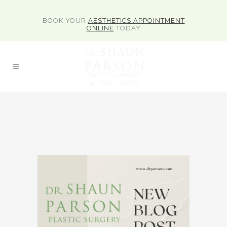
BOOK YOUR
AESTHETICS APPOINTMENT
ONLINE
TODAY