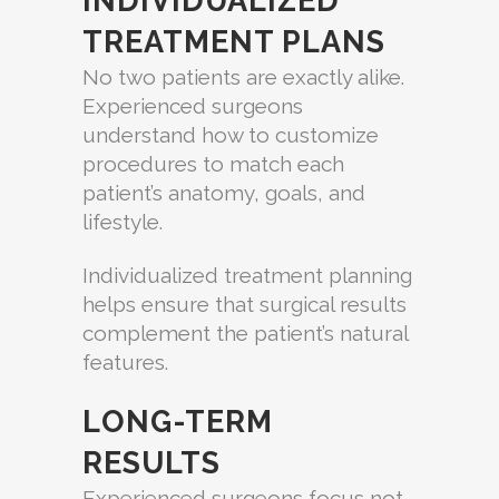
INDIVIDUALIZED
TREATMENT PLANS
No two patients are exactly alike.
Experienced surgeons
understand how to customize
procedures to match each
patient’s anatomy, goals, and
lifestyle.
Individualized treatment planning
helps ensure that surgical results
complement the patient’s natural
features.
LONG-TERM
RESULTS
Experienced surgeons focus not