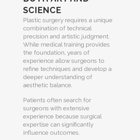
SCIENCE
Plastic surgery requires a unique
combination of technical
precision and artistic judgment.
While medical training provides
the foundation, years of
experience allow surgeons to
refine techniques and develop a
deeper understanding of
aesthetic balance.
Patients often search for
surgeons with extensive
experience because surgical
expertise can significantly
influence outcomes.