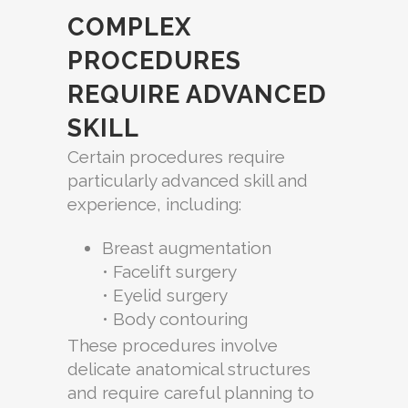
COMPLEX
PROCEDURES
REQUIRE ADVANCED
SKILL
Certain procedures require
particularly advanced skill and
experience, including:
Breast augmentation
• Facelift surgery
• Eyelid surgery
• Body contouring
These procedures involve
delicate anatomical structures
and require careful planning to