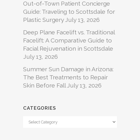
Out-of-Town Patient Concierge
Guide: Traveling to Scottsdale for
Plastic Surgery
July 13, 2026
Deep Plane Facelift vs. Traditional
Facelift: A Comparative Guide to
Facial Rejuvenation in Scottsdale
July 13, 2026
Summer Sun Damage in Arizona:
The Best Treatments to Repair
Skin Before Fall
July 13, 2026
CATEGORIES
Categories