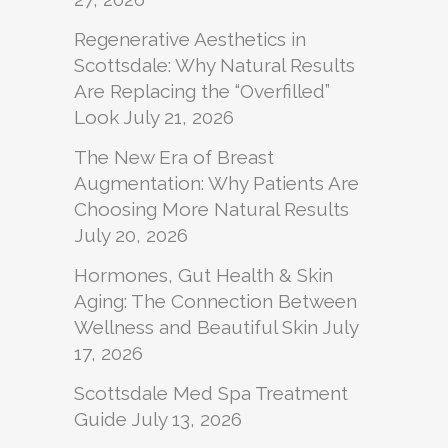
Regenerative Aesthetics in
Scottsdale: Why Natural Results
Are Replacing the “Overfilled”
Look
July 21, 2026
The New Era of Breast
Augmentation: Why Patients Are
Choosing More Natural Results
July 20, 2026
Hormones, Gut Health & Skin
Aging: The Connection Between
Wellness and Beautiful Skin
July
17, 2026
Scottsdale Med Spa Treatment
Guide
July 13, 2026