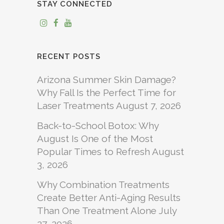
STAY CONNECTED
RECENT POSTS
Arizona Summer Skin Damage?
Why Fall Is the Perfect Time for
Laser Treatments
August 7, 2026
Back-to-School Botox: Why
August Is One of the Most
Popular Times to Refresh
August
3, 2026
Why Combination Treatments
Create Better Anti-Aging Results
Than One Treatment Alone
July
27, 2026