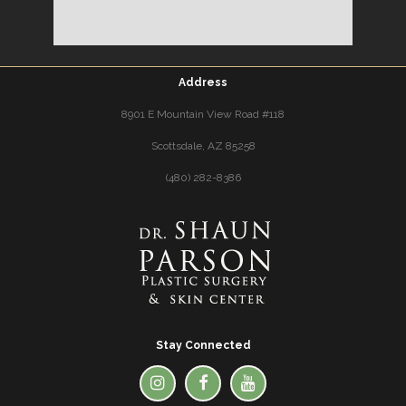
Address
8901 E Mountain View Road #118
Scottsdale, AZ 85258
(480) 282-8386
Stay Connected