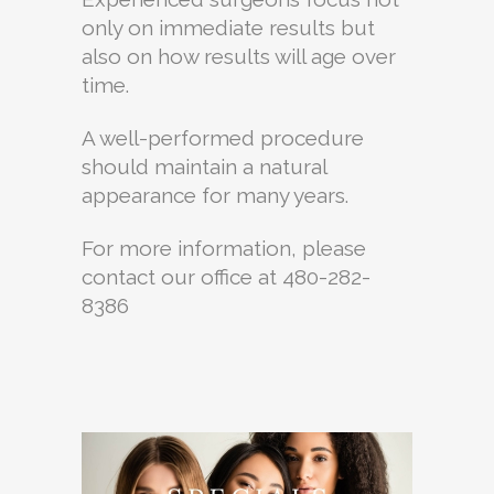
only on immediate results but
also on how results will age over
time.
A well-performed procedure
should maintain a natural
appearance for many years.
For more information, please
contact our office at 480-282-
8386