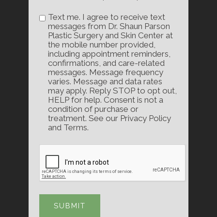
Text me. I agree to receive text
messages from Dr. Shaun Parson
Plastic Surgery and Skin Center at
the mobile number provided,
including appointment reminders,
confirmations, and care-related
messages. Message frequency
varies. Message and data rates
may apply. Reply STOP to opt out,
HELP for help. Consent is not a
condition of purchase or
treatment. See our Privacy Policy
and Terms.