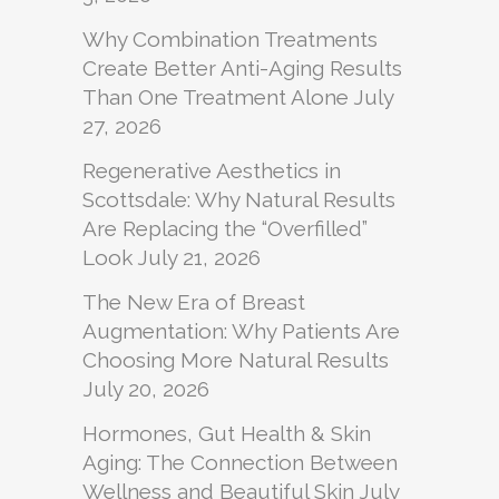
Why Combination Treatments
Create Better Anti-Aging Results
Than One Treatment Alone
July
27, 2026
Regenerative Aesthetics in
Scottsdale: Why Natural Results
Are Replacing the “Overfilled”
Look
July 21, 2026
The New Era of Breast
Augmentation: Why Patients Are
Choosing More Natural Results
July 20, 2026
Hormones, Gut Health & Skin
Aging: The Connection Between
Wellness and Beautiful Skin
July