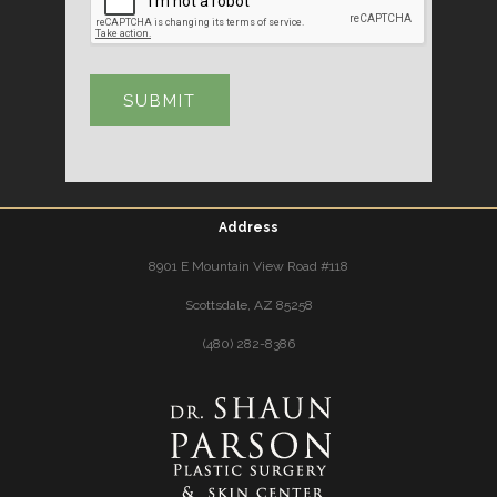
Address
8901 E Mountain View Road #118
Scottsdale, AZ 85258
(480) 282-8386