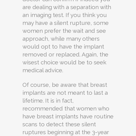
are dealing with a separation with
an imaging test. If you think you
may have a silent rupture, some
women prefer the wait and see
approach, while many others
would opt to have the implant
removed or replaced. Again, the
wisest choice would be to seek
medical advice.
Of course, be aware that breast
implants are not meant to last a
lifetime. It is in fact,
recommended that women who
have breast implants have routine
scans to detect these silent
ruptures beginning at the 3-year