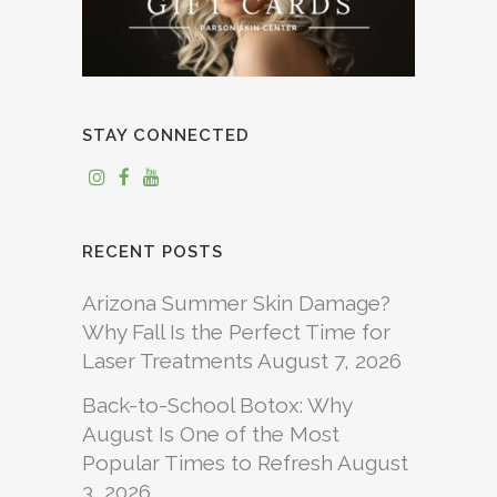
STAY CONNECTED
RECENT POSTS
Arizona Summer Skin Damage?
Why Fall Is the Perfect Time for
Laser Treatments
August 7, 2026
Back-to-School Botox: Why
August Is One of the Most
Popular Times to Refresh
August
3, 2026