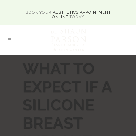
BOOK YOUR
AESTHETICS APPOINTMENT
ONLINE
TODAY
WHAT TO
EXPECT IF A
SILICONE
BREAST