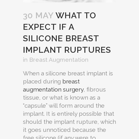
30 MAY
WHAT TO
EXPECT IF A
SILICONE BREAST
IMPLANT RUPTURES
in
Breast Augmentation
When a silicone breast implant is
placed during
breast
augmentation surgery
, fibrous
tissue, or what is known as a
“capsule” will form around the
implant. It is entirely possible that
should the implant rupture, which
it goes unnoticed because the
free silicone (if any were to