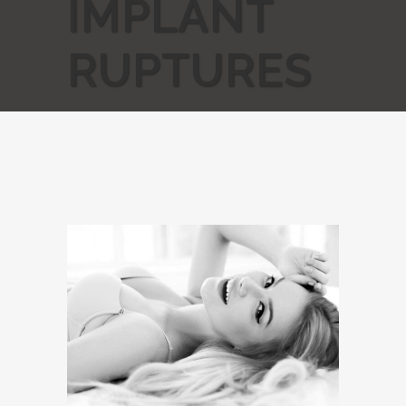
IMPLANT
RUPTURES