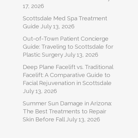
17, 2026
Scottsdale Med Spa Treatment
Guide
July 13, 2026
Out-of-Town Patient Concierge
Guide: Traveling to Scottsdale for
Plastic Surgery
July 13, 2026
Deep Plane Facelift vs. Traditional
Facelift: A Comparative Guide to
Facial Rejuvenation in Scottsdale
July 13, 2026
Summer Sun Damage in Arizona:
The Best Treatments to Repair
Skin Before Fall
July 13, 2026