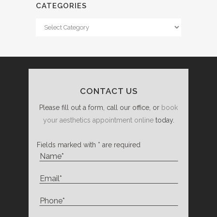
CATEGORIES
Categories
CONTACT US
Please fill out a form, call our office, or
book
your aesthetics appointment online
today.
Fields marked with * are required