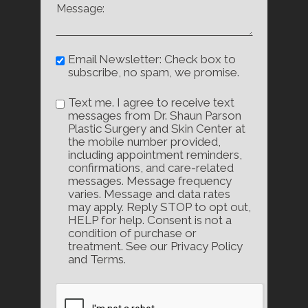
Email Newsletter: Check box to
subscribe, no spam, we promise.
Text me. I agree to receive text
messages from Dr. Shaun Parson
Plastic Surgery and Skin Center at
the mobile number provided,
including appointment reminders,
confirmations, and care-related
messages. Message frequency
varies. Message and data rates
may apply. Reply STOP to opt out,
HELP for help. Consent is not a
condition of purchase or
treatment. See our Privacy Policy
and Terms.