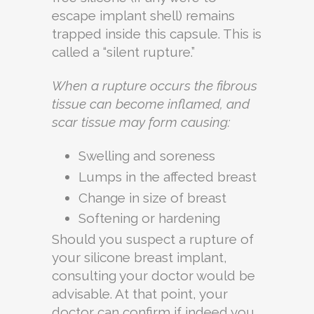
escape implant shell) remains
trapped inside this capsule. This is
called a “silent rupture.”
When a rupture occurs the fibrous
tissue can become inflamed, and
scar tissue may form causing:
Swelling and soreness
Lumps in the affected breast
Change in size of breast
Softening or hardening
Should you suspect a rupture of
your silicone breast implant,
consulting your doctor would be
advisable. At that point, your
doctor can confirm if indeed you