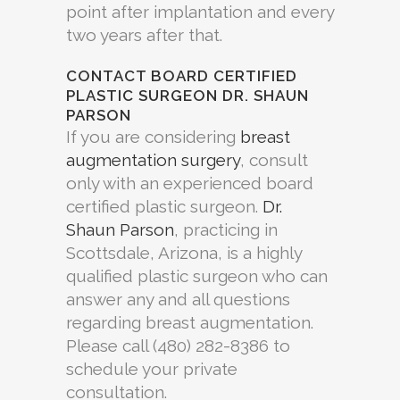
point after implantation and every
two years after that.
CONTACT BOARD CERTIFIED
PLASTIC SURGEON DR. SHAUN
PARSON
If you are considering
breast
augmentation surgery
, consult
only with an experienced board
certified plastic surgeon.
Dr.
Shaun Parson
, practicing in
Scottsdale, Arizona, is a highly
qualified plastic surgeon who can
answer any and all questions
regarding breast augmentation.
Please call (480) 282-8386 to
schedule your private
consultation.