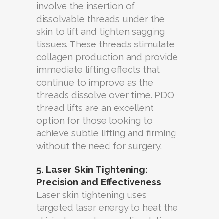
involve the insertion of
dissolvable threads under the
skin to lift and tighten sagging
tissues. These threads stimulate
collagen production and provide
immediate lifting effects that
continue to improve as the
threads dissolve over time. PDO
thread lifts are an excellent
option for those looking to
achieve subtle lifting and firming
without the need for surgery.
5. Laser Skin Tightening:
Precision and Effectiveness
Laser skin tightening uses
targeted laser energy to heat the