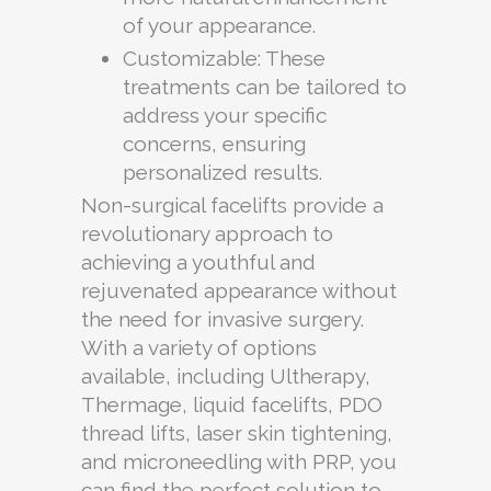
of your appearance.
Customizable: These
treatments can be tailored to
address your specific
concerns, ensuring
personalized results.
Non-surgical facelifts provide a
revolutionary approach to
achieving a youthful and
rejuvenated appearance without
the need for invasive surgery.
With a variety of options
available, including Ultherapy,
Thermage, liquid facelifts, PDO
thread lifts, laser skin tightening,
and microneedling with PRP, you
can find the perfect solution to