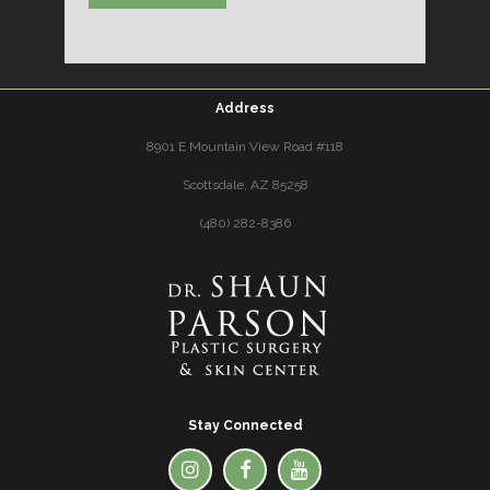
Address
8901 E Mountain View Road #118
Scottsdale, AZ 85258
(480) 282-8386
Stay Connected