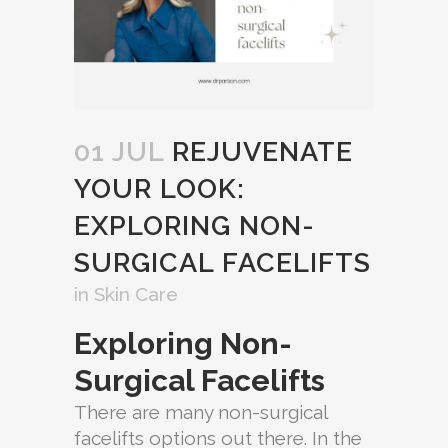
01 JUL
REJUVENATE
YOUR LOOK:
EXPLORING NON-
SURGICAL FACELIFTS
in
Skin Care
Exploring Non-
Surgical Facelifts
There are many non-surgical
facelifts options out there. In the