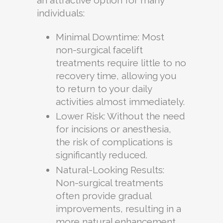
individuals:
Minimal Downtime: Most
non-surgical facelift
treatments require little to no
recovery time, allowing you
to return to your daily
activities almost immediately.
Lower Risk: Without the need
for incisions or anesthesia,
the risk of complications is
significantly reduced.
Natural-Looking Results:
Non-surgical treatments
often provide gradual
improvements, resulting in a
more natural enhancement