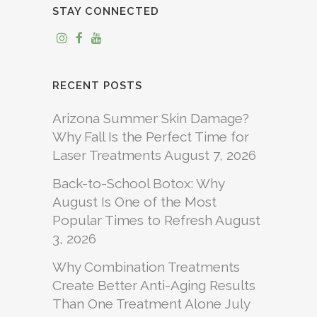
STAY CONNECTED
RECENT POSTS
Arizona Summer Skin Damage?
Why Fall Is the Perfect Time for
Laser Treatments
August 7, 2026
Back-to-School Botox: Why
August Is One of the Most
Popular Times to Refresh
August
3, 2026
Why Combination Treatments
Create Better Anti-Aging Results
Than One Treatment Alone
July