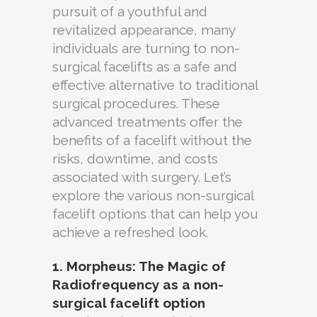
pursuit of a youthful and
revitalized appearance, many
individuals are turning to non-
surgical facelifts as a safe and
effective alternative to traditional
surgical procedures. These
advanced treatments offer the
benefits of a facelift without the
risks, downtime, and costs
associated with surgery. Let’s
explore the various non-surgical
facelift options that can help you
achieve a refreshed look.
1. Morpheus: The Magic of
Radiofrequency as a non-
surgical facelift option