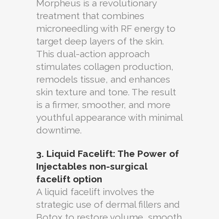
Morpheus is a revolutionary
treatment that combines
microneedling with RF energy to
target deep layers of the skin.
This dual-action approach
stimulates collagen production,
remodels tissue, and enhances
skin texture and tone. The result
is a firmer, smoother, and more
youthful appearance with minimal
downtime.
3. Liquid Facelift: The Power of
Injectables
non-surgical
facelift option
A liquid facelift involves the
strategic use of dermal fillers and
Botox to restore volume, smooth