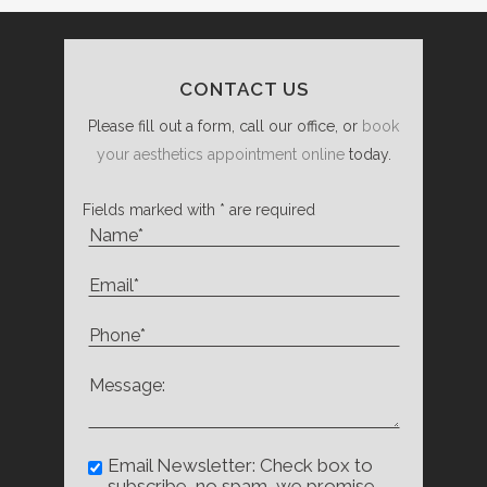
CONTACT US
Please fill out a form, call our office, or
book
your aesthetics appointment online
today.
Fields marked with * are required
Email Newsletter: Check box to
subscribe, no spam, we promise.