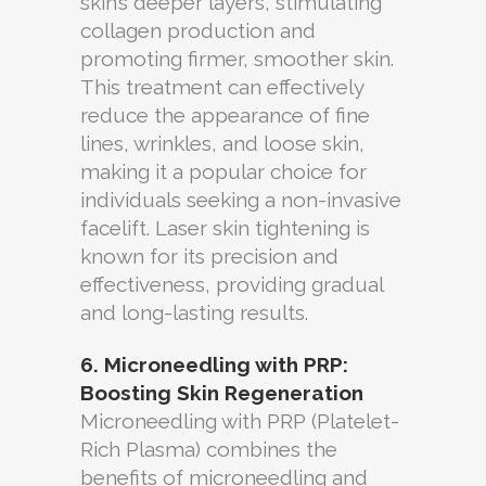
skin’s deeper layers, stimulating
collagen production and
promoting firmer, smoother skin.
This treatment can effectively
reduce the appearance of fine
lines, wrinkles, and loose skin,
making it a popular choice for
individuals seeking a non-invasive
facelift. Laser skin tightening is
known for its precision and
effectiveness, providing gradual
and long-lasting results.
6. Microneedling with PRP:
Boosting Skin Regeneration
Microneedling with PRP (Platelet-
Rich Plasma) combines the
benefits of microneedling and