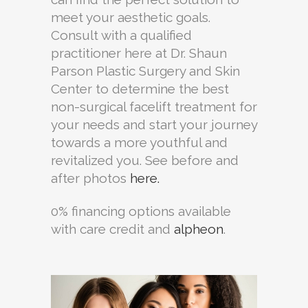
meet your aesthetic goals.
Consult with a qualified
practitioner here at Dr. Shaun
Parson Plastic Surgery and Skin
Center to determine the best
non-surgical facelift treatment for
your needs and start your journey
towards a more youthful and
revitalized you. See before and
after photos
here.
0% financing options available
with care credit and
alpheon
.