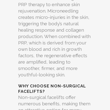
PRP therapy to enhance skin
rejuvenation. Microneedling
creates micro-injuries in the skin,
triggering the body’s natural
healing response and collagen
production. When combined with
PRP, which is derived from your
own blood and rich in growth
factors, the regenerative effects
are amplified, leading to
smoother, firmer, and more
youthful-looking skin.
WHY CHOOSE NON-SURGICAL
FACELIFTS?
Non-surgical facelifts offer
numerous benefits, making them
an attractive option for many