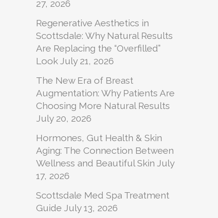
27, 2026
Regenerative Aesthetics in
Scottsdale: Why Natural Results
Are Replacing the “Overfilled”
Look
July 21, 2026
The New Era of Breast
Augmentation: Why Patients Are
Choosing More Natural Results
July 20, 2026
Hormones, Gut Health & Skin
Aging: The Connection Between
Wellness and Beautiful Skin
July
17, 2026
Scottsdale Med Spa Treatment
Guide
July 13, 2026