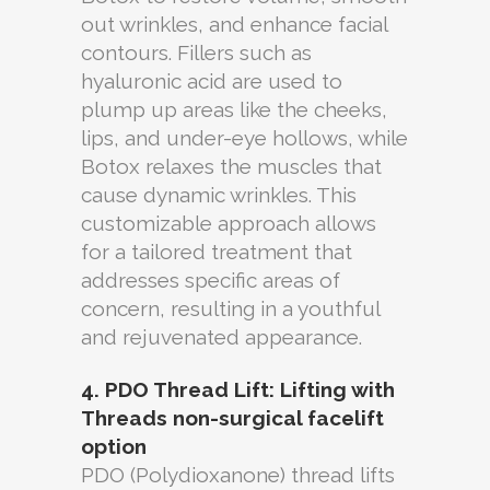
out wrinkles, and enhance facial
contours. Fillers such as
hyaluronic acid are used to
plump up areas like the cheeks,
lips, and under-eye hollows, while
Botox relaxes the muscles that
cause dynamic wrinkles. This
customizable approach allows
for a tailored treatment that
addresses specific areas of
concern, resulting in a youthful
and rejuvenated appearance.
4. PDO Thread Lift: Lifting with
Threads
non-surgical facelift
option
PDO (Polydioxanone) thread lifts