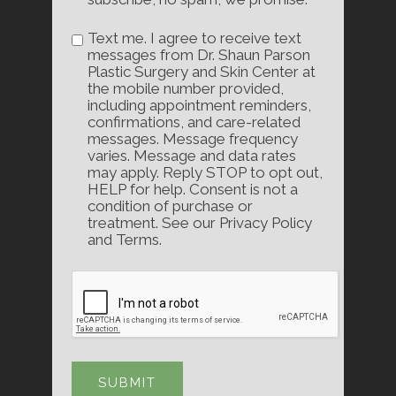
Text me. I agree to receive text
messages from Dr. Shaun Parson
Plastic Surgery and Skin Center at
the mobile number provided,
including appointment reminders,
confirmations, and care-related
messages. Message frequency
varies. Message and data rates
may apply. Reply STOP to opt out,
HELP for help. Consent is not a
condition of purchase or
treatment. See our Privacy Policy
and Terms.