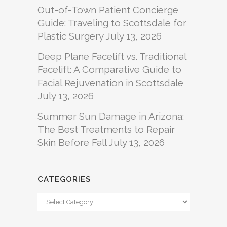
Out-of-Town Patient Concierge
Guide: Traveling to Scottsdale for
Plastic Surgery
July 13, 2026
Deep Plane Facelift vs. Traditional
Facelift: A Comparative Guide to
Facial Rejuvenation in Scottsdale
July 13, 2026
Summer Sun Damage in Arizona:
The Best Treatments to Repair
Skin Before Fall
July 13, 2026
CATEGORIES
Categories