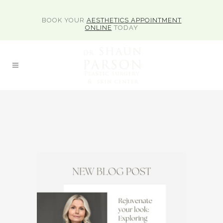
BOOK YOUR
AESTHETICS APPOINTMENT
ONLINE
TODAY