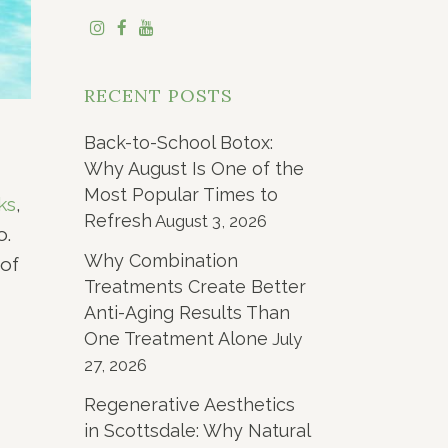
RECENT POSTS
Back-to-School Botox:
Why August Is One of the
Most Popular Times to
ks
,
Refresh
August 3, 2026
o.
Why Combination
of
Treatments Create Better
Anti-Aging Results Than
One Treatment Alone
July
27, 2026
Regenerative Aesthetics
in Scottsdale: Why Natural