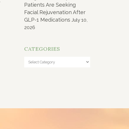
-
Patients Are Seeking
Facial Rejuvenation After
GLP-1 Medications
July 10,
2026
CATEGORIES
Categories