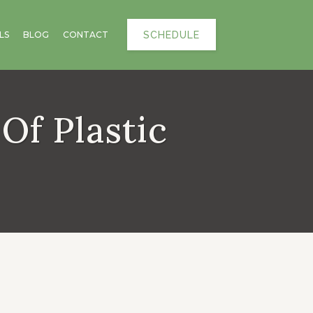
SCHEDULE
LS
BLOG
CONTACT
Of Plastic