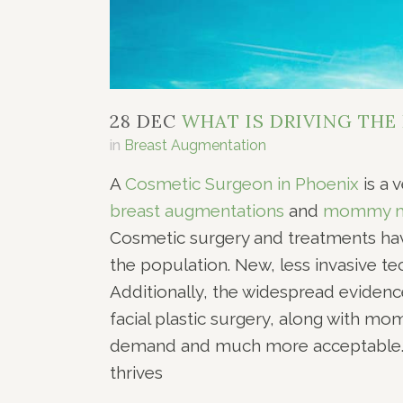
28 DEC
WHAT IS DRIVING THE
in
Breast Augmentation
A
Cosmetic Surgeon in Phoenix
is a 
breast augmentations
and
mommy m
Cosmetic surgery and treatments ha
the population. New, less invasive te
Additionally, the widespread evidenc
facial plastic surgery, along with 
demand and much more acceptable. E
thrives