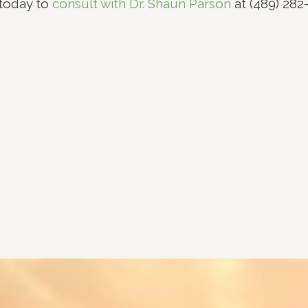
today to
consult with Dr. Shaun Parson
at (489) 282