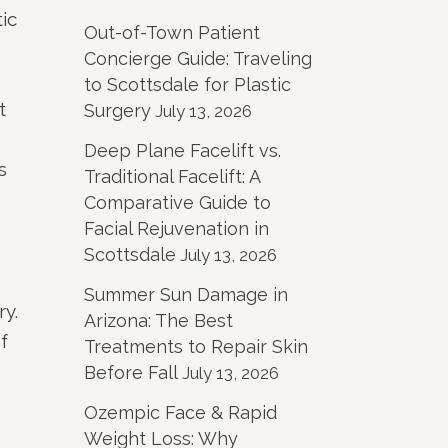
ic
Out-of-Town Patient
Concierge Guide: Traveling
to Scottsdale for Plastic
t
Surgery
July 13, 2026
Deep Plane Facelift vs.
s
Traditional Facelift: A
Comparative Guide to
Facial Rejuvenation in
Scottsdale
July 13, 2026
Summer Sun Damage in
ry.
Arizona: The Best
f
Treatments to Repair Skin
Before Fall
July 13, 2026
Ozempic Face & Rapid
Weight Loss: Why