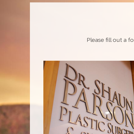
Please fill out a f