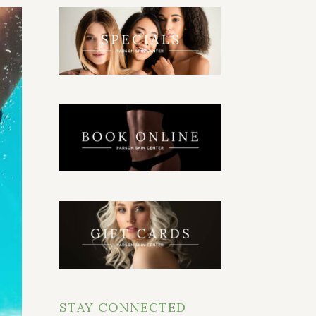
STAY CONNECTED