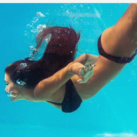
NOPLASTY
NOPLASTY REVISION