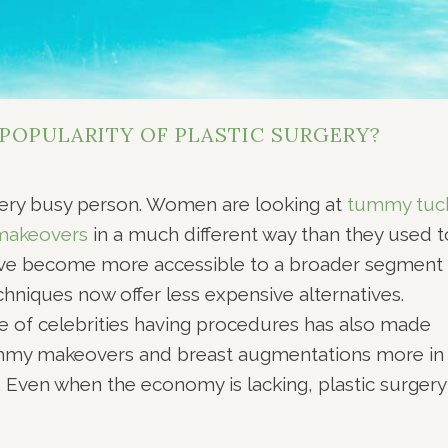
 POPULARITY OF PLASTIC SURGERY?
very busy person. Women are looking at
tummy tuc
akeovers
in a much different way than they used t
ve become more accessible to a broader segment 
chniques now offer less expensive alternatives.
e of celebrities having procedures has also made
mommy makeovers and breast augmentations more in
ven when the economy is lacking, plastic surgery