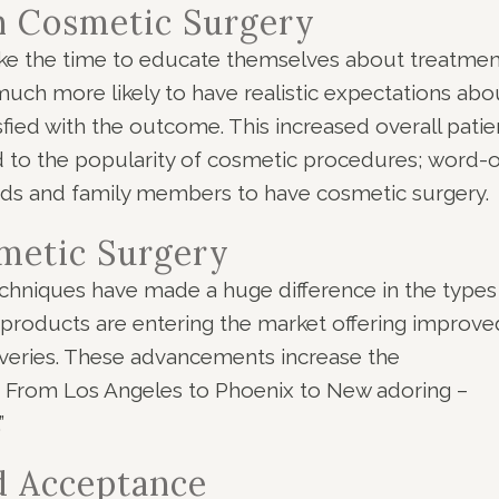
n Cosmetic Surgery
ake the time to educate themselves about treatmen
ch more likely to have realistic expectations abo
sfied with the outcome. This increased overall patie
ed to the popularity of cosmetic procedures; word-o
ends and family members to have cosmetic surgery.
metic Surgery
chniques have made a huge difference in the types
 products are entering the market offering improve
overies. These advancements increase the
e. From Los Angeles to Phoenix to New adoring –
”
d Acceptance