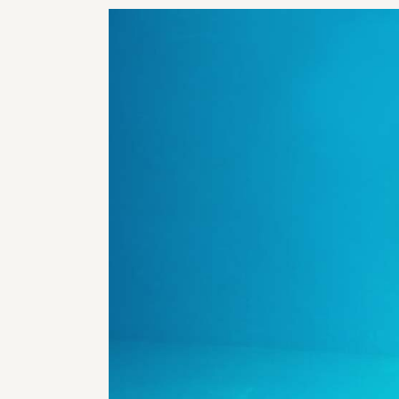
RHI
RHI