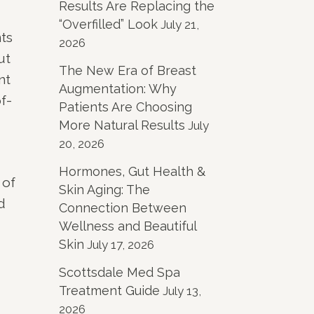
Results Are Replacing the
“Overfilled” Look
July 21,
ts
2026
ut
The New Era of Breast
nt
Augmentation: Why
f-
Patients Are Choosing
More Natural Results
July
20, 2026
Hormones, Gut Health &
 of
Skin Aging: The
d
Connection Between
Wellness and Beautiful
Skin
July 17, 2026
Scottsdale Med Spa
Treatment Guide
July 13,
2026