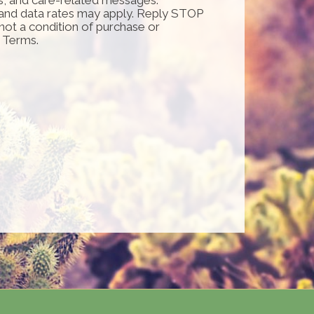
and data rates may apply. Reply STOP
 not a condition of purchase or
d Terms.