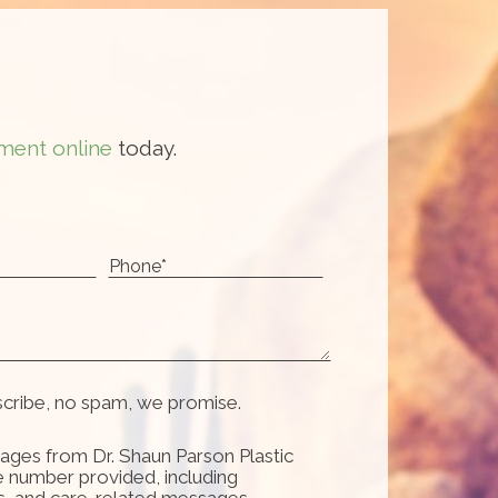
ment online
today.
scribe, no spam, we promise.
ages from Dr. Shaun Parson Plastic
e number provided, including
s, and care-related messages.