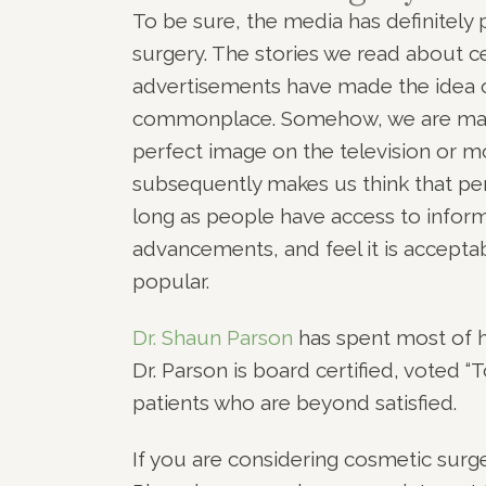
To be sure, the media has definitely 
surgery. The stories we read about c
advertisements have made the idea 
commonplace. Somehow, we are made 
perfect image on the television or m
subsequently makes us think that pe
long as people have access to infor
advancements, and feel it is acceptab
popular.
Dr. Shaun Parson
has spent most of hi
Dr. Parson is board certified, voted 
patients who are beyond satisfied.
If you are considering cosmetic surger