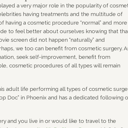
played a very major role in the popularity of cosmet
elebrities having treatments and the multitude of
of having a cosmetic procedure “normal” and more
to feel better about ourselves knowing that tha
ovie screen did not happen “naturally” and
rhaps, we too can benefit from cosmetic surgery. A
mation, seek self-improvement, benefit from
le, cosmetic procedures of all types will remain
s adult life performing all types of cosmetic surge
“Top Doc” in Phoenix and has a dedicated following o
y and you live in or would like to travel to the