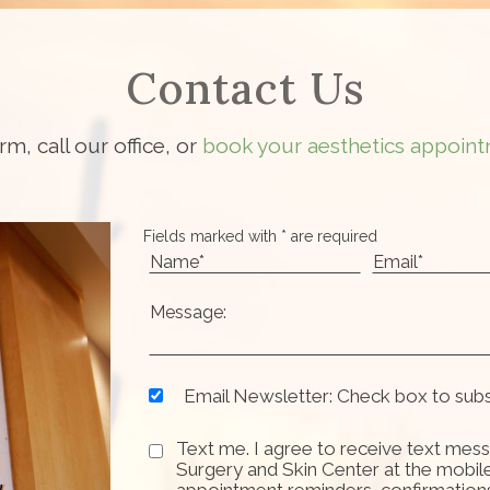
Contact Us
orm, call our office, or
book your aesthetics appoint
Fields marked with * are required
Email Newsletter: Check box to sub
Text me. I agree to receive text mess
Surgery and Skin Center at the mobil
appointment reminders, confirmation