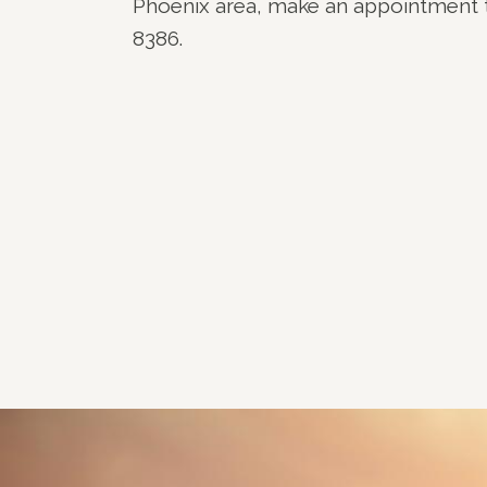
Phoenix area, make an appointment 
8386.