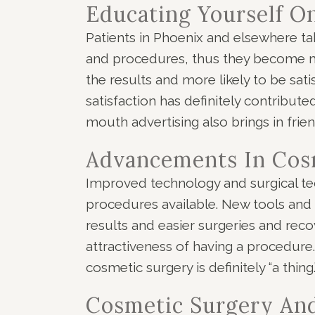
Educating Yourself O
Patients in Phoenix and elsewhere t
and procedures, thus they become mu
the results and more likely to be sati
satisfaction has definitely contribut
mouth advertising also brings in fri
Advancements In Cos
Improved technology and surgical te
procedures available. New tools and
results and easier surgeries and rec
attractiveness of having a procedur
cosmetic surgery is definitely “a thing.
Cosmetic Surgery An