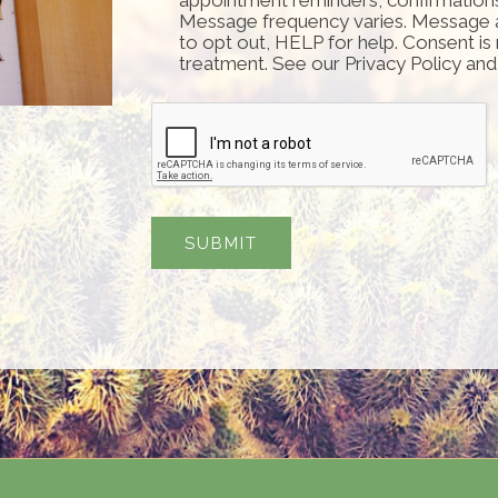
Message frequency varies. Message 
to opt out, HELP for help. Consent is
treatment. See our Privacy Policy an