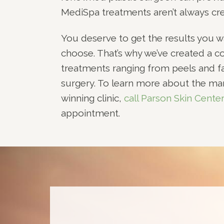
MediSpa treatments aren’t always cre
You deserve to get the results you w
choose. That’s why we’ve created a c
treatments ranging from peels and fac
surgery. To learn more about the ma
winning clinic,
call Parson Skin Cente
appointment.