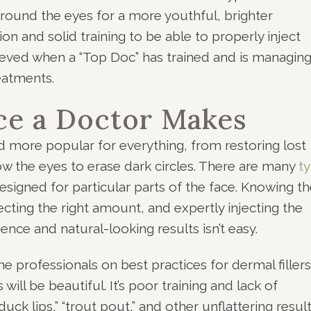
 around the eyes for a more youthful, brighter
ion and solid training to be able to properly inject
hieved when a “Top Doc” has trained and is managin
eatments.
ce a Doctor Makes
 more popular for everything, from restoring lost
low the eyes to erase dark circles. There are many
t
esigned for particular parts of the face. Knowing t
lecting the right amount, and expertly injecting the
ence and natural-looking results isn’t easy.
he professionals on best practices for dermal fillers
ill be beautiful. It’s poor training and lack of
uck lips,” “trout pout,” and other unflattering result