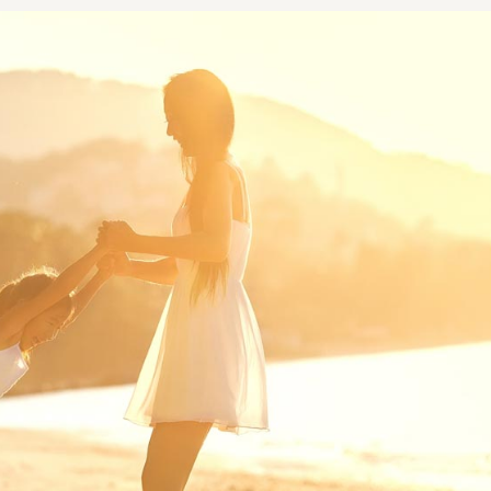
NOPLASTY
NOPLASTY REVISION