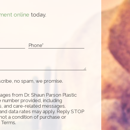
ment online
today.
scribe, no spam, we promise.
ages from Dr. Shaun Parson Plastic
e number provided, including
s, and care-related messages.
and data rates may apply. Reply STOP
 not a condition of purchase or
d Terms.