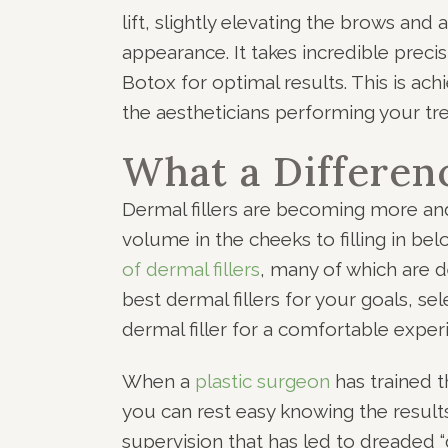
lift, slightly elevating the brows and
appearance. It takes incredible precis
Botox for optimal results. This is ac
the aestheticians performing your tr
What a Differen
Dermal fillers are becoming more and
volume in the cheeks to filling in be
of dermal fillers
, many of which are d
best dermal fillers for your goals, se
dermal filler for a comfortable experi
When a
plastic surgeon
has trained t
you can rest easy knowing the results w
supervision that has led to dreaded “d