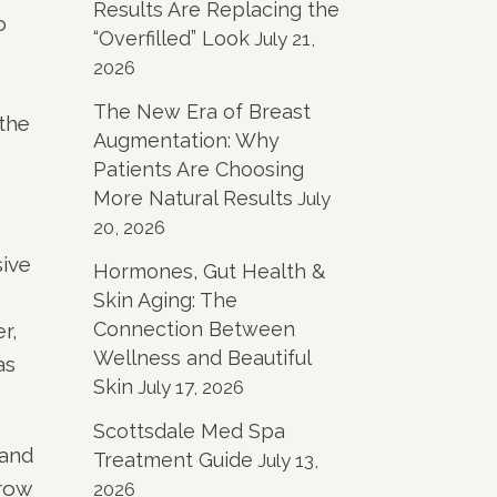
Results Are Replacing the
o
“Overfilled” Look
July 21,
2026
The New Era of Breast
 the
Augmentation: Why
Patients Are Choosing
More Natural Results
July
20, 2026
sive
Hormones, Gut Health &
Skin Aging: The
Connection Between
r,
Wellness and Beautiful
as
Skin
July 17, 2026
Scottsdale Med Spa
 and
Treatment Guide
July 13,
brow
2026