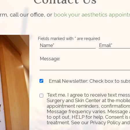
orm, call our office, or
book your aesthetics appoint
Fields marked with * are required
Email Newsletter: Check box to sub
Text me. I agree to receive text mess
Surgery and Skin Center at the mobil
appointment reminders, confirmation
Message frequency varies. Message 
to opt out, HELP for help. Consent is
treatment. See our Privacy Policy an