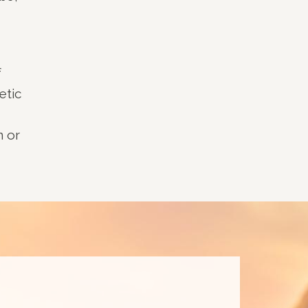
f
etic
n or