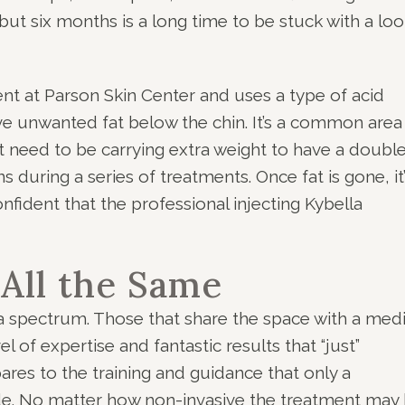
 but six months is a long time to be stuck with a lo
nt at Parson Skin Center and uses a type of acid
lve unwanted fat below the chin. It’s a common area
t need to be carrying extra weight to have a doubl
ns during a series of treatments. Once fat is gone, it
ident that the professional injecting Kybella
 All the Same
a spectrum. Those that share the space with a medi
l of expertise and fantastic results that “just”
res to the training and guidance that only a
e. No matter how non-invasive the treatment may 