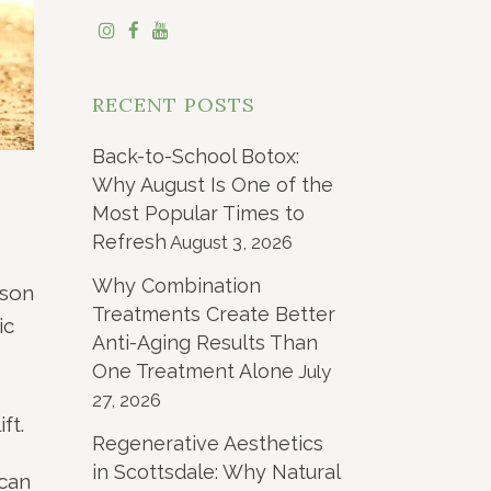
RECENT POSTS
Back-to-School Botox:
Why August Is One of the
Most Popular Times to
Refresh
August 3, 2026
Why Combination
ason
Treatments Create Better
ic
Anti-Aging Results Than
One Treatment Alone
July
27, 2026
ft.
Regenerative Aesthetics
in Scottsdale: Why Natural
 can