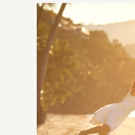
RHI
RHI