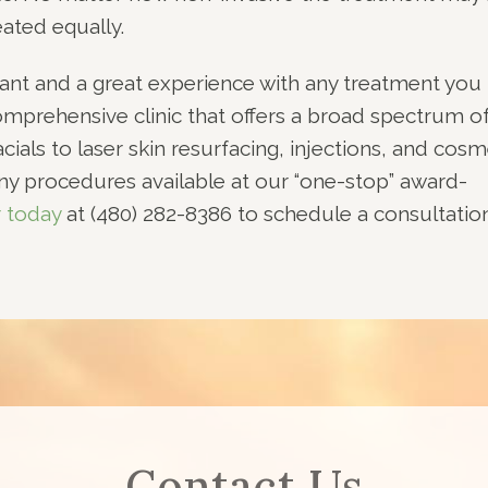
ated equally.
ant and a great experience with any treatment you
omprehensive clinic that offers a broad spectrum o
ials to laser skin resurfacing, injections, and cosm
ny procedures available at our “one-stop” award-
r today
at (480) 282-8386 to schedule a consultatio
Contact Us