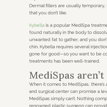
Dermal fillers are usually temporary,
that you don’t like.
Kybella
is a popular MediSpa treatme
found naturally in the body to disso
unwanted fat to gather, and you don’
chin. Kybella requires several injectio
gone for good—so you want to be conf
treatments has been well-trained.
MediSpas aren’t
When it comes to MediSpas, there’s 
and surgical center can promise a leve
MediSpas simply can’t. Nothing compa
renowned plastic surgeon can provid