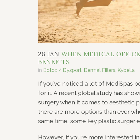
28 JAN
WHEN MEDICAL OFFICES
BENEFITS
in
Botox / Dysport
,
Dermal Fillers
,
Kybella
If you’ve noticed a lot of MediSpas 
for it. A recent global study has sho
surgery when it comes to aesthetic p
there are more options than ever whe
same time, some key plastic surgeries 
However, if you’re more interested in