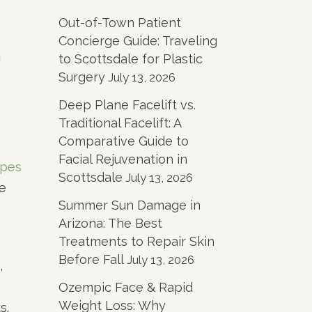
Out-of-Town Patient
Concierge Guide: Traveling
g
to Scottsdale for Plastic
Surgery
July 13, 2026
Deep Plane Facelift vs.
Traditional Facelift: A
Comparative Guide to
Facial Rejuvenation in
ypes
Scottsdale
July 13, 2026
he
Summer Sun Damage in
Arizona: The Best
Treatments to Repair Skin
Before Fall
July 13, 2026
,
Ozempic Face & Rapid
Weight Loss: Why
s.