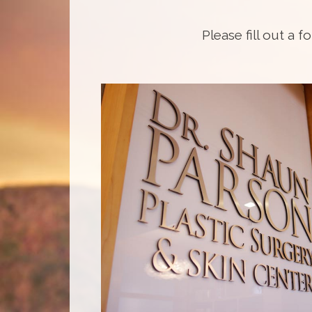
Please fill out a f