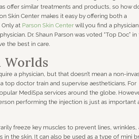
s offer similar treatments and products, so how d
n Skin Center makes it easy by offering both a
. Only at
Parson Skin Center
will you find a physician
y physician. Dr. Shaun Parson was voted “Top Doc” in
ve the best in care.
h Worlds
quire a physician, but that doesn’t mean a non-inva
 top doctor train and supervise aestheticians. For
popular MediSpa services around the globe. Howeve
rson performing the injection is just as important 
ily freeze key muscles to prevent lines, wrinkles,
 in the skin. It can also be used as a type of mini 