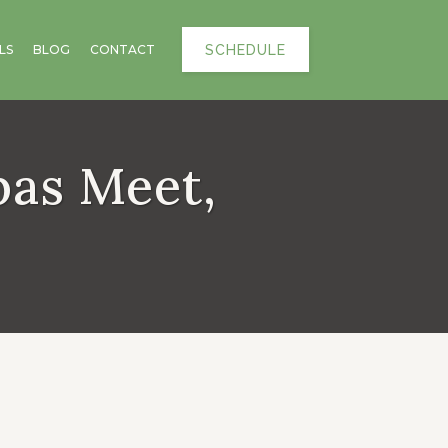
SCHEDULE
LS
BLOG
CONTACT
pas Meet,