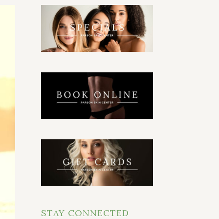
STAY CONNECTED