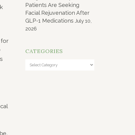
Patients Are Seeking
ok
Facial Rejuvenation After
GLP-1 Medications
July 10,
2026
 for
e
CATEGORIES
’s
Categories
cal
be,