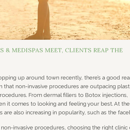
 & MEDISPAS MEET, CLIENTS REAP THE
popping up around town recently, there’s a good re
wn that non-invasive procedures are outpacing plast
rocedures. From dermal fillers to Botox injections,
n it comes to looking and feeling your best. At the
are also increasing in popularity, such as the faceli
 non-invasive procedures, choosing the right clinic