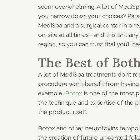
seem overwhelming. A lot of MediSpa
you narrow down your choices? Parso
MediSpa and a surgical center in one
on-site at all times—and this isn’t an
region, so you can trust that you’ll ha
The Best of Bot
A lot of MediSpa treatments don’t re
procedure won’t benefit from having a
example,
Botox
is one of the most 
the technique and expertise of the pe
the product itself.
Botox and other neurotoxins temporar
the creation of future unwanted folds