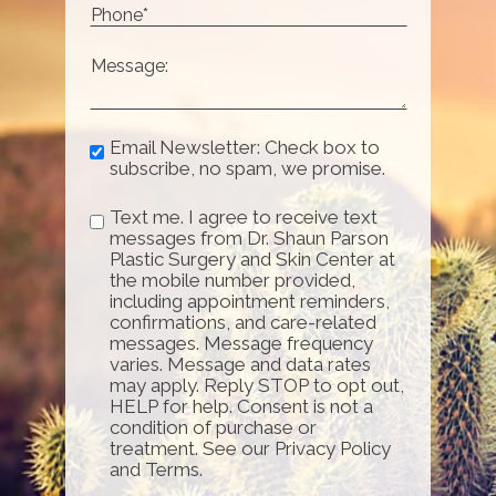
Email Newsletter: Check box to
subscribe, no spam, we promise.
Text me. I agree to receive text
messages from Dr. Shaun Parson
Plastic Surgery and Skin Center at
the mobile number provided,
including appointment reminders,
confirmations, and care-related
messages. Message frequency
varies. Message and data rates
may apply. Reply STOP to opt out,
HELP for help. Consent is not a
condition of purchase or
treatment. See our Privacy Policy
and Terms.