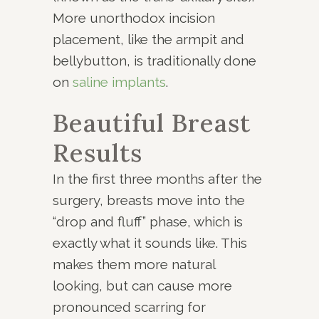
More unorthodox incision
placement, like the armpit and
bellybutton, is traditionally done
on
saline implants
.
Beautiful Breast
Results
In the first three months after the
surgery, breasts move into the
“drop and fluff” phase, which is
exactly what it sounds like. This
makes them more natural
looking, but can cause more
pronounced scarring for