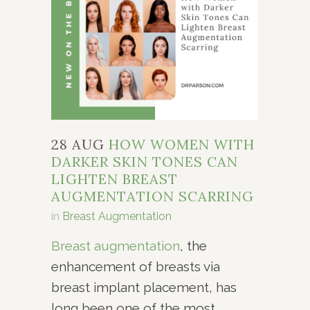
28 AUG
HOW WOMEN WITH
DARKER SKIN TONES CAN
LIGHTEN BREAST
AUGMENTATION SCARRING
in
Breast Augmentation
Breast augmentation
, the
enhancement of breasts via
breast implant placement, has
long been one of the most