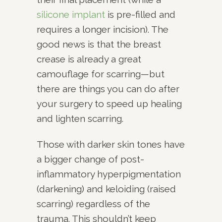
silicone implant
is pre-filled and
requires a longer incision). The
good news is that the breast
crease is already a great
camouflage for scarring—but
there are things you can do after
your surgery to speed up healing
and lighten scarring.
Those with darker skin tones have
a bigger change of post-
inflammatory hyperpigmentation
(darkening) and keloiding (raised
scarring) regardless of the
trauma. This shouldn’t keep