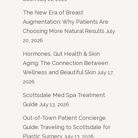
The New Era of Breast
Augmentation: Why Patients Are
Choosing More Natural Results
July
20, 2026
Hormones, Gut Health & Skin
Aging: The Connection Between
Wellness and Beautiful Skin
July 17,
2026
Scottsdale Med Spa Treatment
Guide
July 13, 2026
Out-of-Town Patient Concierge
Guide: Traveling to Scottsdale for
Plastic Surgery
July 13, 2026