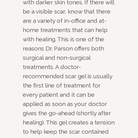
with darker skin tones. If there will
be a visible scar, know that there
are a variety of in-office and at-
home treatments that can help
with healing. This is one of the
reasons Dr. Parson offers both
surgical and non-surgical
treatments. A doctor-
recommended scar gel is usually
the first line of treatment for
every patient and it can be
applied as soon as your doctor
gives the go-ahead (shortly after
healing). This gel creates a tension
to help keep the scar contained