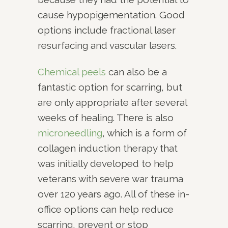
cause hypopigementation. Good
options include fractional laser
resurfacing and vascular lasers.
Chemical peels
can also be a
fantastic option for scarring, but
are only appropriate after several
weeks of healing. There is also
microneedling
, which is a form of
collagen induction therapy that
was initially developed to help
veterans with severe war trauma
over 120 years ago. All of these in-
office options can help reduce
scarring, prevent or stop