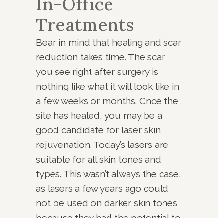
In-Office
Treatments
Bear in mind that healing and scar
reduction takes time. The scar
you see right after surgery is
nothing like what it will look like in
a few weeks or months. Once the
site has healed, you may be a
good candidate for laser skin
rejuvenation. Today’s lasers are
suitable for all skin tones and
types. This wasn’t always the case,
as lasers a few years ago could
not be used on darker skin tones
because they had the potential to