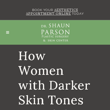
AESTHETICS
BOOK YOUR
APPOINTMENT ONLINE
TODAY
How
Women
with Darker
Skin Tones