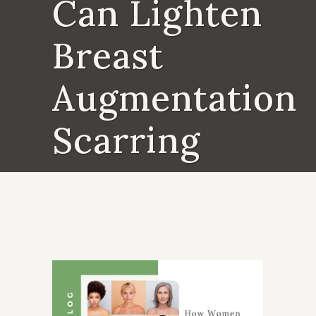
Can Lighten
Breast
Augmentation
Scarring