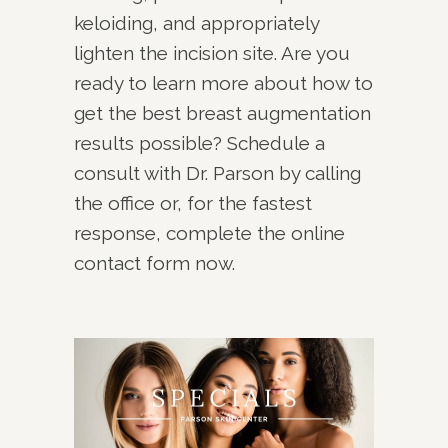
keloiding, and appropriately
lighten the incision site. Are you
ready to learn more about how to
get the best breast augmentation
results possible? Schedule a
consult with Dr. Parson by calling
the office or, for the fastest
response, complete the online
contact form now.