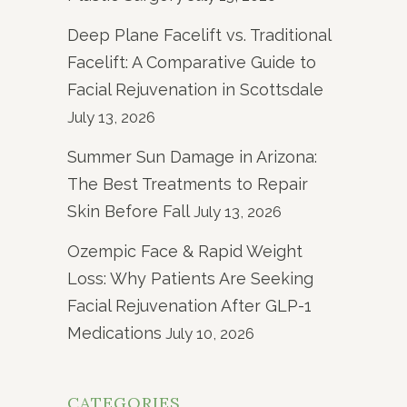
Deep Plane Facelift vs. Traditional
Facelift: A Comparative Guide to
Facial Rejuvenation in Scottsdale
July 13, 2026
Summer Sun Damage in Arizona:
The Best Treatments to Repair
Skin Before Fall
July 13, 2026
Ozempic Face & Rapid Weight
Loss: Why Patients Are Seeking
Facial Rejuvenation After GLP-1
Medications
July 10, 2026
CATEGORIES