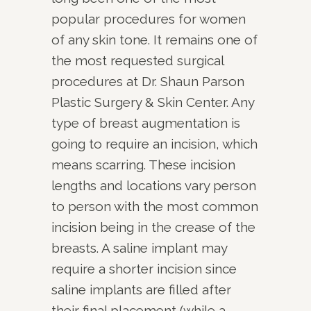
popular procedures for women
of any skin tone. It remains one of
the most requested surgical
procedures at Dr. Shaun Parson
Plastic Surgery & Skin Center. Any
type of breast augmentation is
going to require an incision, which
means scarring. These incision
lengths and locations vary person
to person with the most common
incision being in the crease of the
breasts. A saline implant may
require a shorter incision since
saline implants are filled after
their final placement (while a