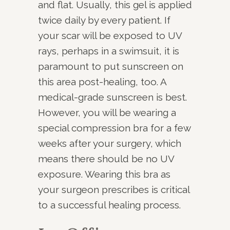
and flat. Usually, this gel is applied
twice daily by every patient. If
your scar will be exposed to UV
rays, perhaps in a swimsuit, it is
paramount to put sunscreen on
this area post-healing, too. A
medical-grade sunscreen is best.
However, you will be wearing a
special compression bra for a few
weeks after your surgery, which
means there should be no UV
exposure. Wearing this bra as
your surgeon prescribes is critical
to a successful healing process.