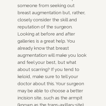
someone from seeking out
breast augmentation but, rather,
closely consider the skill and
reputation of the surgeon.
Looking at before and after
galleries is a great help. You
already know that breast
augmentation will make you look
and feel your best, but what
about scarring? If you tend to
keloid, make sure to tell your
doctor about this. Your surgeon
may be able to choose a better
incision site, such as the armpit
(known as the trans-axillary site).