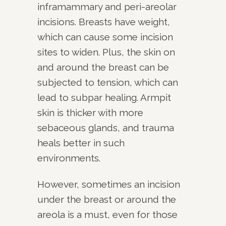
inframammary and peri-areolar
incisions. Breasts have weight,
which can cause some incision
sites to widen. Plus, the skin on
and around the breast can be
subjected to tension, which can
lead to subpar healing. Armpit
skin is thicker with more
sebaceous glands, and trauma
heals better in such
environments.
However, sometimes an incision
under the breast or around the
areola is a must, even for those