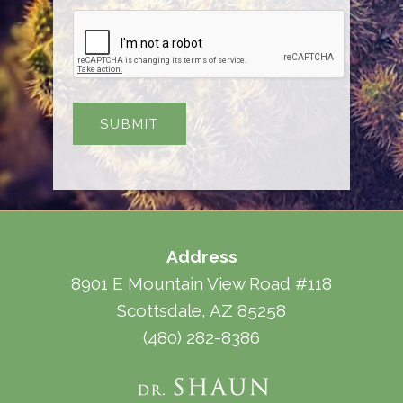
Address
8901 E Mountain View Road #118
Scottsdale, AZ 85258
(480) 282-8386