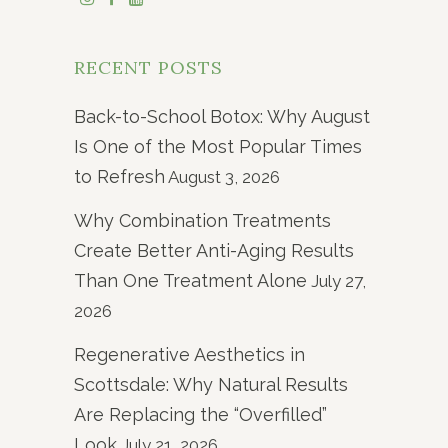
RECENT POSTS
Back-to-School Botox: Why August
Is One of the Most Popular Times
to Refresh
August 3, 2026
Why Combination Treatments
Create Better Anti-Aging Results
Than One Treatment Alone
July 27,
2026
Regenerative Aesthetics in
Scottsdale: Why Natural Results
Are Replacing the “Overfilled”
Look
July 21, 2026