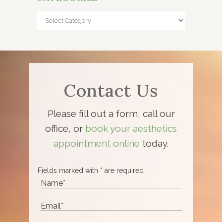
Categories
Contact Us
Please fill out a form, call our
office, or
book your aesthetics
appointment online
today.
Fields marked with * are required