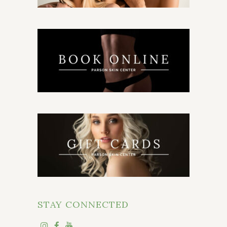
STAY CONNECTED