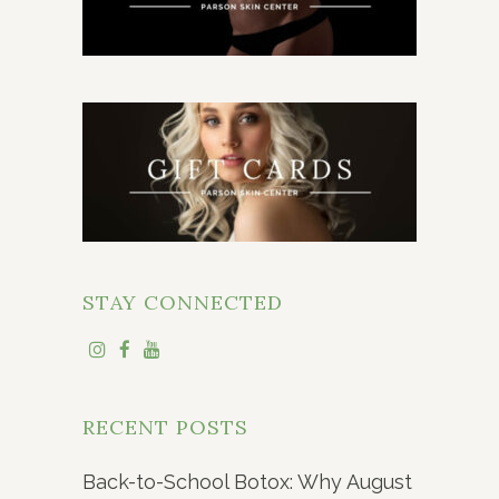
STAY CONNECTED
RECENT POSTS
Back-to-School Botox: Why August