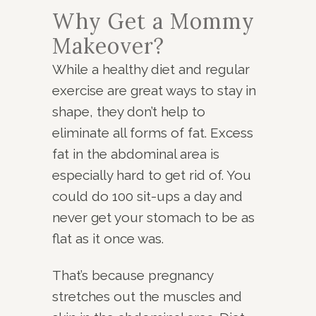
Why Get a Mommy
Makeover?
While a healthy diet and regular
exercise are great ways to stay in
shape, they don’t help to
eliminate all forms of fat. Excess
fat in the abdominal area is
especially hard to get rid of. You
could do 100 sit-ups a day and
never get your stomach to be as
flat as it once was.
That’s because pregnancy
stretches out the muscles and