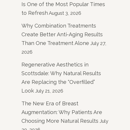
Is One of the Most Popular Times
to Refresh
August 3, 2026
Why Combination Treatments
Create Better Anti-Aging Results
Than One Treatment Alone
July 27,
2026
Regenerative Aesthetics in
Scottsdale: Why Natural Results
Are Replacing the “Overfilled”
Look
July 21, 2026
The New Era of Breast
Augmentation: Why Patients Are
Choosing More Natural Results
July
20, 2026