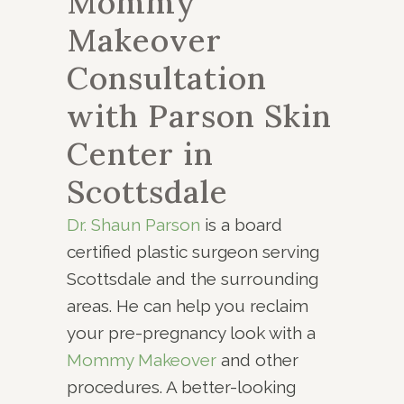
Mommy
Makeover
Consultation
with Parson Skin
Center in
Scottsdale
Dr. Shaun Parson
is a board
certified plastic surgeon serving
Scottsdale and the surrounding
areas. He can help you reclaim
your pre-pregnancy look with a
Mommy Makeover
and other
procedures. A better-looking