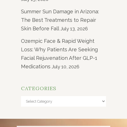
Summer Sun Damage in Arizona:
The Best Treatments to Repair
Skin Before Fall
July 13, 2026
Ozempic Face & Rapid Weight
Loss: Why Patients Are Seeking
Facial Rejuvenation After GLP-1
Medications
July 10, 2026
CATEGORIES
Categories