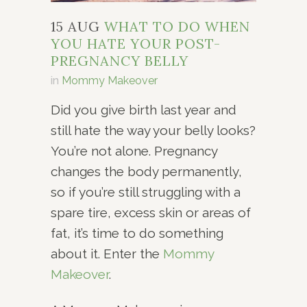
15 AUG
WHAT TO DO WHEN
YOU HATE YOUR POST-
PREGNANCY BELLY
in
Mommy Makeover
Did you give birth last year and
still hate the way your belly looks?
You’re not alone. Pregnancy
changes the body permanently,
so if you’re still struggling with a
spare tire, excess skin or areas of
fat, it’s time to do something
about it. Enter the
Mommy
Makeover
.