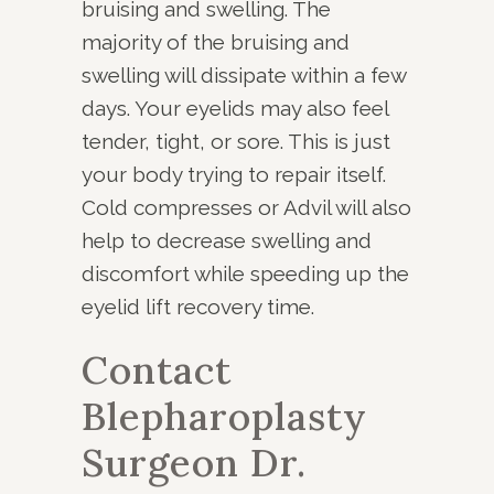
bruising and swelling. The
majority of the bruising and
swelling will dissipate within a few
days. Your eyelids may also feel
tender, tight, or sore. This is just
your body trying to repair itself.
Cold compresses or Advil will also
help to decrease swelling and
discomfort while speeding up the
eyelid lift recovery time.
Contact
Blepharoplasty
Surgeon Dr.