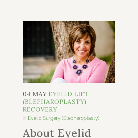
04 MAY
EYELID LIFT
(BLEPHAROPLASTY)
RECOVERY
in
Eyelid Surgery (Blepharoplasty)
About Eyelid