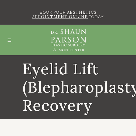
AESTHETICS
BOOK YOUR
APPOINTMENT ONLINE
TODAY
Eyelid Lift
(Blepharoplast
Recovery