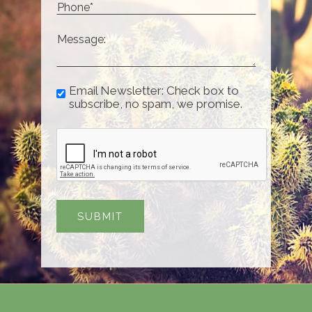
Email Newsletter: Check box to
subscribe, no spam, we promise.