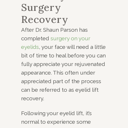
Surgery
Recovery
After Dr. Shaun Parson has
completed
surgery on your
eyelids
, your face will need a little
bit of time to heal before you can
fully appreciate your rejuvenated
appearance. This often under
appreciated part of the process
can be referred to as eyelid lift
recovery.
Following your eyelid lift, it’s
normal to experience some