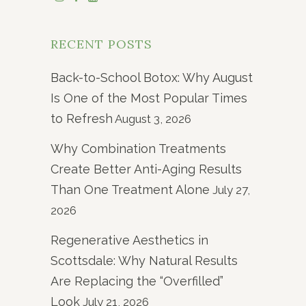
RECENT POSTS
Back-to-School Botox: Why August
Is One of the Most Popular Times
to Refresh
August 3, 2026
Why Combination Treatments
Create Better Anti-Aging Results
Than One Treatment Alone
July 27,
2026
Regenerative Aesthetics in
Scottsdale: Why Natural Results
Are Replacing the “Overfilled”
Look
July 21, 2026