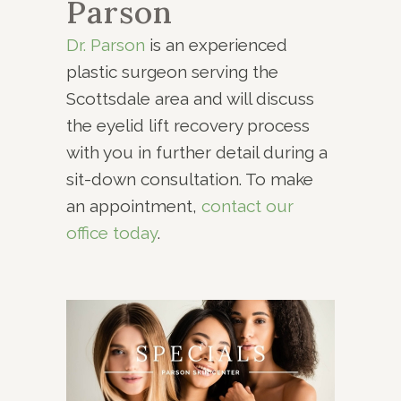
Parson
Dr. Parson
is an experienced
plastic surgeon serving the
Scottsdale area and will discuss
the eyelid lift recovery process
with you in further detail during a
sit-down consultation. To make
an appointment,
contact our
office today
.