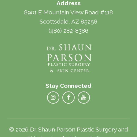
Address
8901 E Mountain View Road #118
Scottsdale, AZ 85258
(480) 282-8386
Stay Connected
© 2026 Dr. Shaun Parson Plastic Surgery and