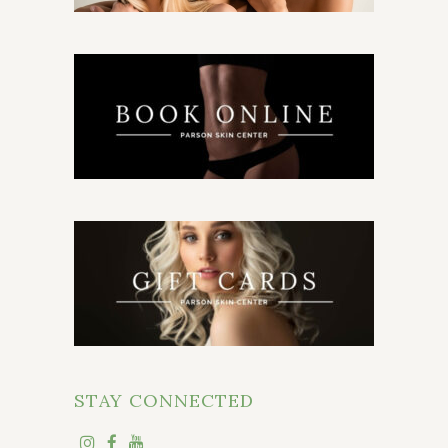
STAY CONNECTED