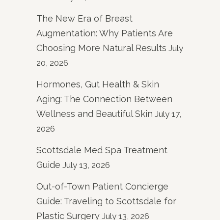
The New Era of Breast
Augmentation: Why Patients Are
Choosing More Natural Results
July
20, 2026
Hormones, Gut Health & Skin
Aging: The Connection Between
Wellness and Beautiful Skin
July 17,
2026
Scottsdale Med Spa Treatment
Guide
July 13, 2026
Out-of-Town Patient Concierge
Guide: Traveling to Scottsdale for
Plastic Surgery
July 13, 2026