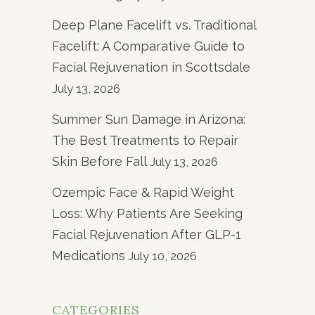
Deep Plane Facelift vs. Traditional
Facelift: A Comparative Guide to
Facial Rejuvenation in Scottsdale
July 13, 2026
Summer Sun Damage in Arizona:
The Best Treatments to Repair
Skin Before Fall
July 13, 2026
Ozempic Face & Rapid Weight
Loss: Why Patients Are Seeking
Facial Rejuvenation After GLP-1
Medications
July 10, 2026
CATEGORIES