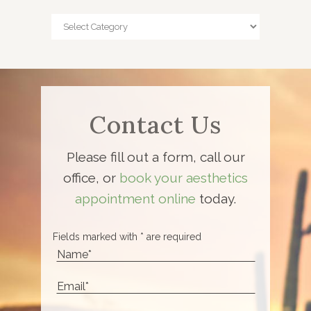
Categories
Contact Us
Please fill out a form, call our
office, or
book your aesthetics
appointment online
today.
Fields marked with * are required