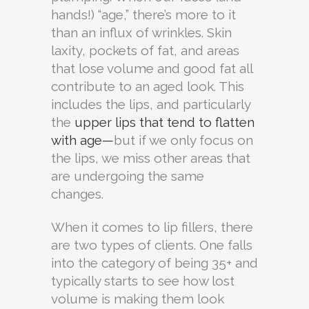
hands!) “age,” there’s more to it
than an influx of wrinkles. Skin
laxity, pockets of fat, and areas
that lose volume and good fat all
contribute to an aged look. This
includes the lips, and particularly
the
upper lips that tend to flatten
with age—
but if we only focus on
the lips, we miss other areas that
are undergoing the same
changes.
When it comes to lip fillers, there
are two types of clients. One falls
into the category of being 35+ and
typically starts to see how lost
volume is making them look