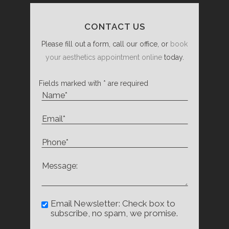
CONTACT US
Please fill out a form, call our office, or
book
your aesthetics appointment online
today.
Fields marked with * are required
Email Newsletter: Check box to
subscribe, no spam, we promise.