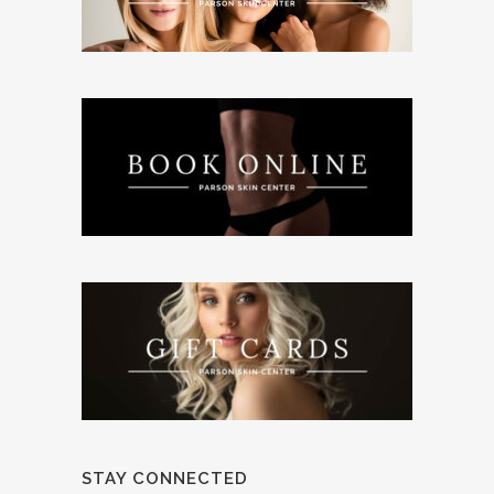
STAY CONNECTED