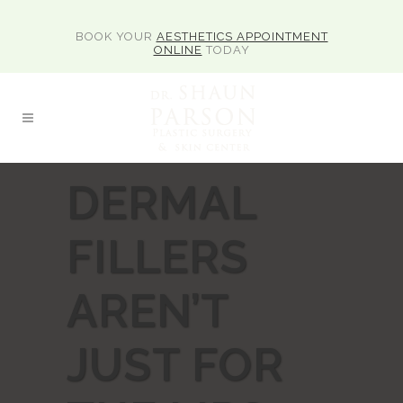
BOOK YOUR
AESTHETICS APPOINTMENT
ONLINE
TODAY
DERMAL
FILLERS
AREN’T
JUST FOR