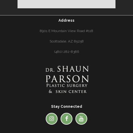
Address
8901 E Mountain View Road #118
Scottsdale, AZ 85258
(480) 282-8386
Stay Connected