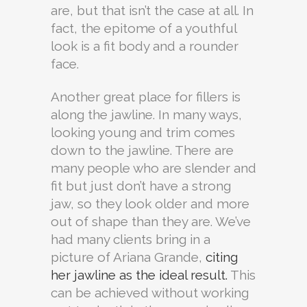
are, but that isn’t the case at all. In
fact, the epitome of a youthful
look is a fit body and a rounder
face.
Another great place for fillers is
along the jawline. In many ways,
looking young and trim comes
down to the jawline. There are
many people who are slender and
fit but just don’t have a strong
jaw, so they look older and more
out of shape than they are. We’ve
had many clients bring in a
picture of Ariana Grande,
citing
her jawline as the ideal result.
This
can be achieved without working