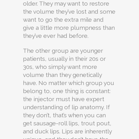
older. They may want to restore
the volume they’ve lost and some
want to go the extra mile and
give a little more plumpness than
they’ve ever had before.
The other group are younger
patients, usually in their 20s or
30s, who simply want more
volume than they genetically
have. No matter which group you
belong to, one thing is constant:
the injector must have expert
understanding of lip anatomy. If
they don’t, that’s when you can
get sausage-roll lips, trout pout,
and duck lips. Lips are inherently