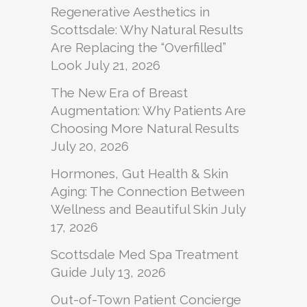
Regenerative Aesthetics in
Scottsdale: Why Natural Results
Are Replacing the “Overfilled”
Look
July 21, 2026
The New Era of Breast
Augmentation: Why Patients Are
Choosing More Natural Results
July 20, 2026
Hormones, Gut Health & Skin
Aging: The Connection Between
Wellness and Beautiful Skin
July
17, 2026
Scottsdale Med Spa Treatment
Guide
July 13, 2026
Out-of-Town Patient Concierge