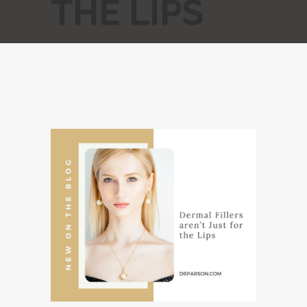
THE LIPS