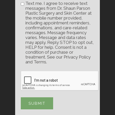
Text me. I agree to receive text
messages from Dr. Shaun Parson
Plastic Surgery and Skin Center at
the mobile number provided,
including appointment reminders,
confirmations, and care-related
messages. Message frequency
varies. Message and data rates
may apply. Reply STOP to opt out,
HELP for help. Consent is not a
condition of purchase or
treatment. See our Privacy Policy
and Terms.