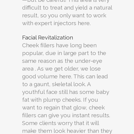
difficult to treat and yield a natural
result, so you only want to work
with expert injectors here.
Facial Revitalization
Cheek fillers have long been
popular, due in large part to the
same reason as the under-eye
area . As we get older, we lose
good volume here. This can lead
to a gaunt, skeletal look. A
youthful face still has some baby
fat with plump cheeks. If you
want to regain that glow, cheek
fillers can give you instant results.
Some clients worry that it will
make them look heavier than they