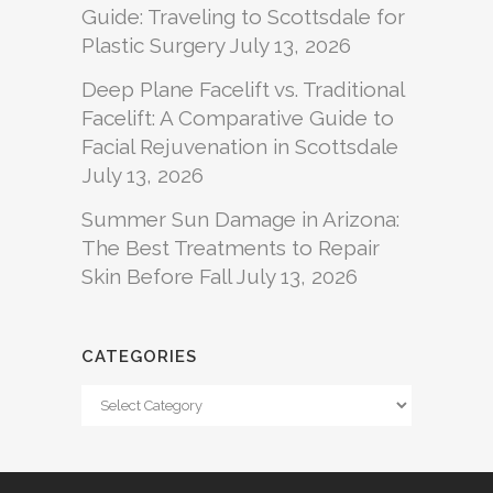
Guide: Traveling to Scottsdale for
Plastic Surgery
July 13, 2026
Deep Plane Facelift vs. Traditional
Facelift: A Comparative Guide to
Facial Rejuvenation in Scottsdale
July 13, 2026
Summer Sun Damage in Arizona:
The Best Treatments to Repair
Skin Before Fall
July 13, 2026
CATEGORIES
Categories