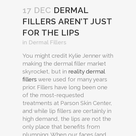
17 DEC
DERMAL
FILLERS AREN’T JUST
FOR THE LIPS
in
Dermal Fillers
You might credit Kylie Jenner with
making the dermal filler market
skyrocket, but in
reality dermal
fillers
were used for many years
prior. Fillers have long been one
of the most-requested
treatments at Parson Skin Center,
and while lip fillers are certainly in
high demand, the lips are not the
only place that benefits from
plumping. When our faces (and