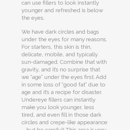
can use fillers to look instantly
younger and refreshed is below
the eyes.
We have dark circles and bags
under the eyes for many reasons.
For starters, this skin is thin,
delicate, mobile, and typically
sun-damaged. Combine that with
gravity, and it’s no surprise that
we “age” under the eyes first. Add
in some loss of “good fat” due to
age and it’s a recipe for disaster.
Undereye fillers can instantly
make you look younger, less
tired, and even fill in those dark
circles and crepe-like appearance
—but be careful! This area is very