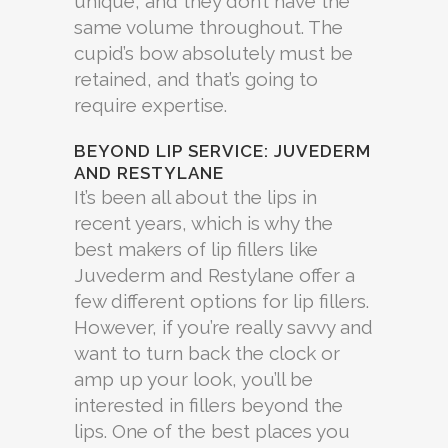
unique, and they don’t have the
same volume throughout. The
cupid’s bow absolutely must be
retained, and that’s going to
require expertise.
BEYOND LIP SERVICE: JUVEDERM
AND RESTYLANE
It’s been all about the lips in
recent years, which is why the
best makers of lip fillers like
Juvederm and Restylane offer a
few different options for lip fillers.
However, if you’re really savvy and
want to turn back the clock or
amp up your look, you’ll be
interested in fillers beyond the
lips. One of the best places you