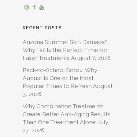
RECENT POSTS
Arizona Summer Skin Damage?
Why Fall Is the Perfect Time for
Laser Treatments
August 7, 2026
Back-to-School Botox: Why
August Is One of the Most
Popular Times to Refresh
August
3, 2026
Why Combination Treatments
Create Better Anti-Aging Results
Than One Treatment Alone
July
27, 2026