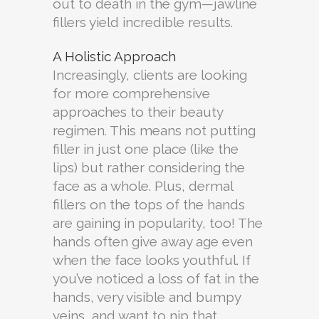
out to death in the gym—jawline
fillers yield incredible results.
A Holistic Approach
Increasingly, clients are looking
for more comprehensive
approaches to their beauty
regimen. This means not putting
filler in just one place (like the
lips) but rather considering the
face as a whole. Plus, dermal
fillers on the tops of the hands
are gaining in popularity, too! The
hands often give away age even
when the face looks youthful. If
you’ve noticed a loss of fat in the
hands, very visible and bumpy
veins, and want to nip that