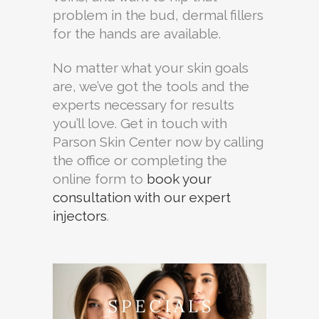
problem in the bud, dermal fillers
for the hands are available.
No matter what your skin goals
are, we’ve got the tools and the
experts necessary for results
you’ll love. Get in touch with
Parson Skin Center now by calling
the office or completing the
online form to
book your
consultation with our expert
injectors
.