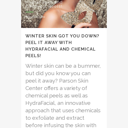
WINTER SKIN GOT YOU DOWN?
PEEL IT AWAY WITH
HYDRAFACIAL AND CHEMICAL
PEELS!
Winter skin can be a bummer,
but did you know you can
peel it away? Parson Skin
Center offers a variety of
chemical peels as well as
HydraFacial, an innovative
approach that uses chemicals
to exfoliate and extract
before infusing the skin with