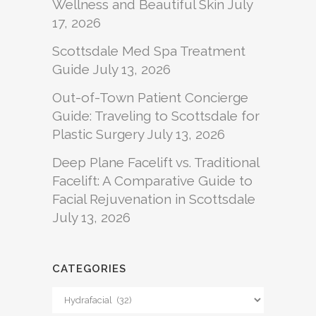
Wellness and Beautiful Skin
July
17, 2026
Scottsdale Med Spa Treatment
Guide
July 13, 2026
Out-of-Town Patient Concierge
Guide: Traveling to Scottsdale for
Plastic Surgery
July 13, 2026
Deep Plane Facelift vs. Traditional
Facelift: A Comparative Guide to
Facial Rejuvenation in Scottsdale
July 13, 2026
CATEGORIES
Categories