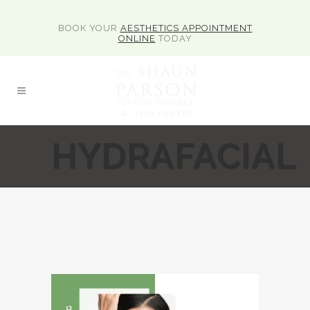
BOOK YOUR
AESTHETICS APPOINTMENT
ONLINE
TODAY
HYDRAFACIAL