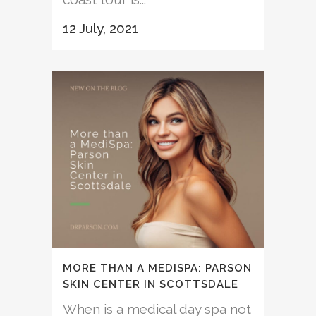
12 July, 2021
MORE THAN A MEDISPA: PARSON
SKIN CENTER IN SCOTTSDALE
When is a medical day spa not