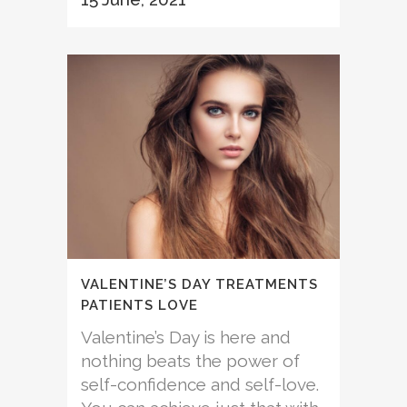
VALENTINE’S DAY TREATMENTS
PATIENTS LOVE
Valentine’s Day is here and
nothing beats the power of
self-confidence and self-love.