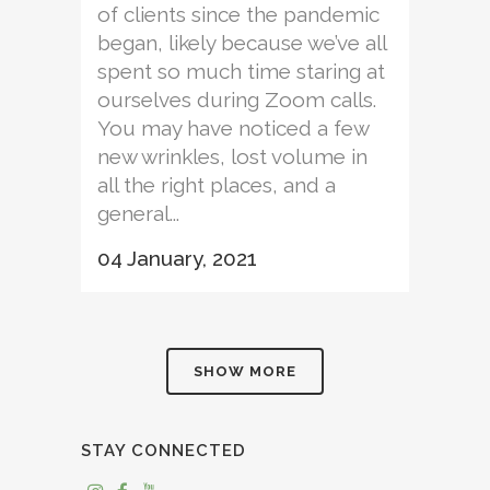
of clients since the pandemic
began, likely because we’ve all
spent so much time staring at
ourselves during Zoom calls.
You may have noticed a few
new wrinkles, lost volume in
all the right places, and a
general...
04 January, 2021
SHOW MORE
STAY CONNECTED