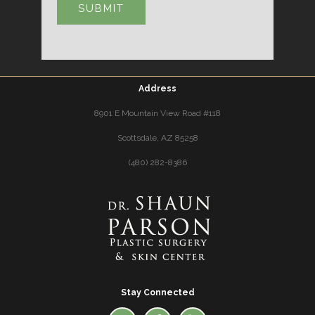
Address
8901 E Mountain View Road #118
Scottsdale, AZ 85258
(480) 282-8386
Stay Connected