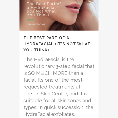
THE BEST PART OF A
HYDRAFACIAL (IT’S NOT WHAT
YOU THINK)
The HydraFacial is the
revolutionary 3-step facial that
is SO MUCH MORE than a
facial. It’s one of the most-
requested treatments at
Parson Skin Center, and it is
suitable for all skin tones and
types. In quick succession, the
HydraFacial exfoliates,