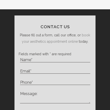
CONTACT US
Please fill out a form, call our office, or
book
your aesthetics appointment online
today.
Fields marked with * are required