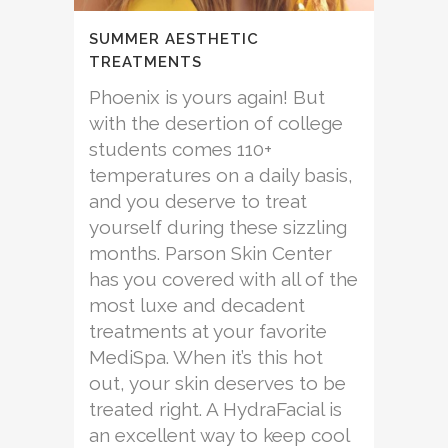
SUMMER AESTHETIC
TREATMENTS
Phoenix is yours again! But
with the desertion of college
students comes 110+
temperatures on a daily basis,
and you deserve to treat
yourself during these sizzling
months. Parson Skin Center
has you covered with all of the
most luxe and decadent
treatments at your favorite
MediSpa. When it’s this hot
out, your skin deserves to be
treated right. A HydraFacial is
an excellent way to keep cool