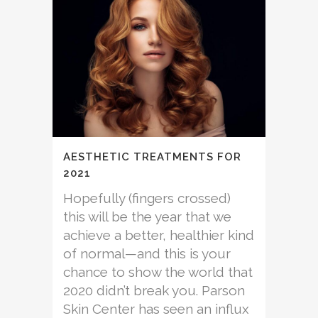
AESTHETIC TREATMENTS FOR
2021
Hopefully (fingers crossed)
this will be the year that we
achieve a better, healthier kind
of normal—and this is your
chance to show the world that
2020 didn’t break you. Parson
Skin Center has seen an influx