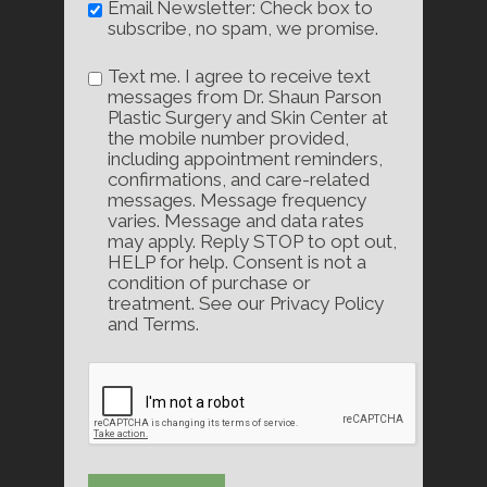
Email Newsletter: Check box to
subscribe, no spam, we promise.
Text me. I agree to receive text
messages from Dr. Shaun Parson
Plastic Surgery and Skin Center at
the mobile number provided,
including appointment reminders,
confirmations, and care-related
messages. Message frequency
varies. Message and data rates
may apply. Reply STOP to opt out,
HELP for help. Consent is not a
condition of purchase or
treatment. See our Privacy Policy
and Terms.