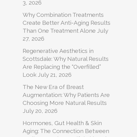
3, 2026
Why Combination Treatments
Create Better Anti-Aging Results
Than One Treatment Alone
July
27, 2026
Regenerative Aesthetics in
Scottsdale: Why Natural Results
Are Replacing the “Overfilled”
Look
July 21, 2026
The New Era of Breast
Augmentation: Why Patients Are
Choosing More Natural Results
July 20, 2026
Hormones, Gut Health & Skin
Aging: The Connection Between