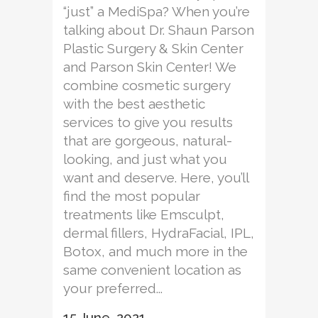
“just” a MediSpa? When you’re
talking about Dr. Shaun Parson
Plastic Surgery & Skin Center
and Parson Skin Center! We
combine cosmetic surgery
with the best aesthetic
services to give you results
that are gorgeous, natural-
looking, and just what you
want and deserve. Here, you’ll
find the most popular
treatments like Emsculpt,
dermal fillers, HydraFacial, IPL,
Botox, and much more in the
same convenient location as
your preferred...
15 June, 2021