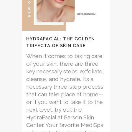
HYDRAFACIAL: THE GOLDEN
TRIFECTA OF SKIN CARE
When it comes to taking care
of your skin, there are three
key necessary steps: exfoliate,
cleanse, and hydrate. It’s a
necessary three-step process
that can take place at home—
or if you want to take it to the
next level, try out the
HydraFacial at Parson Skin
Center. Your favorite MediSpa