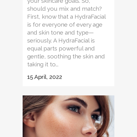
your skincare goals. So,
should you mix and match?
First, know that a HydraFacial
is for everyone of every age
and skin tone and type—
seriously. A HydraFacial is
equal parts powerful and
gentle, soothing the skin and
taking it to...
15 April, 2022