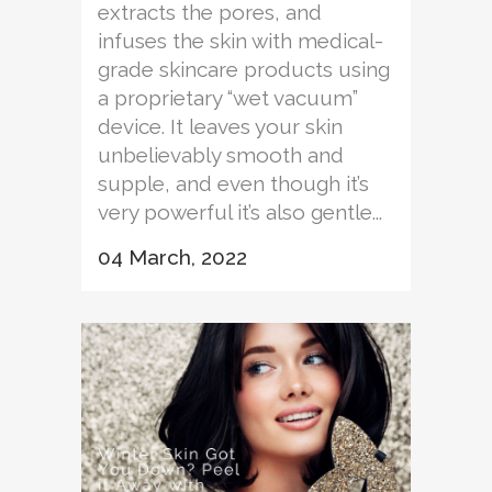
extracts the pores, and
infuses the skin with medical-
grade skincare products using
a proprietary “wet vacuum”
device. It leaves your skin
unbelievably smooth and
supple, and even though it’s
very powerful it’s also gentle...
04 March, 2022