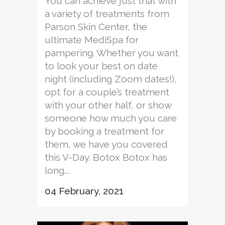
You can achieve just that with
a variety of treatments from
Parson Skin Center, the
ultimate MediSpa for
pampering. Whether you want
to look your best on date
night (including Zoom dates!),
opt for a couple’s treatment
with your other half, or show
someone how much you care
by booking a treatment for
them, we have you covered
this V-Day. Botox Botox has
long...
04 February, 2021