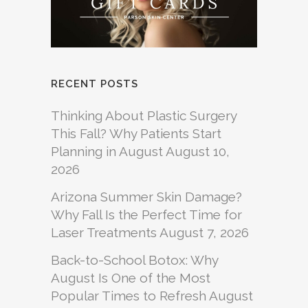
RECENT POSTS
Thinking About Plastic Surgery
This Fall? Why Patients Start
Planning in August
August 10,
2026
Arizona Summer Skin Damage?
Why Fall Is the Perfect Time for
Laser Treatments
August 7, 2026
Back-to-School Botox: Why
August Is One of the Most
Popular Times to Refresh
August