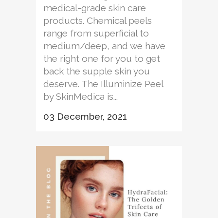
medical-grade skin care
products. Chemical peels
range from superficial to
medium/deep, and we have
the right one for you to get
back the supple skin you
deserve. The Illuminize Peel
by SkinMedica is...
03 December, 2021