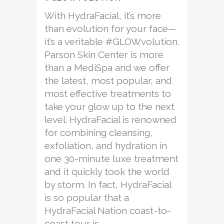
With HydraFacial, it’s more
than evolution for your face—
it’s a veritable #GLOWvolution.
Parson Skin Center is more
than a MediSpa and we offer
the latest, most popular, and
most effective treatments to
take your glow up to the next
level. HydraFacial is renowned
for combining cleansing,
exfoliation, and hydration in
one 30-minute luxe treatment
and it quickly took the world
by storm. In fact, HydraFacial
is so popular that a
HydraFacial Nation coast-to-
coast tour is...