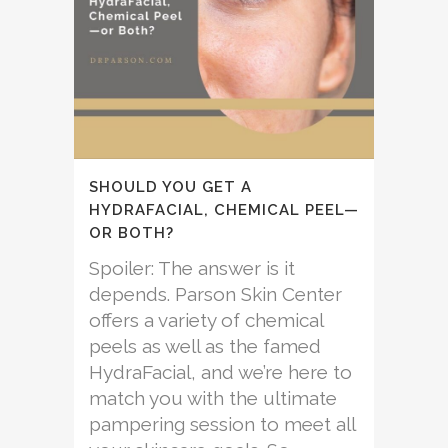
SHOULD YOU GET A
HYDRAFACIAL, CHEMICAL PEEL—
OR BOTH?
Spoiler: The answer is it
depends. Parson Skin Center
offers a variety of chemical
peels as well as the famed
HydraFacial, and we’re here to
match you with the ultimate
pampering session to meet all