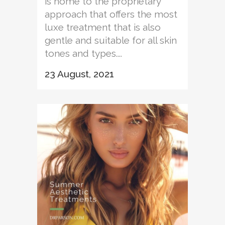
is home to the proprietary
approach that offers the most
luxe treatment that is also
gentle and suitable for all skin
tones and types....
23 August, 2021