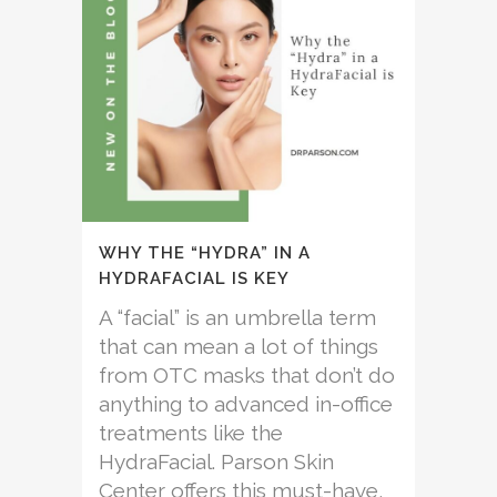
WHY THE “HYDRA” IN A
HYDRAFACIAL IS KEY
A “facial” is an umbrella term
that can mean a lot of things
from OTC masks that don’t do
anything to advanced in-office
treatments like the
HydraFacial. Parson Skin
Center offers this must-have,