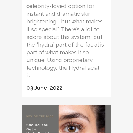
celebrity-loved option for
instant and dramatic skin
brightening—but what makes
it so special? There’s a lot to
adore about this system, but
the “hydra” part of the facial is
part of what makes it so
unique. Using proprietary
technology, the HydraFacial
is...
03 June, 2022