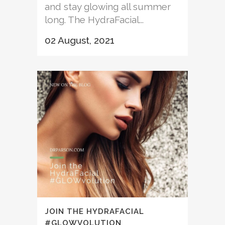
and stay glowing all summer
long. The HydraFacial...
02 August, 2021
JOIN THE HYDRAFACIAL
#GLOWVOLUTION