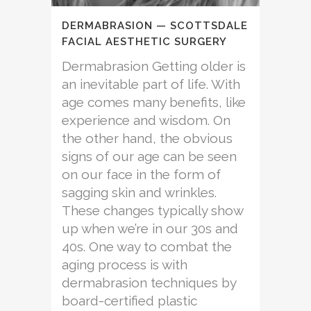
DERMABRASION — SCOTTSDALE
FACIAL AESTHETIC SURGERY
Dermabrasion Getting older is
an inevitable part of life. With
age comes many benefits, like
experience and wisdom. On
the other hand, the obvious
signs of our age can be seen
on our face in the form of
sagging skin and wrinkles.
These changes typically show
up when we’re in our 30s and
40s. One way to combat the
aging process is with
dermabrasion techniques by
board-certified plastic