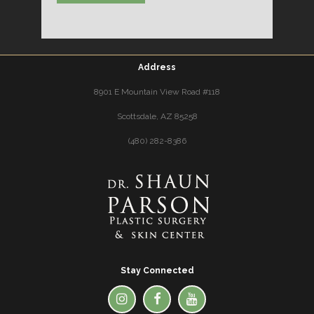
Address
8901 E Mountain View Road #118
Scottsdale, AZ 85258
(480) 282-8386
Stay Connected