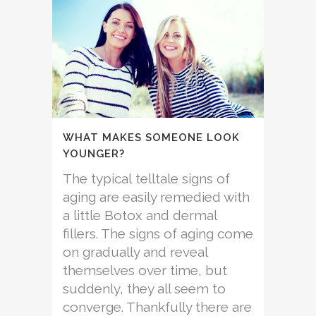
WHAT MAKES SOMEONE LOOK
YOUNGER?
The typical telltale signs of
aging are easily remedied with
a little Botox and dermal
fillers. The signs of aging come
on gradually and reveal
themselves over time, but
suddenly, they all seem to
converge. Thankfully there are