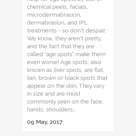
chemical peels, facials,
microdermabrasion,
dermabrasion, and IPL
treatments - so don't despair.
We know, they aren't pretty,
and the fact that they are
called “age spots” make them
even worse! Age spots, also
known as liver spots, are flat,
tan, brown or black spots that
appear on the skin. They vary
in size and are most
commonly seen on the face,
hands, shoulders...
09 May, 2017