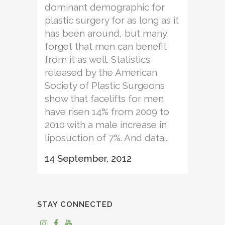
dominant demographic for
plastic surgery for as long as it
has been around, but many
forget that men can benefit
from it as well. Statistics
released by the American
Society of Plastic Surgeons
show that facelifts for men
have risen 14% from 2009 to
2010 with a male increase in
liposuction of 7%. And data...
14 September, 2012
STAY CONNECTED