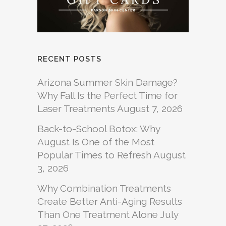
RECENT POSTS
Arizona Summer Skin Damage?
Why Fall Is the Perfect Time for
Laser Treatments
August 7, 2026
Back-to-School Botox: Why
August Is One of the Most
Popular Times to Refresh
August
3, 2026
Why Combination Treatments
Create Better Anti-Aging Results
Than One Treatment Alone
July