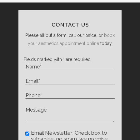
CONTACT US
Please fill out a form, call our office, or
book
your aesthetics appointment online
today.
Fields marked with * are required
Email Newsletter: Check box to
subscribe, no spam, we promise.