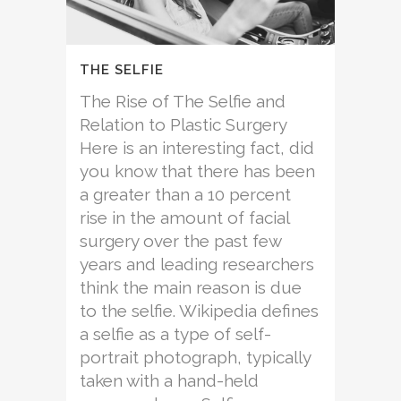
THE SELFIE
The Rise of The Selfie and
Relation to Plastic Surgery
Here is an interesting fact, did
you know that there has been
a greater than a 10 percent
rise in the amount of facial
surgery over the past few
years and leading researchers
think the main reason is due
to the selfie. Wikipedia defines
a selfie as a type of self-
portrait photograph, typically
taken with a hand-held