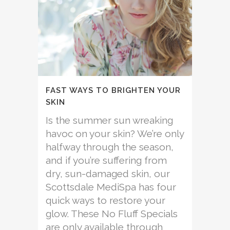
FAST WAYS TO BRIGHTEN YOUR
SKIN
Is the summer sun wreaking
havoc on your skin? We’re only
halfway through the season,
and if you’re suffering from
dry, sun-damaged skin, our
Scottsdale MediSpa has four
quick ways to restore your
glow. These No Fluff Specials
are only available through