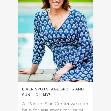
LIVER SPOTS, AGE SPOTS AND
SUN – OH MY!
At Parson Skin Center we offer
help for age spots by use of