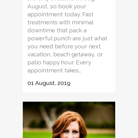
August, so book your
appointment today. Fast
treatments with minimal
downtime that pack a
powerful punch are just what
you need before your next
vacation, beach getaway, or
patio happy hour. Every
appointment takes...
01 August, 2019