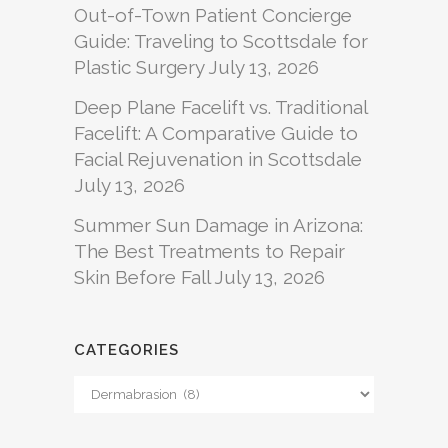
Out-of-Town Patient Concierge
Guide: Traveling to Scottsdale for
Plastic Surgery
July 13, 2026
Deep Plane Facelift vs. Traditional
Facelift: A Comparative Guide to
Facial Rejuvenation in Scottsdale
July 13, 2026
Summer Sun Damage in Arizona:
The Best Treatments to Repair
Skin Before Fall
July 13, 2026
CATEGORIES
Categories