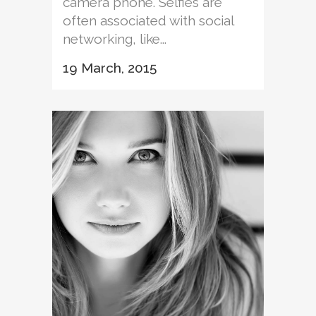
camera phone. Selfies are
often associated with social
networking, like...
19 March, 2015