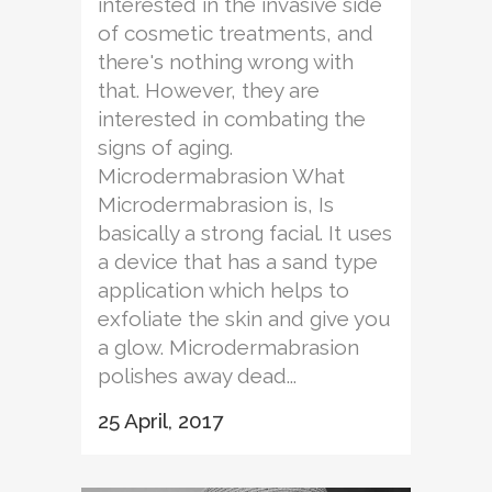
interested in the invasive side
of cosmetic treatments, and
there's nothing wrong with
that. However, they are
interested in combating the
signs of aging.
Microdermabrasion What
Microdermabrasion is, Is
basically a strong facial. It uses
a device that has a sand type
application which helps to
exfoliate the skin and give you
a glow. Microdermabrasion
polishes away dead...
25 April, 2017