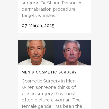
surgeon Dr. Shaun Parson. A
dermabrasion procedure
targets wrinkles...
07 March, 2015
MEN & COSMETIC SURGERY
Cosmetic Surgery in Men
When someone thinks of
plastic surgery they most
often picture a woman. The
female gender has been the