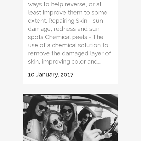
ways to help reverse, or at
least improve them to some
extent. Repairing Skin - sun
damage, redness and sun
spots Chemical peels - The
use of a chemical solution to
remove the damaged layer of
skin, improving color and...
10 January, 2017