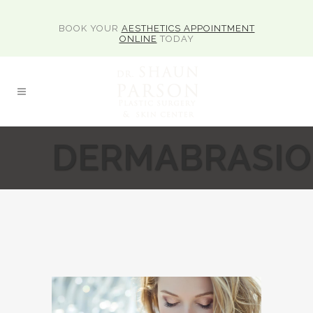
BOOK YOUR
AESTHETICS APPOINTMENT
ONLINE
TODAY
DERMABRASI