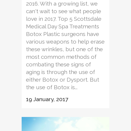
2016. With a growing list, we
can't wait to see what people
love in 2017. Top 5 Scottsdale
Medical Day Spa Treatments
Botox Plastic surgeons have
various weapons to help erase
these wrinkles, but one of the
most common methods of
combating these signs of
aging is through the use of
either Botox or Dysport. But
the use of Botox is...
19 January, 2017