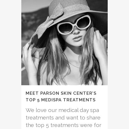
MEET PARSON SKIN CENTER’S
TOP 5 MEDISPA TREATMENTS
We love our medical day spa
treatments and want to share
the top 5 treatments were for