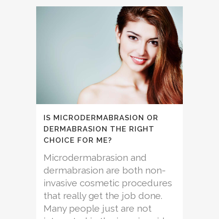
IS MICRODERMABRASION OR
DERMABRASION THE RIGHT
CHOICE FOR ME?
Microdermabrasion and
dermabrasion are both non-
invasive cosmetic procedures
that really get the job done.
Many people just are not