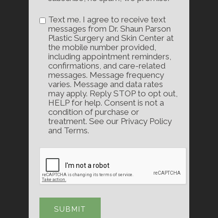
Text me. I agree to receive text
messages from Dr. Shaun Parson
Plastic Surgery and Skin Center at
the mobile number provided,
including appointment reminders,
confirmations, and care-related
messages. Message frequency
varies. Message and data rates
may apply. Reply STOP to opt out,
HELP for help. Consent is not a
condition of purchase or
treatment. See our Privacy Policy
and Terms.