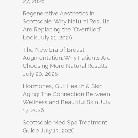
27, 2026
Regenerative Aesthetics in
Scottsdale: Why Natural Results
Are Replacing the “Overfilled”
Look
July 21, 2026
The New Era of Breast
Augmentation: Why Patients Are
Choosing More Natural Results
July 20, 2026
Hormones, Gut Health & Skin
Aging: The Connection Between
Wellness and Beautiful Skin
July
17, 2026
Scottsdale Med Spa Treatment
Guide
July 13, 2026